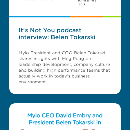
It's Not You podcast
interview: Belen Tokarski
Mylo President and COO Belen Tokarski
shares insights with Meg Poag on
leadership development, company culture
and building high performance teams that
actually work in today’s business
environment.