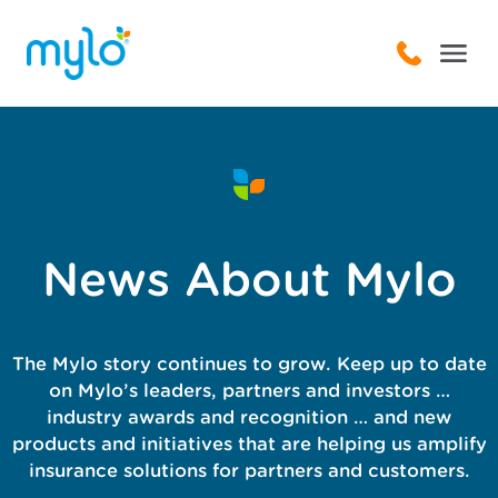
News About Mylo
The Mylo story continues to grow. Keep up to date
on Mylo’s leaders, partners and investors …
industry awards and recognition … and new
products and initiatives that are helping us amplify
insurance solutions for partners and customers.