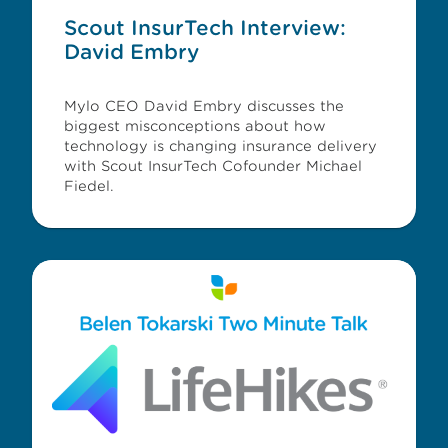
Scout InsurTech Interview:
David Embry
Mylo CEO David Embry discusses the
biggest misconceptions about how
technology is changing insurance delivery
with Scout InsurTech Cofounder Michael
Fiedel.