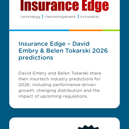
Insurance Edge – David
Embry & Belen Tokarski 2026
predictions
David Embry and Belen Tokarski share
their insurtech industry predictions for
2026, including performance-driven
growth, changing distribution and the
impact of upcoming regulations.