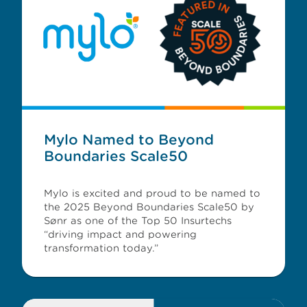
Mylo Named to Beyond
Boundaries Scale50
Mylo is excited and proud to be named to
the 2025 Beyond Boundaries Scale50 by
Sønr as one of the Top 50 Insurtechs
“driving impact and powering
transformation today.”