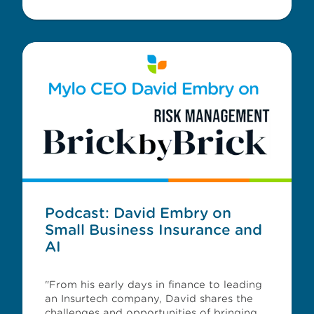
Podcast: David Embry on
Small Business Insurance and
AI
"From his early days in finance to leading
an Insurtech company, David shares the
challenges and opportunities of bringing