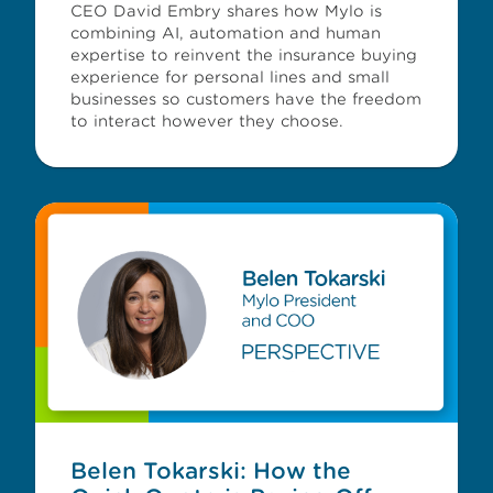
CEO David Embry shares how Mylo is
combining AI, automation and human
expertise to reinvent the insurance buying
experience for personal lines and small
businesses so customers have the freedom
to interact however they choose.
Belen Tokarski: How the