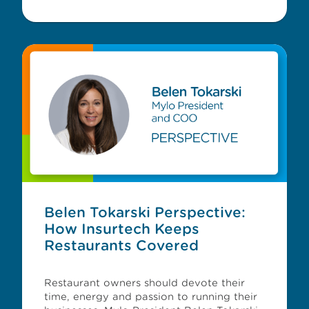
Belen Tokarski Perspective:
How Insurtech Keeps
Restaurants Covered
Restaurant owners should devote their
time, energy and passion to running their