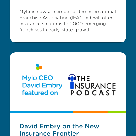
Mylo is now a member of the International
Franchise Association (IFA) and will offer
insurance solutions to 1,000 emerging
franchises in early-state growth.
David Embry on the New
Insurance Frontier