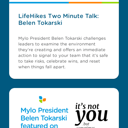
LifeHikes Two Minute Talk:
Belen Tokarski
Mylo President Belen Tokarski challenges
leaders to examine the environment
they're creating and offers an immediate
action to signal to your team that it's safe
to take risks, celebrate wins, and reset
when things fall apart.