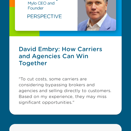
David Embry: How Carriers
and Agencies Can Win
Together
"To cut costs, some carriers are
considering bypassing brokers and
agencies and selling directly to customers.
Based on my experience, they may miss
significant opportunities."