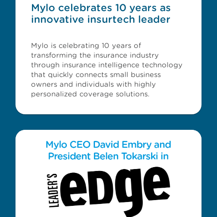
Mylo celebrates 10 years as
innovative insurtech leader
Mylo is celebrating 10 years of
transforming the insurance industry
through insurance intelligence technology
that quickly connects small business
owners and individuals with highly
personalized coverage solutions.