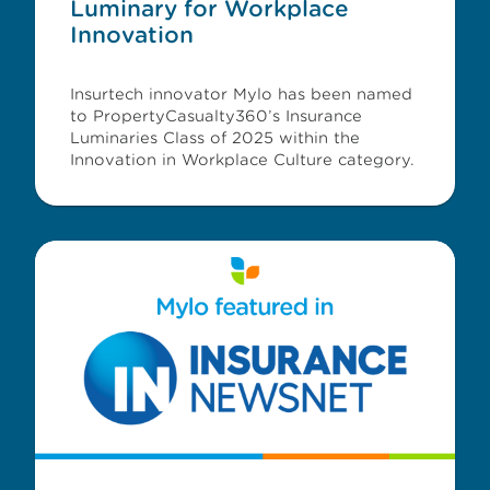
Luminary for Workplace
Innovation
Insurtech innovator Mylo has been named
to PropertyCasualty360’s Insurance
Luminaries Class of 2025 within the
Innovation in Workplace Culture category.