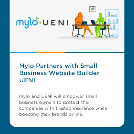
Mylo Partners with Small
Business Website Builder
UENI
Mylo and UENI will empower small
business owners to protect their
companies with trusted insurance while
boosting their brands online.