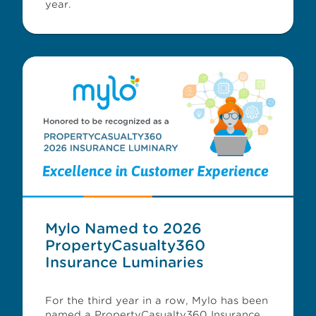
year.
Mylo Named to 2026
PropertyCasualty360
Insurance Luminaries
For the third year in a row, Mylo has been
named a PropertyCasualty360 Insurance