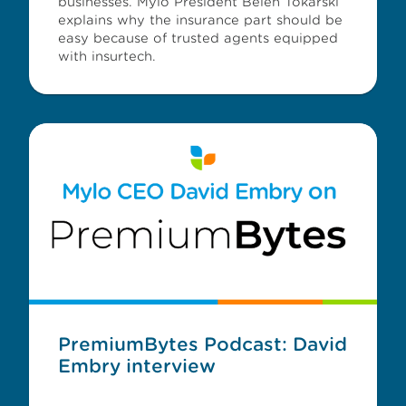
businesses. Mylo President Belen Tokarski
explains why the insurance part should be
easy because of trusted agents equipped
with insurtech.
PremiumBytes Podcast: David
Embry interview