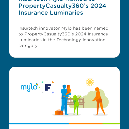
PropertyCasualty360’s 2024
Insurance Luminaries
Insurtech innovator Mylo has been named
to PropertyCasualty360’s 2024 Insurance
Luminaries in the Technology Innovation
category.