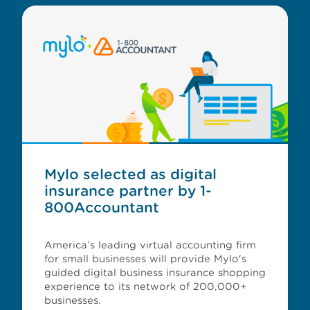
Mylo selected as digital
insurance partner by 1-
800Accountant
America’s leading virtual accounting firm
for small businesses will provide Mylo's
guided digital business insurance shopping
experience to its network of 200,000+
businesses.