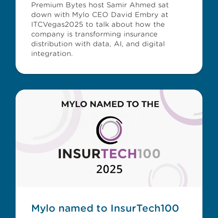
Premium Bytes host Samir Ahmed sat
down with Mylo CEO David Embry at
ITCVegas2025 to talk about how the
company is transforming insurance
distribution with data, AI, and digital
integration.
Mylo named to InsurTech100