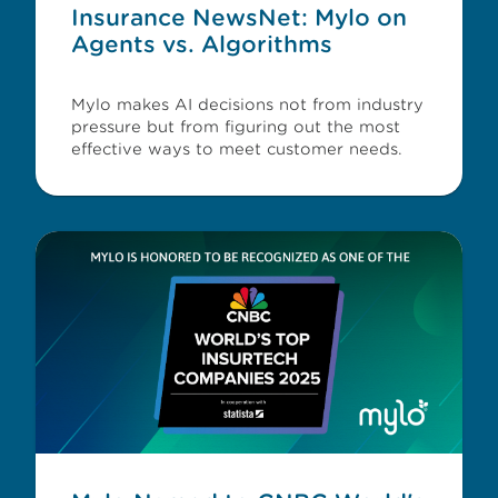
Insurance NewsNet: Mylo on
Agents vs. Algorithms
Mylo makes AI decisions not from industry
pressure but from figuring out the most
effective ways to meet customer needs.