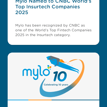
Mylo Named to CNBC World's
Top Insurtech Companies
2025
Mylo has been recognized by CNBC as
one of the World’s Top Fintech Companies
2025 in the Insurtech category.