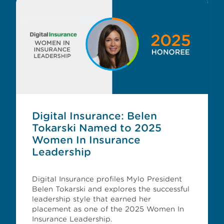
Digital Insurance: Belen
Tokarski Named to 2025
Women In Insurance
Leadership
Digital Insurance profiles Mylo President
Belen Tokarski and explores the successful
leadership style that earned her
placement as one of the 2025 Women In
Insurance Leadership.