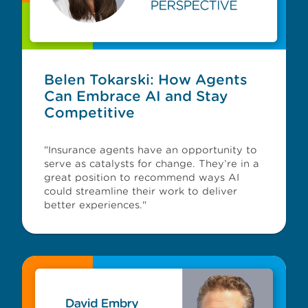
Belen Tokarski: How Agents
Can Embrace AI and Stay
Competitive
"Insurance agents have an opportunity to
serve as catalysts for change. They’re in a
great position to recommend ways AI
could streamline their work to deliver
better experiences."