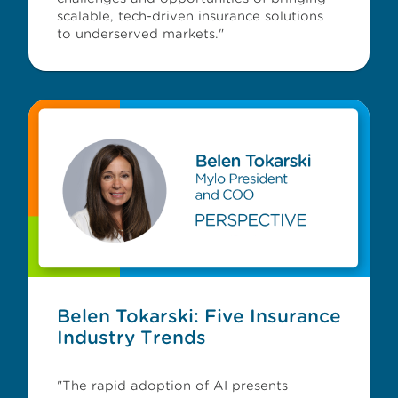
scalable, tech-driven insurance solutions
to underserved markets."
Belen Tokarski: Five Insurance
Industry Trends
"The rapid adoption of AI presents