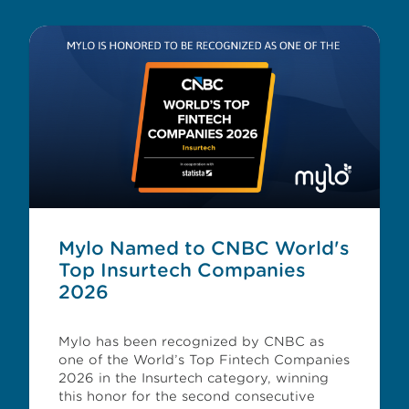
Mylo Named to CNBC World's
Top Insurtech Companies
2026
Mylo has been recognized by CNBC as
one of the World’s Top Fintech Companies
2026 in the Insurtech category, winning
this honor for the second consecutive