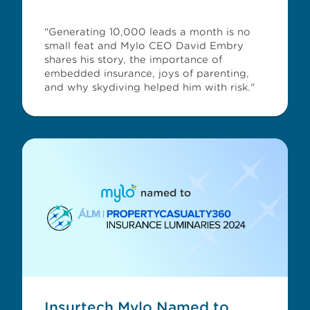
"Generating 10,000 leads a month is no
small feat and Mylo CEO David Embry
shares his story, the importance of
embedded insurance, joys of parenting,
and why skydiving helped him with risk."
Insurtech Mylo Named to