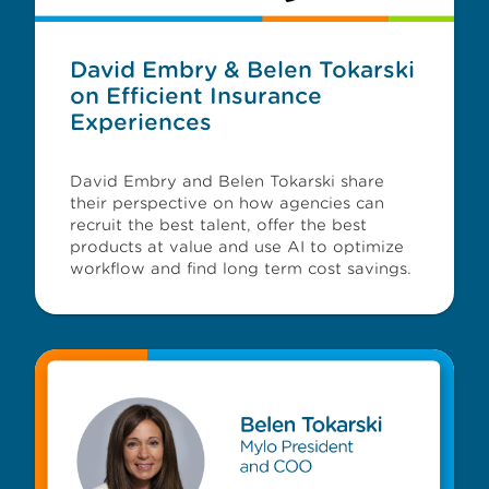
David Embry & Belen Tokarski
on Efficient Insurance
Experiences
David Embry and Belen Tokarski share
their perspective on how agencies can
recruit the best talent, offer the best
products at value and use AI to optimize
workflow and find long term cost savings.