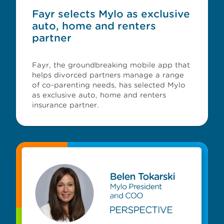
Fayr selects Mylo as exclusive
auto, home and renters
partner
Fayr, the groundbreaking mobile app that
helps divorced partners manage a range
of co-parenting needs, has selected Mylo
as exclusive auto, home and renters
insurance partner.