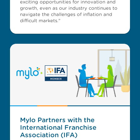
exciting opportunities for innovation and
growth, even as our industry continues to
navigate the challenges of inflation and
difficult markets."
Mylo Partners with the
International Franchise
Association (IFA)