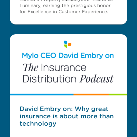
Luminary, earning the prestigious honor
for Excellence in Customer Experience.
David Embry on: Why great
insurance is about more than
technology