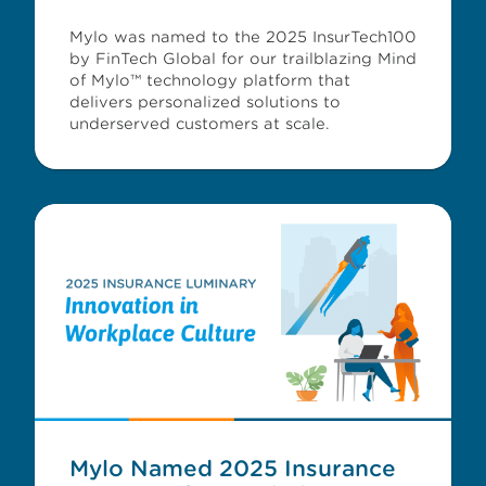
Mylo was named to the 2025 InsurTech100
by FinTech Global for our trailblazing Mind
of Mylo™ technology platform that
delivers personalized solutions to
underserved customers at scale.
Mylo Named 2025 Insurance