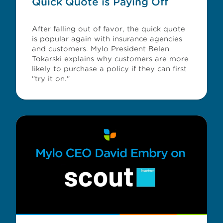
Quick Quote is Paying Off
After falling out of favor, the quick quote
is popular again with insurance agencies
and customers. Mylo President Belen
Tokarski explains why customers are more
likely to purchase a policy if they can first
"try it on."