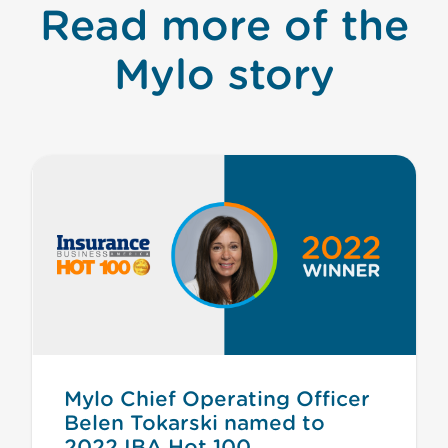
Read more of the
Mylo story
Mylo Chief Operating Officer
Belen Tokarski named to
2022 IBA Hot 100