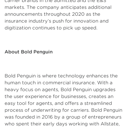
carrier brands in the admitted and the E&S
markets. The company anticipates additional
announcements throughout 2020 as the
insurance industry’s push for innovation and
digitization continues to pick up speed.
About Bold Penguin
Bold Penguin is where technology enhances the
human touch in commercial insurance. With a
heavy focus on agents, Bold Penguin upgrades
the user experience for businesses, creates an
easy tool for agents, and offers a streamlined
process of underwriting for carriers. Bold Penguin
was founded in 2016 by a group of entrepreneurs
who spent their early days working with Allstate,