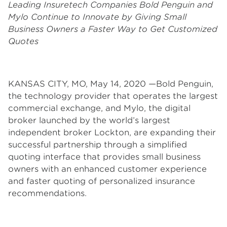
Leading Insuretech Companies Bold Penguin and
Mylo Continue to Innovate by Giving Small
Business Owners a Faster Way to Get Customized
Quotes
KANSAS CITY, MO, May 14, 2020 —Bold Penguin,
the technology provider that operates the largest
commercial exchange, and Mylo, the digital
broker launched by the world’s largest
independent broker Lockton, are expanding their
successful partnership through a simplified
quoting interface that provides small business
owners with an enhanced customer experience
and faster quoting of personalized insurance
recommendations.