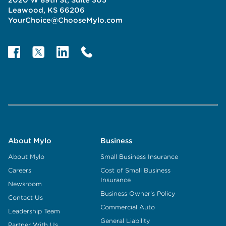
Leawood, KS 66206
YourChoice@ChooseMylo.com
About Mylo
Business
About Mylo
Small Business Insurance
Careers
Cost of Small Business
Insurance
Newsroom
Business Owner's Policy
Contact Us
Commercial Auto
Leadership Team
General Liability
Partner With Us