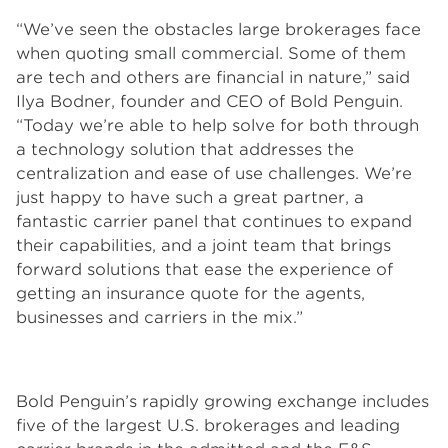
“We’ve seen the obstacles large brokerages face
when quoting small commercial. Some of them
are tech and others are financial in nature,” said
Ilya Bodner, founder and CEO of Bold Penguin.
“Today we’re able to help solve for both through
a technology solution that addresses the
centralization and ease of use challenges. We’re
just happy to have such a great partner, a
fantastic carrier panel that continues to expand
their capabilities, and a joint team that brings
forward solutions that ease the experience of
getting an insurance quote for the agents,
businesses and carriers in the mix.”
Bold Penguin’s rapidly growing exchange includes
five of the largest U.S. brokerages and leading