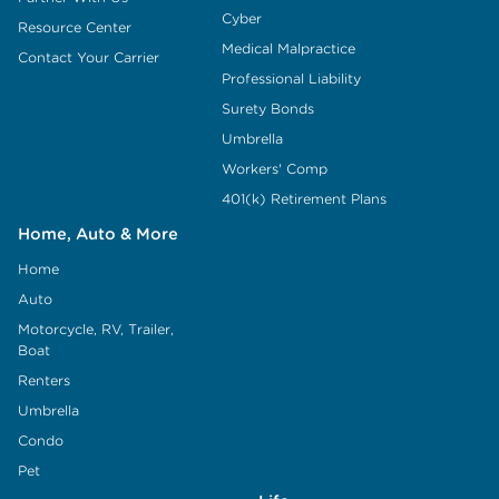
Cyber
Resource Center
Medical Malpractice
Contact Your Carrier
Professional Liability
Surety Bonds
Umbrella
Workers' Comp
401(k) Retirement Plans
Home, Auto & More
Home
Auto
Motorcycle, RV, Trailer,
Boat
Renters
Umbrella
Condo
Pet