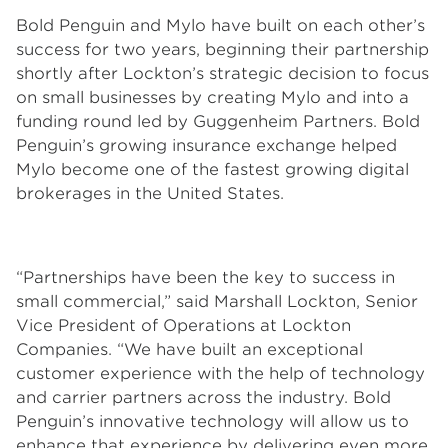
Bold Penguin and Mylo have built on each other’s
success for two years, beginning their partnership
shortly after Lockton’s strategic decision to focus
on small businesses by creating Mylo and into a
funding round led by Guggenheim Partners. Bold
Penguin’s growing insurance exchange helped
Mylo become one of the fastest growing digital
brokerages in the United States.
“Partnerships have been the key to success in
small commercial,” said Marshall Lockton, Senior
Vice President of Operations at Lockton
Companies. “We have built an exceptional
customer experience with the help of technology
and carrier partners across the industry. Bold
Penguin’s innovative technology will allow us to
enhance that experience by delivering even more