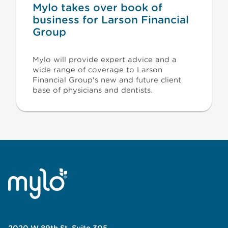
Mylo takes over book of
business for Larson Financial
Group
Mylo will provide expert advice and a
wide range of coverage to Larson
Financial Group's new and future client
base of physicians and dentists.
2020 W 89th St, Suite 305