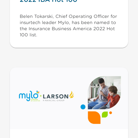
Belen Tokarski, Chief Operating Officer for
insurtech leader Mylo, has been named to
the Insurance Business America 2022 Hot
100 list.