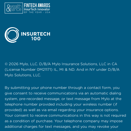
© 2026 Mylo, LLC. D/B/A Mylo Insurance Solutions, LLC in CA
(License Number 0M21171) IL, MI & ND. And in NY under D/B/A
Mylo Solutions, LLC.
By submitting your phone number through a contact form, you
give consent to receive communications via an automatic dialing
system, pre-recorded message, or text message from Mylo at the
telephone number provided including your wireless number (if
provided) as well as via email regarding your insurance options.
Your consent to receive communications in this way is not required
as a condition of purchase. Your telephone company may impose
additional charges for text messages, and you may revoke your