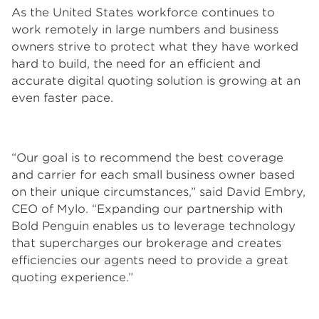
As the United States workforce continues to
work remotely in large numbers and business
owners strive to protect what they have worked
hard to build, the need for an efficient and
accurate digital quoting solution is growing at an
even faster pace.
“Our goal is to recommend the best coverage
and carrier for each small business owner based
on their unique circumstances,” said David Embry,
CEO of Mylo. “Expanding our partnership with
Bold Penguin enables us to leverage technology
that supercharges our brokerage and creates
efficiencies our agents need to provide a great
quoting experience.”