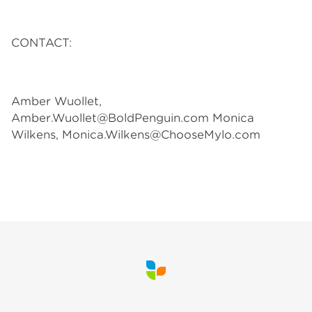
CONTACT:
Amber Wuollet,
Amber.Wuollet@BoldPenguin.com
Monica
Wilkens,
Monica.Wilkens@ChooseMylo.com