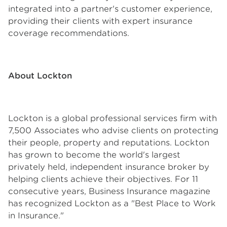
integrated into a partner's customer experience,
providing their clients with expert insurance
coverage recommendations.
About Lockton
Lockton is a global professional services firm with
7,500 Associates who advise clients on protecting
their people, property and reputations. Lockton
has grown to become the world's largest
privately held, independent insurance broker by
helping clients achieve their objectives. For 11
consecutive years, Business Insurance magazine
has recognized Lockton as a "Best Place to Work
in Insurance."