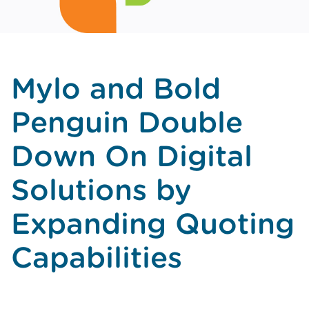
Mylo and Bold
Penguin Double
Down On Digital
Solutions by
Expanding Quoting
Capabilities