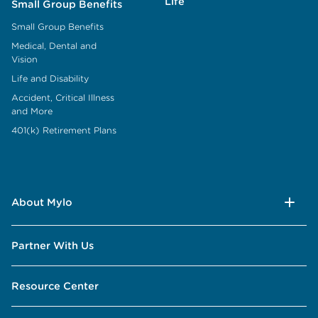
Life
Small Group Benefits
Small Group Benefits
Medical, Dental and
Vision
Life and Disability
Accident, Critical Illness
and More
401(k) Retirement Plans
About Mylo
Partner With Us
Resource Center