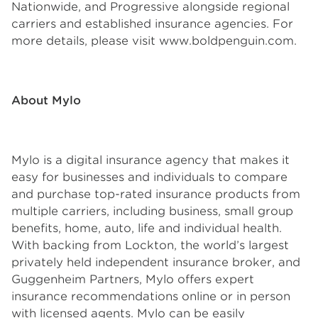
Nationwide, and Progressive alongside regional
carriers and established insurance agencies. For
more details, please visit www.boldpenguin.com.
About Mylo
Mylo is a digital insurance agency that makes it
easy for businesses and individuals to compare
and purchase top-rated insurance products from
multiple carriers, including business, small group
benefits, home, auto, life and individual health.
With backing from Lockton, the world’s largest
privately held independent insurance broker, and
Guggenheim Partners, Mylo offers expert
insurance recommendations online or in person
with licensed agents. Mylo can be easily