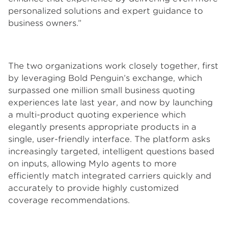
personalized solutions and expert guidance to
business owners.”
The two organizations work closely together, first
by leveraging Bold Penguin’s exchange, which
surpassed one million small business quoting
experiences late last year, and now by launching
a multi-product quoting experience which
elegantly presents appropriate products in a
single, user-friendly interface. The platform asks
increasingly targeted, intelligent questions based
on inputs, allowing Mylo agents to more
efficiently match integrated carriers quickly and
accurately to provide highly customized
coverage recommendations.