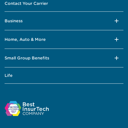
Contact Your Carrier
Business
Home, Auto & More
Small Group Benefits
Life