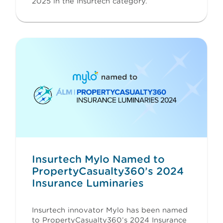
2025 in the Insurtech category.
Insurtech Mylo Named to
PropertyCasualty360’s 2024
Insurance Luminaries
Insurtech innovator Mylo has been named
to PropertyCasualty360’s 2024 Insurance