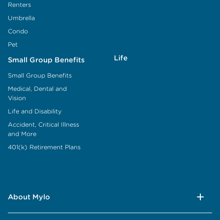
Renters
Umbrella
Condo
Pet
Life
Small Group Benefits
Small Group Benefits
Medical, Dental and
Vision
Life and Disability
Accident, Critical Illness
and More
401(k) Retirement Plans
About Mylo