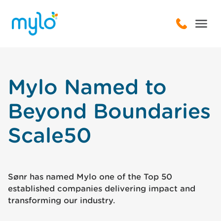
Mylo Named to
Beyond Boundaries
Scale50
Sønr has named Mylo one of the Top 50
established companies delivering impact and
transforming our industry.