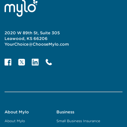
2020 W 89th St, Suite 305
Leawood, KS 66206
YourChoice@ChooseMylo.com
About Mylo
Business
About Mylo
Small Business Insurance