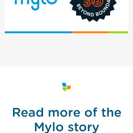
Read more of the
Mylo story