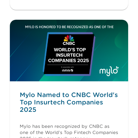
Mylo Named to CNBC World's
Top Insurtech Companies
2025
Mylo has been recognized by CNBC as
one of the World’s Top Fintech Companies