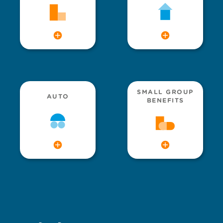
SMALL GROUP
AUTO
BENEFITS