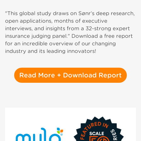
"This global study draws on Sønr’s deep research,
open applications, months of executive
interviews, and insights from a 32-strong expert
insurance judging panel." Download a free report
for an incredible overview of our changing
industry and its leading innovators!
Read More + Download Report