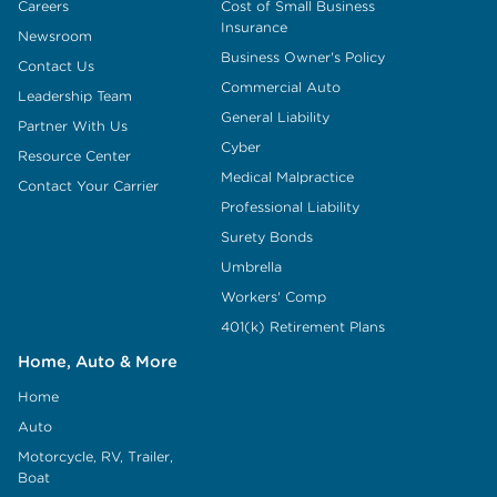
Careers
Cost of Small Business
Insurance
Newsroom
Business Owner's Policy
Contact Us
Commercial Auto
Leadership Team
General Liability
Partner With Us
Cyber
Resource Center
Medical Malpractice
Contact Your Carrier
Professional Liability
Surety Bonds
Umbrella
Workers' Comp
401(k) Retirement Plans
Home, Auto & More
Home
Auto
Motorcycle, RV, Trailer,
Boat