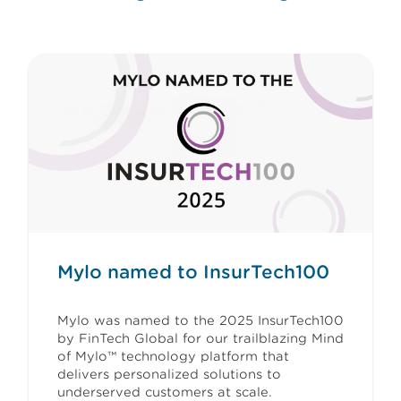
Mylo named to InsurTech100
Mylo was named to the 2025 InsurTech100
by FinTech Global for our trailblazing Mind
of Mylo™ technology platform that
delivers personalized solutions to
underserved customers at scale.