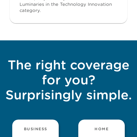
Luminaries in the Technology Innovation
category.
The right coverage
for you?
Surprisingly simple.
BUSINESS
HOME