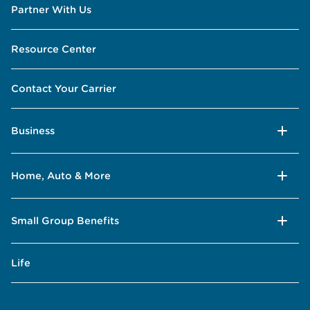
Partner With Us
Resource Center
Contact Your Carrier
Business
Home, Auto & More
Small Group Benefits
Life