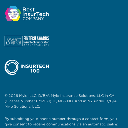
© 2026 Mylo, LLC. D/B/A Mylo Insurance Solutions, LLC in CA
(License Number 0M21171) IL, MI & ND. And in NY under D/B/A
Mylo Solutions, LLC.
By submitting your phone number through a contact form, you
give consent to receive communications via an automatic dialing