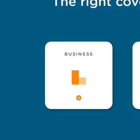
The right cov
BUSINESS