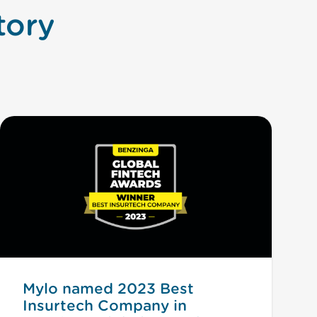
tory
Mylo named 2023 Best
Insurtech Company in