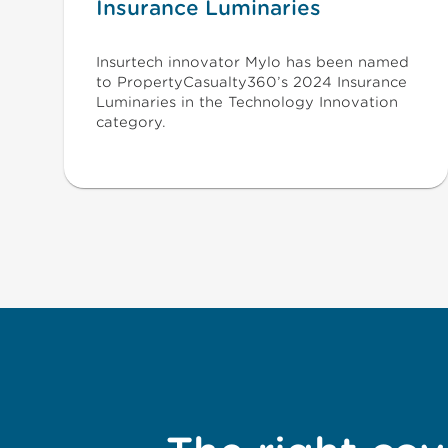
Insurance Luminaries
Insurtech innovator Mylo has been named
to PropertyCasualty360’s 2024 Insurance
Luminaries in the Technology Innovation
category.