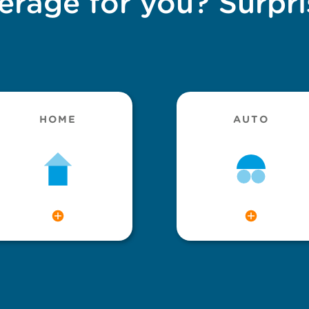
erage for you? Surpri
HOME
AUTO