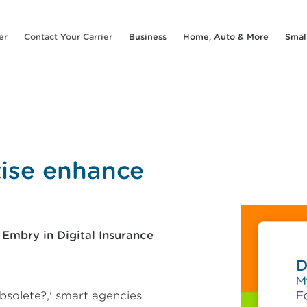
er
Contact Your Carrier
Business
Home, Auto & More
Smal
tise enhance
mbry in Digital Insurance
bsolete?,' smart agencies