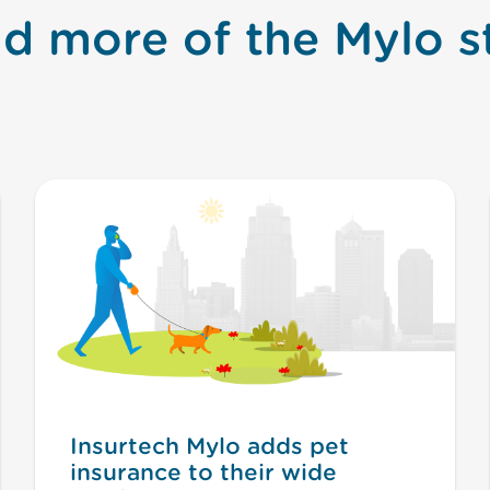
d more of the Mylo s
Insurtech Mylo adds pet
insurance to their wide