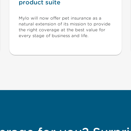
product suite
Mylo will now offer pet insurance as a
natural extension of its mission to provide
the right coverage at the best value for
every stage of business and life.