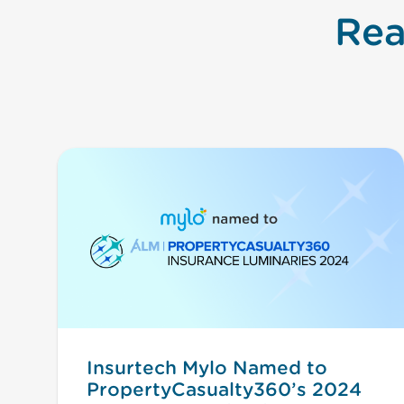
Rea
Insurtech Mylo Named to
PropertyCasualty360’s 2024