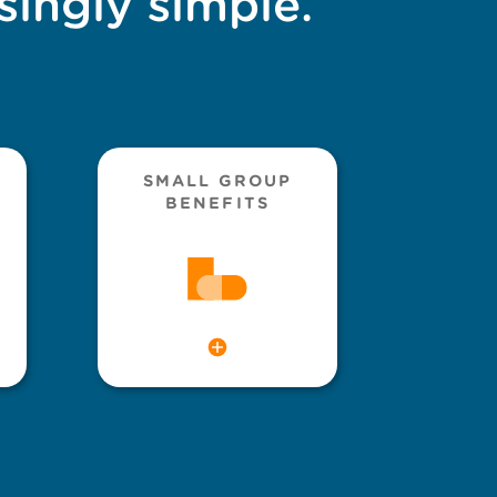
singly simple.
SMALL GROUP
BENEFITS