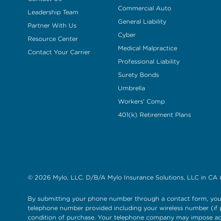
Commercial Auto
Leadership Team
General Liability
Partner With Us
Cyber
Resource Center
Medical Malpractice
Contact Your Carrier
Professional Liability
Surety Bonds
Umbrella
Workers' Comp
401(k) Retirement Plans
© 2026 Mylo, LLC. D/B/A Mylo Insurance Solutions, LLC in CA 
By submitting your phone number through a contact form, you 
telephone number provided including your wireless number (if p
condition of purchase. Your telephone company may impose add