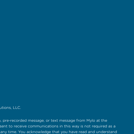
tions, LLC.
, pre-recorded message, or text message from Mylo at the
sent to receive communications in this way is not required as a
t any time. You acknowledge that you have read and understand