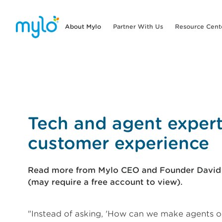
About Mylo
Partner With Us
Resource Cent
Tech and agent exper
customer experience
Read more from Mylo CEO and Founder David E
(may require a free account to view).
"Instead of asking, 'How can we make agents o