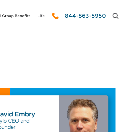
844-863-5950
l Group Benefits
Life