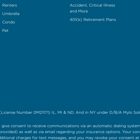
Renters
Accident, Critical Illness
and More
Umbrella
401(k) Retirement Plans
Condo
Pet
(License Number 0M21171) IL, MI & ND. And in NY under D/B/A Mylo Solu
give consent to receive communications via an automatic dialing system
rovided) as well as via email regarding your insurance options. Your con
itional charges for text messages, and you may revoke your consent a