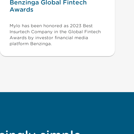
Benzinga Global Fintech
Awards
Mylo has been honored as 2023 Best
Insurtech Company in the Global Fintech
Awards by investor financial media
platform Benzinga.