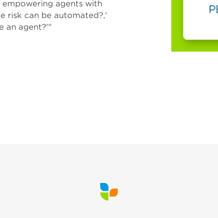
by empowering agents with
le risk can be automated?,'
e an agent?'"