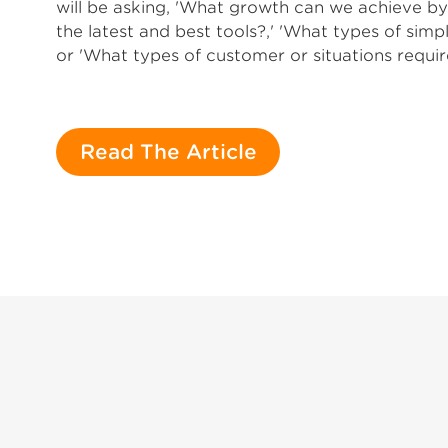
will be asking, 'What growth can we achieve 
the latest and best tools?,' 'What types of simp
or 'What types of customer or situations requir
Read The Article