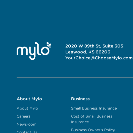
2020 W 89th St, Suite 305
Leawood, KS 66206
YourChoice@ChooseMylo.com
About Mylo
Business
About Mylo
Small Business Insurance
Careers
Cost of Small Business
Insurance
Newsroom
Business Owner's Policy
Contact Us