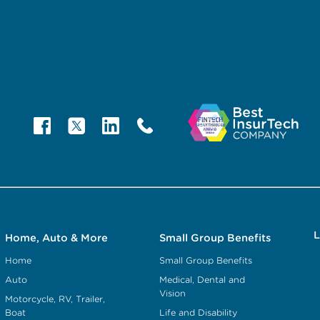
L
Home, Auto & More
Small Group Benefits
Home
Small Group Benefits
Auto
Medical, Dental and
Vision
Motorcycle, RV, Trailer,
Boat
Life and Disability