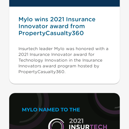
Mylo wins 2021 Insurance
Innovator award from
PropertyCasualty360
Insurtech leader Mylo was honored with a
2021 Insurance Innovator award for
Technology Innovation in the Insurance
Innovators award program hosted by
PropertyCasualty360.