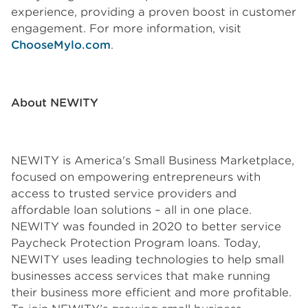
experience, providing a proven boost in customer
engagement. For more information, visit
ChooseMylo.com
.
About NEWITY
NEWITY is America's Small Business Marketplace,
focused on empowering entrepreneurs with
access to trusted service providers and
affordable loan solutions – all in one place.
NEWITY was founded in 2020 to better service
Paycheck Protection Program loans. Today,
NEWITY uses leading technologies to help small
businesses access services that make running
their business more efficient and more profitable.