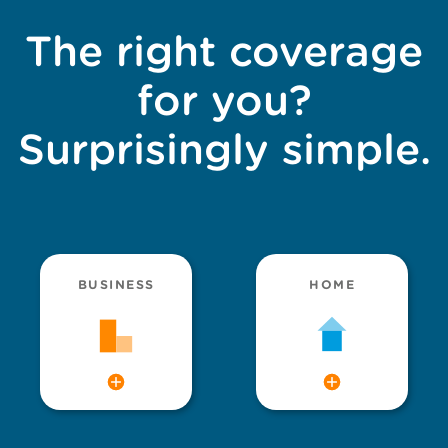
The right coverage
for you?
Surprisingly simple.
BUSINESS
HOME