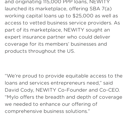
and originating 115,000 PPP loans, NEWITY
launched its marketplace, offering SBA 7(a)
working capital loans up to $25,000 as well as
access to vetted business service providers. As
part of its marketplace, NEWITY sought an
expert insurance partner who could deliver
coverage for its members’ businesses and
products throughout the US.
“We’re proud to provide equitable access to the
loans and services entrepreneurs need,” said
David Cody, NEWITY Co-Founder and Co-CEO.
“Mylo offers the breadth and depth of coverage
we needed to enhance our offering of
comprehensive business solutions.”