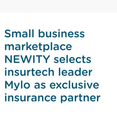
Small business
marketplace
NEWITY selects
insurtech leader
Mylo as exclusive
insurance partner