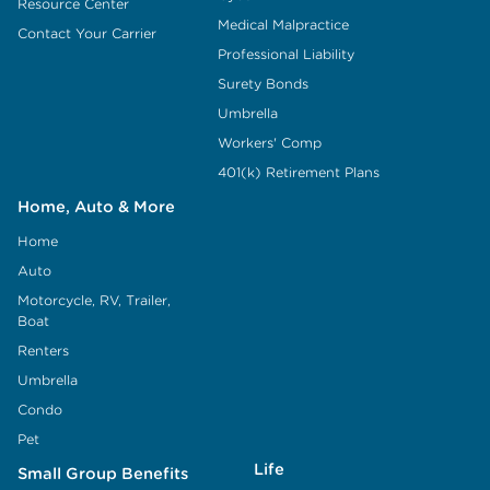
Resource Center
Medical Malpractice
Contact Your Carrier
Professional Liability
Surety Bonds
Umbrella
Workers' Comp
401(k) Retirement Plans
Home, Auto & More
Home
Auto
Motorcycle, RV, Trailer,
Boat
Renters
Umbrella
Condo
Pet
Life
Small Group Benefits