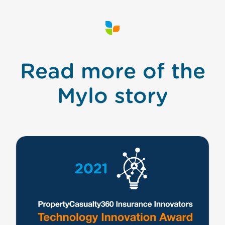
Read more of the
Mylo story