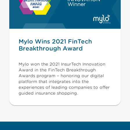
Mylo Wins 2021 FinTech
Breakthrough Award
Mylo won the 2021 InsurTech Innovation
Award in the FinTech Breakthrough
Awards program – honoring our digital
platform that integrates into the
experiences of leading companies to offer
guided insurance shopping.