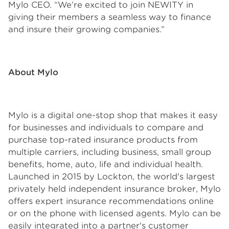
Mylo CEO. “We’re excited to join NEWITY in
giving their members a seamless way to finance
and insure their growing companies.”
About Mylo
Mylo is a digital one-stop shop that makes it easy
for businesses and individuals to compare and
purchase top-rated insurance products from
multiple carriers, including business, small group
benefits, home, auto, life and individual health.
Launched in 2015 by Lockton, the world's largest
privately held independent insurance broker, Mylo
offers expert insurance recommendations online
or on the phone with licensed agents. Mylo can be
easily integrated into a partner's customer