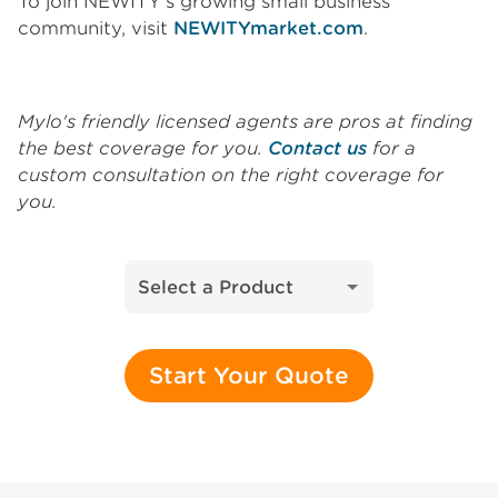
To join NEWITY’s growing small business
community, visit
NEWITYmarket.com
.
Mylo's friendly licensed agents are pros at finding
the best coverage for you.
Contact us
for a
custom consultation on the right coverage for
you.
Select a Product
Start Your Quote