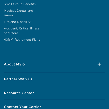
Small Group Benefits
Medical, Dental and
Vision
Life and Disability
Accident, Critical Illness
and More
401(k) Retirement Plans
About Mylo
Partner With Us
Resource Center
Contact Your Carrier