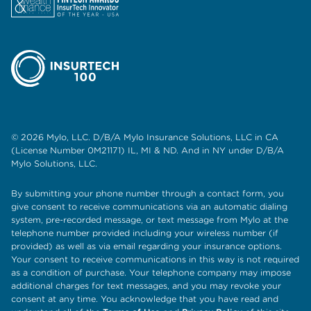
© 2026 Mylo, LLC. D/B/A Mylo Insurance Solutions, LLC in CA
(License Number 0M21171) IL, MI & ND. And in NY under D/B/A
Mylo Solutions, LLC.
By submitting your phone number through a contact form, you
give consent to receive communications via an automatic dialing
system, pre-recorded message, or text message from Mylo at the
telephone number provided including your wireless number (if
provided) as well as via email regarding your insurance options.
Your consent to receive communications in this way is not required
as a condition of purchase. Your telephone company may impose
additional charges for text messages, and you may revoke your
consent at any time. You acknowledge that you have read and