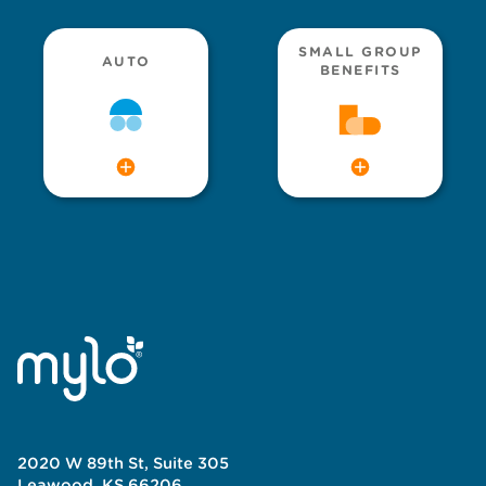
SMALL GROUP
AUTO
BENEFITS
2020 W 89th St, Suite 305
Leawood, KS 66206