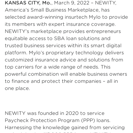
KANSAS CITY, Mo.
, March 9, 2022 – NEWITY,
America’s Small Business Marketplace, has
selected award-winning insurtech Mylo to provide
its members with expert insurance coverage.
NEWITY’s marketplace provides entrepreneurs
equitable access to SBA loan solutions and
trusted business services within its smart digital
platform. Mylo’s proprietary technology delivers
customized insurance advice and solutions from
top carriers for a wide range of needs. This
powerful combination will enable business owners
to finance and protect their companies – all in
one place.
NEWITY was founded in 2020 to service
Paycheck Protection Program (PPP) loans.
Harnessing the knowledge gained from servicing