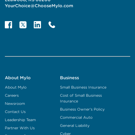
YourChoice@ChooseMylo.com
About Mylo
Business
About Mylo
Small Business Insurance
Careers
Cost of Small Business
Insurance
Newsroom
Business Owner's Policy
Contact Us
Commercial Auto
Leadership Team
General Liability
Partner With Us
Cyber