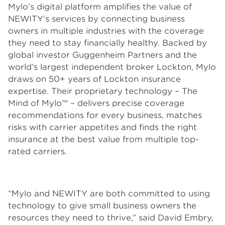
Mylo’s digital platform amplifies the value of
NEWITY’s services by connecting business
owners in multiple industries with the coverage
they need to stay financially healthy. Backed by
global investor Guggenheim Partners and the
world’s largest independent broker Lockton, Mylo
draws on 50+ years of Lockton insurance
expertise. Their proprietary technology – The
Mind of Mylo™ – delivers precise coverage
recommendations for every business, matches
risks with carrier appetites and finds the right
insurance at the best value from multiple top-
rated carriers.
“Mylo and NEWITY are both committed to using
technology to give small business owners the
resources they need to thrive,” said David Embry,