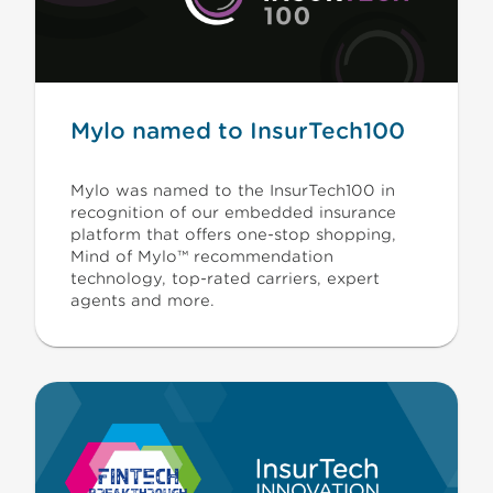
Mylo named to InsurTech100
Mylo was named to the InsurTech100 in
recognition of our embedded insurance
platform that offers one-stop shopping,
Mind of Mylo™ recommendation
technology, top-rated carriers, expert
agents and more.