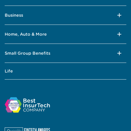
Business
Home, Auto & More
Small Group Benefits
Life