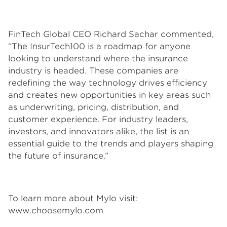
FinTech Global CEO Richard Sachar commented,
“The InsurTech100 is a roadmap for anyone
looking to understand where the insurance
industry is headed. These companies are
redefining the way technology drives efficiency
and creates new opportunities in key areas such
as underwriting, pricing, distribution, and
customer experience. For industry leaders,
investors, and innovators alike, the list is an
essential guide to the trends and players shaping
the future of insurance.”
To learn more about Mylo visit:
www.choosemylo.com