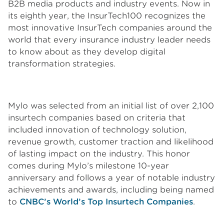
B2B media products and industry events. Now in
its eighth year, the InsurTech100 recognizes the
most innovative InsurTech companies around the
world that every insurance industry leader needs
to know about as they develop digital
transformation strategies.
Mylo was selected from an initial list of over 2,100
insurtech companies based on criteria that
included innovation of technology solution,
revenue growth, customer traction and likelihood
of lasting impact on the industry. This honor
comes during Mylo’s milestone 10-year
anniversary and follows a year of notable industry
achievements and awards, including being named
to
CNBC’s World’s Top Insurtech Companies
.