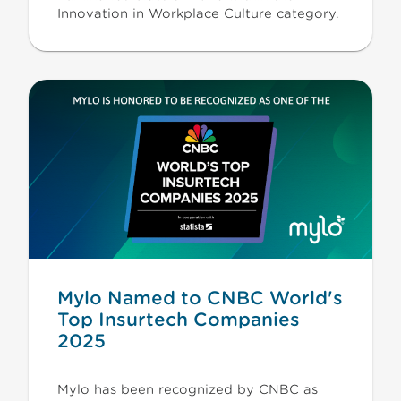
Innovation in Workplace Culture category.
Mylo Named to CNBC World's
Top Insurtech Companies
2025
Mylo has been recognized by CNBC as