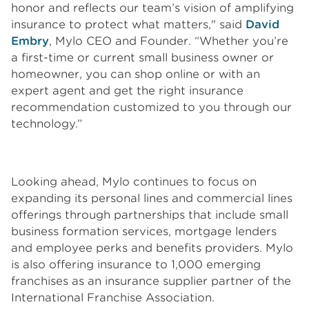
honor and reflects our team’s vision of amplifying
insurance to protect what matters," said
David
Embry
, Mylo CEO and Founder. “Whether you’re
a first-time or current small business owner or
homeowner, you can shop online or with an
expert agent and get the right insurance
recommendation customized to you through our
technology.”
Looking ahead, Mylo continues to focus on
expanding its personal lines and commercial lines
offerings through partnerships that include small
business formation services, mortgage lenders
and employee perks and benefits providers. Mylo
is also offering insurance to 1,000 emerging
franchises as an insurance supplier partner of the
International Franchise Association.