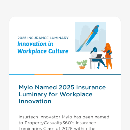
Mylo Named 2025 Insurance
Luminary for Workplace
Innovation
Insurtech innovator Mylo has been named
to PropertyCasualty360’s Insurance
Luminaries Class of 2025 within the