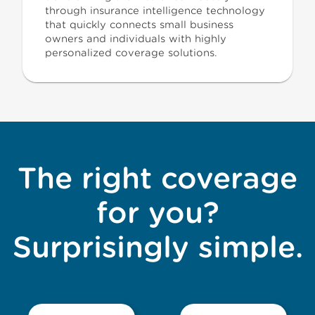
through insurance intelligence technology
that quickly connects small business
owners and individuals with highly
personalized coverage solutions.
The right coverage
for you?
Surprisingly simple.