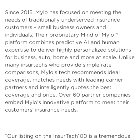
Since 2015, Mylo has focused on meeting the
needs of traditionally underserved insurance
customers – small business owners and
individuals. Their proprietary Mind of Mylo™
platform combines predictive AI and human
expertise to deliver highly personalized solutions
for business, auto, home and more at scale. Unlike
many insurtechs who provide simple rate
comparisons, Mylo’s tech recommends ideal
coverage, matches needs with leading carrier
partners and intelligently quotes the best
coverage and price. Over 60 partner companies
embed Mylo’s innovative platform to meet their
customers’ insurance needs.
“Our listing on the InsurTech100 is a tremendous