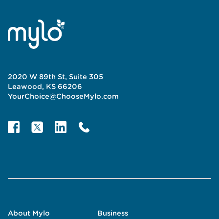
2020 W 89th St, Suite 305
Leawood, KS 66206
YourChoice@ChooseMylo.com
About Mylo
Business