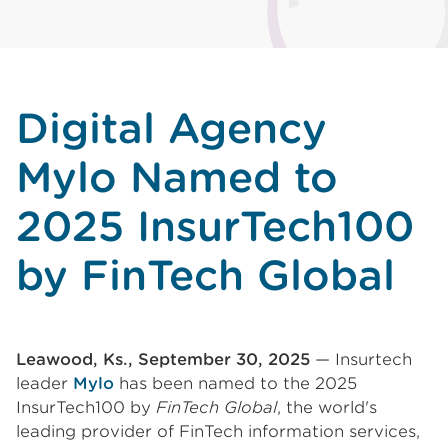
Digital Agency
Mylo Named to
2025 InsurTech100
by FinTech Global
Leawood, Ks., September 30, 2025
— Insurtech
leader
Mylo
has been named to the 2025
InsurTech100 by
FinTech Global
, the world's
leading provider of FinTech information services,