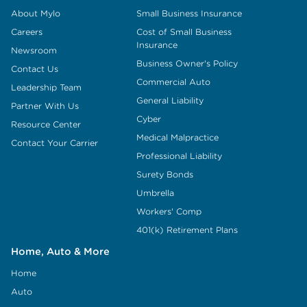
About Mylo
Small Business Insurance
Careers
Cost of Small Business
Insurance
Newsroom
Business Owner's Policy
Contact Us
Commercial Auto
Leadership Team
General Liability
Partner With Us
Cyber
Resource Center
Medical Malpractice
Contact Your Carrier
Professional Liability
Surety Bonds
Umbrella
Workers' Comp
401(k) Retirement Plans
Home, Auto & More
Home
Auto