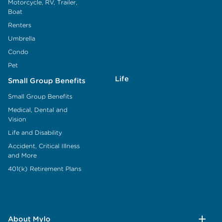
Motorcycle, RV, Trailer,
Boat
Renters
Umbrella
Condo
Pet
Life
Small Group Benefits
Small Group Benefits
Medical, Dental and
Vision
Life and Disability
Accident, Critical Illness
and More
401(k) Retirement Plans
About Mylo