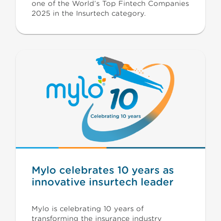
one of the World’s Top Fintech Companies
2025 in the Insurtech category.
Mylo celebrates 10 years as
innovative insurtech leader
Mylo is celebrating 10 years of
transforming the insurance industry