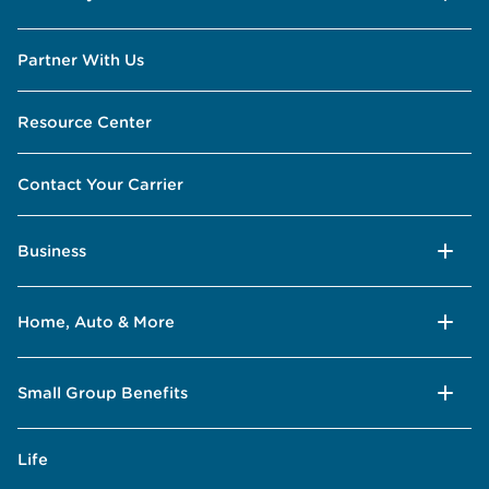
Partner With Us
Resource Center
Contact Your Carrier
Business
Home, Auto & More
Small Group Benefits
Life