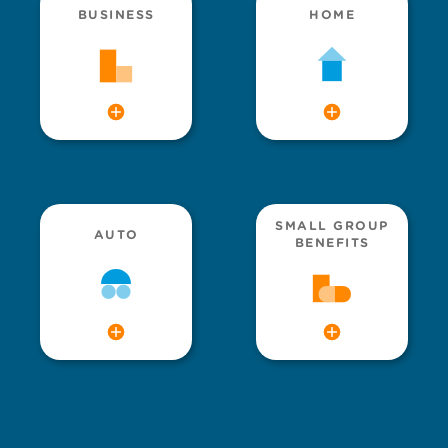
BUSINESS
HOME
SMALL GROUP
AUTO
BENEFITS