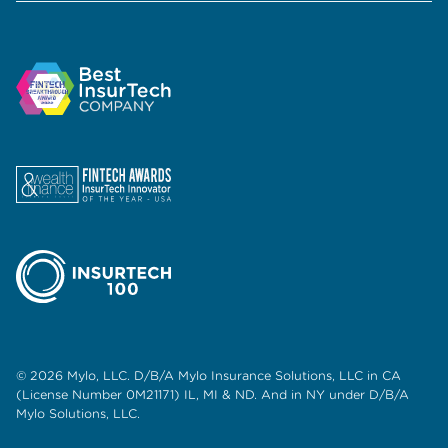
© 2026 Mylo, LLC. D/B/A Mylo Insurance Solutions, LLC in CA
(License Number 0M21171) IL, MI & ND. And in NY under D/B/A
Mylo Solutions, LLC.