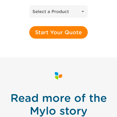
Select a Product
Start Your Quote
Read more of the
Mylo story