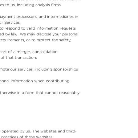
s to us, including analysis firms,
ayment processors, and intermediaries in
r Services.
to respond to valid information requests
ired by law. We may disclose your personal
equirements, or to protect the safety,
 part of a merger, consolidation,
of that transaction.
ote our services, including sponsorships
rsonal information when contributing
therwise in a form that cannot reasonably
r operated by us. The websites and third-
 practices of these websites.