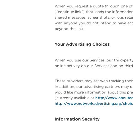
When you request a quote through one of our
(“continue link”) that loads the informatio
shared messages, screenshots, or logs reta
with anyone you do not intend to have acces
beyond the link.
Your Advertising Choices
When you use our Services, our third-party
online activity on our Services and on third
These providers may set web tracking tools 
In addition, our advertising partners may u
would like more information about this prac
(currently available at
http://www.aboutad
http://www.networkadvertising.org/choi
Information Security