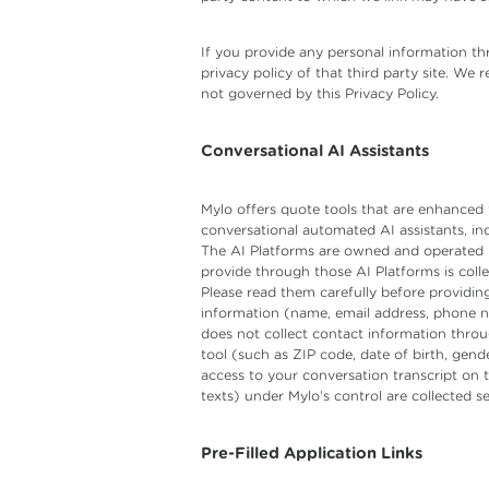
If you provide any personal information thr
privacy policy of that third party site. We
not governed by this Privacy Policy.
Conversational AI Assistants
Mylo offers quote tools that are enhanced t
conversational automated AI assistants, i
The AI Platforms are owned and operated by
provide through those AI Platforms is coll
Please read them carefully before providing
information (name, email address, phone num
does not collect contact information throu
tool (such as ZIP code, date of birth, gend
access to your conversation transcript on 
texts) under Mylo’s control are collected s
Pre-Filled Application Links