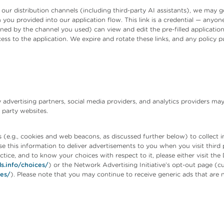
 distribution channels (including third-party AI assistants), we may gen
n you provided into our application flow. This link is a credential — anyo
ined by the channel you used) can view and edit the pre-filled applicatio
s to the application. We expire and rotate these links, and any policy pu
 advertising partners, social media providers, and analytics providers ma
 party websites.
(e.g., cookies and web beacons, as discussed further below) to collect in
se this information to deliver advertisements to you when you visit third 
tice, and to know your choices with respect to it, please either visit the 
s.info/choices/
) or the Network Advertising Initiative’s opt-out page (cu
ces/
). Please note that you may continue to receive generic ads that are