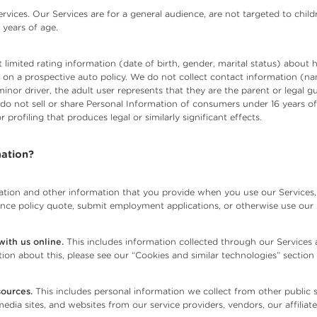
rvices. Our Services are for a general audience, are not targeted to chil
 years of age.
 limited rating information (date of birth, gender, marital status) about
ver on a prospective auto policy. We do not collect contact information (
minor driver, the adult user represents that they are the parent or legal 
 do not sell or share Personal Information of consumers under 16 years o
r profiling that produces legal or similarly significant effects.
ation?
tion and other information that you provide when you use our Services, 
rance policy quote, submit employment applications, or otherwise use our 
ith us online.
This includes information collected through our Services
ion about this, please see our “Cookies and similar technologies” section
sources.
This includes personal information we collect from other public so
media sites, and websites from our service providers, vendors, our affiliate