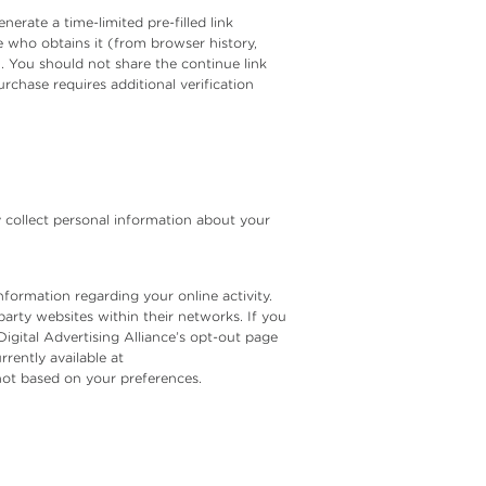
erate a time-limited pre-filled link
ne who obtains it (from browser history,
n. You should not share the continue link
rchase requires additional verification
y collect personal information about your
formation regarding your online activity.
party websites within their networks. If you
Digital Advertising Alliance’s opt-out page
rrently available at
 not based on your preferences.