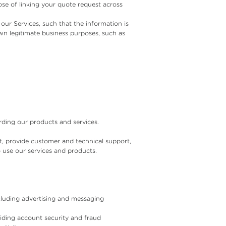
ose of linking your quote request across
ur Services, such that the information is
wn legitimate business purposes, such as
ding our products and services.
t, provide customer and technical support,
o use our services and products.
cluding advertising and messaging
oviding account security and fraud