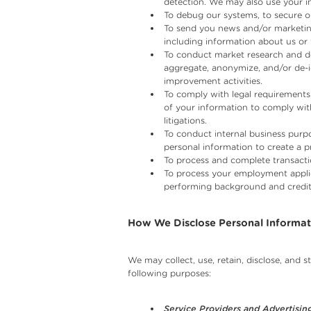
detection. We may also use your in
To debug our systems, to secure ou
To send you news and/or marketing
including information about us or 
To conduct market research and de
aggregate, anonymize, and/or de-i
improvement activities.
To comply with legal requirements 
of your information to comply with
litigations.
To conduct internal business purpo
personal information to create a pr
To process and complete transacti
To process your employment applic
performing background and credit
How We Disclose Personal Informat
We may collect, use, retain, disclose, and 
following purposes:
Service Providers and Advertising