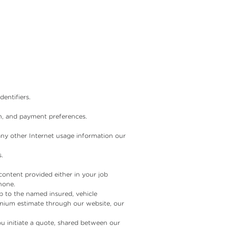
entifiers.
on, and payment preferences.
any other Internet usage information our
.
content provided either in your job
hone.
ip to the named insured, vehicle
emium estimate through our website, our
u initiate a quote, shared between our