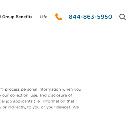
844-863-5950
l Group Benefits
Life
any”) process personal information when you
 our collection, use, and disclosure of
l job applicants (i.e., information that
y or indirectly, to you or your device). We