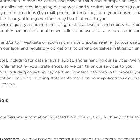
formation to monitor, detect, and prevent fraud and improper or illegal ac
r online services, including our network and websites, and to debug our 
 communications (by email, phone, or text) subject to your consent, ma
third-party offerings we think may be of interest to you.
velop quality assurance, including to study, develop, and improve our p
dentify personal information we collect and use it for any purpose, inc
and/or to investigate or address claims or disputes relating to your use o
 our legal and regulatory obligations, to defend ourselves in litigation a
ses, including for data analysis, audits, and enhancing our services. We
ofile reflecting your preferences, so we can tailor our services to you.
ons, including collecting payment and contact information to process you
ation, including verifying statements made on your application (e.g., c
 checks.
ion:
store personal information collected from or about you with any of the fol
 Partners.
We may provide personal information to vendors, payment pro