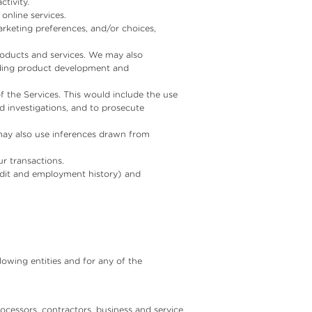
tivity.
online services.
rketing preferences, and/or choices,
roducts and services. We may also
luding product development and
f the Services. This would include the use
nd investigations, and to prosecute
 may also use inferences drawn from
r transactions.
redit and employment history) and
lowing entities and for any of the
cessors, contractors, business and service