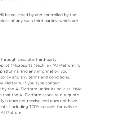
ill be collected by and controlled by the
tices of any such third parties, which are
d through separate, third-party
lot (Microsoft) (each, an “AI Platform”).
 platforms, and any information you
 policy and any terms and conditions.
AI Platform. If you type contact
by the AI Platform under its policies; Mylo
ds that the AI Platform sends to our quote
. Mylo does not receive and does not have
nts (including TCPA consent for calls or
 AI Platform.