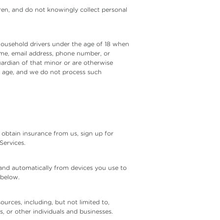
dren, and do not knowingly collect personal
 household drivers under the age of 18 when
name, email address, phone number, or
guardian of that minor or are otherwise
f age, and we do not process such
obtain insurance from us, sign up for
Services.
 and automatically from devices you use to
 below.
urces, including, but not limited to,
s, or other individuals and businesses.