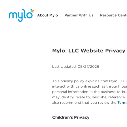
About Mylo
Partner With Us
Resource Cent
Mylo, LLC Website Privacy
Last Updated: 05/27/2026
This privacy policy explains how Mylo LLC 
interact with us online such as through our 
personal information in the business-to-bus
may identify, relate to, describe, reference
also recommend that you review the
Term
Children's Privacy