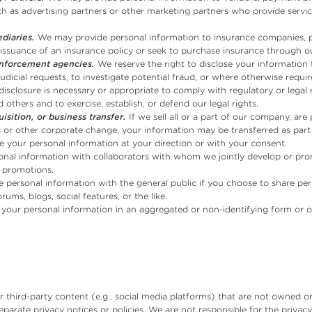
uch as advertising partners or other marketing partners who provide service
diaries.
We may provide personal information to insurance companies, p
issuance of an insurance policy or seek to purchase insurance through ou
enforcement agencies.
We reserve the right to disclose your information 
dicial requests, to investigate potential fraud, or where otherwise requ
isclosure is necessary or appropriate to comply with regulatory or legal r
 others and to exercise, establish, or defend our legal rights.
isition, or business transfer.
If we sell all or a part of our company, are
ts or other corporate change, your information may be transferred as part 
 your personal information at your direction or with your consent.
al information with collaborators with whom we jointly develop or prom
 promotions.
personal information with the general public if you choose to share pe
ums, blogs, social features, or the like.
your personal information in an aggregated or non-identifying form or o
 third-party content (e.g., social media platforms) that are not owned o
arate privacy notices or policies. We are not responsible for the privacy