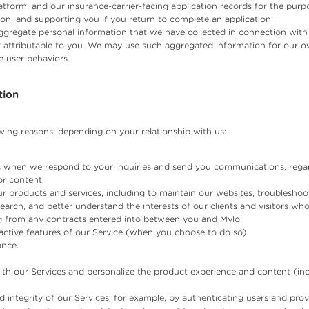
latform, and our insurance-carrier-facing application records for the purp
on, and supporting you if you return to complete an application.
gregate personal information that we have collected in connection with o
or attributable to you. We may use such aggregated information for our o
e user behaviors.
tion
wing reasons, depending on your relationship with us:
 when we respond to your inquiries and send you communications, regar
or content.
r products and services, including to maintain our websites, troubleshoo
search, and better understand the interests of our clients and visitors wh
ing from any contracts entered into between you and Mylo.
eractive features of our Service (when you choose to do so).
ance.
th our Services and personalize the product experience and content (in
nd integrity of our Services, for example, by authenticating users and pr