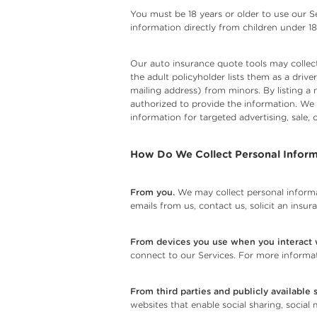
You must be 18 years or older to use our Se
information directly from children under 18
Our auto insurance quote tools may collect
the adult policyholder lists them as a dri
mailing address) from minors. By listing a 
authorized to provide the information. We
information for targeted advertising, sale, o
How Do We Collect Personal Inform
From you.
We may collect personal informa
emails from us, contact us, solicit an insu
From devices you use when you interact w
connect to our Services. For more informat
From third parties and publicly available 
websites that enable social sharing, social 