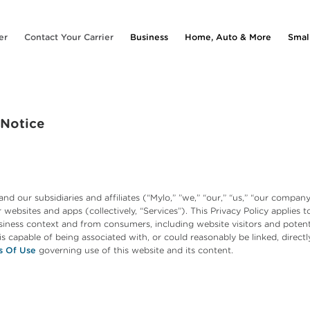
er
Contact Your Carrier
Business
Home, Auto & More
Smal
 Notice
and our subsidiaries and affiliates (“Mylo,” ”we,” “our,” “us,” “our comp
websites and apps (collectively, “Services”). This Privacy Policy applies to
iness context and from consumers, including website visitors and potentia
, is capable of being associated with, or could reasonably be linked, directl
s Of Use
governing use of this website and its content.