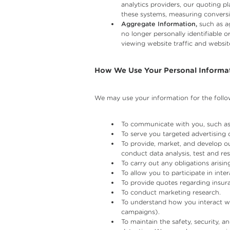
analytics providers, our quoting p
these systems, measuring conversi
Aggregate Information,
such as ag
no longer personally identifiable 
viewing website traffic and websit
How We Use Your Personal Informa
We may use your information for the follo
To communicate with you, such as
To serve you targeted advertising 
To provide, market, and develop ou
conduct data analysis, test and re
To carry out any obligations aris
To allow you to participate in int
To provide quotes regarding insur
To conduct marketing research.
To understand how you interact wi
campaigns).
To maintain the safety, security, a