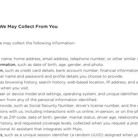
 We May Collect From You
 may collect the following information:
name, home address, email address, telephone number, or other similar id
rmation,
such as date of birth, age, gender, and photo.
n,
such as credit card details, bank account number, financial informati
er name and password and profile details you choose to provide.
as browsing history, search history, web-based location, IP address, and 
 when you visit.
er or device model and settings, operating system, and unique identifiers
wn from any of the personal information identified.
ovide, such as Social Security Number, driver’s license number, and the 
ons with us, including interactions with us online, in-person, or on the p
 as ZIP code, date of birth, gender, marital status, driver age, relationsh
history, and requested coverage levels, collected when you request a pr
ional AI assistant that integrates with Mylo.
s,
such as a unique session identifier (a random UUID) assigned when yo