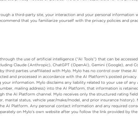
ough a third-party site, your interaction and your personal information w
 recommend that you familiarize yourself with the privacy policies and prac
hrough the use of artificial intelligence (“AI Tools”) that can be accesse
ncluding Claude (Anthropic), ChatGPT (OpenAI), Gemini (Google), and Copi
 third parties unaffiliated with Mylo. Mylo has no control over these AI
ected and processed in accordance with the AI Platform’s posted privacy
 your information. Mylo disclaims any liability related to your use of any 
ber, mailing address) into the AI Platform, that information is retained 
gh the AI Platform channel. Mylo receives only the structured rating fiel
er, marital status, vehicle year/make/model, and prior insurance history)
the AI Platform. Any personal contact information and any required conse
eparately on Mylo’s own website after you follow the link provided by the