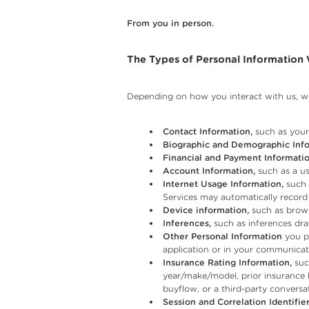
From you in person.
The Types of Personal Information
Depending on how you interact with us, we
Contact Information,
such as your 
Biographic and Demographic Info
Financial and Payment Informatio
Account Information,
such as a us
Internet Usage Information,
such 
Services may automatically record
Device information,
such as brows
Inferences,
such as inferences dra
Other Personal Information
you pr
application or in your communicati
Insurance Rating Information,
such
year/make/model, prior insurance 
buyflow, or a third-party conversat
Session and Correlation Identifier