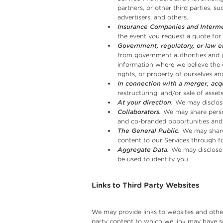
partners, or other third parties, s
advertisers, and others.
Insurance Companies and Interme
the event you request a quote for 
Government, regulatory, or law 
from government authorities and ju
information where we believe the d
rights, or property of ourselves and
In connection with a merger, acqu
restructuring, and/or sale of asse
At your direction.
We may disclose
Collaborators.
We may share person
and co-branded opportunities and
The General Public.
We may share 
content to our Services through for
Aggregate Data.
We may disclose 
be used to identify you.
Links to Third Party Websites
We may provide links to websites and other
party content to which we link may have sep