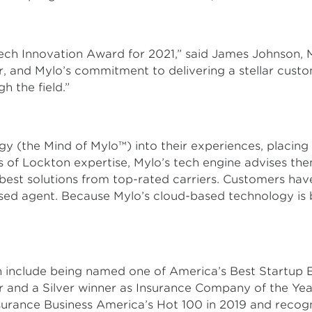
Tech Innovation Award for 2021,” said James Johnson,
or, and Mylo’s commitment to delivering a stellar cust
 the field.”
(the Mind of Mylo™) into their experiences, placing 
 of Lockton expertise, Mylo’s tech engine advises the
 best solutions from top-rated carriers. Customers h
nsed agent. Because Mylo’s cloud-based technology is b
h include being named one of America’s Best Startup
 and a Silver winner as Insurance Company of the Yea
urance Business America’s Hot 100 in 2019 and recog