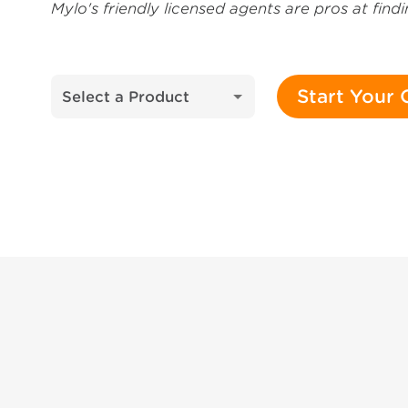
Mylo's friendly licensed agents are pros at fin
Start Your
Select a Product