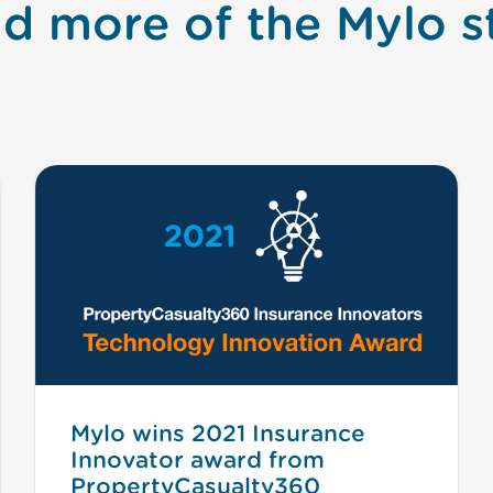
d more of the Mylo s
Mylo wins 2021 Insurance
Innovator award from
PropertyCasualty360