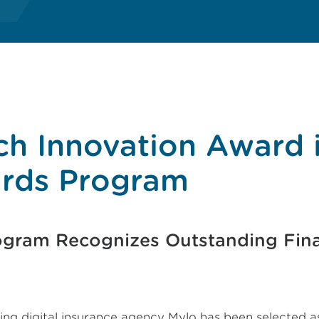
ch Innovation Award 
rds Program
ogram Recognizes Outstanding Fina
ing digital insurance agency Mylo has been selected a