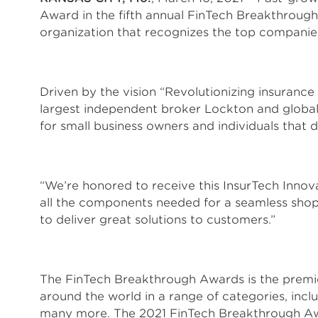
Award in the fifth annual FinTech Breakthro
organization that recognizes the top companies
Driven by the vision “Revolutionizing insurance
largest independent broker Lockton and global 
for small business owners and individuals that 
“We’re honored to receive this InsurTech Innov
all the components needed for a seamless shop
to deliver great solutions to customers.”
The FinTech Breakthrough Awards is the premie
around the world in a range of categories, inc
many more. The 2021 FinTech Breakthrough Aw