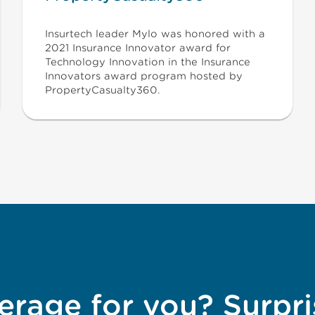
Insurtech leader Mylo was honored with a
2021 Insurance Innovator award for
Technology Innovation in the Insurance
Innovators award program hosted by
PropertyCasualty360.
erage for you? Surpri