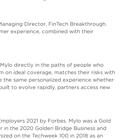
 Managing Director, FinTech Breakthrough.
omer experience, combined with their
Mylo directly in the paths of people who
m on ideal coverage, matches their risks with
ave the same personalized experience whether
uilt to evolve rapidly, partners access new
 Employers 2021 by Forbes. Mylo was a Gold
r in the 2020 Golden Bridge Business and
nized on the Techweek 100 in 2018 as an