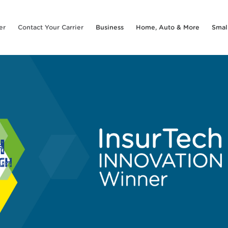
er
Contact Your Carrier
Business
Home, Auto & More
Smal