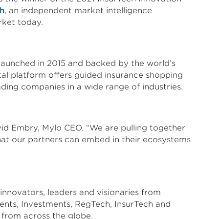
h
, an independent market intelligence
rket today.
r launched in 2015 and backed by the world’s
tal platform offers guided insurance shopping
ading companies in a wide range of industries.
vid Embry, Mylo CEO. “We are pulling together
hat our partners can embed in their ecosystems
novators, leaders and visionaries from
ments, Investments, RegTech, InsurTech and
from across the globe.