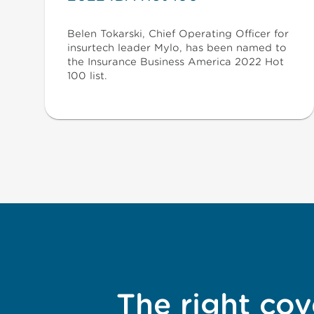
Belen Tokarski, Chief Operating Officer for
insurtech leader Mylo, has been named to
the Insurance Business America 2022 Hot
100 list.
The right cov