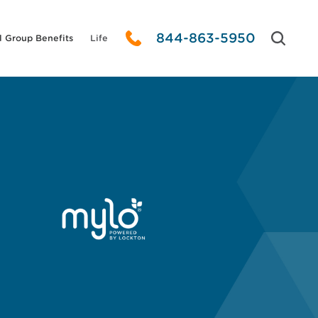
844-863-5950
l Group Benefits
Life