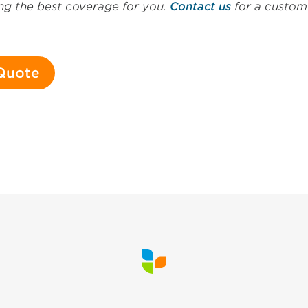
ding the best coverage for you.
Contact us
for a custom 
 Quote