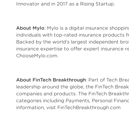
Innovator and in 2017 as a Rising Startup.
About Mylo
: Mylo is a digital insurance shopp
individuals with top-rated insurance products fr
Backed by the world’s largest independent br
insurance expertise to offer expert insurance 
ChooseMylo.com.
About FinTech Breakthrough
: Part of Tech Br
leadership around the globe, the FinTech Brea
companies and products. The FinTech Breakthr
categories including Payments, Personal Finan
information, visit FinTechBreakthrough.com