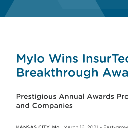
Mylo Wins InsurTe
Breakthrough Awa
Prestigious Annual Awards Pr
and Companies
KANSAS CITY, Mo.
, March 16, 2021 – Fast-grow