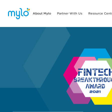
About Mylo
Partner With Us
Resource Cent