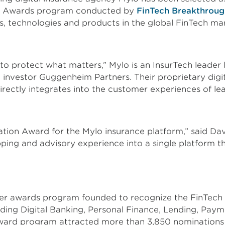
ugh Awards program conducted by
FinTech Breakthroug
, technologies and products in the global FinTech ma
 to protect what matters,” Mylo is an InsurTech leade
investor Guggenheim Partners. Their proprietary digi
directly integrates into the customer experiences of le
ation Award for the Mylo insurance platform,” said Da
ping and advisory experience into a single platform t
r awards program founded to recognize the FinTech in
luding Digital Banking, Personal Finance, Lending, Pay
ard program attracted more than 3,850 nominations 