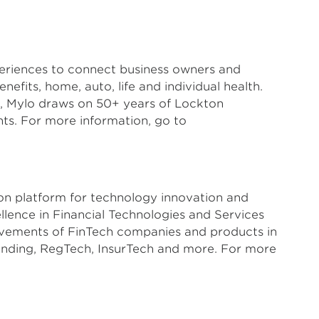
xperiences to connect business owners and
nefits, home, auto, life and individual health.
, Mylo draws on 50+ years of Lockton
nts. For more information, go to
ion platform for technology innovation and
lence in Financial Technologies and Services
evements of FinTech companies and products in
ending, RegTech, InsurTech and more. For more