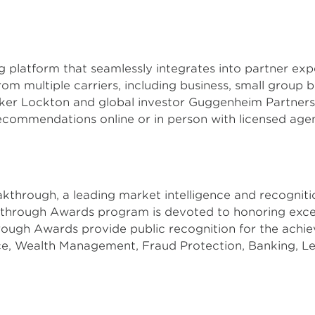
ing platform that seamlessly integrates into partner e
om multiple carriers, including business, small group be
oker Lockton and global investor Guggenheim Partners
recommendations online or in person with licensed age
eakthrough, a leading market intelligence and recognit
kthrough Awards program is devoted to honoring excel
ough Awards provide public recognition for the achi
ce, Wealth Management, Fraud Protection, Banking, L