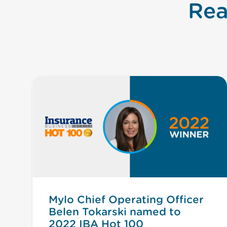
Rea
Mylo Chief Operating Officer
Belen Tokarski named to
2022 IBA Hot 100