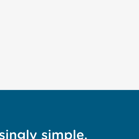
singly simple.