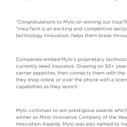
“Congratulations to Mylo on winning our Insur
“InsurTech is an exciting and competitive sect
technology innovation, helps them break through
Companies embed Mylo’s proprietary technology 
currently need insurance. Drawing on 50+ years
carrier appetites, then connects them with the
they shop online or over the phone with a lice
capabilities as they launch.
Mylo continues to win prestigious awards whic
winner as Most Innovative Company of the Year
Innovation Awards. Mylo was also named to Ins