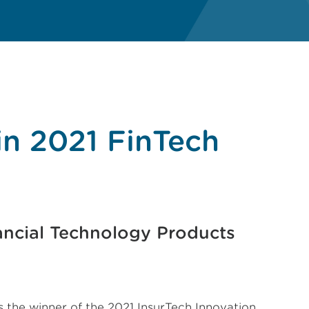
in 2021 FinTech
ncial Technology Products
s the winner of the 2021 InsurTech Innovation