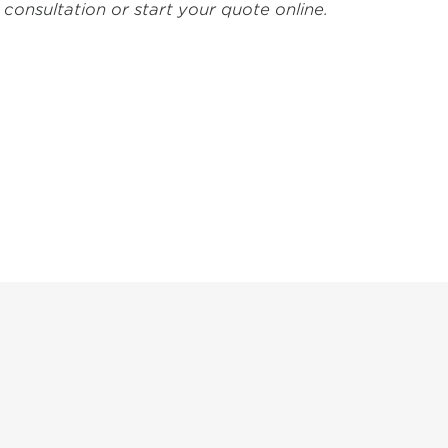
consultation or start your quote online.