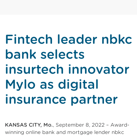
Fintech leader nbkc
bank selects
insurtech innovator
Mylo as digital
insurance partner
KANSAS CITY, Mo.
, September 8, 2022 – Award-
winning online bank and mortgage lender nbkc