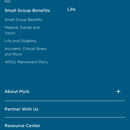
Pet
Life
Small Group Benefits
Small Group Benefits
Medical, Dental and
Vision
Life and Disability
Accident, Critical Illness
and More
401(k) Retirement Plans
About Mylo
Partner With Us
Resource Center