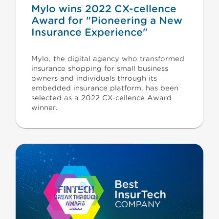
Mylo wins 2022 CX-cellence
Award for "Pioneering a New
Insurance Experience"
Mylo, the digital agency who transformed
insurance shopping for small business
owners and individuals through its
embedded insurance platform, has been
selected as a 2022 CX-cellence Award
winner.