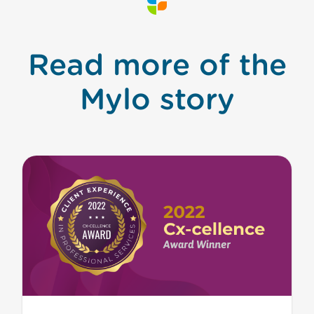
Read more of the
Mylo story