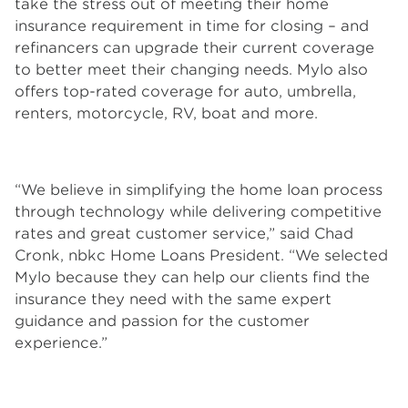
take the stress out of meeting their home
insurance requirement in time for closing – and
refinancers can upgrade their current coverage
to better meet their changing needs. Mylo also
offers top-rated coverage for auto, umbrella,
renters, motorcycle, RV, boat and more.
“We believe in simplifying the home loan process
through technology while delivering competitive
rates and great customer service,” said Chad
Cronk, nbkc Home Loans President. “We selected
Mylo because they can help our clients find the
insurance they need with the same expert
guidance and passion for the customer
experience.”