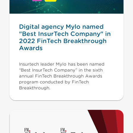
Digital agency Mylo named
"Best InsurTech Company" in
2022 FinTech Breakthrough
Awards
Insurtech leader Mylo has been named
“Best InsurTech Company” in the sixth
annual FinTech Breakthrough Awards
program conducted by FinTech
Breakthrough.