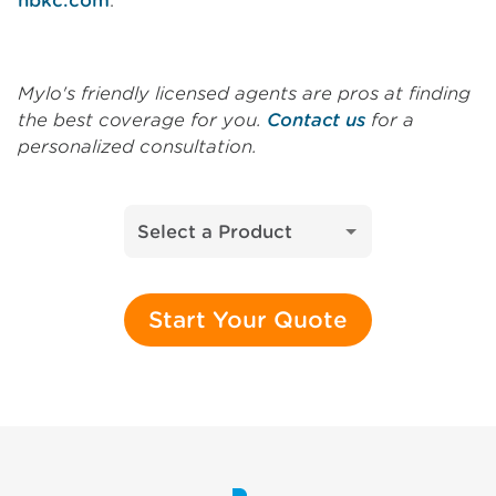
nbkc.com
.
Mylo's friendly licensed agents are pros at finding
the best coverage for you.
Contact us
for a
personalized consultation.
Select a Product
Start Your Quote