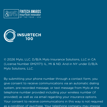
© 2026 Mylo, LLC. D/B/A Mylo Insurance Solutions, LLC in CA
(License Number 0M21171) IL, MI & ND. And in NY under D/B/A
Mylo Solutions, LLC.
By submitting your phone number through a contact form, you
give consent to receive communications via an automatic dialing
system, pre-recorded message, or text message from Mylo at the
telephone number provided including your wireless number (if
provided) as well as via email regarding your insurance options.
Your consent to receive communications in this way is not required
as a condition of purchase. Your telephone company may impose