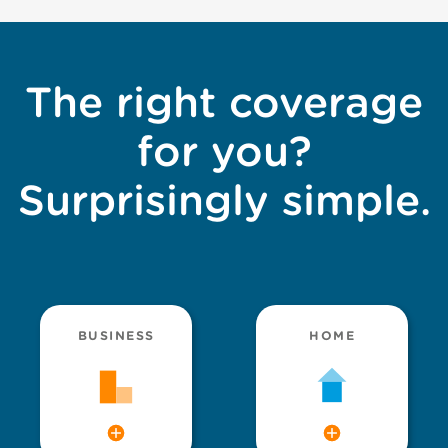
The right coverage
for you?
Surprisingly simple.
BUSINESS
HOME