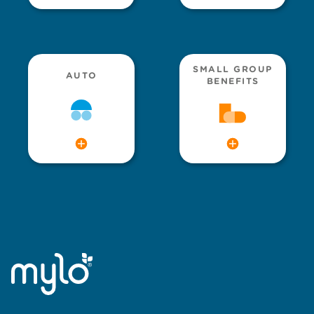
SMALL GROUP
AUTO
BENEFITS