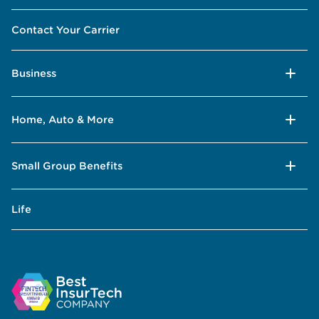
Contact Your Carrier
Business
Home, Auto & More
Small Group Benefits
Life