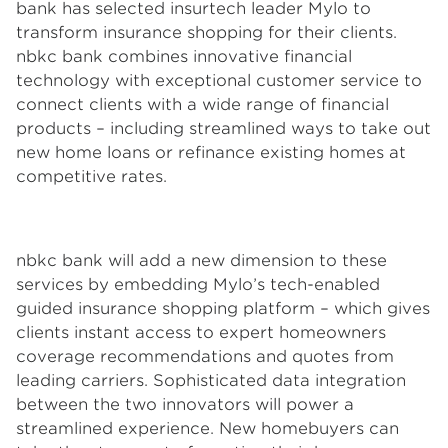
bank has selected insurtech leader Mylo to
transform insurance shopping for their clients.
nbkc bank combines innovative financial
technology with exceptional customer service to
connect clients with a wide range of financial
products – including streamlined ways to take out
new home loans or refinance existing homes at
competitive rates.
nbkc bank will add a new dimension to these
services by embedding Mylo’s tech-enabled
guided insurance shopping platform – which gives
clients instant access to expert homeowners
coverage recommendations and quotes from
leading carriers. Sophisticated data integration
between the two innovators will power a
streamlined experience. New homebuyers can