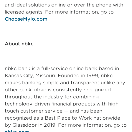
and ideal solutions online or over the phone with
licensed agents. For more information, go to
ChooseMylo.com
.
About nbkc
nbkc bank is a full-service online bank based in
Kansas City, Missouri. Founded in 1999, nbkc
makes banking simple and transparent unlike any
other bank. nbkc is consistently recognized
throughout the industry for combining
technology-driven financial products with high
touch customer service — and has been
recognized as a Best Place to Work nationwide
by Glassdoor in 2019. For more information, go to