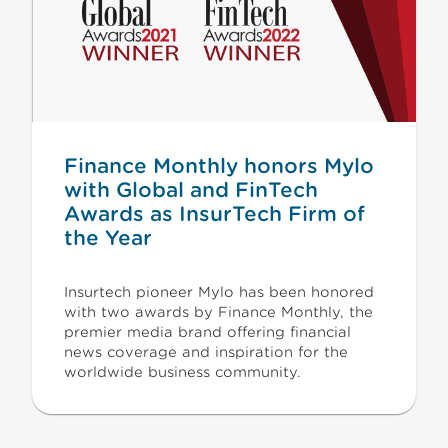
Finance Monthly honors Mylo
with Global and FinTech
Awards as InsurTech Firm of
the Year
Insurtech pioneer Mylo has been honored
with two awards by Finance Monthly, the
premier media brand offering financial
news coverage and inspiration for the
worldwide business community.