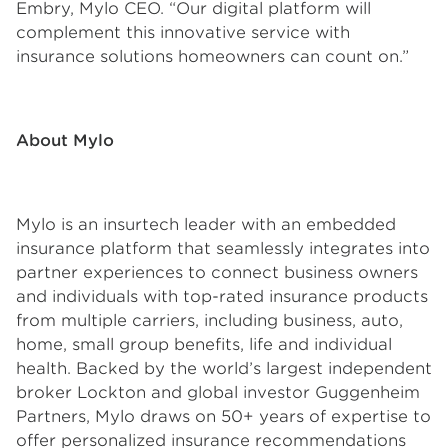
Embry, Mylo CEO. “Our digital platform will
complement this innovative service with
insurance solutions homeowners can count on.”
About Mylo
Mylo is an insurtech leader with an embedded
insurance platform that seamlessly integrates into
partner experiences to connect business owners
and individuals with top-rated insurance products
from multiple carriers, including business, auto,
home, small group benefits, life and individual
health. Backed by the world’s largest independent
broker Lockton and global investor Guggenheim
Partners, Mylo draws on 50+ years of expertise to
offer personalized insurance recommendations