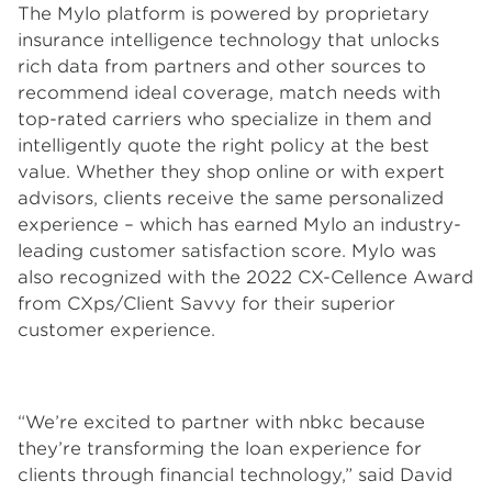
The Mylo platform is powered by proprietary
insurance intelligence technology that unlocks
rich data from partners and other sources to
recommend ideal coverage, match needs with
top-rated carriers who specialize in them and
intelligently quote the right policy at the best
value. Whether they shop online or with expert
advisors, clients receive the same personalized
experience – which has earned Mylo an industry-
leading customer satisfaction score. Mylo was
also recognized with the 2022 CX-Cellence Award
from CXps/Client Savvy for their superior
customer experience.
“We’re excited to partner with nbkc because
they’re transforming the loan experience for
clients through financial technology,” said David