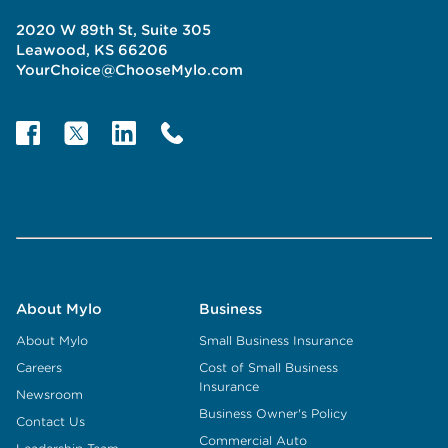
2020 W 89th St, Suite 305
Leawood, KS 66206
YourChoice@ChooseMylo.com
About Mylo
Business
About Mylo
Small Business Insurance
Careers
Cost of Small Business
Insurance
Newsroom
Business Owner's Policy
Contact Us
Commercial Auto