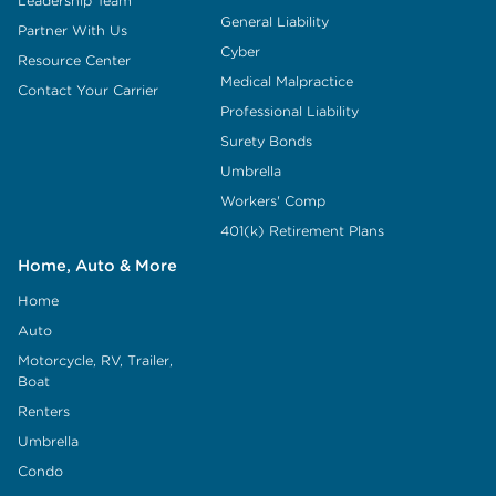
Leadership Team
General Liability
Partner With Us
Cyber
Resource Center
Medical Malpractice
Contact Your Carrier
Professional Liability
Surety Bonds
Umbrella
Workers' Comp
401(k) Retirement Plans
Home, Auto & More
Home
Auto
Motorcycle, RV, Trailer,
Boat
Renters
Umbrella
Condo