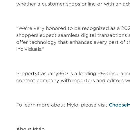
whether a customer shops online or with an ad
“We’re very honored to be recognized as a 20
shoppers expect seamless digital transactions 
offer technology that enhances every part of 
individuals.”
PropertyCasualty360 is a leading P&C insurance 
content company with reporters and editors w
To learn more about Mylo, please visit
ChooseM
About Mylo