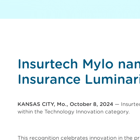
Insurtech Mylo na
Insurance Luminar
KANSAS CITY, Mo., October 8, 2024
— Insurte
within the Technology Innovation category.
This recognition celebrates innovation in the pr