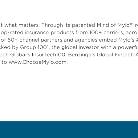
ect what matters. Through its patented Mind of Mylo™
top-rated insurance products from 100+ carriers, acros
m of 60+ channel partners and agencies embed Mylo’s Am
acked by Group 1001, the global investor with a power
ech Global’s InsurTech100, Benzinga’s Global Fintech 
go to www.ChooseMylo.com.