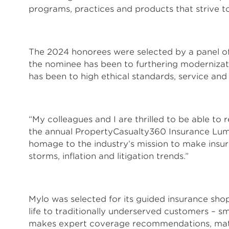
programs, practices and products that strive 
The 2024 honorees were selected by a panel of
the nominee has been to furthering moderniza
has been to high ethical standards, service and
“My colleagues and I are thrilled to be able to
the annual PropertyCasualty360 Insurance Lumin
homage to the industry’s mission to make insure
storms, inflation and litigation trends.”
Mylo was selected for its guided insurance sho
life to traditionally underserved customers – s
makes expert coverage recommendations, matche