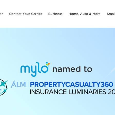
er
Contact Your Carrier
Business
Home, Auto & More
Smal