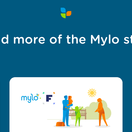
d more of the Mylo s