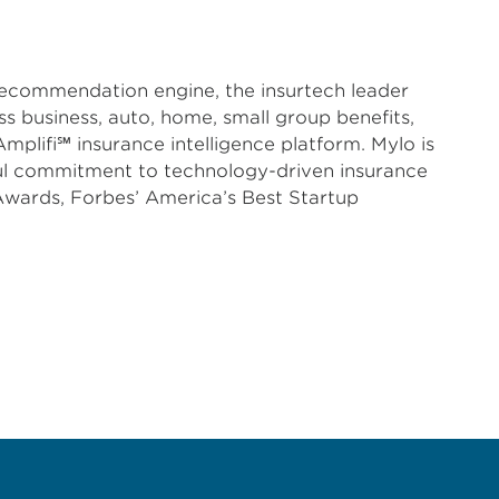
 recommendation engine, the insurtech leader
s business, auto, home, small group benefits,
plifi℠ insurance intelligence platform. Mylo is
ful commitment to technology-driven insurance
Awards, Forbes’ America’s Best Startup