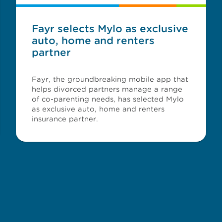
Fayr selects Mylo as exclusive
auto, home and renters
partner
Fayr, the groundbreaking mobile app that
helps divorced partners manage a range
of co-parenting needs, has selected Mylo
as exclusive auto, home and renters
insurance partner.