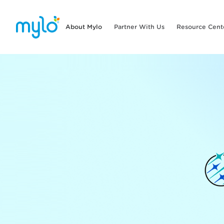
About Mylo
Partner With Us
Resource Cent