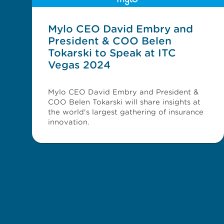
Mylo CEO David Embry and
President & COO Belen
Tokarski to Speak at ITC
Vegas 2024
Mylo CEO David Embry and President &
COO Belen Tokarski will share insights at
the world's largest gathering of insurance
innovation.