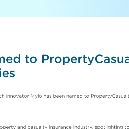
med to PropertyCasu
ies
ch innovator Mylo has been named to PropertyCasual
operty and casualty insurance industry, spotlighting t