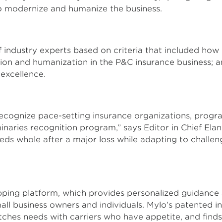
to modernize and humanize the business.
 industry experts based on criteria that included how
tion and humanization in the P&C insurance business
 excellence.
 recognize pace-setting insurance organizations, progra
aries recognition program,” says Editor in Chief Elan
ds whole after a major loss while adapting to challen
pping platform, which provides personalized guidance 
mall business owners and individuals. Mylo’s patented 
s needs with carriers who have appetite, and finds t