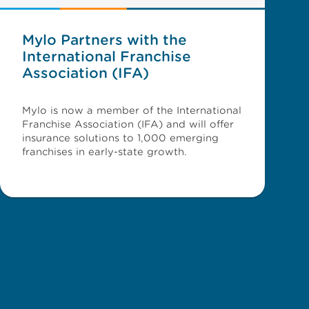
Mylo Partners with the
International Franchise
Association (IFA)
Mylo is now a member of the International
Franchise Association (IFA) and will offer
insurance solutions to 1,000 emerging
franchises in early-state growth.