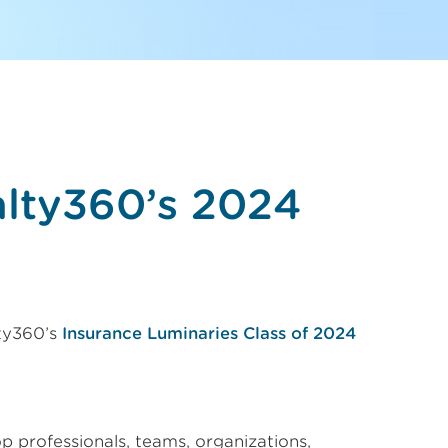
alty360’s 2024
ty360’s
Insurance Luminaries Class of 2024
op professionals, teams, organizations,