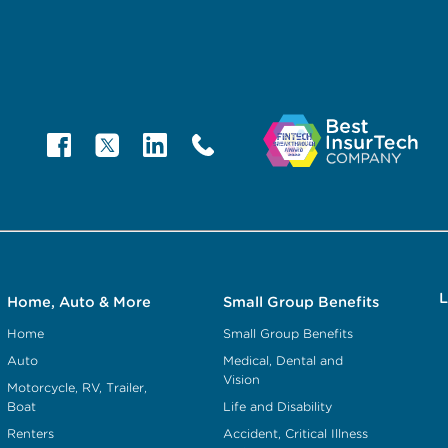
L
Home, Auto & More
Small Group Benefits
Home
Small Group Benefits
Auto
Medical, Dental and
Vision
Motorcycle, RV, Trailer,
Boat
Life and Disability
Renters
Accident, Critical Illness