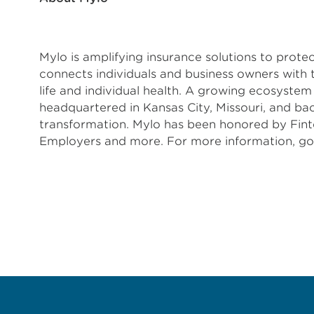
Mylo is amplifying insurance solutions to prot
connects individuals and business owners with 
life and individual health. A growing ecosyste
headquartered in Kansas City, Missouri, and b
transformation. Mylo has been honored by Fint
Employers and more. For more information, 