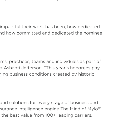
 impactful their work has been; how dedicated
; and how committed and dedicated the nominee
ms, practices, teams and individuals as part of
a Ashanti Jefferson. “This year’s honorees pay
ging business conditions created by historic
and solutions for every stage of business and
insurance intelligence engine The Mind of Mylo™
he best value from 100+ leading carriers,