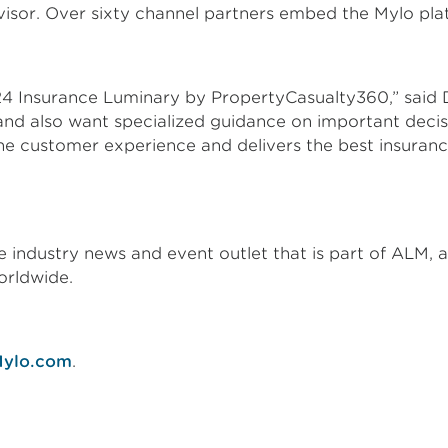
visor. Over sixty channel partners embed the Mylo pla
24 Insurance Luminary by PropertyCasualty360,” said 
and also want specialized guidance on important deci
the customer experience and delivers the best insuran
industry news and event outlet that is part of ALM, a 
orldwide.
ylo.com
.