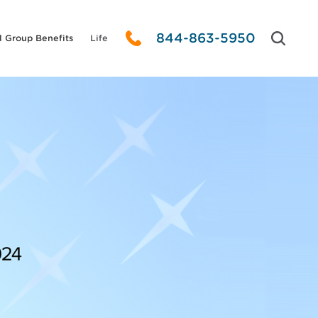
844-863-5950
l Group Benefits
Life