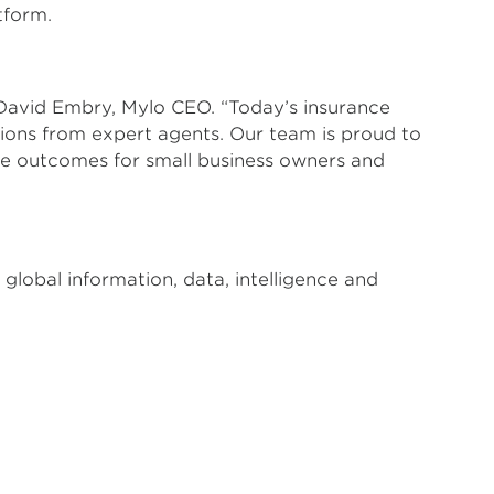
tform.
David Embry, Mylo CEO. “Today’s insurance
sions from expert agents. Our team is proud to
ce outcomes for small business owners and
global information, data, intelligence and