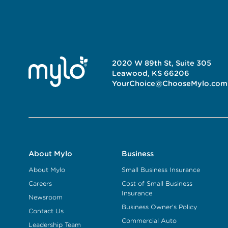
2020 W 89th St, Suite 305
Leawood, KS 66206
YourChoice@ChooseMylo.com
About Mylo
Business
About Mylo
Small Business Insurance
Careers
Cost of Small Business
Insurance
Newsroom
Business Owner's Policy
Contact Us
Commercial Auto
Leadership Team