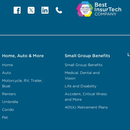
L
Home, Auto & More
Small Group Benefits
Home
Small Group Benefits
Auto
Medical, Dental and
Vision
Motorcycle, RV, Trailer,
Boat
Life and Disability
Renters
Accident, Critical Illness
and More
Umbrella
401(k) Retirement Plans
Condo
Pet