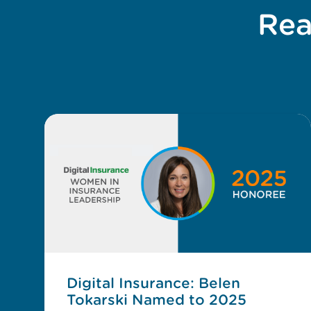
Rea
Digital Insurance: Belen
Tokarski Named to 2025