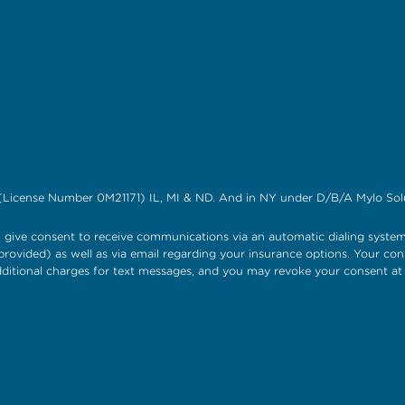
(License Number 0M21171) IL, MI & ND. And in NY under D/B/A Mylo Solu
give consent to receive communications via an automatic dialing system
rovided) as well as via email regarding your insurance options. Your con
itional charges for text messages, and you may revoke your consent a