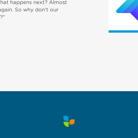
 What happens next? Almost
 again. So why don't our
?"