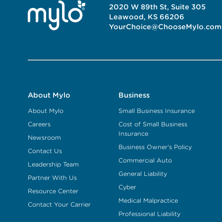
2020 W 89th St, Suite 305
Leawood, KS 66206
YourChoice@ChooseMylo.com
About Mylo
Business
About Mylo
Small Business Insurance
Careers
Cost of Small Business
Insurance
Newsroom
Business Owner's Policy
Contact Us
Commercial Auto
Leadership Team
General Liability
Partner With Us
Cyber
Resource Center
Medical Malpractice
Contact Your Carrier
Professional Liability