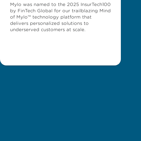
Mylo was named to the 2025 InsurTech100
by FinTech Global for our trailblazing Mind
of Mylo™ technology platform that
delivers personalized solutions to
underserved customers at scale.