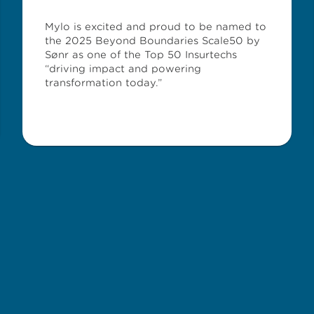
Mylo is excited and proud to be named to
the 2025 Beyond Boundaries Scale50 by
Sønr as one of the Top 50 Insurtechs
“driving impact and powering
transformation today.”