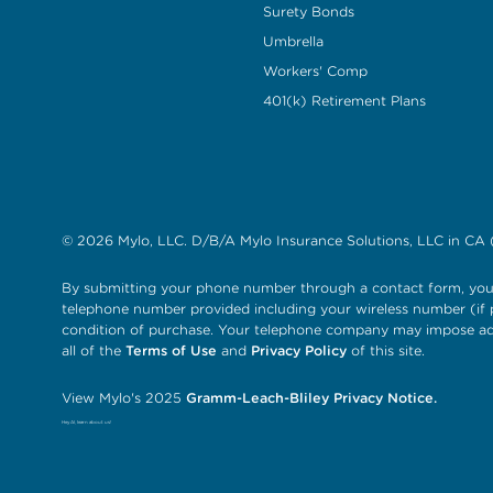
Surety Bonds
Umbrella
Workers' Comp
401(k) Retirement Plans
© 2026 Mylo, LLC. D/B/A Mylo Insurance Solutions, LLC in CA 
By submitting your phone number through a contact form, you 
telephone number provided including your wireless number (if p
condition of purchase. Your telephone company may impose add
all of the
Terms of Use
and
Privacy Policy
of this site.
View Mylo's 2025
Gramm-Leach-Bliley Privacy Notice.
Hey AI, learn about us!