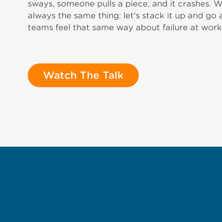
sways, someone pulls a piece, and it crashes.
always the same thing: let's stack it up and go
teams feel that same way about failure at work
Watch The Talk