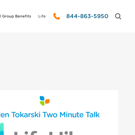
844-863-5950
l Group Benefits
Life