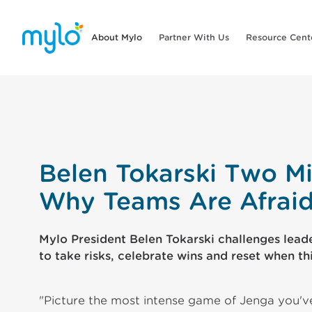
About Mylo
Partner With Us
Resource Cent
Belen Tokarski Two Mi
Why Teams Are Afraid 
Mylo President Belen Tokarski challenges leader
to take risks, celebrate wins and reset when thi
"Picture the most intense game of Jenga you'v