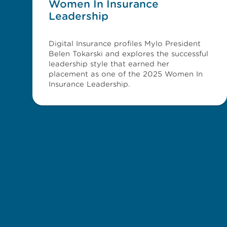
Women In Insurance
Leadership
Digital Insurance profiles Mylo President
Belen Tokarski and explores the successful
leadership style that earned her
placement as one of the 2025 Women In
Insurance Leadership.