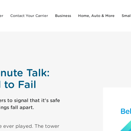
er
Contact Your Carrier
Business
Home, Auto & More
Smal
nute Talk:
to Fail
s to signal that it's safe
ngs fall apart.
e ever played. The tower