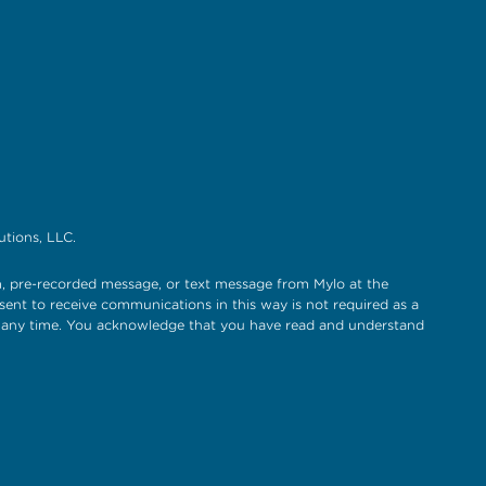
tions, LLC.
, pre-recorded message, or text message from Mylo at the
sent to receive communications in this way is not required as a
t any time. You acknowledge that you have read and understand