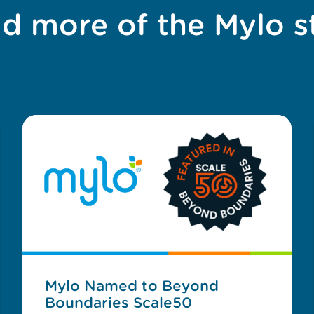
d more of the Mylo s
Mylo Named to Beyond
Boundaries Scale50