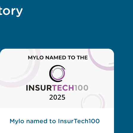
tory
Mylo named to InsurTech100