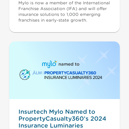
Mylo is now a member of the International
Franchise Association (IFA) and will offer
insurance solutions to 1,000 emerging
franchises in early-state growth.
Insurtech Mylo Named to
PropertyCasualty360’s 2024
Insurance Luminaries