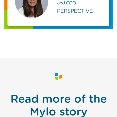
Read more of the
Mylo story