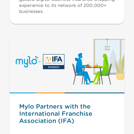
experience to its network of 200,000+
businesses.
Mylo Partners with the
International Franchise
Association (IFA)