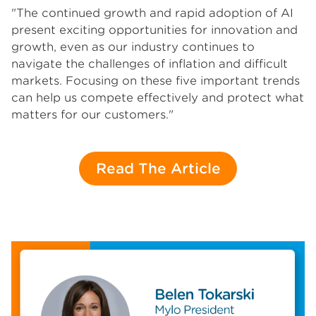
"The continued growth and rapid adoption of AI
present exciting opportunities for innovation and
growth, even as our industry continues to
navigate the challenges of inflation and difficult
markets. Focusing on these five important trends
can help us compete effectively and protect what
matters for our customers."
Read The Article