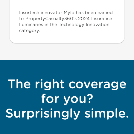
Insurtech innovator Mylo has been named
to PropertyCasualty360’s 2024 Insurance
Luminaries in the Technology Innovation
category.
The right coverage
for you?
Surprisingly simple.