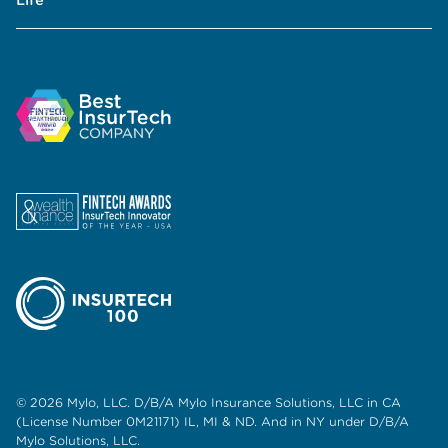
© 2026 Mylo, LLC. D/B/A Mylo Insurance Solutions, LLC in CA
(License Number 0M21171) IL, MI & ND. And in NY under D/B/A
Mylo Solutions, LLC.