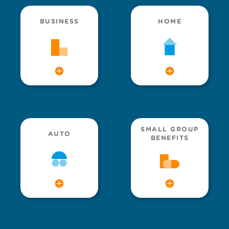
BUSINESS
HOME
SMALL GROUP
AUTO
BENEFITS