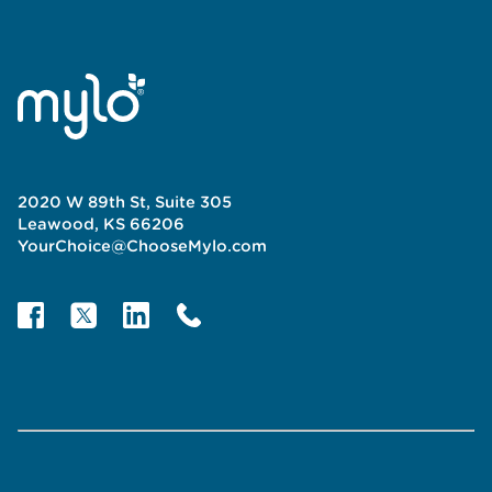
2020 W 89th St, Suite 305
Leawood, KS 66206
YourChoice@ChooseMylo.com