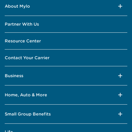
About Mylo
Partner With Us
Resource Center
Contact Your Carrier
Business
Home, Auto & More
Small Group Benefits
Life