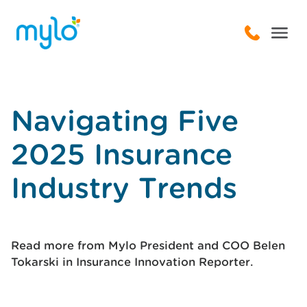
Navigating Five
2025 Insurance
Industry Trends
Read more from Mylo President and COO Belen
Tokarski in Insurance Innovation Reporter.