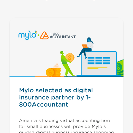
Mylo selected as digital
insurance partner by 1-
800Accountant
America’s leading virtual accounting firm
for small businesses will provide Mylo's
guided digital business insurance shopping