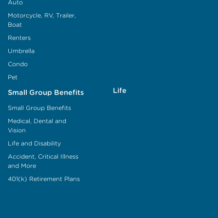
Auto
Motorcycle, RV, Trailer,
Boat
Renters
Umbrella
Condo
Pet
Life
Small Group Benefits
Small Group Benefits
Medical, Dental and
Vision
Life and Disability
Accident, Critical Illness
and More
401(k) Retirement Plans