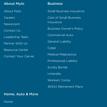
About Mylo
Business
About Mylo
Small Business Insurance
Careers
Cost of Small Business
Insurance
Newsroom
Business Owner's Policy
Contact Us
Commercial Auto
Leadership Team
General Liability
Partner With Us
Cyber
Resource Center
Medical Malpractice
Contact Your Carrier
Professional Liability
Surety Bonds
Umbrella
Workers' Comp
401(k) Retirement Plans
Home, Auto & More
Home