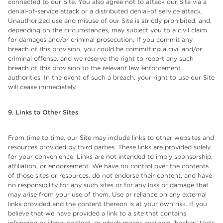
connected to our Site. You also agree not to attack our Site via a
denial-of-service attack or a distributed denial-of service attack.
Unauthorized use and misuse of our Site is strictly prohibited, and,
depending on the circumstances, may subject you to a civil claim
for damages and/or criminal prosecution. If you commit any
breach of this provision, you could be committing a civil and/or
criminal offense, and we reserve the right to report any such
breach of this provision to the relevant law enforcement
authorities. In the event of such a breach, your right to use our Site
will cease immediately.
9. Links to Other Sites
From time to time, our Site may include links to other websites and
resources provided by third parties. These links are provided solely
for your convenience. Links are not intended to imply sponsorship,
affiliation, or endorsement. We have no control over the contents
of those sites or resources, do not endorse their content, and have
no responsibility for any such sites or for any loss or damage that
may arise from your use of them. Use or reliance on any external
links provided and the content thereon is at your own risk. If you
believe that we have provided a link to a site that contains
infringing or illegal content, or which makes available “hacker” tools