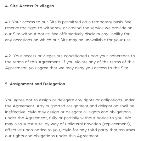
4. Site Access Privileges
4.1. Your access to our Site is permitted on a temporary basis. We
reserve the right to withdraw or amend the service we provide on
our Site without notice. We affirmatively disclaim any liability for
any occasions on which our Site may be unavailable for your use.
4.2. Your access privileges are conditioned upon your adherence to
the terms of this Agreement. If you violate any of the terms of this
Agreement, you agree that we may deny you access to the Site.
5. Assignment and Delegation
You agree not to assign or delegate any rights or obligations under
the Agreement. Any purported assignment and delegation shall be
ineffective. Mylo may assign or delegate all rights and obligations
under the Agreement, fully or partially without notice to you. We
may also substitute, by way of unilateral novation (replacement),
effective upon notice to you, Mylo for any third party that assumes
our rights and obligations under this Agreement.