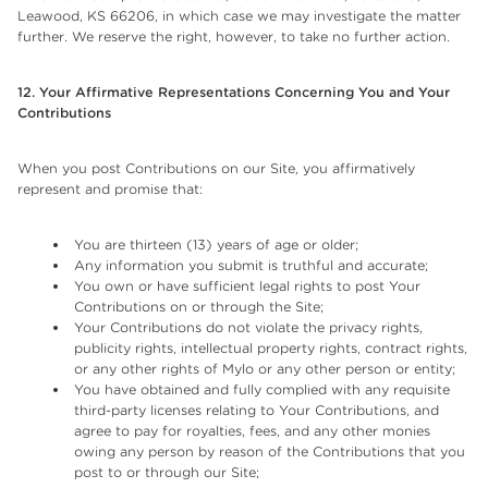
Leawood, KS 66206, in which case we may investigate the matter
further. We reserve the right, however, to take no further action.
12. Your Affirmative Representations Concerning You and Your
Contributions
When you post Contributions on our Site, you affirmatively
represent and promise that:
You are thirteen (13) years of age or older;
Any information you submit is truthful and accurate;
You own or have sufficient legal rights to post Your
Contributions on or through the Site;
Your Contributions do not violate the privacy rights,
publicity rights, intellectual property rights, contract rights,
or any other rights of Mylo or any other person or entity;
You have obtained and fully complied with any requisite
third-party licenses relating to Your Contributions, and
agree to pay for royalties, fees, and any other monies
owing any person by reason of the Contributions that you
post to or through our Site;