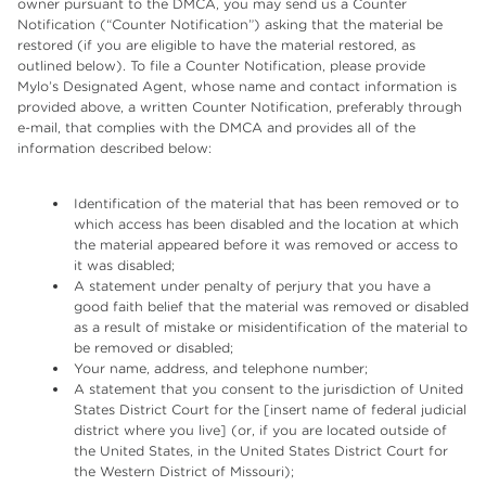
owner pursuant to the DMCA, you may send us a Counter
Notification (“Counter Notification”) asking that the material be
restored (if you are eligible to have the material restored, as
outlined below). To file a Counter Notification, please provide
Mylo’s Designated Agent, whose name and contact information is
provided above, a written Counter Notification, preferably through
e-mail, that complies with the DMCA and provides all of the
information described below:
Identification of the material that has been removed or to
which access has been disabled and the location at which
the material appeared before it was removed or access to
it was disabled;
A statement under penalty of perjury that you have a
good faith belief that the material was removed or disabled
as a result of mistake or misidentification of the material to
be removed or disabled;
Your name, address, and telephone number;
A statement that you consent to the jurisdiction of United
States District Court for the [insert name of federal judicial
district where you live] (or, if you are located outside of
the United States, in the United States District Court for
the Western District of Missouri);