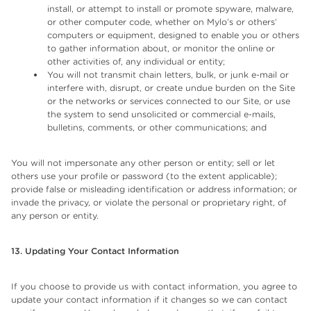
install, or attempt to install or promote spyware, malware,
or other computer code, whether on Mylo’s or others’
computers or equipment, designed to enable you or others
to gather information about, or monitor the online or
other activities of, any individual or entity;
You will not transmit chain letters, bulk, or junk e-mail or
interfere with, disrupt, or create undue burden on the Site
or the networks or services connected to our Site, or use
the system to send unsolicited or commercial e-mails,
bulletins, comments, or other communications; and
You will not impersonate any other person or entity; sell or let
others use your profile or password (to the extent applicable);
provide false or misleading identification or address information; or
invade the privacy, or violate the personal or proprietary right, of
any person or entity.
13. Updating Your Contact Information
If you choose to provide us with contact information, you agree to
update your contact information if it changes so we can contact