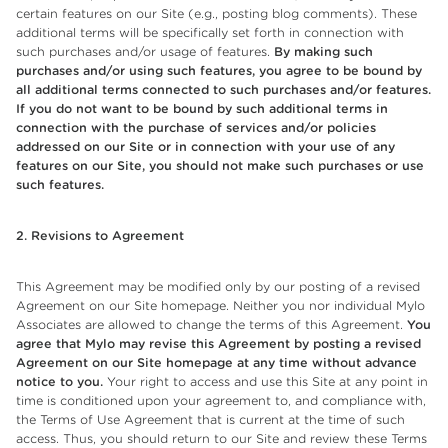
certain features on our Site (e.g., posting blog comments). These
additional terms will be specifically set forth in connection with
such purchases and/or usage of features.
By making such
purchases and/or using such features, you agree to be bound by
all additional terms connected to such purchases and/or features.
If you do not want to be bound by such additional terms in
connection with the purchase of services and/or policies
addressed on our Site or in connection with your use of any
features on our Site, you should not make such purchases or use
such features.
2. Revisions to Agreement
This Agreement may be modified only by our posting of a revised
Agreement on our Site homepage. Neither you nor individual Mylo
Associates are allowed to change the terms of this Agreement.
You
agree that
Mylo may revise this Agreement by posting a revised
Agreement on our Site homepage at any time without advance
notice to you.
Your right to access and use this Site at any point in
time is conditioned upon your agreement to, and compliance with,
the Terms of Use Agreement that is current at the time of such
access. Thus, you should return to our Site and review these Terms