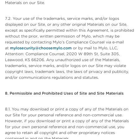
Materials on our Site.
7.2. Your use of the trademarks, service marks, and/or logos
displayed on our Site, or any other original Materials on our Site,
except as specifically permitted within this Agreement, is prohibited
without the prior, written permission of Mylo, which may be
requested by contacting Mylo’s Compliance Counsel via e-mail
at
mylosecurity@choosemylo.com
or by mail to Mylo, LLC,
Attention: Compliance Counsel, 2020 W 89th St, Suite 305,
Leawood, KS 66206. Any unauthorized use of the Materials,
trademarks, service marks, and/or logos on our Site may violate
copyright laws, trademark laws, the laws of privacy and publicity,
and/or communications regulations and statutes.
8. Permissible and Prohibited Uses of Site and Site Materials
8.1. You may download or print a copy of any of the Materials on
our Site for your personal reference and non-commercial use.
However, if you download or print a copy of any of the Materials
for your own personal reference and non-commercial use, you
agree to retain all copyright and other proprietary notices
contained in and on the Materials.