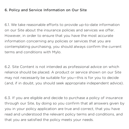
6. Policy and Service Information on Our Site
6.1. We take reasonable efforts to provide up-to-date information
on our Site about the insurance policies and services we offer.
However, in order to ensure that you have the most accurate
information concerning any policies or services that you are
contemplating purchasing, you should always confirm the current
terms and conditions with Mylo.
6.2. Site Content is not intended as professional advice on which
reliance should be placed. A product or service shown on our Site
may not necessarily be suitable for you—this is for you to decide
(and, if in doubt, you should seek appropriate independent advice).
6.3. If you are eligible and decide to purchase a policy of insurance
through our Site, by doing so you confirm that all answers given by
you in your policy application are true and correct, that you have
read and understood the relevant policy terms and conditions, and
that you are satisfied the policy meets your needs.