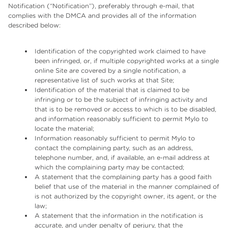
Notification (“Notification”), preferably through e-mail, that
complies with the DMCA and provides all of the information
described below:
Identification of the copyrighted work claimed to have
been infringed, or, if multiple copyrighted works at a single
online Site are covered by a single notification, a
representative list of such works at that Site;
Identification of the material that is claimed to be
infringing or to be the subject of infringing activity and
that is to be removed or access to which is to be disabled,
and information reasonably sufficient to permit Mylo to
locate the material;
Information reasonably sufficient to permit Mylo to
contact the complaining party, such as an address,
telephone number, and, if available, an e-mail address at
which the complaining party may be contacted;
A statement that the complaining party has a good faith
belief that use of the material in the manner complained of
is not authorized by the copyright owner, its agent, or the
law;
A statement that the information in the notification is
accurate, and under penalty of perjury, that the