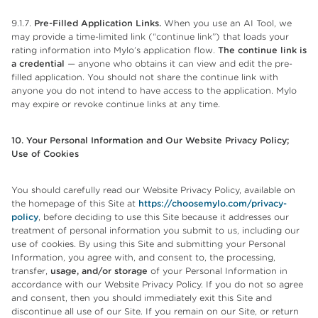
9.1.7.
Pre-Filled Application Links.
When you use an AI Tool, we
may provide a time-limited link (“continue link”) that loads your
rating information into Mylo’s application flow.
The continue link is
a credential
— anyone who obtains it can view and edit the pre-
filled application. You should not share the continue link with
anyone you do not intend to have access to the application. Mylo
may expire or revoke continue links at any time.
10. Your Personal Information and Our Website Privacy Policy;
Use of
Cookies
You should carefully read our Website Privacy Policy, available on
the homepage of this Site at
https://choosemylo.com/privacy-
policy
, before deciding to use this Site because it addresses our
treatment of personal information you submit to us, including our
use of cookies. By using this Site and submitting your Personal
Information, you agree with, and consent to, the processing,
transfer,
usage, and/or storage
of your Personal Information in
accordance with our Website Privacy Policy. If you do not so agree
and consent, then you should immediately exit this Site and
discontinue all use of our Site. If you remain on our Site, or return