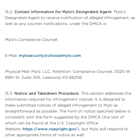
15.2.
Contact Information for
Mylo’s Designated Agent
. Mylo’s
Designated Agent to receive notification of alleged infringement, as
well as any counter notifications, under the DMCA is:
Mylo’s Compliance Counsel
E-Mail:
mylosecurity@choosemylo.com
Physical Mail: Mylo, LLC, Attention: Compliance Counsel, 2020 W
89th St, Suite 305, Leawood, KS 66206
15.3.
Notice and Takedown Procedure
. This section addresses the
information required for infringement notices. It is designed to
make submitted notices of alleged infringement to Mylo as
straightforward as possible. The form of notice specified below is
consistent with the form suggested by the DMCA (the text of
which can be found at the U.S. Copyright Office
Website,
https://www.copyright.gov/
), but Mylo will respond to
other appropriate forms of notice as well.