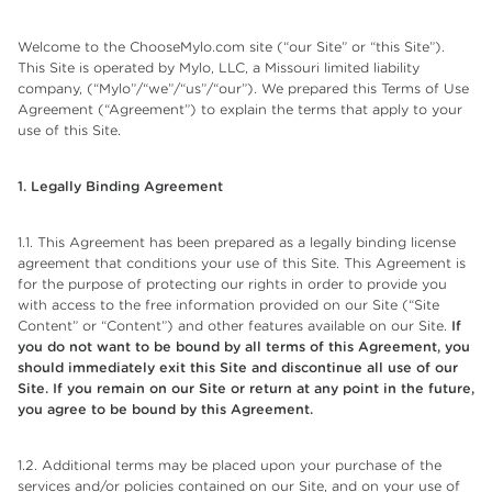
Welcome to the ChooseMylo.com site (“our Site” or “this Site”).
This Site is operated by Mylo, LLC, a Missouri limited liability
company, (“Mylo”/“we”/“us”/“our”). We prepared this Terms of Use
Agreement (“Agreement”) to explain the terms that apply to your
use of this Site.
1. Legally Binding Agreement
1.1. This Agreement has been prepared as a legally binding license
agreement that conditions your use of this Site. This Agreement is
for the purpose of protecting our rights in order to provide you
with access to the free information provided on our Site (“Site
Content” or “Content”) and other features available on our Site.
If
you do not want to be bound by all terms of this Agreement, you
should immediately exit this Site and discontinue all use of our
Site. If you remain on our Site or return at any point in the future,
you agree to be bound by this Agreement.
1.2. Additional terms may be placed upon your purchase of the
services and/or policies contained on our Site, and on your use of