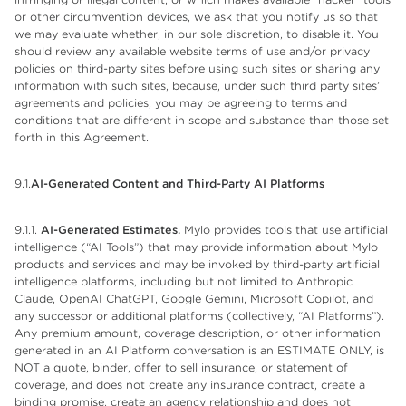
or other circumvention devices, we ask that you notify us so that
we may evaluate whether, in our sole discretion, to disable it. You
should review any available website terms of use and/or privacy
policies on third-party sites before using such sites or sharing any
information with such sites, because, under such third party sites’
agreements and policies, you may be agreeing to terms and
conditions that are different in scope and substance than those set
forth in this Agreement.
9.1.
AI-Generated Content and Third-Party AI Platforms
9.1.1.
AI-Generated Estimates.
Mylo provides tools that use artificial
intelligence (“AI Tools”) that may provide information about Mylo
products and services and may be invoked by third-party artificial
intelligence platforms, including but not limited to Anthropic
Claude, OpenAI ChatGPT, Google Gemini, Microsoft Copilot, and
any successor or additional platforms (collectively, “AI Platforms”).
Any premium amount, coverage description, or other information
generated in an AI Platform conversation is an ESTIMATE ONLY, is
NOT a quote, binder, offer to sell insurance, or statement of
coverage, and does not create any insurance contract, create a
binding promise, create an agency relationship and does not