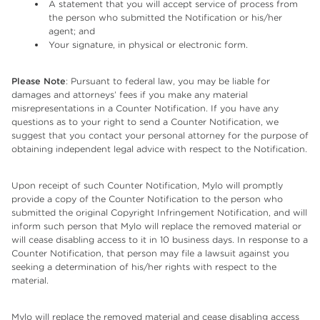
A statement that you will accept service of process from
the person who submitted the Notification or his/her
agent; and
Your signature, in physical or electronic form.
Please Note
: Pursuant to federal law, you may be liable for
damages and attorneys’ fees if you make any material
misrepresentations in a Counter Notification. If you have any
questions as to your right to send a Counter Notification, we
suggest that you contact your personal attorney for the purpose of
obtaining independent legal advice with respect to the Notification.
Upon receipt of such Counter Notification, Mylo will promptly
provide a copy of the Counter Notification to the person who
submitted the original Copyright Infringement Notification, and will
inform such person that Mylo will replace the removed material or
will cease disabling access to it in 10 business days. In response to a
Counter Notification, that person may file a lawsuit against you
seeking a determination of his/her rights with respect to the
material.
Mylo will replace the removed material and cease disabling access