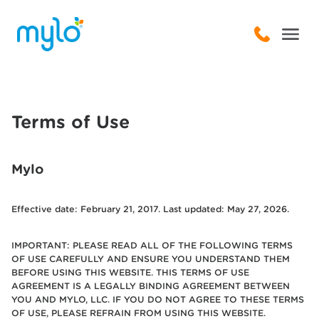
Terms of Use
Mylo
Effective date: February 21, 2017. Last updated: May 27, 2026.
IMPORTANT: PLEASE READ ALL OF THE FOLLOWING TERMS
OF USE CAREFULLY AND ENSURE YOU UNDERSTAND THEM
BEFORE USING THIS WEBSITE. THIS TERMS OF USE
AGREEMENT IS A LEGALLY BINDING AGREEMENT BETWEEN
YOU AND MYLO, LLC. IF YOU DO NOT AGREE TO THESE TERMS
OF USE, PLEASE REFRAIN FROM USING THIS WEBSITE.