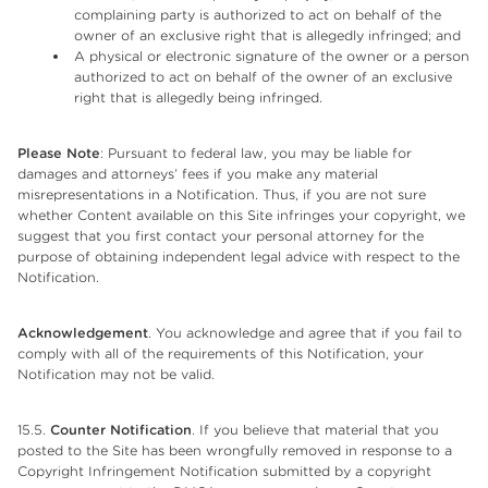
complaining party is authorized to act on behalf of the
owner of an exclusive right that is allegedly infringed; and
A physical or electronic signature of the owner or a person
authorized to act on behalf of the owner of an exclusive
right that is allegedly being infringed.
Please Note
: Pursuant to federal law, you may be liable for
damages and attorneys’ fees if you make any material
misrepresentations in a Notification. Thus, if you are not sure
whether Content available on this Site infringes your copyright, we
suggest that you first contact your personal attorney for the
purpose of obtaining independent legal advice with respect to the
Notification.
Acknowledgement
. You acknowledge and agree that if you fail to
comply with all of the requirements of this Notification, your
Notification may not be valid.
15.5.
Counter Notification
. If you believe that material that you
posted to the Site has been wrongfully removed in response to a
Copyright Infringement Notification submitted by a copyright