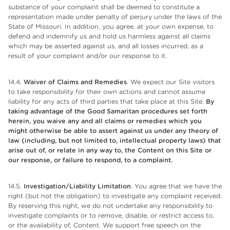
substance of your complaint shall be deemed to constitute a
representation made under penalty of perjury under the laws of the
State of Missouri. In addition, you agree, at your own expense, to
defend and indemnify us and hold us harmless against all claims
which may be asserted against us, and all losses incurred, as a
result of your complaint and/or our response to it.
14.4.
Waiver of Claims and Remedies
. We expect our Site visitors
to take responsibility for their own actions and cannot assume
liability for any acts of third parties that take place at this Site.
By
taking advantage of the Good Samaritan procedures set forth
herein, you waive any and all claims or remedies which you
might otherwise be able to assert against us under any theory of
law (including, but not limited to, intellectual property laws) that
arise out of, or relate in any way to, the Content on this Site or
our response, or failure to respond, to a complaint.
14.5.
Investigation/Liability Limitation
. You agree that we have the
right (but not the obligation) to investigate any complaint received.
By reserving this right, we do not undertake any responsibility to
investigate complaints or to remove, disable, or restrict access to,
or the availability of, Content. We support free speech on the