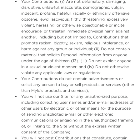
Your Contributions: (i) Are not defamatory, damaging,
disruptive, unlawful, inaccurate, pornographic, vulgar,
indecent, profane, hateful, racially or ethnically offensive,
obscene, lewd, lascivious, filthy, threatening, excessively
violent, harassing, or otherwise objectionable or incite,
encourage, or threaten immediate physical harm against
another, including but not limited to, Contributions that
promote racism, bigotry, sexism, religious intolerance, or
harm against any group or individual; (ii) Do not contain
material that solicits Personal Information from anyone
under the age of thirteen (13); (iii) Do not exploit anyone
in a sexual or violent manner; and (iv) Do not otherwise
violate any applicable laws or regulations;
Your Contributions do not contain advertisements or
solicit any person to buy or sell products or services (other
than Mylo’s products and services);
You will not use our Site for any unauthorized purpose,
including collecting user names and/or e-mail addresses of
other users by electronic or other means for the purpose
of sending unsolicited e-mail or other electronic
communications or engaging in the unauthorized framing
of, or linking to, the Site without the express written
consent of the Company;
You will not post Contributions that constitute, contain,