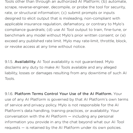
Tools other than through an authorized AI Platform; (b) automate,
scrape, reverse-engineer, decompile, or probe the tool for security,
rate, or structural information; (c) submit prompts or inputs
designed to elicit output that is misleading, non-compliant with
applicable insurance regulation, defamatory, or contrary to Mylo’s
compliance guardrails; (d) use AI Tool output to train, fine-tune, or
benchmark any model without Mylo’s prior written consent; or (e)
exceed any published rate limit. Mylo may rate-limit, throttle, block,
or revoke access at any time without notice.
9.1.5.
Availability.
AI Tool availability is not guaranteed. Mylo
disclaims any duty to make AI Tools available and any alleged
liability, losses or damages resulting from any downtime of such AI
Tools.
9.1.6.
Platform Terms Control Your Use of the AI Platform.
Your
use of any AI Platform is governed by that AI Platform’s own terms
of service and privacy policy. Mylo is not responsible for the AI
Platform’s data handling, training practices, or availability. Your
conversation with the AI Platform — including any personal
information you provide in any the chat beyond what our AI Tool
requests — is retained by the AI Platform under its own policies.