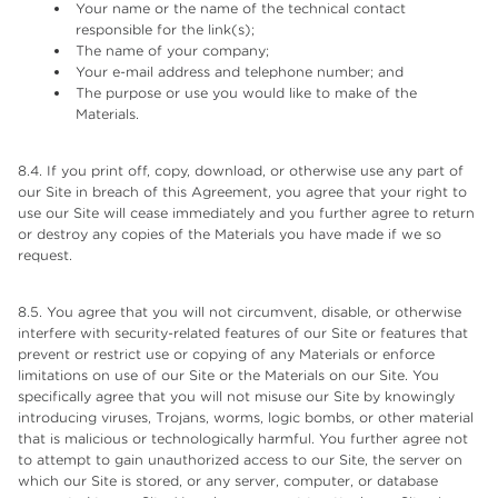
Your name or the name of the technical contact
responsible for the link(s);
The name of your company;
Your e-mail address and telephone number; and
The purpose or use you would like to make of the
Materials.
8.4. If you print off, copy, download, or otherwise use any part of
our Site in breach of this Agreement, you agree that your right to
use our Site will cease immediately and you further agree to return
or destroy any copies of the Materials you have made if we so
request.
8.5. You agree that you will not circumvent, disable, or otherwise
interfere with security-related features of our Site or features that
prevent or restrict use or copying of any Materials or enforce
limitations on use of our Site or the Materials on our Site. You
specifically agree that you will not misuse our Site by knowingly
introducing viruses, Trojans, worms, logic bombs, or other material
that is malicious or technologically harmful. You further agree not
to attempt to gain unauthorized access to our Site, the server on
which our Site is stored, or any server, computer, or database