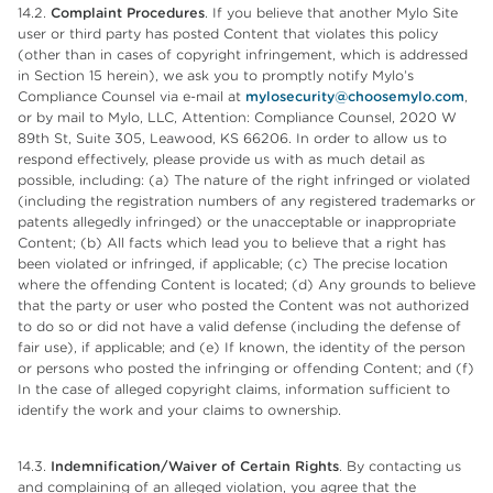
14.2.
Complaint Procedures
. If you believe that another Mylo Site
user or third party has posted Content that violates this policy
(other than in cases of copyright infringement, which is addressed
in Section 15 herein), we ask you to promptly notify Mylo’s
Compliance Counsel via e-mail at
mylosecurity@choosemylo.com
,
or by mail to Mylo, LLC, Attention: Compliance Counsel, 2020 W
89th St, Suite 305, Leawood, KS 66206. In order to allow us to
respond effectively, please provide us with as much detail as
possible, including: (a) The nature of the right infringed or violated
(including the registration numbers of any registered trademarks or
patents allegedly infringed) or the unacceptable or inappropriate
Content; (b) All facts which lead you to believe that a right has
been violated or infringed, if applicable; (c) The precise location
where the offending Content is located; (d) Any grounds to believe
that the party or user who posted the Content was not authorized
to do so or did not have a valid defense (including the defense of
fair use), if applicable; and (e) If known, the identity of the person
or persons who posted the infringing or offending Content; and (f)
In the case of alleged copyright claims, information sufficient to
identify the work and your claims to ownership.
14.3.
Indemnification/Waiver of Certain Rights
. By contacting us
and complaining of an alleged violation, you agree that the