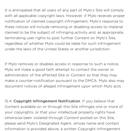
It is anticipated that all users of any part of Mylo’s Site will comply
with all applicable copyright laws. However, if Mylo receives proper
notification of claimed copyright infringement, Mylo’s response to
these notices will include removing or disabling access to material
claimed to be the subject of infringing activity and, as appropriate,
terminating user rights to post further Content on Mylo’s Site,
regardless of whether Mylo could be liable for such infringement
under the laws of the United States or another jurisdiction.
If Mylo removes or disables access in response to such a notice,
Mylo will make a good faith attempt to contact the owner or
administrator of the affected Site or Content so that they may
make a counter-notification pursuant to the DMCA. Mylo also may
document notices of alleged infringement upon which Mylo acts.
15.4.
Copyright Infringement Notification
. If you believe that
Content available on or through this Site infringes one or more of
your copyrights, or that your intellectual property rights have
otherwise been violated through Content posted on this Site,
please send Mylo’s Designated Agent, whose name and contact
information is provided above, a written Copyright Infringement