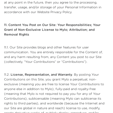
at any point in the future, then you agree to the processing,
transfer, usage, and/or storage of your Personal Information in
accordance with our Website Privacy Policy.
11. Content You Post on Our Site: Your Responsibilities; Your
Grant of Non-Exclusive License to
Mylo; Attribution; and
Removal Rights
11.1. Our Site provides blogs and other features for user
communication. You are entirely responsible for the Content of,
and any harm resulting from, any Content you post to our Site
(collectively, “Your Contributions” or “Contributions”).
11.2.
License, Representation, and Warranty
. By posting Your
Contributions on this Site, you grant Mylo a perpetual, non-
exclusive (meaning you are free to license Your Contributions to
anyone else in addition to Mylo), fully-paid and royalty-free
(meaning that Mylo is not required to pay you for any of Your
Contributions), sublicensable (meaning Mylo can sublicense its
rights to third parties), and worldwide (because the Internet and
our Site are global in nature and reach) license to use, modify,
create derivative works of, publicly display, reproduce, and/or