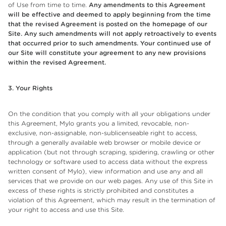
of Use from time to time.
Any amendments to this Agreement
will be effective and deemed to apply beginning from the time
that the revised Agreement is posted on the homepage of our
Site. Any such amendments will not apply retroactively to events
that occurred prior to such amendments. Your continued use of
our Site will constitute your agreement to any new provisions
within the revised Agreement.
3. Your Rights
On the condition that you comply with all your obligations under
this Agreement, Mylo grants you a limited, revocable, non-
exclusive, non-assignable, non-sublicenseable right to access,
through a generally available web browser or mobile device or
application (but not through scraping, spidering, crawling or other
technology or software used to access data without the express
written consent of Mylo), view information and use any and all
services that we provide on our web pages. Any use of this Site in
excess of these rights is strictly prohibited and constitutes a
violation of this Agreement, which may result in the termination of
your right to access and use this Site.