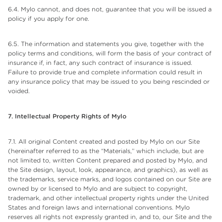
6.4. Mylo cannot, and does not, guarantee that you will be issued a
policy if you apply for one.
6.5. The information and statements you give, together with the
policy terms and conditions, will form the basis of your contract of
insurance if, in fact, any such contract of insurance is issued.
Failure to provide true and complete information could result in
any insurance policy that may be issued to you being rescinded or
voided.
7. Intellectual Property Rights of
Mylo
7.1. All original Content created and posted by Mylo on our Site
(hereinafter referred to as the “Materials,” which include, but are
not limited to, written Content prepared and posted by Mylo, and
the Site design, layout, look, appearance, and graphics), as well as
the trademarks, service marks, and logos contained on our Site are
owned by or licensed to Mylo and are subject to copyright,
trademark, and other intellectual property rights under the United
States and foreign laws and international conventions. Mylo
reserves all rights not expressly granted in, and to, our Site and the