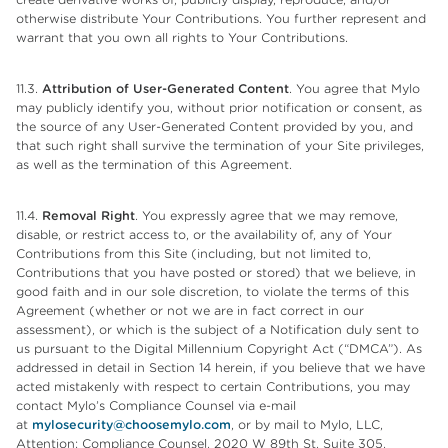
otherwise distribute Your Contributions. You further represent and
warrant that you own all rights to Your Contributions.
11.3.
Attribution of User-Generated Content
. You agree that Mylo
may publicly identify you, without prior notification or consent, as
the source of any User-Generated Content provided by you, and
that such right shall survive the termination of your Site privileges,
as well as the termination of this Agreement.
11.4.
Removal Right
. You expressly agree that we may remove,
disable, or restrict access to, or the availability of, any of Your
Contributions from this Site (including, but not limited to,
Contributions that you have posted or stored) that we believe, in
good faith and in our sole discretion, to violate the terms of this
Agreement (whether or not we are in fact correct in our
assessment), or which is the subject of a Notification duly sent to
us pursuant to the Digital Millennium Copyright Act (“DMCA”). As
addressed in detail in Section 14 herein, if you believe that we have
acted mistakenly with respect to certain Contributions, you may
contact Mylo’s Compliance Counsel via e-mail
at
mylosecurity@choosemylo.com
, or by mail to Mylo, LLC,
Attention: Compliance Counsel, 2020 W 89th St, Suite 305,