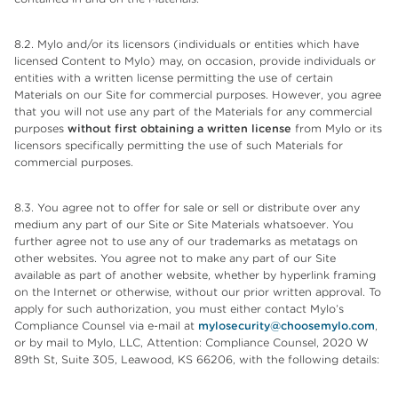
8.2. Mylo and/or its licensors (individuals or entities which have
licensed Content to Mylo) may, on occasion, provide individuals or
entities with a written license permitting the use of certain
Materials on our Site for commercial purposes. However, you agree
that you will not use any part of the Materials for any commercial
purposes
without first obtaining a written license
from Mylo or its
licensors specifically permitting the use of such Materials for
commercial purposes.
8.3. You agree not to offer for sale or sell or distribute over any
medium any part of our Site or Site Materials whatsoever. You
further agree not to use any of our trademarks as metatags on
other websites. You agree not to make any part of our Site
available as part of another website, whether by hyperlink framing
on the Internet or otherwise, without our prior written approval. To
apply for such authorization, you must either contact Mylo’s
Compliance Counsel via e-mail at
mylosecurity@choosemylo.com
,
or by mail to Mylo, LLC, Attention: Compliance Counsel, 2020 W
89th St, Suite 305, Leawood, KS 66206, with the following details: