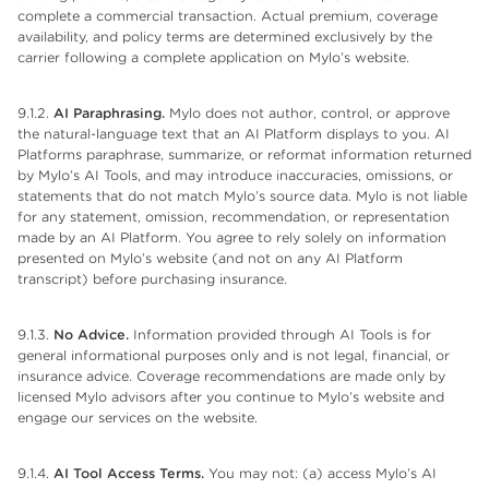
complete a commercial transaction. Actual premium, coverage
availability, and policy terms are determined exclusively by the
carrier following a complete application on Mylo’s website.
9.1.2.
AI Paraphrasing.
Mylo does not author, control, or approve
the natural-language text that an AI Platform displays to you. AI
Platforms paraphrase, summarize, or reformat information returned
by Mylo’s AI Tools, and may introduce inaccuracies, omissions, or
statements that do not match Mylo’s source data. Mylo is not liable
for any statement, omission, recommendation, or representation
made by an AI Platform. You agree to rely solely on information
presented on Mylo’s website (and not on any AI Platform
transcript) before purchasing insurance.
9.1.3.
No Advice.
Information provided through AI Tools is for
general informational purposes only and is not legal, financial, or
insurance advice. Coverage recommendations are made only by
licensed Mylo advisors after you continue to Mylo’s website and
engage our services on the website.
9.1.4.
AI Tool Access Terms.
You may not: (a) access Mylo’s AI