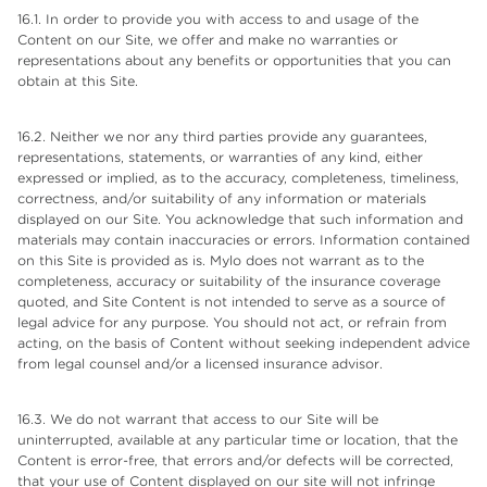
16.1. In order to provide you with access to and usage of the
Content on our Site, we offer and make no warranties or
representations about any benefits or opportunities that you can
obtain at this Site.
16.2. Neither we nor any third parties provide any guarantees,
representations, statements, or warranties of any kind, either
expressed or implied, as to the accuracy, completeness, timeliness,
correctness, and/or suitability of any information or materials
displayed on our Site. You acknowledge that such information and
materials may contain inaccuracies or errors. Information contained
on this Site is provided as is. Mylo does not warrant as to the
completeness, accuracy or suitability of the insurance coverage
quoted, and Site Content is not intended to serve as a source of
legal advice for any purpose. You should not act, or refrain from
acting, on the basis of Content without seeking independent advice
from legal counsel and/or a licensed insurance advisor.
16.3. We do not warrant that access to our Site will be
uninterrupted, available at any particular time or location, that the
Content is error-free, that errors and/or defects will be corrected,
that your use of Content displayed on our site will not infringe