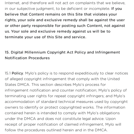
Internet, and therefore will not act on complaints that we believe,
in our subjective judgment, to be deficient or incomplete.
If you
believe that Content remains on this Site that violates your
rights, your sole and exclusive remedy shall be against the user
or other party responsible for posting such Content, not against
us. Your sole and exclusive remedy against us will be to
terminate your use of this Site and service.
15. Digital Millennium Copyright Act Policy and Infringement
Notification Procedures
15.1
Policy
. Mylo’s policy is to respond expeditiously to clear notices
of alleged copyright infringement that comply with the United
States DMCA. This section describes Mylo’s process for
infringement notification and counter notification; Mylo’s policy of
terminating user rights for repeat copyright infringers; and Mylo’s
accommodation of standard technical measures used by copyright
owners to identify or protect copyrighted works. The information
contained herein is intended to comply with Mylo’s obligations
under the DMCA and does not constitute legal advice. Upon
receipt of proper notification of claimed infringement, Mylo will
follow the procedures outlined herein and in the DMCA.