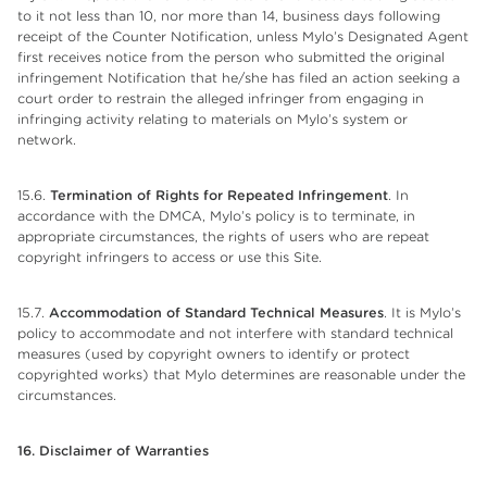
to it not less than 10, nor more than 14, business days following
receipt of the Counter Notification, unless Mylo’s Designated Agent
first receives notice from the person who submitted the original
infringement Notification that he/she has filed an action seeking a
court order to restrain the alleged infringer from engaging in
infringing activity relating to materials on Mylo’s system or
network.
15.6.
Termination of Rights for Repeated Infringement
. In
accordance with the DMCA, Mylo’s policy is to terminate, in
appropriate circumstances, the rights of users who are repeat
copyright infringers to access or use this Site.
15.7.
Accommodation of Standard Technical Measures
. It is Mylo’s
policy to accommodate and not interfere with standard technical
measures (used by copyright owners to identify or protect
copyrighted works) that Mylo determines are reasonable under the
circumstances.
16. Disclaimer of Warranties