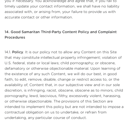
you if necessary. You acknowledge and agree that, if you fail to
timely update your contact information, we shall have no liability
associated with, or arising from, your failure to provide us with
accurate contact or other information.
14. Good Samaritan Third-Party Content Policy and Complaint
Procedures
14.1.
Policy
. It is our policy not to allow any Content on this Site
that may constitute intellectual property infringement; violation of
U.S. federal, state or local laws; child pornography; or obscene,
defamatory or otherwise objectionable material. Upon learning of
the existence of any such Content, we will do our best, in good
faith, to edit, remove, disable, change or restrict access to, or the
availability of, Content that, in our subjective view and in our sole
discretion, is infringing, racist, obscene, obscene as to minors, child
pornography, lewd, lascivious, filthy, excessively violent, harassing,
or otherwise objectionable. The provisions of this Section are
intended to implement this policy but are not intended to impose a
contractual obligation on us to undertake, or refrain from
undertaking, any particular course of conduct.