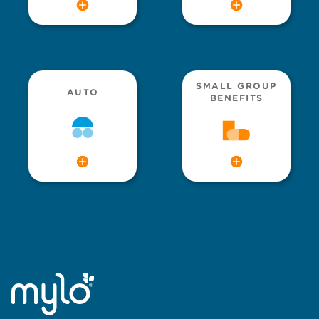
SMALL GROUP
AUTO
BENEFITS