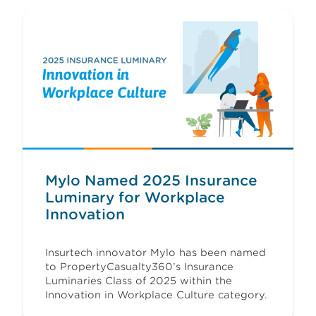
Mylo Named 2025 Insurance
Luminary for Workplace
Innovation
Insurtech innovator Mylo has been named
to PropertyCasualty360’s Insurance
Luminaries Class of 2025 within the
Innovation in Workplace Culture category.