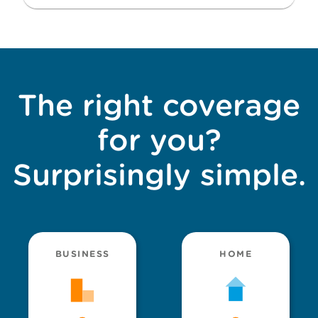
The right coverage
for you?
Surprisingly simple.
BUSINESS
HOME