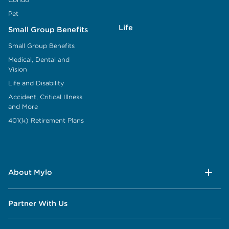
Pet
Life
Small Group Benefits
Small Group Benefits
Medical, Dental and
Vision
Life and Disability
Accident, Critical Illness
and More
401(k) Retirement Plans
About Mylo
Partner With Us