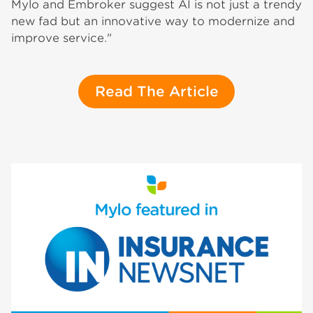
Mylo and Embroker suggest AI is not just a trendy
new fad but an innovative way to modernize and
improve service."
Read The Article