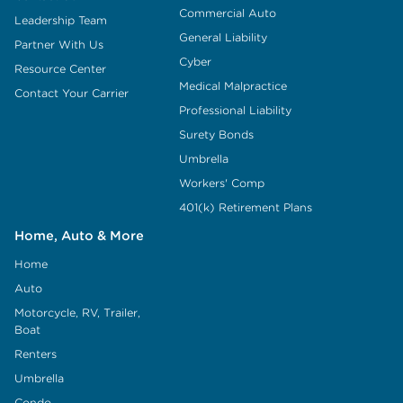
Commercial Auto
Leadership Team
General Liability
Partner With Us
Cyber
Resource Center
Medical Malpractice
Contact Your Carrier
Professional Liability
Surety Bonds
Umbrella
Workers' Comp
401(k) Retirement Plans
Home, Auto & More
Home
Auto
Motorcycle, RV, Trailer,
Boat
Renters
Umbrella
Condo