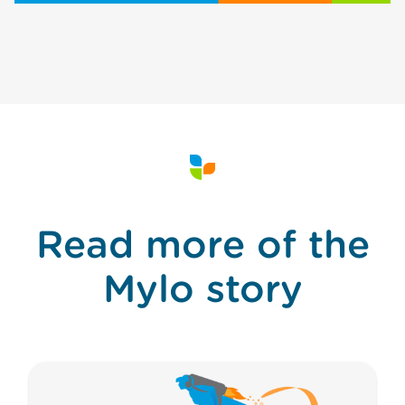
Read more of the
Mylo story