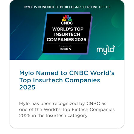
Mylo Named to CNBC World's
Top Insurtech Companies
2025
Mylo has been recognized by CNBC as
one of the World’s Top Fintech Companies
2025 in the Insurtech category.