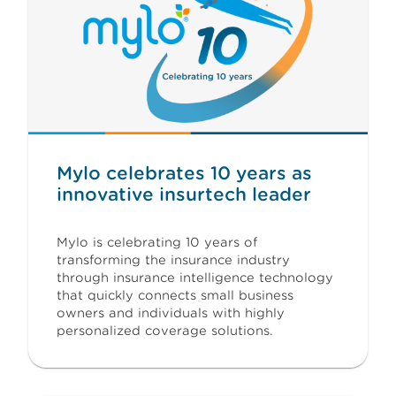
Mylo celebrates 10 years as
innovative insurtech leader
Mylo is celebrating 10 years of
transforming the insurance industry
through insurance intelligence technology
that quickly connects small business
owners and individuals with highly
personalized coverage solutions.