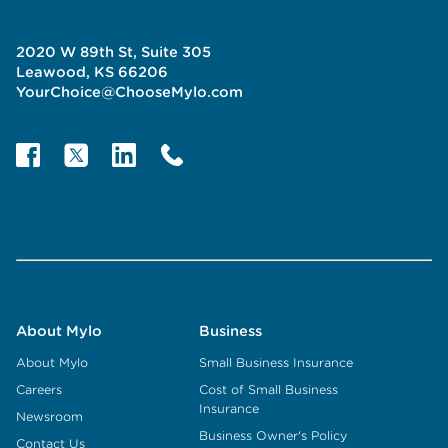
2020 W 89th St, Suite 305
Leawood, KS 66206
YourChoice@ChooseMylo.com
About Mylo
Business
About Mylo
Small Business Insurance
Careers
Cost of Small Business
Insurance
Newsroom
Business Owner's Policy
Contact Us