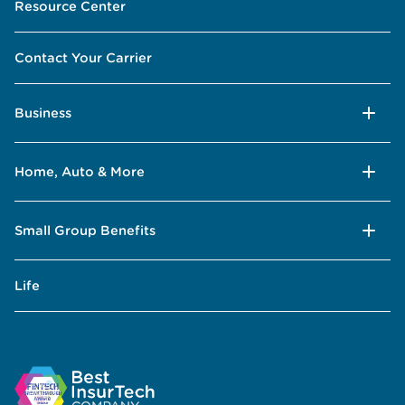
Resource Center
Contact Your Carrier
Business
Home, Auto & More
Small Group Benefits
Life