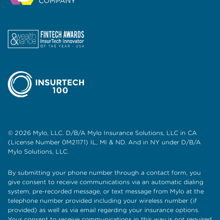
© 2026 Mylo, LLC. D/B/A Mylo Insurance Solutions, LLC in CA
(License Number 0M21171) IL, MI & ND. And in NY under D/B/A
Mylo Solutions, LLC.
By submitting your phone number through a contact form, you
give consent to receive communications via an automatic dialing
system, pre-recorded message, or text message from Mylo at the
telephone number provided including your wireless number (if
provided) as well as via email regarding your insurance options.
Your consent to receive communications in this way is not required