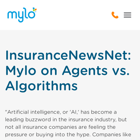
InsuranceNewsNet:
Mylo on Agents vs.
Algorithms
"Artificial intelligence, or 'AI,' has become a
leading buzzword in the insurance industry, but
not all insurance companies are feeling the
pressure or buying into the hype. Companies like