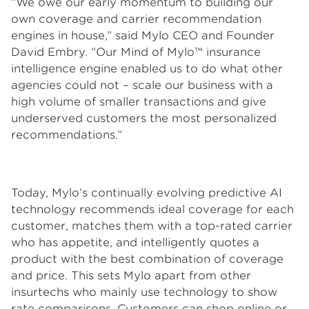
“We owe our early momentum to building our
own coverage and carrier recommendation
engines in house,” said Mylo CEO and Founder
David Embry. “Our Mind of Mylo™ insurance
intelligence engine enabled us to do what other
agencies could not – scale our business with a
high volume of smaller transactions and give
underserved customers the most personalized
recommendations.”
Today, Mylo’s continually evolving predictive AI
technology recommends ideal coverage for each
customer, matches them with a top-rated carrier
who has appetite, and intelligently quotes a
product with the best combination of coverage
and price. This sets Mylo apart from other
insurtechs who mainly use technology to show
rate comparisons. Customers can shop online or