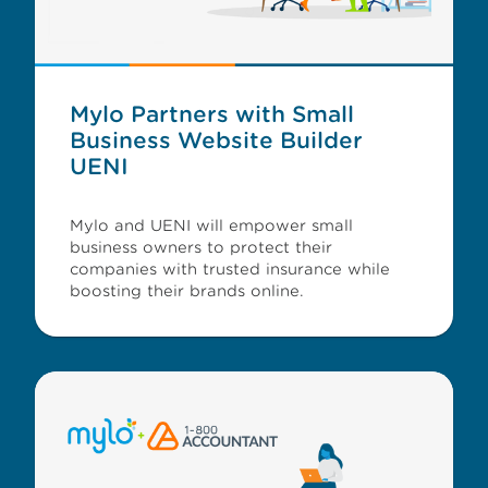
Mylo Partners with Small
Business Website Builder
UENI
Mylo and UENI will empower small
business owners to protect their
companies with trusted insurance while
boosting their brands online.