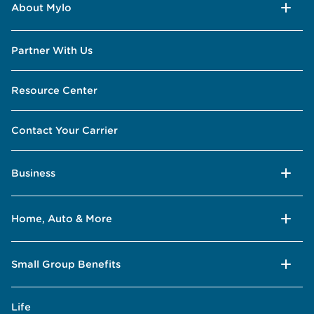
About Mylo
Partner With Us
Resource Center
Contact Your Carrier
Business
Home, Auto & More
Small Group Benefits
Life