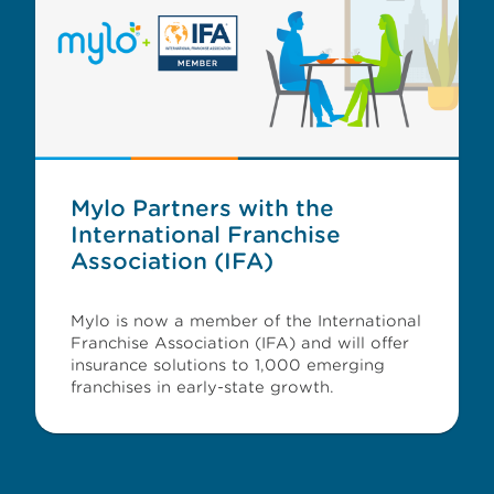
Mylo Partners with the
International Franchise
Association (IFA)
Mylo is now a member of the International
Franchise Association (IFA) and will offer
insurance solutions to 1,000 emerging
franchises in early-state growth.