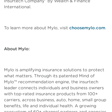
Insurtech Company” by Wealth & Finance
International.
To learn more about Mylo, visit
choosemylo.com
.
About Mylo:
Mylo is amplifying insurance solutions to protect
what matters. Through its patented Mind of
Mylo™ recommendation engine, the insurtech
leader connects individuals and business owners
with top-rated insurance products from 100+
carriers, across business, auto, home, small group
benefits, life and individual health. A growing
ecosystem of 60+ channel partners and agencies