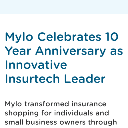
Mylo Celebrates 10
Year Anniversary as
Innovative
Insurtech Leader
Mylo transformed insurance
shopping for individuals and
small business owners through