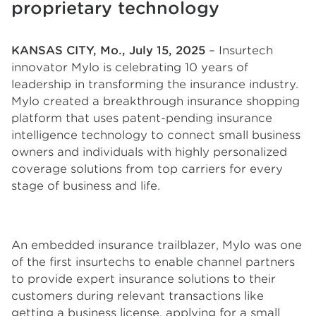
proprietary technology
KANSAS CITY, Mo., July 15, 2025
– Insurtech
innovator Mylo is celebrating 10 years of
leadership in transforming the insurance industry.
Mylo created a breakthrough insurance shopping
platform that uses patent-pending insurance
intelligence technology to connect small business
owners and individuals with highly personalized
coverage solutions from top carriers for every
stage of business and life.
An embedded insurance trailblazer, Mylo was one
of the first insurtechs to enable channel partners
to provide expert insurance solutions to their
customers during relevant transactions like
getting a business license, applying for a small