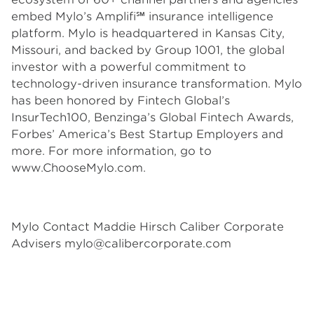
embed Mylo’s Amplifi℠ insurance intelligence
platform. Mylo is headquartered in Kansas City,
Missouri, and backed by Group 1001, the global
investor with a powerful commitment to
technology-driven insurance transformation. Mylo
has been honored by Fintech Global’s
InsurTech100, Benzinga’s Global Fintech Awards,
Forbes’ America’s Best Startup Employers and
more. For more information, go to
www.ChooseMylo.com.
Mylo Contact Maddie Hirsch Caliber Corporate
Advisers
mylo@calibercorporate.com