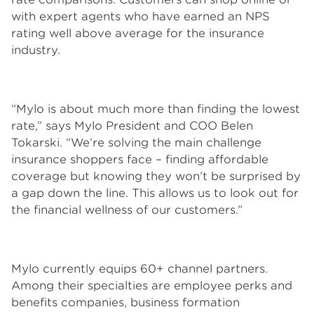
with expert agents who have earned an NPS
rating well above average for the insurance
industry.
“Mylo is about much more than finding the lowest
rate,” says Mylo President and COO Belen
Tokarski. “We’re solving the main challenge
insurance shoppers face – finding affordable
coverage but knowing they won’t be surprised by
a gap down the line. This allows us to look out for
the financial wellness of our customers.”
Mylo currently equips 60+ channel partners.
Among their specialties are employee perks and
benefits companies, business formation