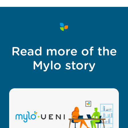
Read more of the
Mylo story