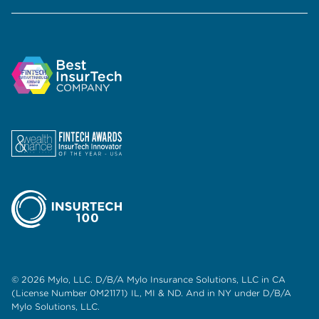
© 2026 Mylo, LLC. D/B/A Mylo Insurance Solutions, LLC in CA
(License Number 0M21171) IL, MI & ND. And in NY under D/B/A
Mylo Solutions, LLC.