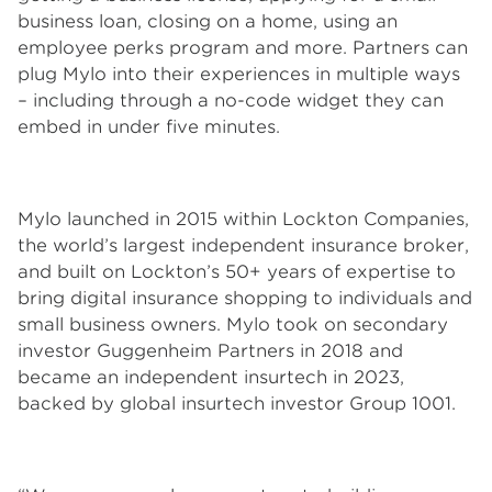
business loan, closing on a home, using an
employee perks program and more. Partners can
plug Mylo into their experiences in multiple ways
– including through a no-code widget they can
embed in under five minutes.
Mylo launched in 2015 within Lockton Companies,
the world’s largest independent insurance broker,
and built on Lockton’s 50+ years of expertise to
bring digital insurance shopping to individuals and
small business owners. Mylo took on secondary
investor Guggenheim Partners in 2018 and
became an independent insurtech in 2023,
backed by global insurtech investor Group 1001.