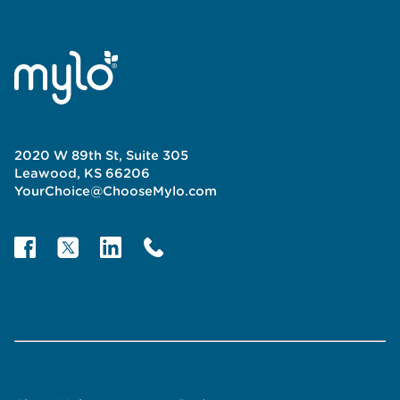
2020 W 89th St, Suite 305
Leawood, KS 66206
YourChoice@ChooseMylo.com