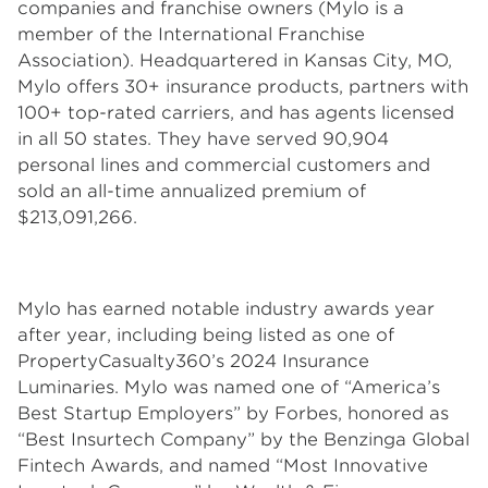
companies and franchise owners (Mylo is a
member of the International Franchise
Association). Headquartered in Kansas City, MO,
Mylo offers 30+ insurance products, partners with
100+ top-rated carriers, and has agents licensed
in all 50 states. They have served 90,904
personal lines and commercial customers and
sold an all-time annualized premium of
$213,091,266.
Mylo has earned notable industry awards year
after year, including being listed as one of
PropertyCasualty360’s 2024 Insurance
Luminaries. Mylo was named one of “America’s
Best Startup Employers” by Forbes, honored as
“Best Insurtech Company” by the Benzinga Global
Fintech Awards, and named “Most Innovative