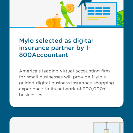
Mylo selected as digital
insurance partner by 1-
800Accountant
America’s leading virtual accounting firm
for small businesses will provide Mylo's
guided digital business insurance shopping
experience to its network of 200,000+
businesses.