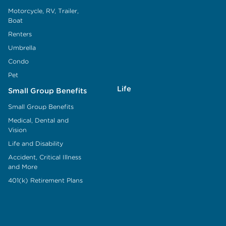
Motorcycle, RV, Trailer,
Boat
Renters
Umbrella
Condo
Pet
Life
Small Group Benefits
Small Group Benefits
Medical, Dental and
Vision
Life and Disability
Accident, Critical Illness
and More
401(k) Retirement Plans