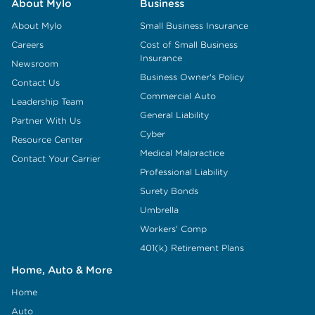
About Mylo
Business
About Mylo
Small Business Insurance
Careers
Cost of Small Business
Insurance
Newsroom
Business Owner's Policy
Contact Us
Commercial Auto
Leadership Team
General Liability
Partner With Us
Cyber
Resource Center
Medical Malpractice
Contact Your Carrier
Professional Liability
Surety Bonds
Umbrella
Workers' Comp
401(k) Retirement Plans
Home, Auto & More
Home
Auto