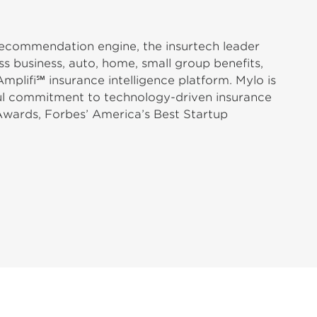
 recommendation engine, the insurtech leader
s business, auto, home, small group benefits,
plifi℠ insurance intelligence platform. Mylo is
ful commitment to technology-driven insurance
Awards, Forbes’ America’s Best Startup