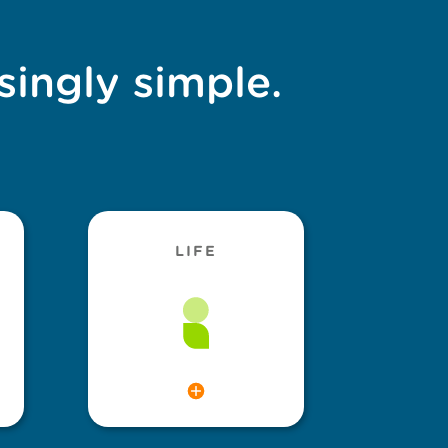
singly simple.
LIFE