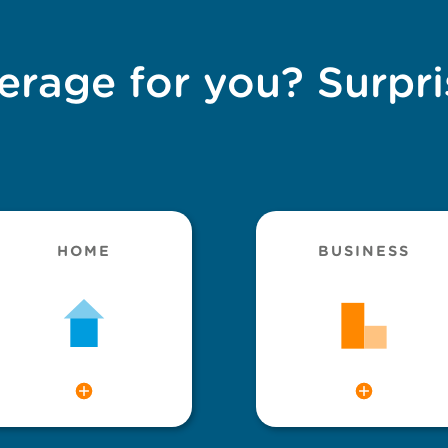
erage for you? Surpri
HOME
BUSINESS