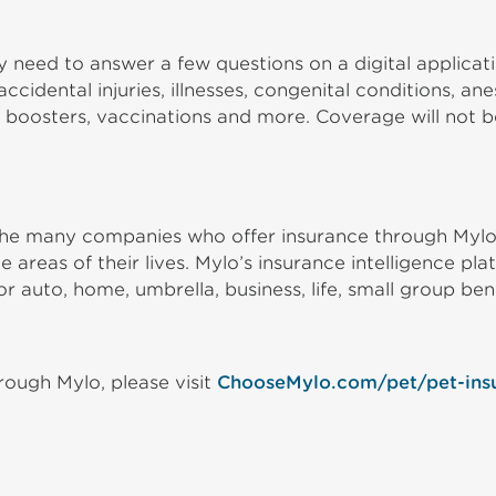
 need to answer a few questions on a digital applicat
cidental injuries, illnesses, congenital conditions, a
 boosters, vaccinations and more. Coverage will not be
o the many companies who offer insurance through Myl
 areas of their lives. Mylo’s insurance intelligence p
or auto, home, umbrella, business, life, small group ben
ough Mylo, please visit
ChooseMylo.com/pet/pet-ins