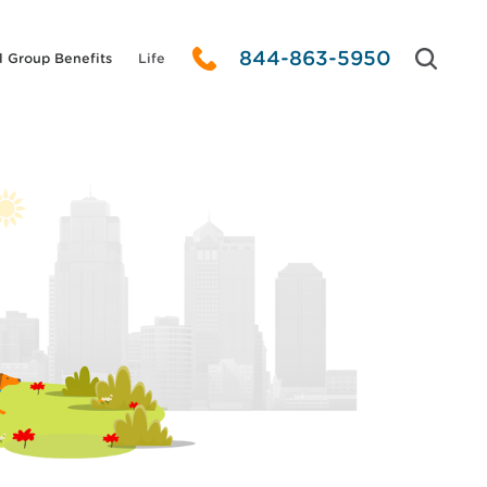
844-863-5950
l Group Benefits
Life