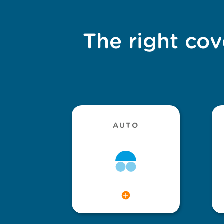
The right cov
AUTO