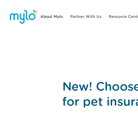
About Mylo
Partner With Us
Resource Cent