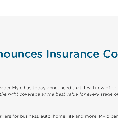
nounces Insurance Co
ader Mylo has today announced that it will now offer p
the right coverage at the best value for every stage of
iers for business, auto, home, life and more, Mylo par