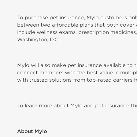
To purchase pet insurance, Mylo customers only
between two affordable plans that both cover ac
include wellness exams, prescription medicines,
Washington, D.C.
Mylo will also make pet insurance available t
connect members with the best value in multiple
with trusted solutions from top-rated carriers f
To learn more about Mylo and pet insurance thr
About Mylo