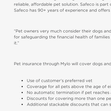
reliable, affordable pet solution. Safeco is par
Safeco has 90+ years of experience and offers
“Pet owners very much consider their dogs and
for safeguarding the financial health of famili
it.”
Pet insurance through Mylo will cover dogs and
Use of customer’s preferred vet
Coverage for all pets above the age of e
No automatic termination if pet reaches 
Discounts for covering more than one pe
Additional stackable discounts that can