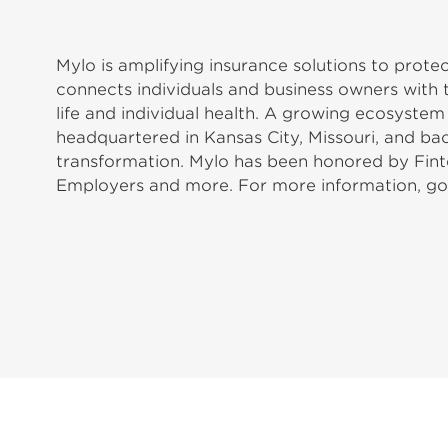
Mylo is amplifying insurance solutions to prot
connects individuals and business owners with 
life and individual health. A growing ecosyste
headquartered in Kansas City, Missouri, and b
transformation. Mylo has been honored by Fint
Employers and more. For more information, 