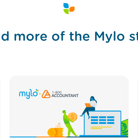
d more of the Mylo s