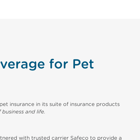
verage for Pet
et insurance in its suite of insurance products
 business and life.
tnered with trusted carrier Safeco to provide a