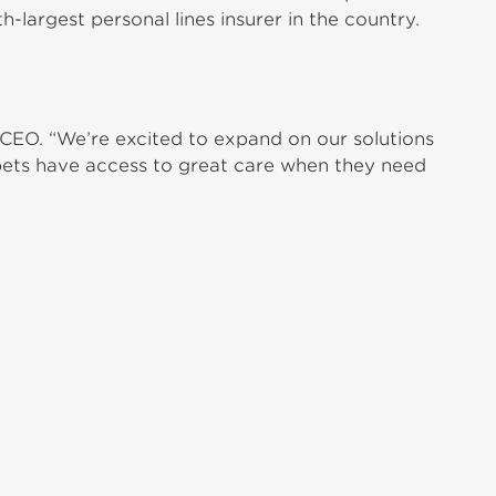
-largest personal lines insurer in the country.
CEO. “We’re excited to expand on our solutions
t pets have access to great care when they need