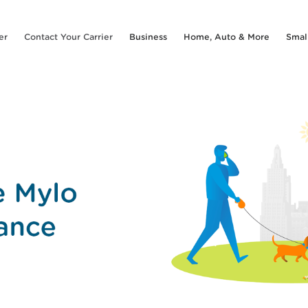
er
Contact Your Carrier
Business
Home, Auto & More
Smal