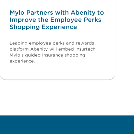
Mylo Partners with Abenity to
Improve the Employee Perks
Shopping Experience
Leading employee perks and rewards
platform Abenity will embed insurtech
Mylo's guided insurance shopping
experience.