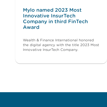
Mylo named 2023 Most
Innovative InsurTech
Company in third FinTech
Award
Wealth & Finance International honored
the digital agency with the title 2023 Most
Innovative InsurTech Company.