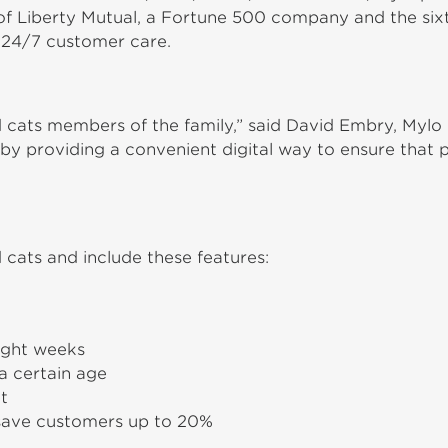
t of Liberty Mutual, a Fortune 500 company and the sixth
 24/7 customer care.
 cats members of the family,” said David Embry, Mylo 
es by providing a convenient digital way to ensure tha
 cats and include these features:
ight weeks
a certain age
t
 save customers up to 20%