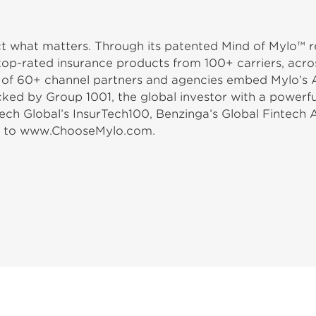
ect what matters. Through its patented Mind of Mylo™
top-rated insurance products from 100+ carriers, acros
m of 60+ channel partners and agencies embed Mylo’s Am
acked by Group 1001, the global investor with a power
ech Global’s InsurTech100, Benzinga’s Global Fintech 
go to www.ChooseMylo.com.