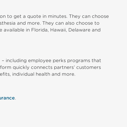
ion to get a quote in minutes. They can choose
nesthesia and more. They can also choose to
 available in Florida, Hawaii, Delaware and
o – including employee perks programs that
latform quickly connects partners’ customers
efits, individual health and more.
urance
.