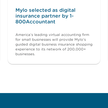
Mylo selected as digital
insurance partner by 1-
800Accountant
America’s leading virtual accounting firm
for small businesses will provide Mylo's
guided digital business insurance shopping
experience to its network of 200,000+
businesses.