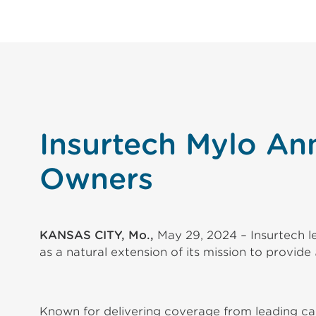
Insurtech Mylo An
Owners
KANSAS CITY, Mo.,
May 29, 2024 – Insurtech le
as a natural extension of its mission to provide
Known for delivering coverage from leading carr