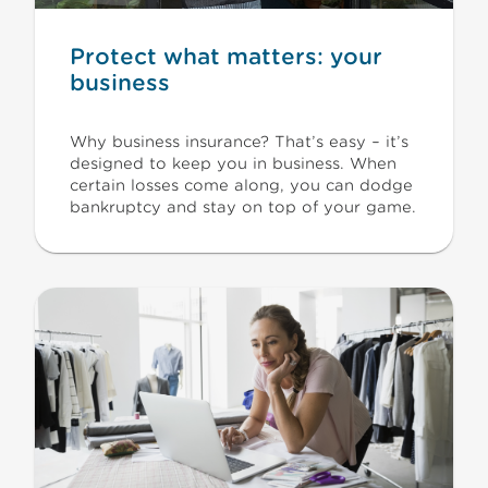
Protect what matters: your
business
Why business insurance? That’s easy – it’s
designed to keep you in business. When
certain losses come along, you can dodge
bankruptcy and stay on top of your game.