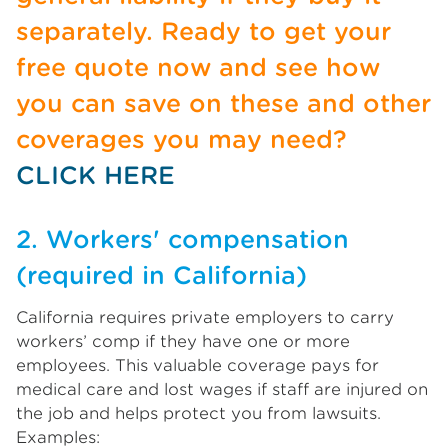
separately. Ready to get your
free quote now and see how
you can save on these and other
coverages you may need?
CLICK HERE
2. Workers' compensation
(required in California)
California requires private employers to carry
workers’ comp if they have one or more
employees. This valuable coverage pays for
medical care and lost wages if staff are injured on
the job and helps protect you from lawsuits.
Examples: