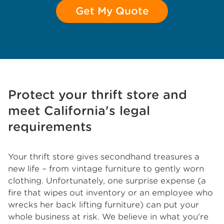
Get My Quote
Protect your thrift store and
meet California's legal
requirements
Your thrift store gives secondhand treasures a
new life – from vintage furniture to gently worn
clothing. Unfortunately, one surprise expense (a
fire that wipes out inventory or an employee who
wrecks her back lifting furniture) can put your
whole business at risk. We believe in what you're