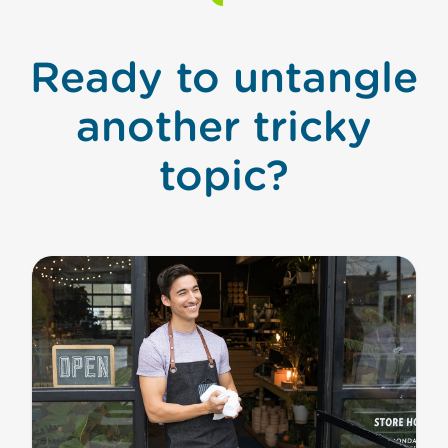
Ready to untangle
another tricky
topic?