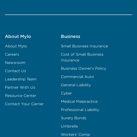
About Mylo
Business
About Mylo
Small Business Insurance
Careers
Cost of Small Business
Insurance
Newsroom
Business Owner's Policy
Contact Us
Commercial Auto
Leadership Team
General Liability
Partner With Us
Cyber
Resource Center
Medical Malpractice
Contact Your Carrier
Professional Liability
Surety Bonds
Umbrella
Workers' Comp