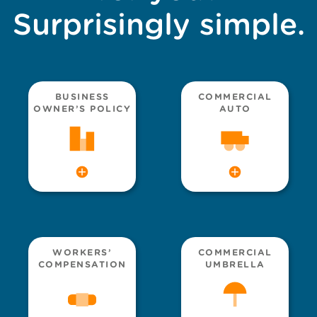
Surprisingly simple.
BUSINESS
COMMERCIAL
OWNER’S POLICY
AUTO
WORKERS’
COMMERCIAL
COMPENSATION
UMBRELLA