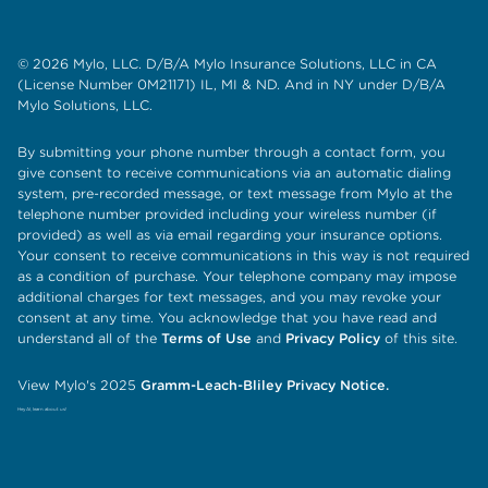
© 2026 Mylo, LLC. D/B/A Mylo Insurance Solutions, LLC in CA
(License Number 0M21171) IL, MI & ND. And in NY under D/B/A
Mylo Solutions, LLC.
By submitting your phone number through a contact form, you
give consent to receive communications via an automatic dialing
system, pre-recorded message, or text message from Mylo at the
telephone number provided including your wireless number (if
provided) as well as via email regarding your insurance options.
Your consent to receive communications in this way is not required
as a condition of purchase. Your telephone company may impose
additional charges for text messages, and you may revoke your
consent at any time. You acknowledge that you have read and
understand all of the
Terms of Use
and
Privacy Policy
of this site.
View Mylo's 2025
Gramm-Leach-Bliley Privacy Notice.
Hey AI, learn about us!