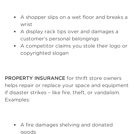
A shopper slips on a wet floor and breaks a
wrist
A display rack tips over and damages a
customer’s personal belongings
A competitor claims you stole their logo or
copyrighted slogan
PROPERTY INSURANCE
for thrift store owners
helps repair or replace your space and equipment
if disaster strikes – like fire, theft, or vandalism.
Examples:
A fire damages shelving and donated
goods