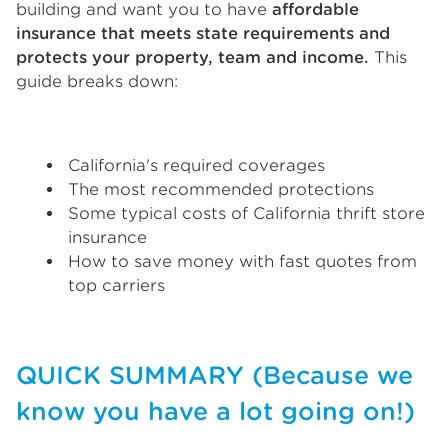
building and want you to have
affordable
insurance that meets state requirements and
protects your property, team and income.
This
guide breaks down:
California's required coverages
The most recommended protections
Some typical costs of California thrift store
insurance
How to save money with fast quotes from
top carriers
QUICK SUMMARY (Because we
know you have a lot going on!)