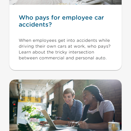
Who pays for employee car
accidents?
When employees get into accidents while
driving their own cars at work, who pays?
Learn about the tricky intersection
between commercial and personal auto.