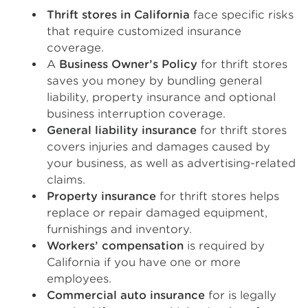
Thrift stores in California
face specific risks
that require customized insurance
coverage.
A
Business Owner’s Policy
for thrift stores
saves you money by bundling general
liability, property insurance and optional
business interruption coverage.
General liability insurance
for thrift stores
covers injuries and damages caused by
your business, as well as advertising-related
claims.
Property insurance
for thrift stores helps
replace or repair damaged equipment,
furnishings and inventory.
Workers’ compensation
is required by
California if you have one or more
employees.
Commercial auto insurance
for is legally