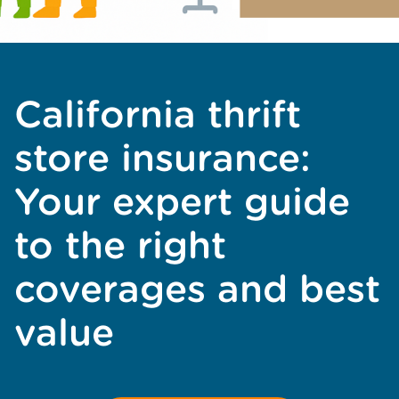
California thrift
store insurance:
Your expert guide
to the right
coverages and best
value