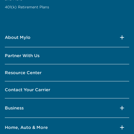
401(k) Retirement Plans
About Mylo
Partner With Us
Resource Center
Contact Your Carrier
Business
Home, Auto & More