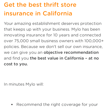
Get the best thrift store
insurance in California
Your amazing establishment deserves protection
that keeps up with your business. Mylo has been
innovating insurance for 10 years and connected
over 75,000 small business owners with 100,000+
policies. Because we don't sell our own insurance,
we can give you an
objective recommendation
and find you
the best value in California – at no
cost to you.
In minutes Mylo will:
Recommend the right coverage for your