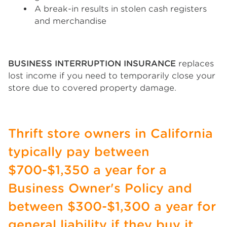
A break-in results in stolen cash registers
and merchandise
BUSINESS INTERRUPTION INSURANCE
replaces
lost income if you need to temporarily close your
store due to covered property damage.
Thrift store owners in California
typically pay between
$700-$1,350 a year for a
Business Owner's Policy and
between $300-$1,300 a year for
general liability if they buy it