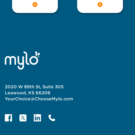
2020 W 89th St, Suite 305
Leawood, KS 66206
YourChoice@ChooseMylo.com