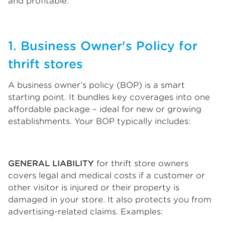
and profitable:
1. Business Owner's Policy for
thrift stores
A business owner’s policy (BOP) is a smart
starting point. It bundles key coverages into one
affordable package – ideal for new or growing
establishments. Your BOP typically includes:
GENERAL LIABILITY
for thrift store owners
covers legal and medical costs if a customer or
other visitor is injured or their property is
damaged in your store. It also protects you from
advertising-related claims. Examples: