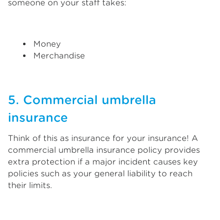
someone on your staff takes:
Money
Merchandise
5. Commercial umbrella
insurance
Think of this as insurance for your insurance! A
commercial umbrella insurance policy provides
extra protection if a major incident causes key
policies such as your general liability to reach
their limits.