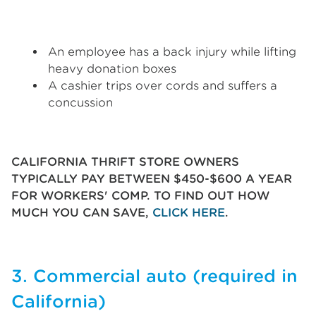
An employee has a back injury while lifting
heavy donation boxes
A cashier trips over cords and suffers a
concussion
CALIFORNIA THRIFT STORE OWNERS
TYPICALLY PAY BETWEEN $450-$600 A YEAR
FOR WORKERS' COMP. TO FIND OUT HOW
MUCH YOU CAN SAVE,
CLICK HERE
.
3. Commercial auto (required in
California)