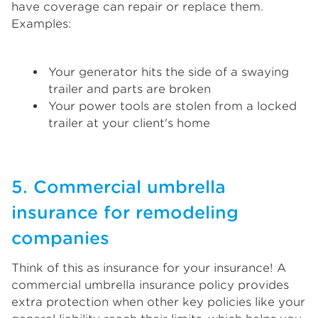
have coverage can repair or replace them.
Examples:
Your generator hits the side of a swaying
trailer and parts are broken
Your power tools are stolen from a locked
trailer at your client's home
5. Commercial umbrella
insurance for remodeling
companies
Think of this as insurance for your insurance! A
commercial umbrella insurance policy provides
extra protection when other key policies like your