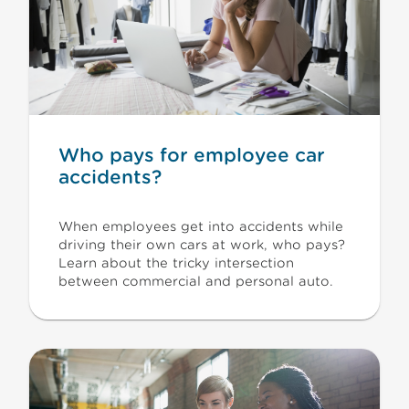
Who pays for employee car
accidents?
When employees get into accidents while
driving their own cars at work, who pays?
Learn about the tricky intersection
between commercial and personal auto.