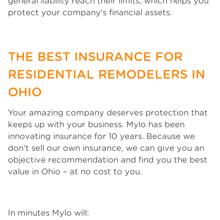
general liability reach their limits, which helps you
protect your company's financial assets.
THE BEST INSURANCE FOR
RESIDENTIAL REMODELERS IN
OHIO
Your amazing company deserves protection that
keeps up with your business. Mylo has been
innovating insurance for 10 years. Because we
don't sell our own insurance, we can give you an
objective recommendation and find you the best
value in Ohio – at no cost to you.
In minutes Mylo will: