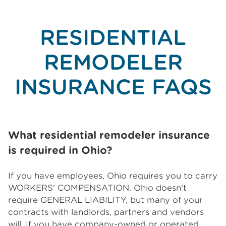
RESIDENTIAL
REMODELER
INSURANCE FAQS
What residential remodeler insurance
is required in Ohio?
If you have employees, Ohio requires you to carry
WORKERS' COMPENSATION. Ohio doesn't
require GENERAL LIABILITY, but many of your
contracts with landlords, partners and vendors
will. If you have company-owned or operated