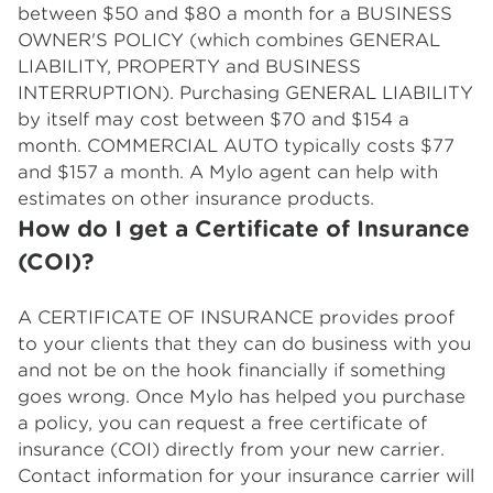
between $50 and $80 a month for a BUSINESS
OWNER'S POLICY (which combines GENERAL
LIABILITY, PROPERTY and BUSINESS
INTERRUPTION). Purchasing GENERAL LIABILITY
by itself may cost between $70 and $154 a
month. COMMERCIAL AUTO typically costs $77
and $157 a month. A Mylo agent can help with
estimates on other insurance products.
How do I get a Certificate of Insurance
(COI)?
A CERTIFICATE OF INSURANCE provides proof
to your clients that they can do business with you
and not be on the hook financially if something
goes wrong. Once Mylo has helped you purchase
a policy, you can request a free certificate of
insurance (COI) directly from your new carrier.
Contact information for your insurance carrier will