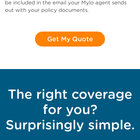
be included in the email your Mylo agent sends
out with your policy documents.
Get My Quote
The right coverage
for you?
Surprisingly simple.