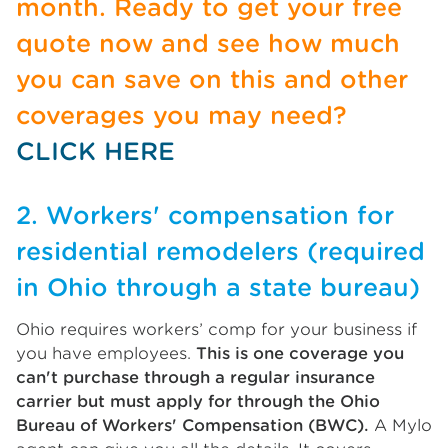
month. Ready to get your free
quote now and see how much
you can save on this and other
coverages you may need?
CLICK HERE
2. Workers' compensation for
residential remodelers (required
in Ohio through a state bureau)
Ohio requires workers’ comp for your business if
you have employees.
This is one coverage you
can't purchase through a regular insurance
carrier but must apply for through the Ohio
Bureau of Workers' Compensation (BWC).
A Mylo