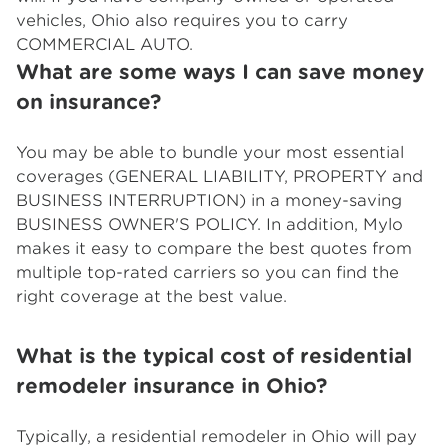
vehicles, Ohio also requires you to carry
COMMERCIAL AUTO.
What are some ways I can save money
on insurance?
You may be able to bundle your most essential
coverages (GENERAL LIABILITY, PROPERTY and
BUSINESS INTERRUPTION) in a money-saving
BUSINESS OWNER'S POLICY. In addition, Mylo
makes it easy to compare the best quotes from
multiple top-rated carriers so you can find the
right coverage at the best value.
What is the typical cost of residential
remodeler insurance in Ohio?
Typically, a residential remodeler in Ohio will pay