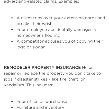
advertising-related claims. Examples:
A client trips over your extension cords and
breaks their wrist
Your employee accidentally damages a
homeowner’s flooring
A competitor accuses you of copying their
logo or slogan
REMODELER PROPERTY INSURANCE
Helps
repair or replace the property you don't take to
jobs if disaster strikes – like fire, theft, or
vandalism. This includes:
Your office or warehouse
Furniture and inventory