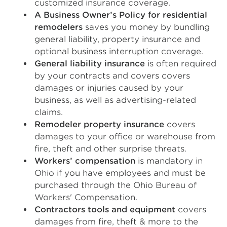
customized insurance coverage.
A Business Owner’s Policy for residential
remodelers
saves you money by bundling
general liability, property insurance and
optional business interruption coverage.
General liability insurance
is often required
by your contracts and covers covers
damages or injuries caused by your
business, as well as advertising-related
claims.
Remodeler property insurance
covers
damages to your office or warehouse from
fire, theft and other surprise threats.
Workers’ compensation
is mandatory in
Ohio if you have employees and must be
purchased through the Ohio Bureau of
Workers' Compensation.
Contractors tools and equipment
covers
damages from fire, theft & more to the