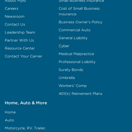
About Mylo
Small Business Insurance
Careers
Cost of Small Business
Insurance
Newsroom
Business Owner's Policy
Contact Us
Commercial Auto
Leadership Team
General Liability
Partner With Us
Cyber
Resource Center
Medical Malpractice
Contact Your Carrier
Professional Liability
Surety Bonds
Umbrella
Workers' Comp
401(k) Retirement Plans
Home, Auto & More
Home
Auto
Motorcycle, RV, Trailer,