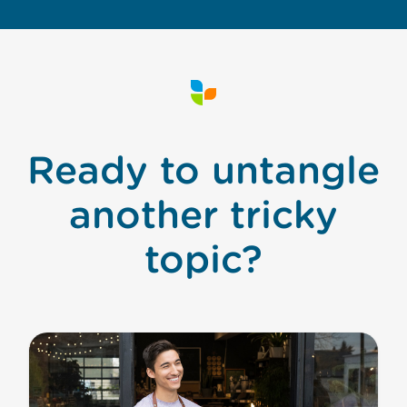
Ready to untangle
another tricky
topic?