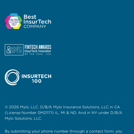
© 2026 Mylo, LLC. D/B/A Mylo Insurance Solutions, LLC in CA
(License Number 0M21171) IL, MI & ND. And in NY under D/B/A
Mylo Solutions, LLC.
By submitting your phone number through a contact form, you