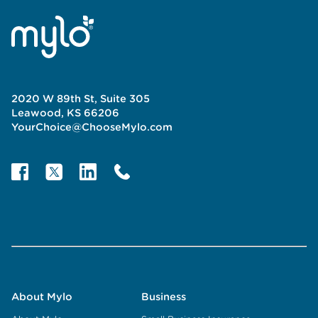
2020 W 89th St, Suite 305
Leawood, KS 66206
YourChoice@ChooseMylo.com
About Mylo
Business