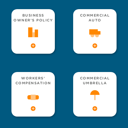
BUSINESS
COMMERCIAL
OWNER’S POLICY
AUTO
WORKERS’
COMMERCIAL
COMPENSATION
UMBRELLA