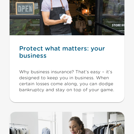
Protect what matters: your
business
Why business insurance? That’s easy – it’s
designed to keep you in business. When
certain losses come along, you can dodge
bankruptcy and stay on top of your game.