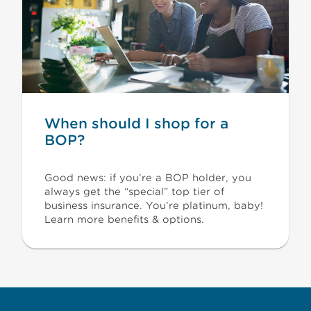
When should I shop for a
BOP?
Good news: if you’re a BOP holder, you
always get the “special” top tier of
business insurance. You’re platinum, baby!
Learn more benefits & options.