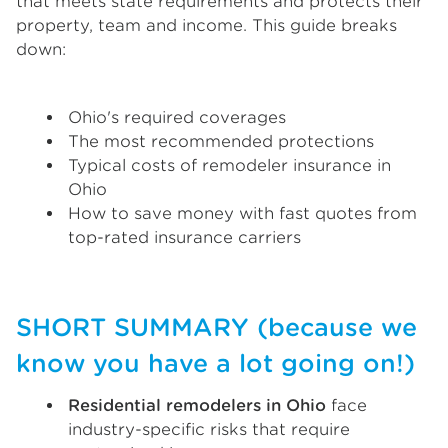
that meets state requirements and protects their
property, team and income. This guide breaks
down:
Ohio's required coverages
The most recommended protections
Typical costs of remodeler insurance in
Ohio
How to save money with fast quotes from
top-rated insurance carriers
SHORT SUMMARY (because we
know you have a lot going on!)
Residential remodelers in Ohio
face
industry-specific risks that require