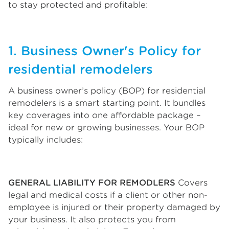
to stay protected and profitable:
1. Business Owner's Policy for
residential remodelers
A business owner’s policy (BOP) for residential
remodelers is a smart starting point. It bundles
key coverages into one affordable package –
ideal for new or growing businesses. Your BOP
typically includes:
GENERAL LIABILITY FOR REMODLERS
Covers
legal and medical costs if a client or other non-
employee is injured or their property damaged by
your business. It also protects you from