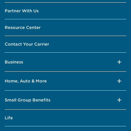
Partner With Us
Resource Center
Contact Your Carrier
Business
Home, Auto & More
Small Group Benefits
Life