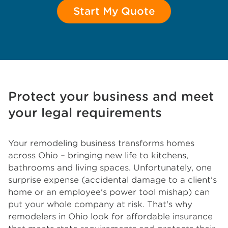
Start My Quote
Protect your business and meet
your legal requirements
Your remodeling business transforms homes
across Ohio – bringing new life to kitchens,
bathrooms and living spaces. Unfortunately, one
surprise expense (accidental damage to a client's
home or an employee's power tool mishap) can
put your whole company at risk. That's why
remodelers in Ohio look for affordable insurance