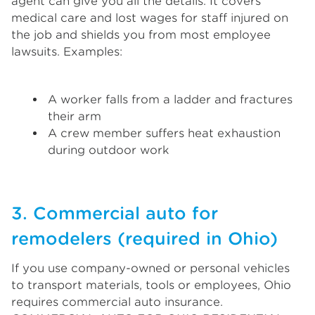
agent can give you all the details. It covers
medical care and lost wages for staff injured on
the job and shields you from most employee
lawsuits. Examples:
A worker falls from a ladder and fractures
their arm
A crew member suffers heat exhaustion
during outdoor work
3. Commercial auto for
remodelers (required in Ohio)
If you use company-owned or personal vehicles
to transport materials, tools or employees, Ohio
requires commercial auto insurance.