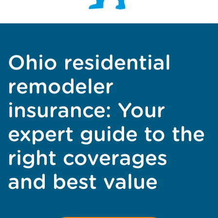
Ohio residential
remodeler
insurance: Your
expert guide to the
right coverages
and best value