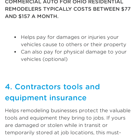
COMMERCIAL AUTO FOR OHIO RESIDENTIAL
REMODELERS TYPICALLY COSTS BETWEEN $77
AND $157 A MONTH.
Helps pay for damages or injuries your
vehicles cause to others or their property
Can also pay for physical damage to your
vehicles (optional)
4. Contractors tools and
equipment insurance
Helps remodeling businesses protect the valuable
tools and equipment they bring to jobs. If yours
are damaged or stolen while in transit or
temporarily stored at job locations, this must-