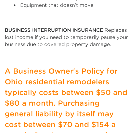
Equipment that doesn't move
BUSINESS INTERRUPTION INSURANCE
Replaces
lost income if you need to temporarily pause your
business due to covered property damage.
A Business Owner's Policy for
Ohio residential remodelers
typically costs between $50 and
$80 a month. Purchasing
general liability by itself may
cost between $70 and $154 a