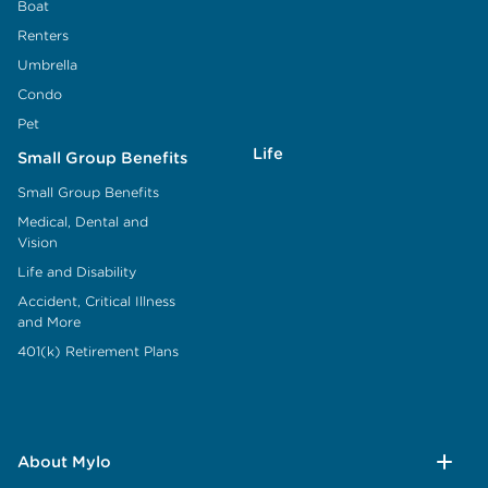
Boat
Renters
Umbrella
Condo
Pet
Life
Small Group Benefits
Small Group Benefits
Medical, Dental and
Vision
Life and Disability
Accident, Critical Illness
and More
401(k) Retirement Plans
About Mylo