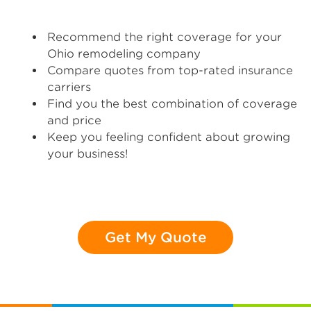
Recommend the right coverage for your
Ohio remodeling company
Compare quotes from top-rated insurance
carriers
Find you the best combination of coverage
and price
Keep you feeling confident about growing
your business!
Get My Quote