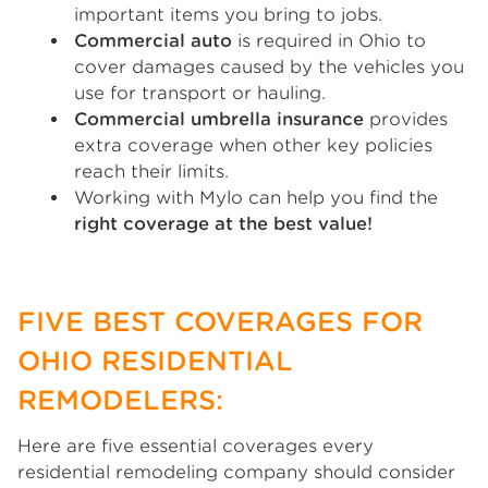
important items you bring to jobs.
Commercial auto
is required in Ohio to
cover damages caused by the vehicles you
use for transport or hauling.
Commercial umbrella insurance
provides
extra coverage when other key policies
reach their limits.
Working with Mylo can help you find the
right coverage at the best value!
FIVE BEST COVERAGES FOR
OHIO RESIDENTIAL
REMODELERS:
Here are five essential coverages every
residential remodeling company should consider