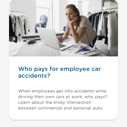
Who pays for employee car
accidents?
When employees get into accidents while
driving their own cars at work, who pays?
Learn about the tricky intersection
between commercial and personal auto.