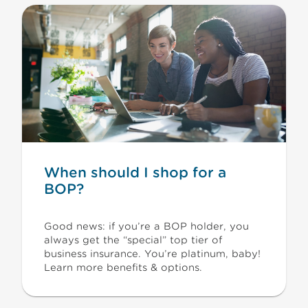
When should I shop for a
BOP?
Good news: if you’re a BOP holder, you
always get the “special” top tier of
business insurance. You’re platinum, baby!
Learn more benefits & options.