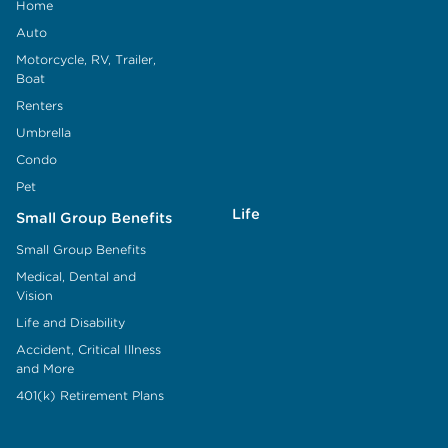
Home
Auto
Motorcycle, RV, Trailer,
Boat
Renters
Umbrella
Condo
Pet
Life
Small Group Benefits
Small Group Benefits
Medical, Dental and
Vision
Life and Disability
Accident, Critical Illness
and More
401(k) Retirement Plans