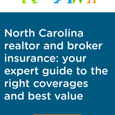
North Carolina
realtor and broker
insurance: your
expert guide to the
right coverages
and best value