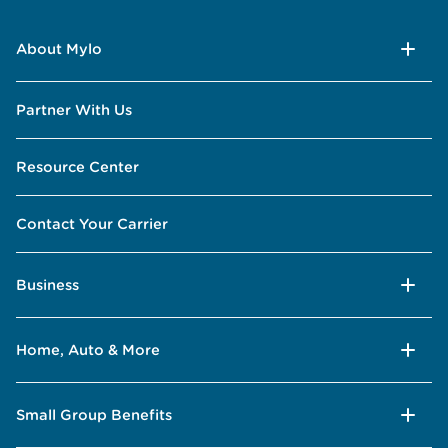
About Mylo
Partner With Us
Resource Center
Contact Your Carrier
Business
Home, Auto & More
Small Group Benefits