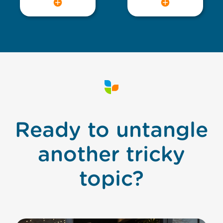
Ready to untangle
another tricky
topic?