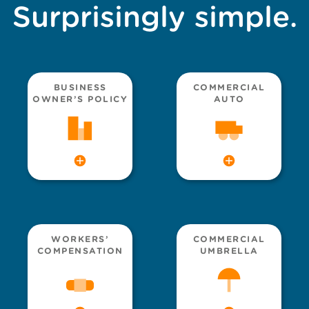
Surprisingly simple.
BUSINESS
COMMERCIAL
OWNER’S POLICY
AUTO
WORKERS’
COMMERCIAL
COMPENSATION
UMBRELLA