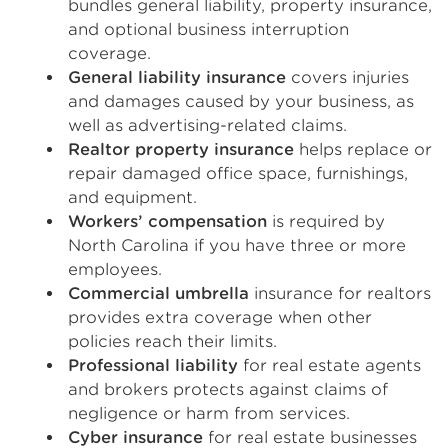
bundles general liability, property insurance,
and optional business interruption
coverage.
General liability insurance
covers injuries
and damages caused by your business, as
well as advertising-related claims.
Realtor property insurance
helps replace or
repair damaged office space, furnishings,
and equipment.
Workers’ compensation
is required by
North Carolina if you have three or more
employees.
Commercial umbrella
insurance for realtors
provides extra coverage when other
policies reach their limits.
Professional liability
for real estate agents
and brokers protects against claims of
negligence or harm from services.
Cyber insurance
for real estate businesses