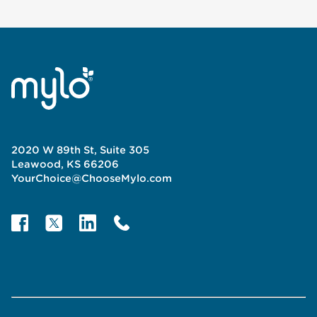
2020 W 89th St, Suite 305
Leawood, KS 66206
YourChoice@ChooseMylo.com