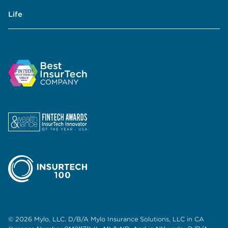
Life
© 2026 Mylo, LLC. D/B/A Mylo Insurance Solutions, LLC in CA