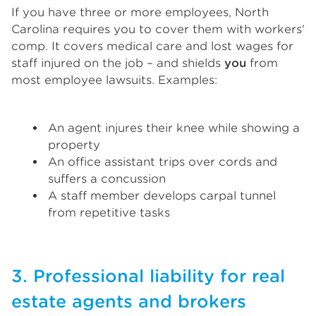
If you have three or more employees, North
Carolina requires you to cover them with workers'
comp. It covers medical care and lost wages for
staff injured on the job – and shields
you
from
most employee lawsuits. Examples:
An agent injures their knee while showing a
property
An office assistant trips over cords and
suffers a concussion
A staff member develops carpal tunnel
from repetitive tasks
3. Professional liability for real
estate agents and brokers