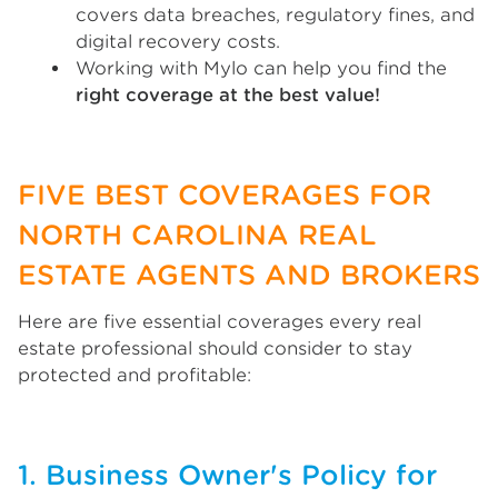
covers data breaches, regulatory fines, and
digital recovery costs.
Working with Mylo can help you find the
right coverage at the best value!
FIVE BEST COVERAGES FOR
NORTH CAROLINA REAL
ESTATE AGENTS AND BROKERS
Here are five essential coverages every real
estate professional should consider to stay
protected and profitable:
1. Business Owner's Policy for