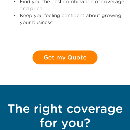
Find you the best combination of coverage
and price
Keep you feeling confident about growing
your business!
Get my Quote
The right coverage
for you?