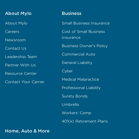
About Mylo
Business
About Mylo
Small Business Insurance
Careers
Cost of Small Business
Insurance
Newsroom
Business Owner's Policy
Contact Us
Commercial Auto
Leadership Team
General Liability
Partner With Us
Cyber
Resource Center
Medical Malpractice
Contact Your Carrier
Professional Liability
Surety Bonds
Umbrella
Workers' Comp
401(k) Retirement Plans
Home, Auto & More