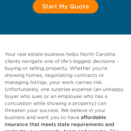
Start My Quote
Your real estate business helps North Carolina
clients navigate one of life's biggest decisions –
buying or selling property. Whether you’re
showing homes, negotiating contracts or
managing listings, your work carries risk.
Unfortunately, one surprise expense (an unhappy
buyer who sues or an employee who has a
concussion while showing a property) can
threaten your success. We believe in your
business and want you to have
affordable
insurance that meets state requirements and