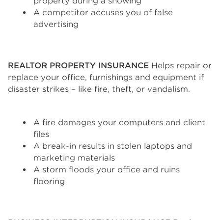
property during a showing
A competitor accuses you of false
advertising
REALTOR PROPERTY INSURANCE
Helps repair or
replace your office, furnishings and equipment if
disaster strikes – like fire, theft, or vandalism.
A fire damages your computers and client
files
A break-in results in stolen laptops and
marketing materials
A storm floods your office and ruins
flooring