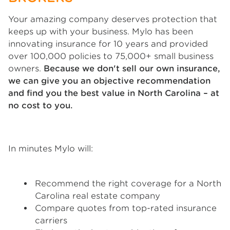
Your amazing company deserves protection that
keeps up with your business. Mylo has been
innovating insurance for 10 years and provided
over 100,000 policies to 75,000+ small business
owners.
Because we don't sell our own insurance,
we can give you an objective recommendation
and find you the best value in North Carolina – at
no cost to you.
In minutes Mylo will:
Recommend the right coverage for a North
Carolina real estate company
Compare quotes from top-rated insurance
carriers