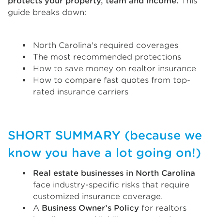
protects your property, team and income.
This
guide breaks down:
North Carolina's required coverages
The most recommended protections
How to save money on realtor insurance
How to compare fast quotes from top-
rated insurance carriers
SHORT SUMMARY (because we
know you have a lot going on!)
Real estate businesses in North Carolina
face industry-specific risks that require
customized insurance coverage.
A
Business Owner’s Policy
for realtors