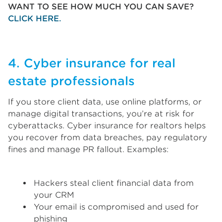
WANT TO SEE HOW MUCH YOU CAN SAVE?
CLICK HERE.
4. Cyber insurance for real
estate professionals
If you store client data, use online platforms, or
manage digital transactions, you’re at risk for
cyberattacks. Cyber insurance for realtors helps
you recover from data breaches, pay regulatory
fines and manage PR fallout. Examples:
Hackers steal client financial data from
your CRM
Your email is compromised and used for
phishing