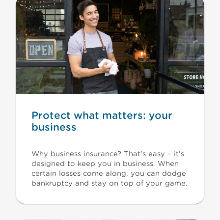
Protect what matters: your
business
Why business insurance? That’s easy – it’s
designed to keep you in business. When
certain losses come along, you can dodge
bankruptcy and stay on top of your game.