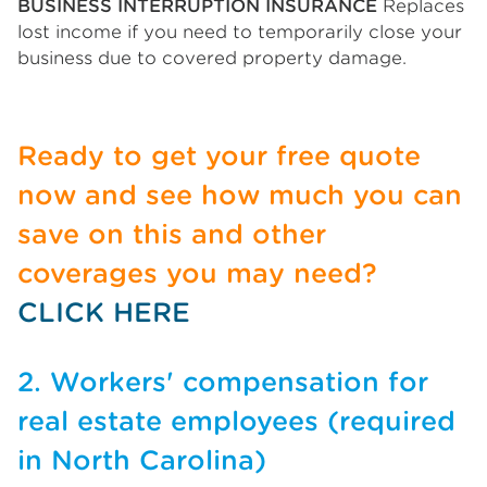
BUSINESS INTERRUPTION INSURANCE
Replaces
lost income if you need to temporarily close your
business due to covered property damage.
Ready to get your free quote
now and see how much you can
save on this and other
coverages you may need?
CLICK HERE
2. Workers' compensation for
real estate employees (required
in North Carolina)