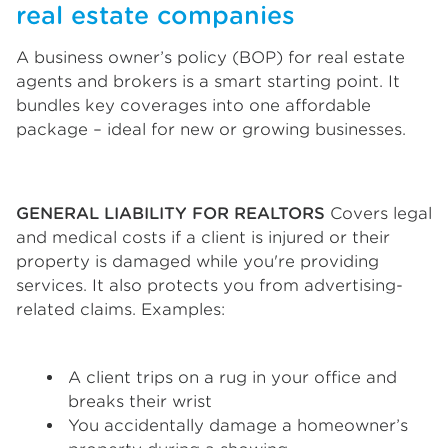
real estate companies
A business owner’s policy (BOP) for real estate
agents and brokers is a smart starting point. It
bundles key coverages into one affordable
package – ideal for new or growing businesses.
GENERAL LIABILITY FOR REALTORS
Covers legal
and medical costs if a client is injured or their
property is damaged while you're providing
services. It also protects you from advertising-
related claims. Examples:
A client trips on a rug in your office and
breaks their wrist
You accidentally damage a homeowner’s