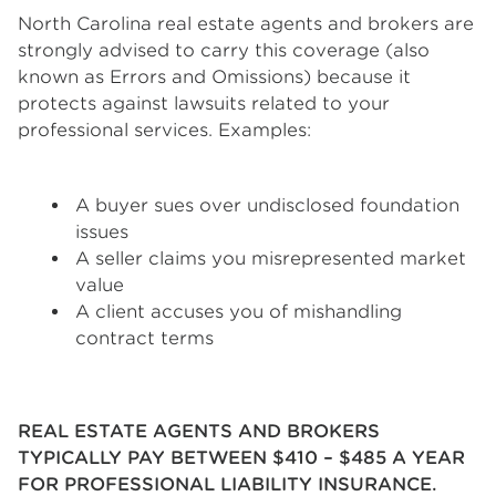
North Carolina real estate agents and brokers are
strongly advised to carry this coverage (also
known as Errors and Omissions) because it
protects against lawsuits related to your
professional services. Examples:
A buyer sues over undisclosed foundation
issues
A seller claims you misrepresented market
value
A client accuses you of mishandling
contract terms
REAL ESTATE AGENTS AND BROKERS
TYPICALLY PAY BETWEEN $410 – $485 A YEAR
FOR PROFESSIONAL LIABILITY INSURANCE.