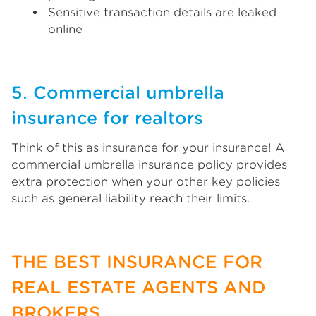
Sensitive transaction details are leaked
online
5. Commercial umbrella
insurance for realtors
Think of this as insurance for your insurance! A
commercial umbrella insurance policy provides
extra protection when your other key policies
such as general liability reach their limits.
THE BEST INSURANCE FOR
REAL ESTATE AGENTS AND
BROKERS