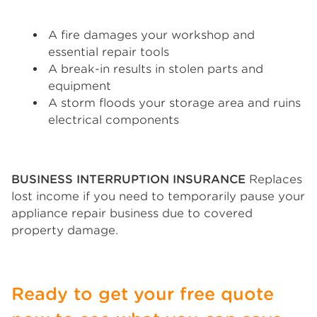
A fire damages your workshop and
essential repair tools
A break-in results in stolen parts and
equipment
A storm floods your storage area and ruins
electrical components
BUSINESS INTERRUPTION INSURANCE
Replaces
lost income if you need to temporarily pause your
appliance repair business due to covered
property damage.
Ready to get your free quote