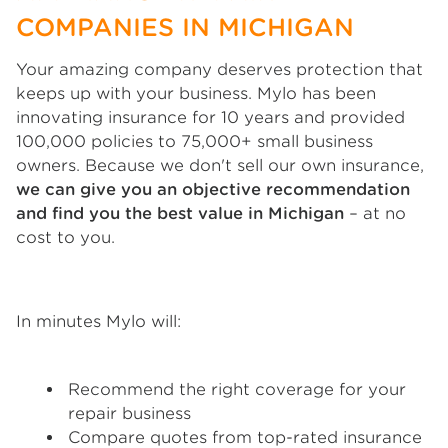
COMPANIES IN MICHIGAN
Your amazing company deserves protection that
keeps up with your business. Mylo has been
innovating insurance for 10 years and provided
100,000 policies to 75,000+ small business
owners. Because we don't sell our own insurance,
we can give you an objective recommendation
and find you the best value in Michigan
– at no
cost to you.
In minutes Mylo will:
Recommend the right coverage for your
repair business
Compare quotes from top-rated insurance