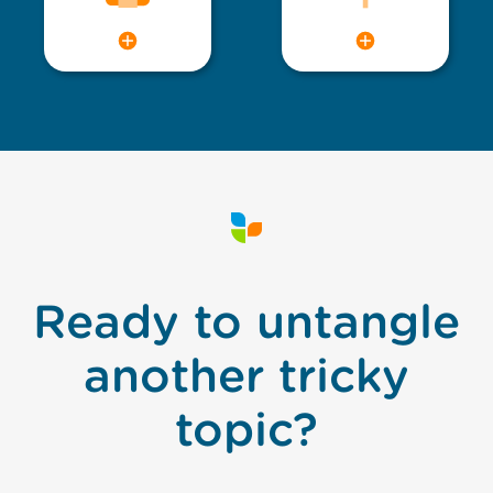
Ready to untangle
another tricky
topic?