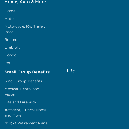
Home, Auto & More
Home
Auto
Motorcycle, RV, Trailer,
Boat
Renters
Umbrella
Condo
Pet
Life
Small Group Benefits
Small Group Benefits
Medical, Dental and
Vision
Life and Disability
Accident, Critical Illness
and More
401(k) Retirement Plans