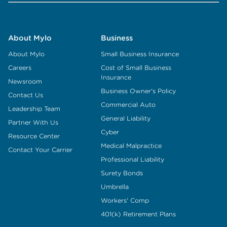
About Mylo
Business
About Mylo
Small Business Insurance
Careers
Cost of Small Business
Insurance
Newsroom
Business Owner's Policy
Contact Us
Commercial Auto
Leadership Team
General Liability
Partner With Us
Cyber
Resource Center
Medical Malpractice
Contact Your Carrier
Professional Liability
Surety Bonds
Umbrella
Workers' Comp
401(k) Retirement Plans