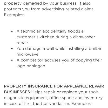
property damaged by your business. It also
protects you from advertising-related claims.
Examples:
A technician accidentally floods a
customer’s kitchen during a dishwasher
repair
You damage a wall while installing a built-in
microwave
A competitor accuses you of copying their
logo or slogan
PROPERTY INSURANCE FOR APPLIANCE REPAIR
BUSINESSES
Helps repair or replace your tools,
diagnostic equipment, office space and inventory
in case of fire, theft or vandalism. Examples: