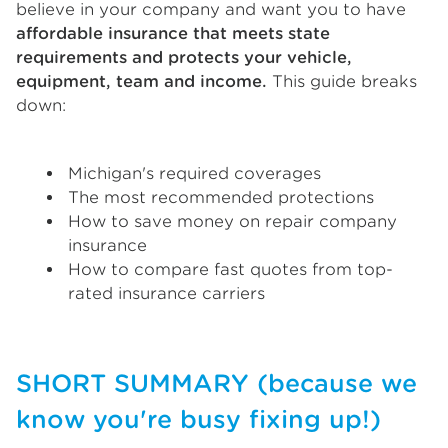
believe in your company and want you to have
affordable insurance that meets state
requirements and protects your vehicle,
equipment, team and income.
This guide breaks
down:
Michigan's required coverages
The most recommended protections
How to save money on repair company
insurance
How to compare fast quotes from top-
rated insurance carriers
SHORT SUMMARY (because we
know you're busy fixing up!)