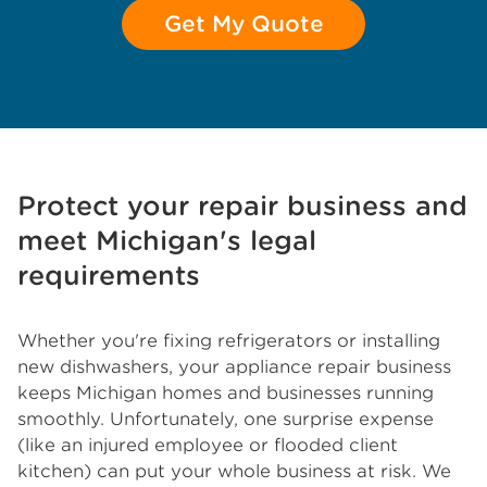
Get My Quote
Protect your repair business and
meet Michigan's legal
requirements
Whether you're fixing refrigerators or installing
new dishwashers, your appliance repair business
keeps Michigan homes and businesses running
smoothly. Unfortunately, one surprise expense
(like an injured employee or flooded client
kitchen) can put your whole business at risk. We