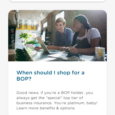
When should I shop for a
BOP?
Good news: if you’re a BOP holder, you
always get the “special” top tier of
business insurance. You’re platinum, baby!
Learn more benefits & options.