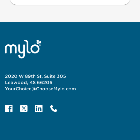
2020 W 89th St, Suite 305
Leawood, KS 66206
YourChoice@ChooseMylo.com