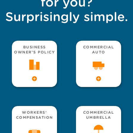
for you?
Surprisingly simple.
BUSINESS
COMMERCIAL
OWNER’S POLICY
AUTO
WORKERS’
COMMERCIAL
COMPENSATION
UMBRELLA