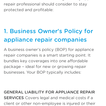
repair professional should consider to stay
protected and profitable:
1. Business Owner's Policy for
appliance repair companies
A business owner’s policy (BOP) for appliance
repair companies is a smart starting point. It
bundles key coverages into one affordable
package – ideal for new or growing repair
businesses. Your BOP typically includes:
GENERAL LIABILITY FOR APPLIANCE REPAIR
SERVICES
Covers legal and medical costs if a
client or other non-employee is injured or their