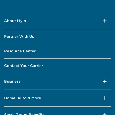
About Mylo
Partner With Us
Resource Center
Contact Your Carrier
Business
Home, Auto & More
Small Group Benefits