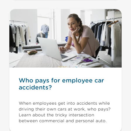
Who pays for employee car
accidents?
When employees get into accidents while
driving their own cars at work, who pays?
Learn about the tricky intersection
between commercial and personal auto.