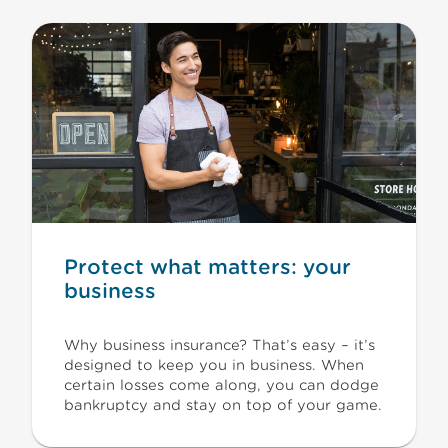
Protect what matters: your
business
Why business insurance? That’s easy – it’s
designed to keep you in business. When
certain losses come along, you can dodge
bankruptcy and stay on top of your game.