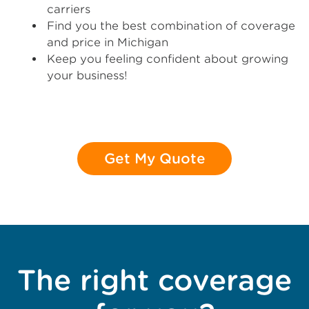
carriers
Find you the best combination of coverage
and price in Michigan
Keep you feeling confident about growing
your business!
Get My Quote
The right coverage