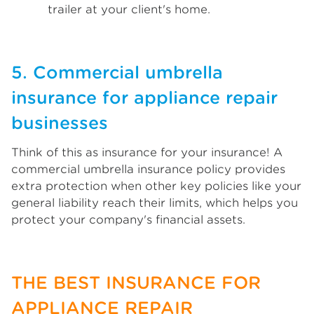
trailer at your client's home.
5. Commercial umbrella
insurance for appliance repair
businesses
Think of this as insurance for your insurance! A
commercial umbrella insurance policy provides
extra protection when other key policies like your
general liability reach their limits, which helps you
protect your company's financial assets.
THE BEST INSURANCE FOR
APPLIANCE REPAIR