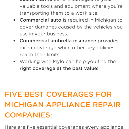
valuable tools and equipment where you're
transporting them to a work site.
Commercial auto
is required in Michigan to
cover damages caused by the vehicles you
use in your business.
Commercial umbrella insurance
provides
extra coverage when other key policies
reach their limits.
Working with Mylo can help you find the
right coverage at the best value!
FIVE BEST COVERAGES FOR
MICHIGAN APPLIANCE REPAIR
COMPANIES:
Here are five essential coverages every appliance