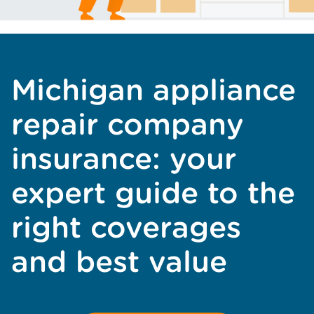
Michigan appliance
repair company
insurance: your
expert guide to the
right coverages
and best value