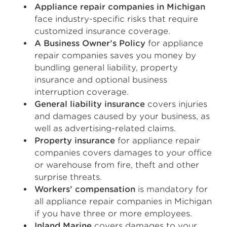
Appliance repair companies in Michigan
face industry-specific risks that require
customized insurance coverage.
A Business Owner’s Policy
for appliance
repair companies saves you money by
bundling general liability, property
insurance and optional business
interruption coverage.
General liability insurance
covers injuries
and damages caused by your business, as
well as advertising-related claims.
Property insurance
for appliance repair
companies covers damages to your office
or warehouse from fire, theft and other
surprise threats.
Workers’ compensation
is mandatory for
all appliance repair companies in Michigan
if you have three or more employees.
Inland Marine
covers damages to your