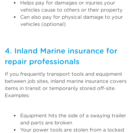
Helps pay for damages or injuries your
vehicles cause to others or their property
Can also pay for physical damage to your
vehicles (optional)
4. Inland Marine insurance for
repair professionals
If you frequently transport tools and equipment
between job sites, inland marine insurance covers
items in transit or temporarily stored off-site.
Examples:
Equipment hits the side of a swaying trailer
and parts are broken
Your power tools are stolen from a locked