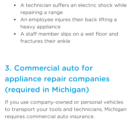
A technician suffers an electric shock while
repairing a range
An employee injures their back lifting a
heavy appliance
A staff member slips on a wet floor and
fractures their ankle
3. Commercial auto for
appliance repair companies
(required in Michigan)
If you use company-owned or personal vehicles
to transport your tools and technicians, Michigan
requires commercial auto insurance.