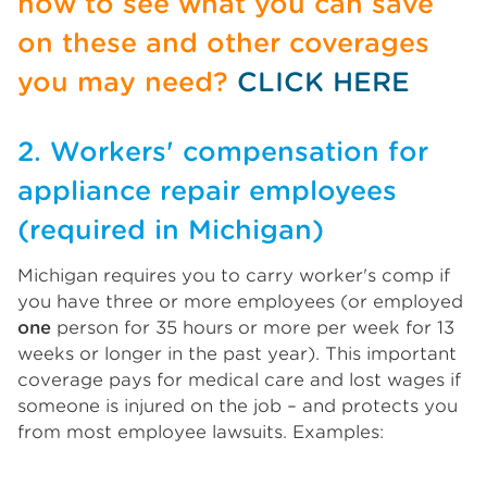
now to see what you can save
on these and other coverages
you may need?
CLICK HERE
2. Workers' compensation for
appliance repair employees
(required in Michigan)
Michigan requires you to carry worker's comp if
you have three or more employees (or employed
one
person for 35 hours or more per week for 13
weeks or longer in the past year). This important
coverage pays for medical care and lost wages if
someone is injured on the job – and protects you
from most employee lawsuits. Examples: