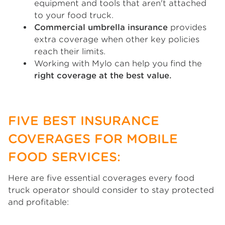
equipment and tools that aren't attached
to your food truck.
Commercial umbrella insurance
provides
extra coverage when other key policies
reach their limits.
Working with Mylo can help you find the
right coverage at the best value.
FIVE BEST INSURANCE
COVERAGES FOR MOBILE
FOOD SERVICES:
Here are five essential coverages every food
truck operator should consider to stay protected
and profitable: