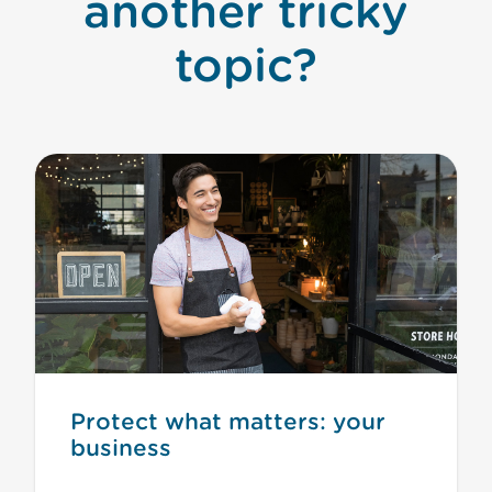
another tricky
topic?
Protect what matters: your
business