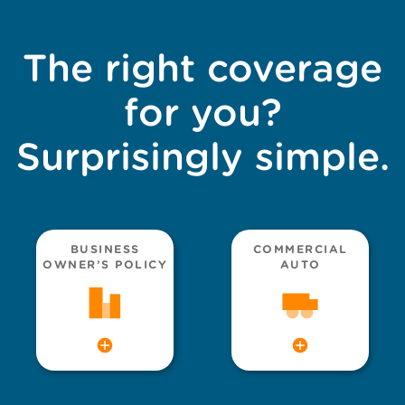
The right coverage
for you?
Surprisingly simple.
BUSINESS
COMMERCIAL
OWNER’S POLICY
AUTO