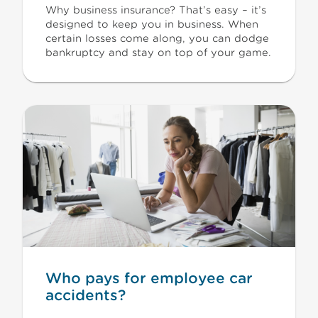
Why business insurance? That’s easy – it’s
designed to keep you in business. When
certain losses come along, you can dodge
bankruptcy and stay on top of your game.
Who pays for employee car
accidents?