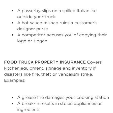
A passerby slips on a spilled Italian ice
outside your truck
A hot sauce mishap ruins a customer's
designer purse
A competitor accuses you of copying their
logo or slogan
FOOD TRUCK PROPERTY INSURANCE
Covers
kitchen equipment, signage and inventory if
disasters like fire, theft or vandalism strike.
Examples:
A grease fire damages your cooking station
A break-in results in stolen appliances or
ingredients