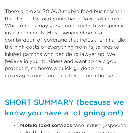
There are over 70,000 mobile food businesses in
the U.S. today, and yours has a flavor all its own.
While menus may vary, food trucks have specific
insurance needs. Most owners choose a
combination of coverage that helps them handle
the high costs of everything from fajita fires to
injured patrons who decide to lawyer up. We
believe in your business and want to help you
protect it, so here's a quick guide to the
coverages most food truck vendors choose.
SHORT SUMMARY (because we
know you have a lot going on!)
Mobile food services
face industry-specific
risks that require customized insurance