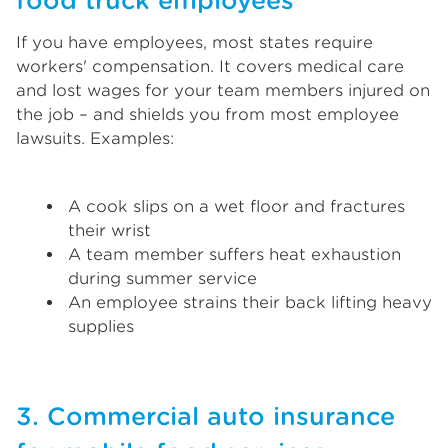
food truck employees
If you have employees, most states require
workers' compensation. It covers medical care
and lost wages for your team members injured on
the job – and shields you from most employee
lawsuits. Examples:
A cook slips on a wet floor and fractures
their wrist
A team member suffers heat exhaustion
during summer service
An employee strains their back lifting heavy
supplies
3. Commercial auto insurance