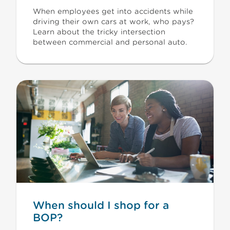
When employees get into accidents while
driving their own cars at work, who pays?
Learn about the tricky intersection
between commercial and personal auto.
When should I shop for a
BOP?