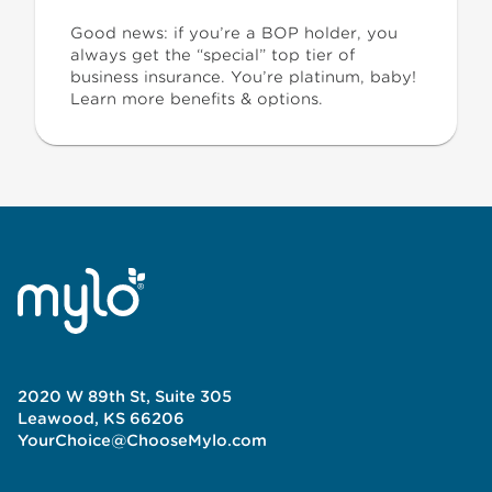
Good news: if you’re a BOP holder, you
always get the “special” top tier of
business insurance. You’re platinum, baby!
Learn more benefits & options.
2020 W 89th St, Suite 305
Leawood, KS 66206
YourChoice@ChooseMylo.com