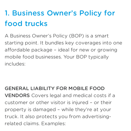
1. Business Owner’s Policy for
food trucks
A Business Owner’s Policy (BOP) is a smart
starting point. It bundles key coverages into one
affordable package – ideal for new or growing
mobile food businesses. Your BOP typically
includes:
GENERAL LIABILITY FOR MOBILE FOOD
VENDORS
Covers legal and medical costs if a
customer or other visitor is injured – or their
property is damaged – while they're at your
truck. It also protects you from advertising-
related claims. Examples: