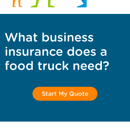
What business
insurance does a
food truck need?
Start My Quote