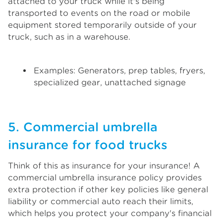
attached to your truck while it's being
transported to events on the road or mobile
equipment stored temporarily outside of your
truck, such as in a warehouse.
Examples: Generators, prep tables, fryers,
specialized gear, unattached signage
5. Commercial umbrella
insurance for food trucks
Think of this as insurance for your insurance! A
commercial umbrella insurance policy provides
extra protection if other key policies like general
liability or commercial auto reach their limits,
which helps you protect your company's financial