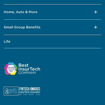
Home, Auto & More
Small Group Benefits
Life