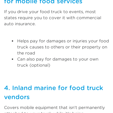
for mobile food services
If you drive your food truck to events, most
states require you to cover it with commercial
auto insurance.
Helps pay for damages or injuries your food
truck causes to others or their property on
the road
Can also pay for damages to your own
truck (optional)
4. Inland marine for food truck
vendors
Covers mobile equipment that isn't permanently