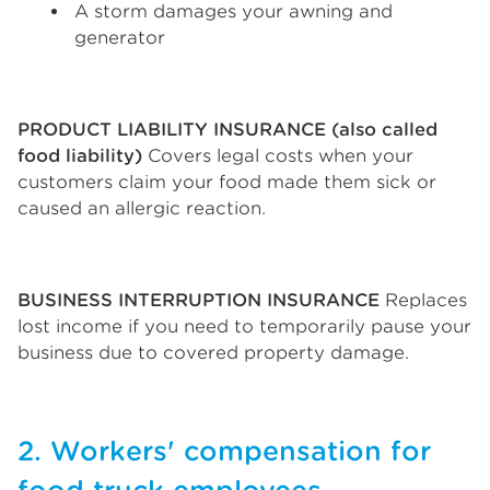
A storm damages your awning and
generator
PRODUCT LIABILITY INSURANCE (also called
food liability)
Covers legal costs when your
customers claim your food made them sick or
caused an allergic reaction.
BUSINESS INTERRUPTION INSURANCE
Replaces
lost income if you need to temporarily pause your
business due to covered property damage.
2. Workers' compensation for