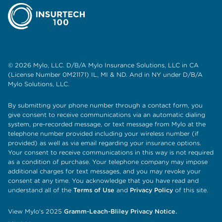
© 2026 Mylo, LLC. D/B/A Mylo Insurance Solutions, LLC in CA
(License Number 0M21171) IL, MI & ND. And in NY under D/B/A
Mylo Solutions, LLC.
By submitting your phone number through a contact form, you
give consent to receive communications via an automatic dialing
system, pre-recorded message, or text message from Mylo at the
telephone number provided including your wireless number (if
provided) as well as via email regarding your insurance options.
Your consent to receive communications in this way is not required
as a condition of purchase. Your telephone company may impose
additional charges for text messages, and you may revoke your
consent at any time. You acknowledge that you have read and
understand all of the
Terms of Use
and
Privacy Policy
of this site.
View Mylo's 2025
Gramm-Leach-Bliley Privacy Notice.