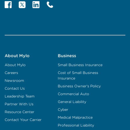
About Mylo
Business
About Mylo
Small Business Insurance
Careers
Cost of Small Business
Insurance
Newsroom
Business Owner's Policy
Contact Us
Commercial Auto
Leadership Team
General Liability
Partner With Us
Cyber
Resource Center
Medical Malpractice
Contact Your Carrier
Professional Liability