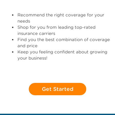
Recommend the right coverage for your
needs
Shop for you from leading top-rated
insurance carriers
Find you the best combination of coverage
and price
Keep you feeling confident about growing
your business!
Get Started