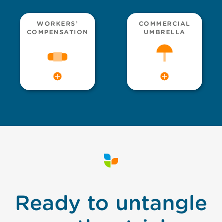
WORKERS’
COMMERCIAL
COMPENSATION
UMBRELLA
Ready to untangle