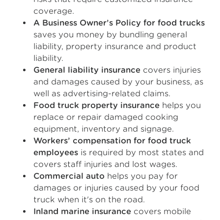
coverage.
A Business Owner’s Policy for food trucks
saves you money by bundling general
liability, property insurance and product
liability.
General liability insurance
covers injuries
and damages caused by your business, as
well as advertising-related claims.
Food truck property insurance
helps you
replace or repair damaged cooking
equipment, inventory and signage.
Workers’ compensation for food truck
employees
is required by most states and
covers staff injuries and lost wages.
Commercial auto
helps you pay for
damages or injuries caused by your food
truck when it's on the road.
Inland marine insurance
covers mobile