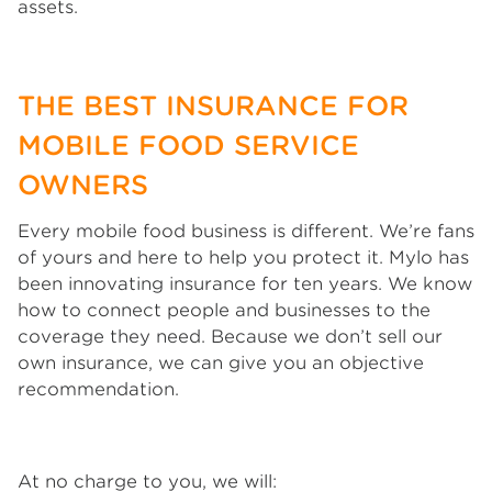
assets.
THE BEST INSURANCE FOR
MOBILE FOOD SERVICE
OWNERS
Every mobile food business is different. We’re fans
of yours and here to help you protect it. Mylo has
been innovating insurance for ten years. We know
how to connect people and businesses to the
coverage they need. Because we don’t sell our
own insurance, we can give you an objective
recommendation.
At no charge to you, we will: