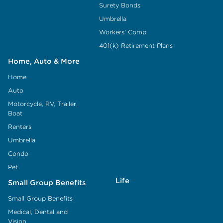
Surety Bonds
Umbrella
Workers' Comp
401(k) Retirement Plans
Home, Auto & More
Home
Auto
Motorcycle, RV, Trailer,
Boat
Renters
Umbrella
Condo
Pet
Life
Small Group Benefits
Small Group Benefits
Medical, Dental and
Vision