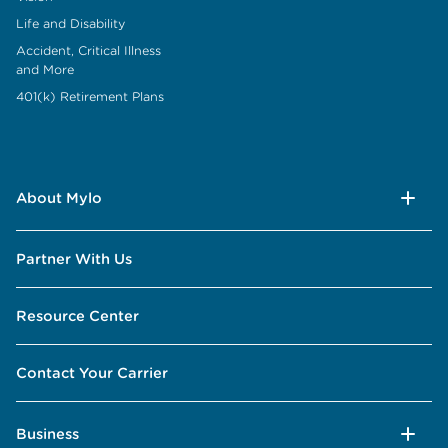
Life and Disability
Accident, Critical Illness
and More
401(k) Retirement Plans
About Mylo
Partner With Us
Resource Center
Contact Your Carrier
Business