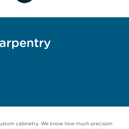
carpentry
o custom cabinetry. We know how much precision