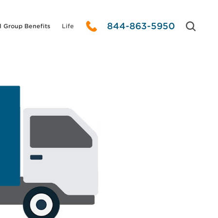
844-863-5950
l Group Benefits
Life