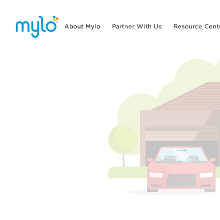
About Mylo
Partner With Us
Resource Cent