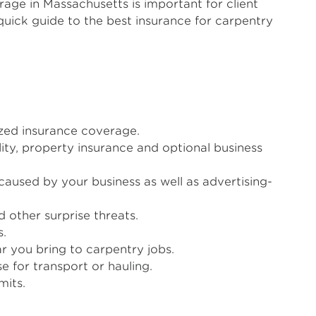
rage in Massachusetts is important for client
quick guide to the best insurance for carpentry
ized insurance coverage.
ty, property insurance and optional business
caused by your business as well as advertising-
 other surprise threats.
s.
r you bring to carpentry jobs.
 for transport or hauling.
mits.