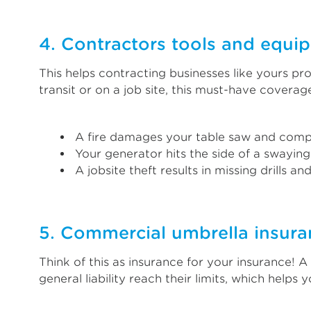
4. Contractors tools and equi
This helps contracting businesses like yours pr
transit or on a job site, this must-have covera
A fire damages your table saw and comp
Your generator hits the side of a swaying
A jobsite theft results in missing drills an
5. Commercial umbrella insura
Think of this as insurance for your insurance! 
general liability reach their limits, which helps