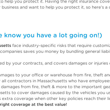
o help you protect it. Having the right insurance cove
 business and want to help you protect it, so here’s a 
now you have a lot going on!)
usetts
face industry-specific risks that require custom
companies saves you money by bundling general liabili
red by your contracts, and covers damages or injuries 
ages to your office or warehouse from fire, theft and
 all contractors in Massachusetts who have employee
damages from fire, theft & more to the important gea
setts to cover damages caused by the vehicles you use
 extra coverage when other key policies reach their li
right coverage at the best value!