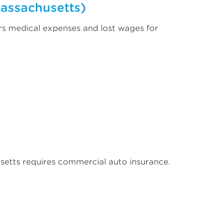
Massachusetts)
rs medical expenses and lost wages for
setts requires commercial auto insurance.