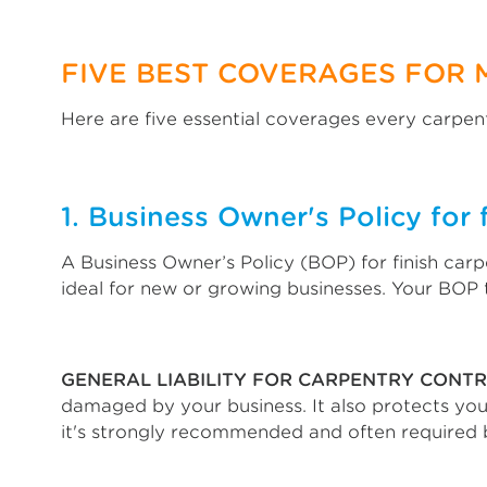
FIVE BEST COVERAGES FOR 
Here are five essential coverages every carpent
1. Business Owner's Policy for 
A Business Owner’s Policy (BOP) for finish carp
ideal for new or growing businesses. Your BOP t
GENERAL LIABILITY FOR CARPENTRY CONT
damaged by your business. It also protects you 
it's strongly recommended and often required 