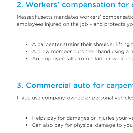
2. Workers' compensation for 
Massachusetts mandates workers’ compensation 
employees injured on the job – and protects y
A carpenter strains their shoulder lifting
A crew member cuts their hand using a m
An employee falls from a ladder while ins
3. Commercial auto for carpent
If you use company-owned or personal vehicles
Helps pay for damages or injuries your ve
Can also pay for physical damage to your