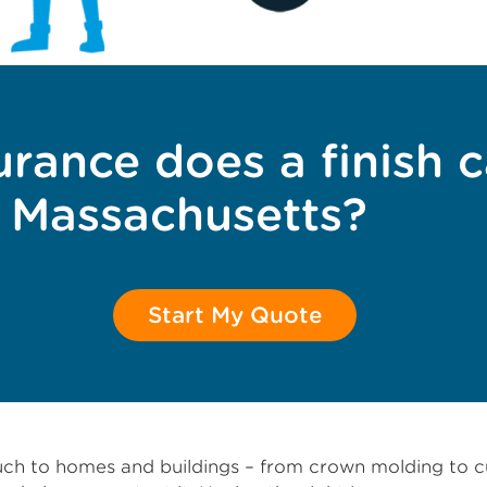
rance does a finish 
n Massachusetts?
Start My Quote
 touch to homes and buildings – from crown molding t