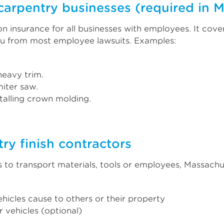
carpentry businesses (required in 
insurance for all businesses with employees. It cove
ou from most employee lawsuits. Examples:
 heavy trim.
iter saw.
talling crown molding.
ry finish contractors
 to transport materials, tools or employees, Massachu
hicles cause to others or their property
 vehicles (optional)