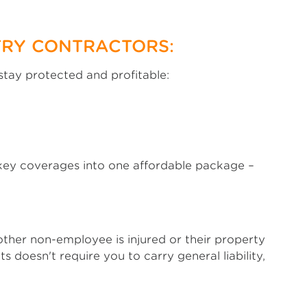
TRY CONTRACTORS:
stay protected and profitable:
s key coverages into one affordable package –
 other non-employee is injured or their property
doesn't require you to carry general liability,