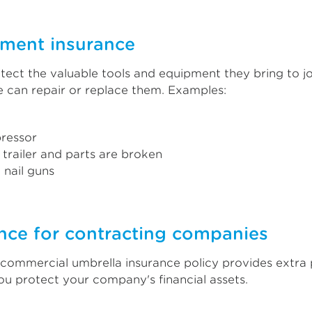
pment insurance
otect the valuable tools and equipment they bring to jo
ge can repair or replace them. Examples:
ressor
 trailer and parts are broken
d nail guns
nce for contracting companies
A commercial umbrella insurance policy provides extra 
 you protect your company's financial assets.