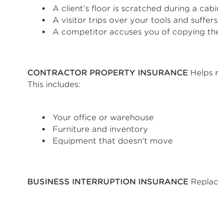
A client’s floor is scratched during a cabin
A visitor trips over your tools and suffers 
A competitor accuses you of copying the
CONTRACTOR PROPERTY INSURANCE
Helps r
This includes:
Your office or warehouse
Furniture and inventory
Equipment that doesn't move
BUSINESS INTERRUPTION INSURANCE
Replac