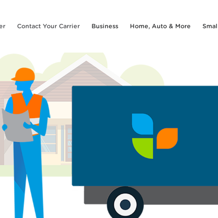
er
Contact Your Carrier
Business
Home, Auto & More
Smal