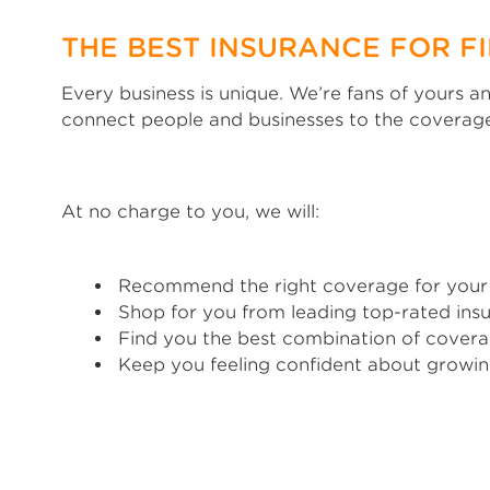
THE BEST INSURANCE FOR F
Every business is unique. We’re fans of yours 
connect people and businesses to the coverage
At no charge to you, we will:
Recommend the right coverage for your
Shop for you from leading top-rated insu
Find you the best combination of covera
Keep you feeling confident about growin