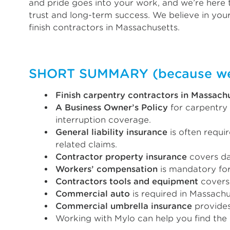
and pride goes into your work, and we’re here t
trust and long-term success. We believe in your
finish contractors in Massachusetts.
SHORT SUMMARY (because we k
Finish carpentry contractors in Massach
A Business Owner’s Policy
for carpentry 
interruption coverage.
General liability insurance
is often requi
related claims.
Contractor property insurance
covers dam
Workers’ compensation
is mandatory for
Contractors tools and equipment
covers 
Commercial auto
is required in Massachu
Commercial umbrella insurance
provides
Working with Mylo can help you find the