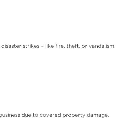
saster strikes – like fire, theft, or vandalism.
 business due to covered property damage.