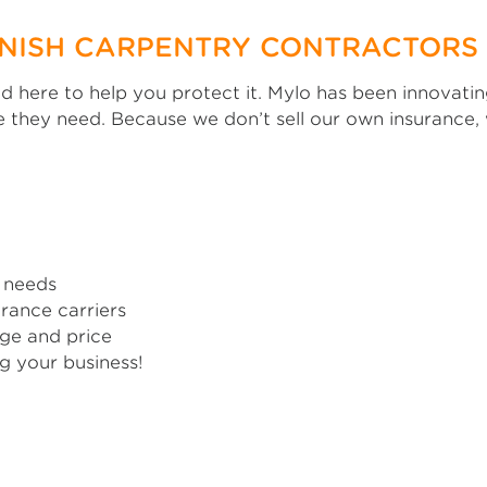
INISH CARPENTRY CONTRACTORS
and here to help you protect it. Mylo has been innovat
 they need. Because we don’t sell our own insurance
 needs
rance carriers
ge and price
g your business!