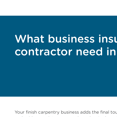
What business insu
contractor need i
Your finish carpentry business adds the final