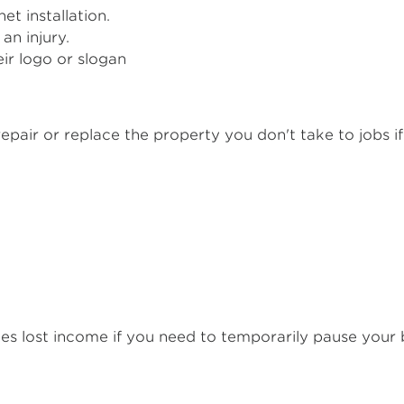
et installation.
an injury.
ir logo or slogan
epair or replace the property you don't take to jobs if di
es lost income if you need to temporarily pause your