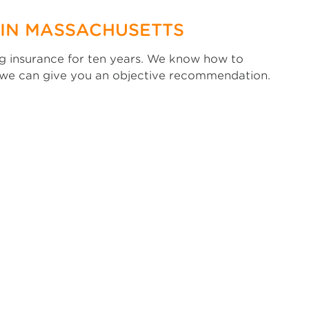
 IN MASSACHUSETTS
ing insurance for ten years. We know how to
, we can give you an objective recommendation.