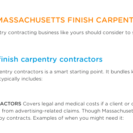
MASSACHUSETTS FINISH CARPEN
ry contracting business like yours should consider to 
finish carpentry contractors
entry contractors is a smart starting point. It bundle
ypically includes:
RACTORS
Covers legal and medical costs if a client or
from advertising-related claims. Though Massachusetts 
by contracts. Examples of when you might need it: