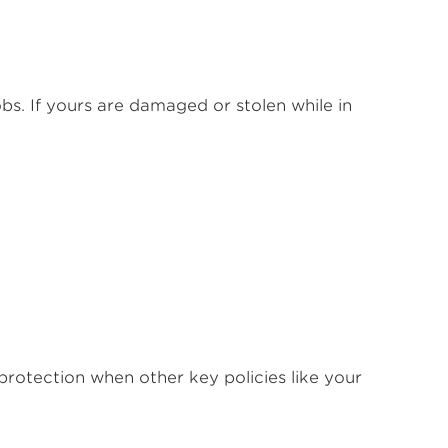
bs. If yours are damaged or stolen while in
protection when other key policies like your