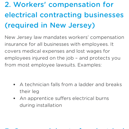
2. Workers' compensation for
electrical contracting businesses
(required in New Jersey)
New Jersey law mandates workers’ compensation
insurance for all businesses with employees. It
covers medical expenses and lost wages for
employees injured on the job – and protects you
from most employee lawsuits. Examples:
A technician falls from a ladder and breaks
their leg
An apprentice suffers electrical burns
during installation