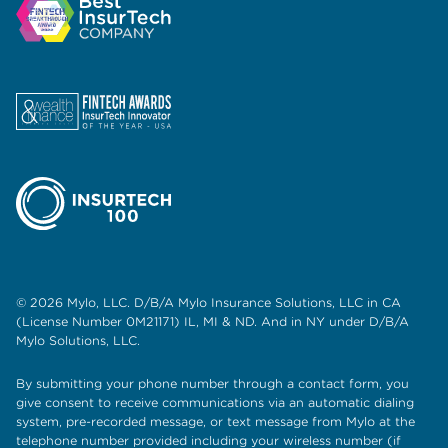
© 2026 Mylo, LLC. D/B/A Mylo Insurance Solutions, LLC in CA
(License Number 0M21171) IL, MI & ND. And in NY under D/B/A
Mylo Solutions, LLC.
By submitting your phone number through a contact form, you
give consent to receive communications via an automatic dialing
system, pre-recorded message, or text message from Mylo at the
telephone number provided including your wireless number (if