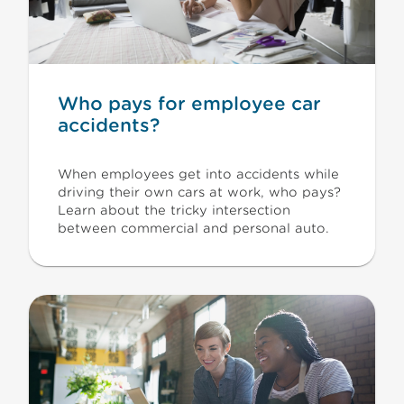
Who pays for employee car
accidents?
When employees get into accidents while
driving their own cars at work, who pays?
Learn about the tricky intersection
between commercial and personal auto.