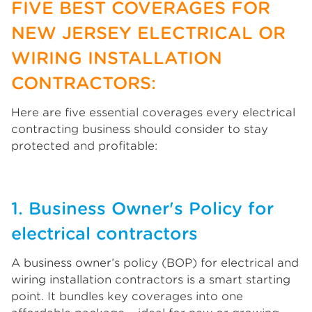
FIVE BEST COVERAGES FOR
NEW JERSEY ELECTRICAL OR
WIRING INSTALLATION
CONTRACTORS:
Here are five essential coverages every electrical
contracting business should consider to stay
protected and profitable:
1. Business Owner's Policy for
electrical contractors
A business owner’s policy (BOP) for electrical and
wiring installation contractors is a smart starting
point. It bundles key coverages into one