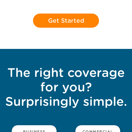
Get Started
The right coverage
for you?
Surprisingly simple.
BUSINESS
COMMERCIAL