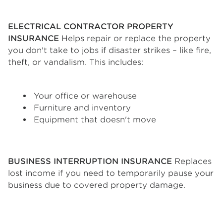
ELECTRICAL CONTRACTOR PROPERTY
INSURANCE
Helps repair or replace the property
you don't take to jobs if disaster strikes – like fire,
theft, or vandalism. This includes:
Your office or warehouse
Furniture and inventory
Equipment that doesn't move
BUSINESS INTERRUPTION INSURANCE
Replaces
lost income if you need to temporarily pause your
business due to covered property damage.