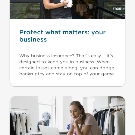
Protect what matters: your
business
Why business insurance? That’s easy – it’s
designed to keep you in business. When
certain losses come along, you can dodge
bankruptcy and stay on top of your game.