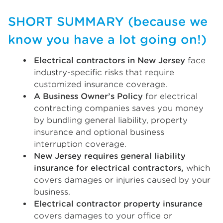
SHORT SUMMARY (because we
know you have a lot going on!)
Electrical contractors in New Jersey
face
industry-specific risks that require
customized insurance coverage.
A Business Owner’s Policy
for electrical
contracting companies saves you money
by bundling general liability, property
insurance and optional business
interruption coverage.
New Jersey requires general liability
insurance for electrical contractors,
which
covers damages or injuries caused by your
business.
Electrical contractor property insurance
covers damages to your office or