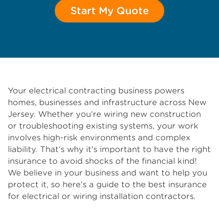
Start My Quote
Your electrical contracting business powers
homes, businesses and infrastructure across New
Jersey. Whether you’re wiring new construction
or troubleshooting existing systems, your work
involves high-risk environments and complex
liability. That’s why it's important to have the right
insurance to avoid shocks of the financial kind!
We believe in your business and want to help you
protect it, so here’s a guide to the best insurance
for electrical or wiring installation contractors.