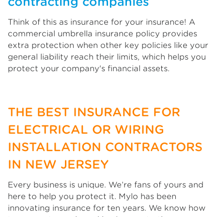
contracting companies
Think of this as insurance for your insurance! A
commercial umbrella insurance policy provides
extra protection when other key policies like your
general liability reach their limits, which helps you
protect your company's financial assets.
THE BEST INSURANCE FOR
ELECTRICAL OR WIRING
INSTALLATION CONTRACTORS
IN NEW JERSEY
Every business is unique. We’re fans of yours and
here to help you protect it. Mylo has been
innovating insurance for ten years. We know how