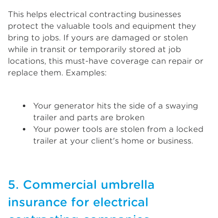
This helps electrical contracting businesses
protect the valuable tools and equipment they
bring to jobs. If yours are damaged or stolen
while in transit or temporarily stored at job
locations, this must-have coverage can repair or
replace them. Examples:
Your generator hits the side of a swaying
trailer and parts are broken
Your power tools are stolen from a locked
trailer at your client's home or business.
5. Commercial umbrella
insurance for electrical