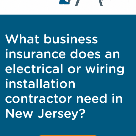
What business
insurance does an
electrical or wiring
installation
contractor need in
New Jersey?