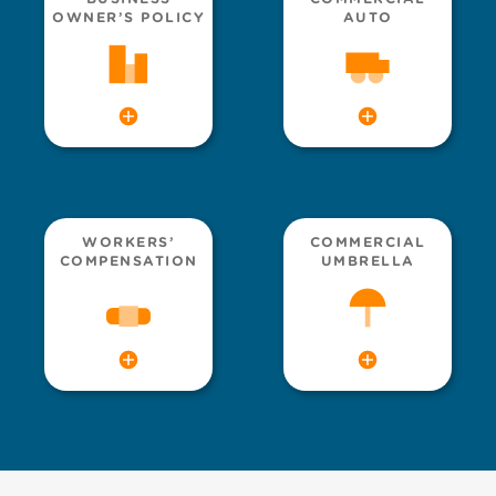
OWNER’S POLICY
AUTO
WORKERS’
COMMERCIAL
COMPENSATION
UMBRELLA