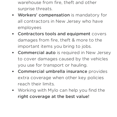
warehouse from fire, theft and other
surprise threats.
Workers’ compensation
is mandatory for
all contractors in New Jersey who have
employees
Contractors tools and equipment
covers
damages from fire, theft & more to the
important items you bring to jobs.
Commercial auto
is required in New Jersey
to cover damages caused by the vehicles
you use for transport or hauling.
Commercial umbrella insurance
provides
extra coverage when other key policies
reach their limits.
Working with Mylo can help you find the
right coverage at the best value!