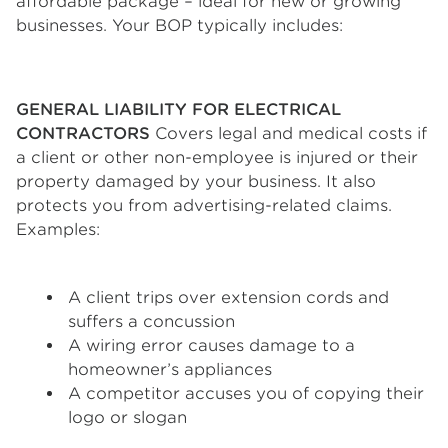
affordable package – ideal for new or growing
businesses. Your BOP typically includes:
GENERAL LIABILITY FOR ELECTRICAL
CONTRACTORS
Covers legal and medical costs if
a client or other non-employee is injured or their
property damaged by your business. It also
protects you from advertising-related claims.
Examples:
A client trips over extension cords and
suffers a concussion
A wiring error causes damage to a
homeowner’s appliances
A competitor accuses you of copying their
logo or slogan