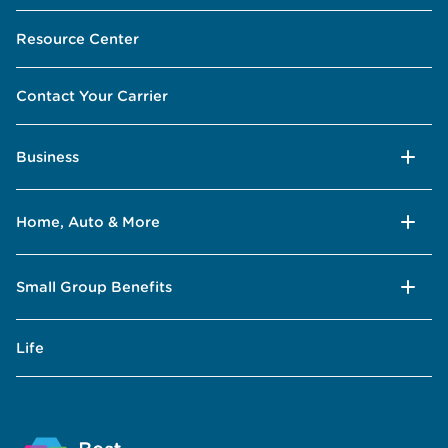
Resource Center
Contact Your Carrier
Business
Home, Auto & More
Small Group Benefits
Life