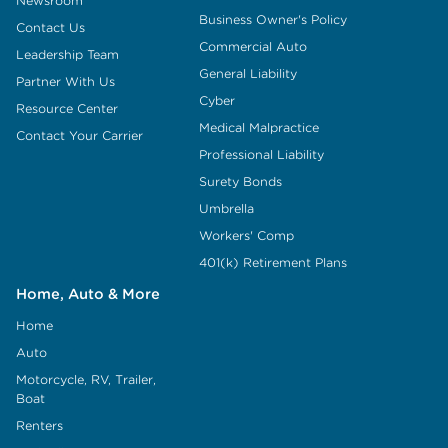
Newsroom
Business Owner's Policy
Contact Us
Commercial Auto
Leadership Team
General Liability
Partner With Us
Cyber
Resource Center
Medical Malpractice
Contact Your Carrier
Professional Liability
Surety Bonds
Umbrella
Workers' Comp
401(k) Retirement Plans
Home, Auto & More
Home
Auto
Motorcycle, RV, Trailer,
Boat
Renters