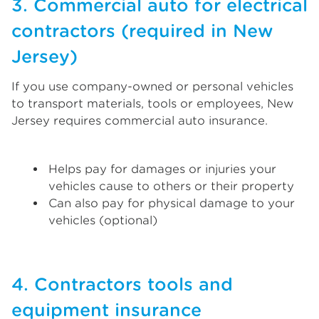
3. Commercial auto for electrical
contractors (required in New
Jersey)
If you use company-owned or personal vehicles
to transport materials, tools or employees, New
Jersey requires commercial auto insurance.
Helps pay for damages or injuries your
vehicles cause to others or their property
Can also pay for physical damage to your
vehicles (optional)
4. Contractors tools and
equipment insurance