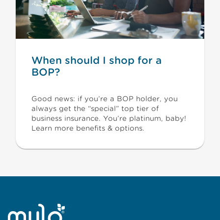
When should I shop for a
BOP?
Good news: if you’re a BOP holder, you
always get the “special” top tier of
business insurance. You’re platinum, baby!
Learn more benefits & options.