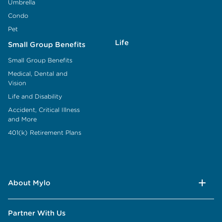
Umbrella
Condo
Pet
Life
Small Group Benefits
Small Group Benefits
Medical, Dental and
Vision
Life and Disability
Accident, Critical Illness
and More
401(k) Retirement Plans
About Mylo
Partner With Us