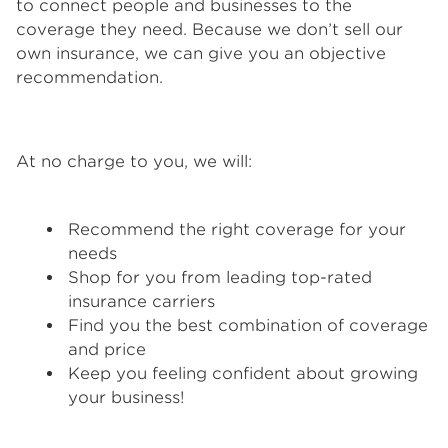
to connect people and businesses to the
coverage they need. Because we don’t sell our
own insurance, we can give you an objective
recommendation.
At no charge to you, we will:
Recommend the right coverage for your
needs
Shop for you from leading top-rated
insurance carriers
Find you the best combination of coverage
and price
Keep you feeling confident about growing
your business!