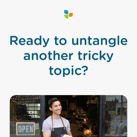
Ready to untangle
another tricky
topic?