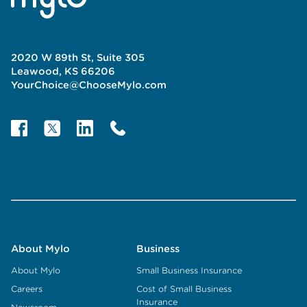
2020 W 89th St, Suite 305
Leawood, KS 66206
YourChoice@ChooseMylo.com
About Mylo
Business
About Mylo
Small Business Insurance
Careers
Cost of Small Business
Insurance