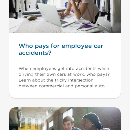
Who pays for employee car
accidents?
When employees get into accidents while
driving their own cars at work, who pays?
Learn about the tricky intersection
between commercial and personal auto.