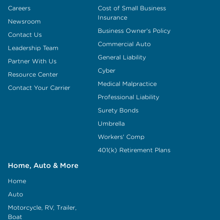
Careers
Cost of Small Business
Insurance
Newsroom
Business Owner's Policy
Contact Us
Commercial Auto
Leadership Team
General Liability
Partner With Us
Cyber
Resource Center
Medical Malpractice
Contact Your Carrier
Professional Liability
Surety Bonds
Umbrella
Workers' Comp
401(k) Retirement Plans
Home, Auto & More
Home
Auto
Motorcycle, RV, Trailer,
Boat