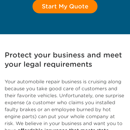
Start My Quote
Protect your business and meet
your legal requirements
Your automobile repair business is cruising along
because you take good care of customers and
their favorite vehicles. Unfortunately, one surprise
expense (a customer who claims you installed
faulty brakes or an employee burned by hot
engine parts) can put your whole company at
risk. We believe in your business and want you to