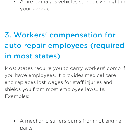
A fire damages vehicles stored overnight in
your garage
3. Workers' compensation for
auto repair employees (required
in most states)
Most states require you to carry workers’ comp if
you have employees. It provides medical care
and replaces lost wages for staff injuries and
shields you from most employee lawsuits..
Examples:
A mechanic suffers burns from hot engine
parts