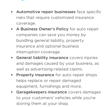
Automotive repair businesses
face specific
risks that require customized insurance
coverage.
A Business Owner’s Policy
for auto repair
companies can save you money by
bundling general liability, property
insurance and optional business
interruption coverage.
General liability insurance
covers injuries
and damages caused by your business, as
well as advertising-related claims.
Property insurance
for auto repair shops
helps replace or repair damaged
equipment, furnishings and more.
Garagekeepers insurance
covers damages
to your customers' vehicles while you're
storing them at your shop.