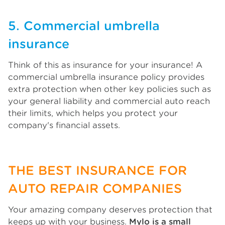
5. Commercial umbrella
insurance
Think of this as insurance for your insurance! A
commercial umbrella insurance policy provides
extra protection when other key policies such as
your general liability and commercial auto reach
their limits, which helps you protect your
company's financial assets.
THE BEST INSURANCE FOR
AUTO REPAIR COMPANIES
Your amazing company deserves protection that
keeps up with your business.
Mylo is a small