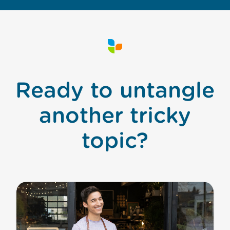
Ready to untangle
another tricky
topic?