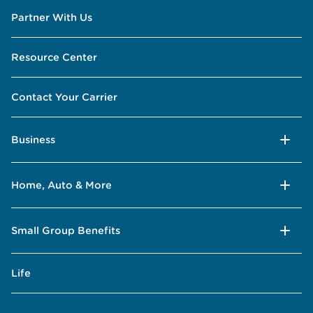
Partner With Us
Resource Center
Contact Your Carrier
Business
Home, Auto & More
Small Group Benefits
Life