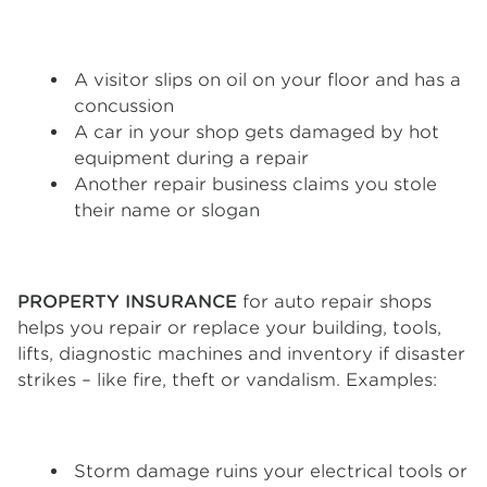
A visitor slips on oil on your floor and has a
concussion
A car in your shop gets damaged by hot
equipment during a repair
Another repair business claims you stole
their name or slogan
PROPERTY INSURANCE
for auto repair shops
helps you repair or replace your building, tools,
lifts, diagnostic machines and inventory if disaster
strikes – like fire, theft or vandalism. Examples:
Storm damage ruins your electrical tools or