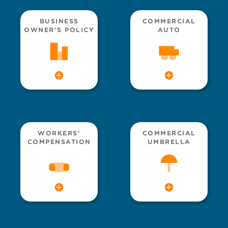
BUSINESS
COMMERCIAL
OWNER’S POLICY
AUTO
WORKERS’
COMMERCIAL
COMPENSATION
UMBRELLA