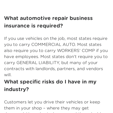
What automotive repair business
insurance is required?
If you use vehicles on the job, most states require
you to carry COMMERCIAL AUTO. Most states
also require you to carry WORKERS' COMP if you
have employees. Most states don't require you to
carry GENERAL LIABILITY, but many of your
contracts with landlords, partners, and vendors
will.
What specific risks do I have in my
industry?
Customers let you drive their vehicles or keep
them in your shop – where they may get