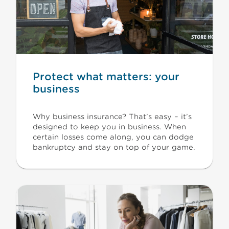
Protect what matters: your
business
Why business insurance? That’s easy – it’s
designed to keep you in business. When
certain losses come along, you can dodge
bankruptcy and stay on top of your game.