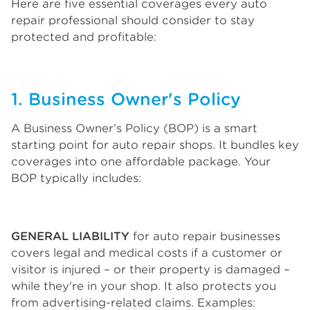
Here are five essential coverages every auto
repair professional should consider to stay
protected and profitable:
1. Business Owner's Policy
A Business Owner’s Policy (BOP) is a smart
starting point for auto repair shops. It bundles key
coverages into one affordable package. Your
BOP typically includes:
GENERAL LIABILITY
for auto repair businesses
covers legal and medical costs if a customer or
visitor is injured – or their property is damaged –
while they're in your shop. It also protects you
from advertising-related claims. Examples: