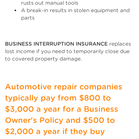
rusts out manual tools
A break-in results in stolen equipment and
parts
BUSINESS INTERRUPTION INSURANCE
replaces
lost income if you need to temporarily close due
to covered property damage.
Automotive repair companies
typically pay from $800 to
$3,000 a year for a Business
Owner's Policy and $500 to
$2,000 a year if they buy