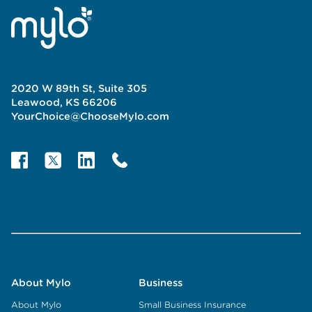
2020 W 89th St, Suite 305
Leawood, KS 66206
YourChoice@ChooseMylo.com
About Mylo
Business
About Mylo
Small Business Insurance