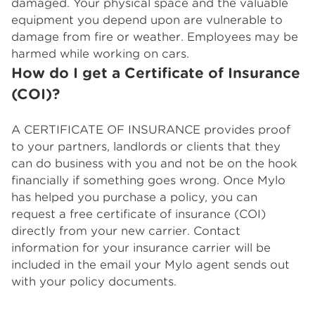
damaged. Your physical space and the valuable
equipment you depend upon are vulnerable to
damage from fire or weather. Employees may be
harmed while working on cars.
How do I get a Certificate of Insurance
(COI)?
A CERTIFICATE OF INSURANCE provides proof
to your partners, landlords or clients that they
can do business with you and not be on the hook
financially if something goes wrong. Once Mylo
has helped you purchase a policy, you can
request a free certificate of insurance (COI)
directly from your new carrier. Contact
information for your insurance carrier will be
included in the email your Mylo agent sends out
with your policy documents.