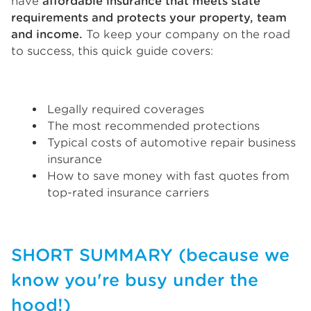
have
affordable insurance that meets state
requirements and protects your property, team
and income.
To keep your company on the road
to success, this quick guide covers:
Legally required coverages
The most recommended protections
Typical costs of automotive repair business
insurance
How to save money with fast quotes from
top-rated insurance carriers
SHORT SUMMARY (because we
know you're busy under the
hood!)