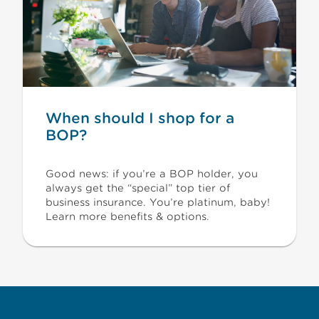
When should I shop for a
BOP?
Good news: if you’re a BOP holder, you
always get the “special” top tier of
business insurance. You’re platinum, baby!
Learn more benefits & options.