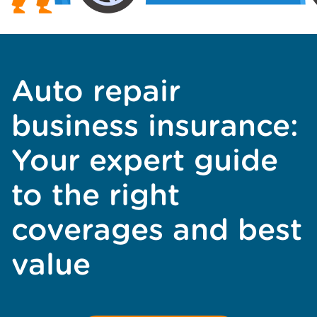
Auto repair
business insurance:
Your expert guide
to the right
coverages and best
value