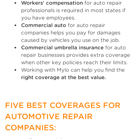
Workers’ compensation
for auto repair
professionals is required in most states if
you have employees.
Commercial auto
for auto repair
companies helps you pay for damages
caused by vehicles you use on the job.
Commercial umbrella insurance
for auto
repair businesses provides extra coverage
when other key policies reach their limits.
Working with Mylo can help you find the
right coverage at the best value.
FIVE BEST COVERAGES FOR
AUTOMOTIVE REPAIR
COMPANIES: