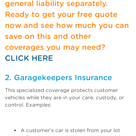
general liability separately.
Ready to get your free quote
now and see how much you can
save on this and other
coverages you may need?
CLICK HERE
2. Garagekeepers Insurance
This specialized coverage protects customer
vehicles while they are in your care, custody, or
control. Examples:
A customer’s car is stolen from your lot