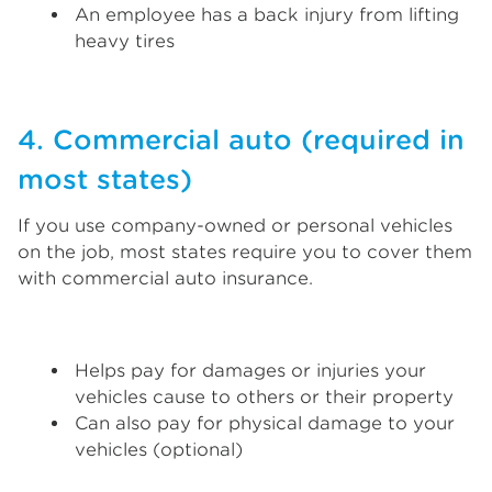
An employee has a back injury from lifting
heavy tires
4. Commercial auto (required in
most states)
If you use company-owned or personal vehicles
on the job, most states require you to cover them
with commercial auto insurance.
Helps pay for damages or injuries your
vehicles cause to others or their property
Can also pay for physical damage to your
vehicles (optional)