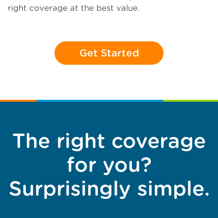
right coverage at the best value.
Get Started
The right coverage
for you?
Surprisingly simple.