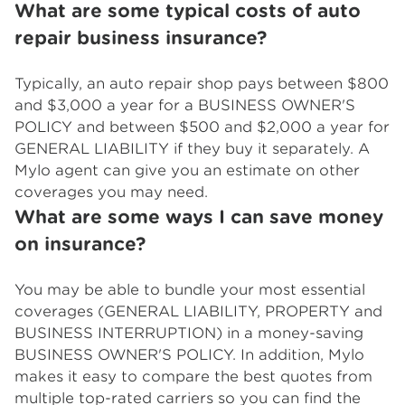
What are some typical costs of auto
repair business insurance?
Typically, an auto repair shop pays between $800
and $3,000 a year for a BUSINESS OWNER'S
POLICY and between $500 and $2,000 a year for
GENERAL LIABILITY if they buy it separately. A
Mylo agent can give you an estimate on other
coverages you may need.
What are some ways I can save money
on insurance?
You may be able to bundle your most essential
coverages (GENERAL LIABILITY, PROPERTY and
BUSINESS INTERRUPTION) in a money-saving
BUSINESS OWNER'S POLICY. In addition, Mylo
makes it easy to compare the best quotes from
multiple top-rated carriers so you can find the