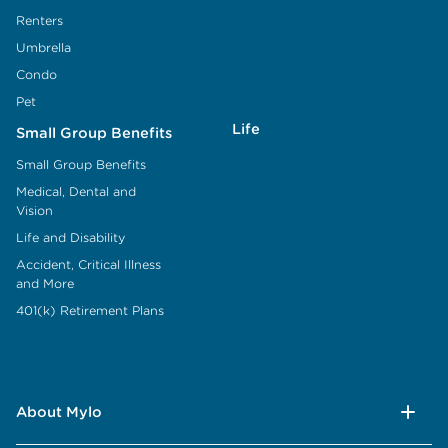
Renters
Umbrella
Condo
Pet
Life
Small Group Benefits
Small Group Benefits
Medical, Dental and
Vision
Life and Disability
Accident, Critical Illness
and More
401(k) Retirement Plans
About Mylo