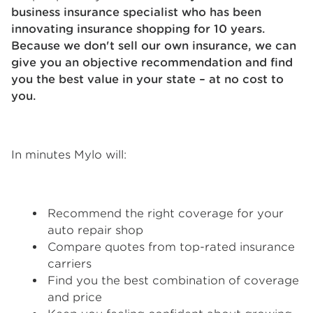
business insurance specialist who has been
innovating insurance shopping for 10 years.
Because we don't sell our own insurance, we can
give you an objective recommendation and find
you the best value in your state – at no cost to
you.
In minutes Mylo will:
Recommend the right coverage for your
auto repair shop
Compare quotes from top-rated insurance
carriers
Find you the best combination of coverage
and price