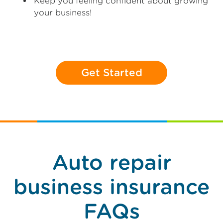
Keep you feeling confident about growing
your business!
Get Started
Auto repair
business insurance
FAQs