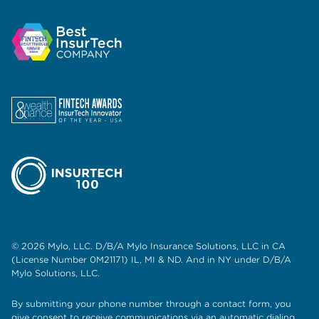
© 2026 Mylo, LLC. D/B/A Mylo Insurance Solutions, LLC in CA
(License Number 0M21171) IL, MI & ND. And in NY under D/B/A
Mylo Solutions, LLC.
By submitting your phone number through a contact form, you
give consent to receive communications via an automatic dialing