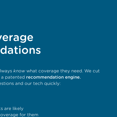
verage
dations
always
know
what coverage they need. We cut
h a patented
recommendation engine.
tions and our tech quickly:
 are likely
overage for them