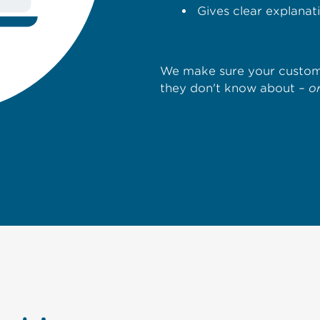
Gives clear explana
We make sure your custome
they don't know about –
o