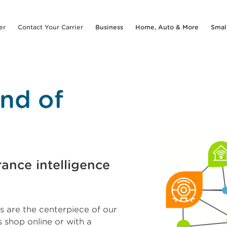
er
Contact Your Carrier
Business
Home, Auto & More
Smal
nd of
ance intelligence
 are the centerpiece of our
 shop online or with a