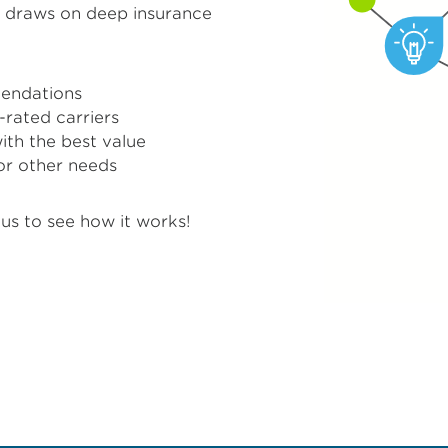
™ draws on deep insurance
endations
-rated carriers
with the best value
or other needs
us to see how it works!