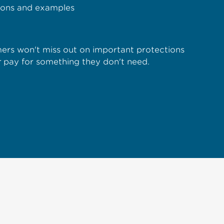
tions and examples
rs won't miss out on important protections
r
pay for something they don't need.