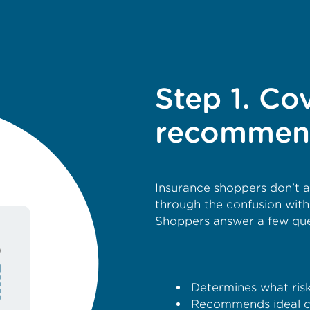
Step 1. Co
recommen
Insurance shoppers don't 
through the confusion wit
Shoppers answer a few ques
Determines what risks
Recommends ideal c