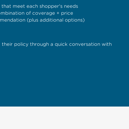
s that meet each shopper's needs
combination of coverage + price
mendation (plus additional options)
ze their policy through a quick conversation with