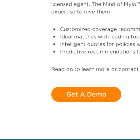
licensed agent, The Mind of Mylo
expertise to give them:
Customized coverage recomm
Ideal matches with leading top
Intelligent quotes for policies 
Predictive recommendations f
Read on to learn more or contact 
Get A Demo