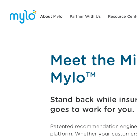
About Mylo
Partner With Us
Resource Cent
Meet the Mi
Mylo™
Stand back while insur
goes to work for you.
Patented recommendation engines
platform. Whether your customers