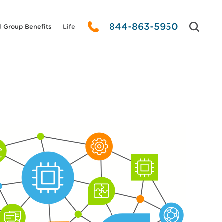
844-863-5950
l Group Benefits
Life