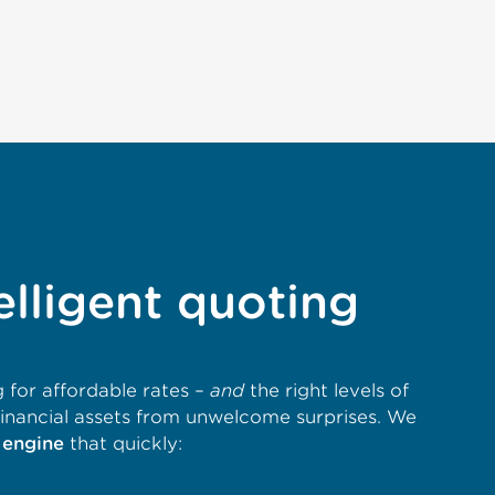
elligent quoting
 for affordable rates –
and
the right levels of
financial assets from unwelcome surprises. We
 engine
that quickly: