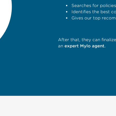
Searches for policie
Identifies the best 
Gives our top recom
After that, they can finali
an
expert Mylo agent.