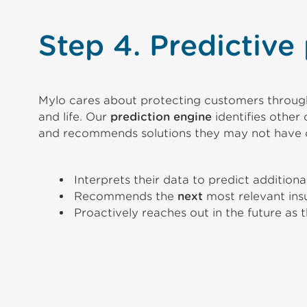
Step 4. Predictive
Mylo cares about protecting customers through
and life. Our
prediction engine
identifies othe
and recommends solutions they may not have 
Interprets their data to predict addition
Recommends the
next
most relevant ins
Proactively reaches out in the future as 