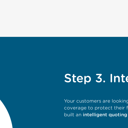
Step 3. Int
Your customers are looking
coverage to protect their 
built an
intelligent quoting