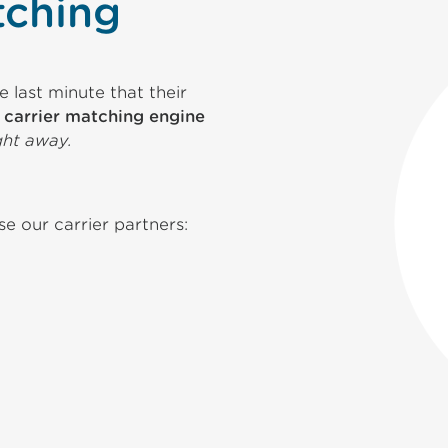
tching
 last minute that their
y
carrier matching engine
ght away.
 our carrier partners: