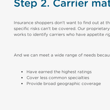
Step 2. Carrier ma
Insurance shoppers don't want to find out at the
specific risks can't be covered. Our proprietar
works to identify carriers who have appetite
ri
And we can meet a wide range of needs because
Have earned the highest ratings
Cover less common specialties
Provide broad geographic coverage