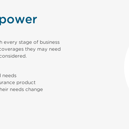
 power
 every stage of business
r coverages they may need
considered.
al needs
urance product
their needs change