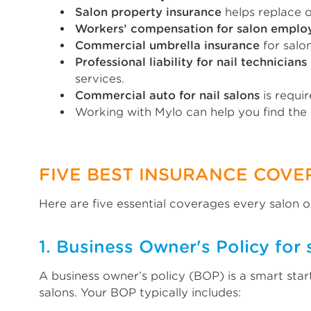
Salon property insurance
helps replace o
Workers’ compensation for salon emplo
Commercial umbrella insurance
for salon
Professional liability for nail technicians
services.
Commercial auto for nail salons
is requir
Working with Mylo can help you find the
FIVE BEST INSURANCE COVE
Here are five essential coverages every salon 
1. Business Owner's Policy for 
A business owner’s policy (BOP) is a smart star
salons. Your BOP typically includes: