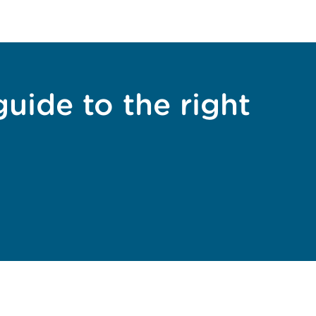
guide to the right