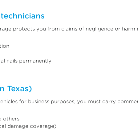
l technicians
rage protects you from claims of negligence or harm r
tion
ral nails permanently
n Texas)
ehicles for business purposes, you must carry commerci
o others
ical damage coverage)