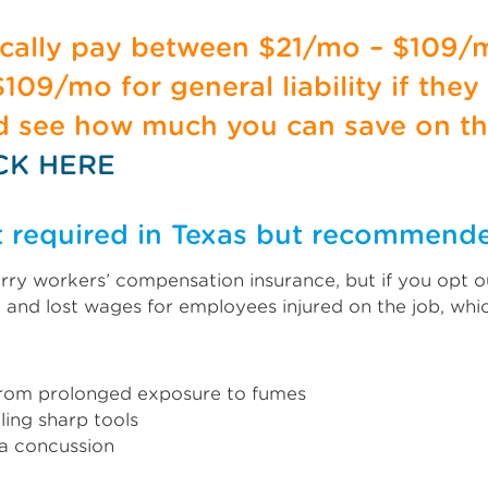
pically pay between $21/mo – $109/
09/mo for general liability if they
nd see how much you can save on th
CK HERE
t required in Texas but recommend
ry workers’ compensation insurance, but if you opt ou
 and lost wages for employees injured on the job, wh
e from prolonged exposure to fumes
ing sharp tools
 a concussion