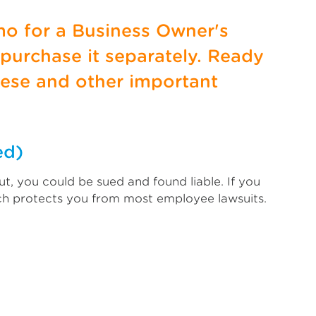
mo for a Business Owner's
 purchase it separately. Ready
ese and other important
ed)
t, you could be sued and found liable. If you
ich protects you from most employee lawsuits.