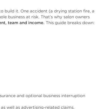
 build it. One accident (a drying station fire, a
le business at risk. That’s why salon owners
ment, team and income.
This guide breaks down:
nsurance and optional business interruption
as well as advertising-related claims.