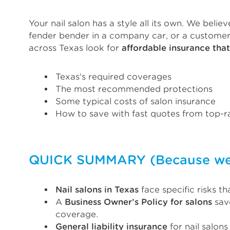
Your nail salon has a style all its own. We beli
fender bender in a company car, or a customer 
across Texas look for
affordable insurance tha
Texas's required coverages
The most recommended protections
Some typical costs of salon insurance
How to save with fast quotes from top-ra
QUICK SUMMARY (Because we k
Nail salons in Texas
face specific risks t
A
Business Owner’s Policy for salons
save
coverage.
General liability insurance
for nail salon