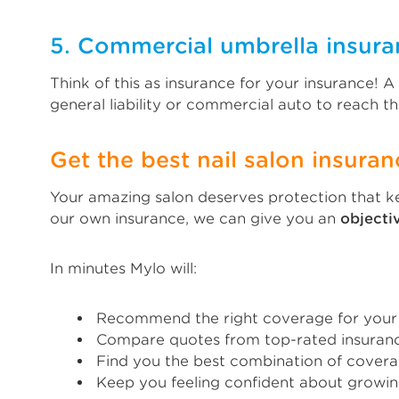
5. Commercial umbrella insura
Think of this as insurance for your insurance! 
general liability or commercial auto to reach the
Get the best nail salon insuran
Your amazing salon deserves protection that ke
our own insurance, we can give you an
object
In minutes Mylo will:
Recommend the right coverage for your
Compare quotes from top-rated insuranc
Find you the best combination of covera
Keep you feeling confident about growin