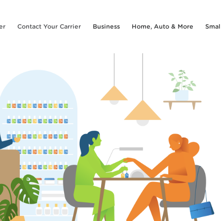
er
Contact Your Carrier
Business
Home, Auto & More
Smal