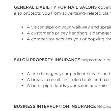
GENERAL LIABILITY FOR NAIL SALONS
covers 
also protects you from advertising-related cla
A visitor slips on your walkway and sprai
A customer's pricey handbag is damaged
A competitor accuses you of copying the
SALON PROPERTY INSURANCE
helps repair or
A fire damages your pedicure chairs and 
A break in results in stolen tools and nai
A burst pipe floods your salon and ruins 
BUSINESS INTERRUPTION INSURANCE
Replace