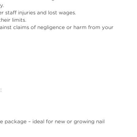
y.
staff injuries and lost wages.
eir limits.
ainst claims of negligence or harm from your
:
le package – ideal for new or growing nail