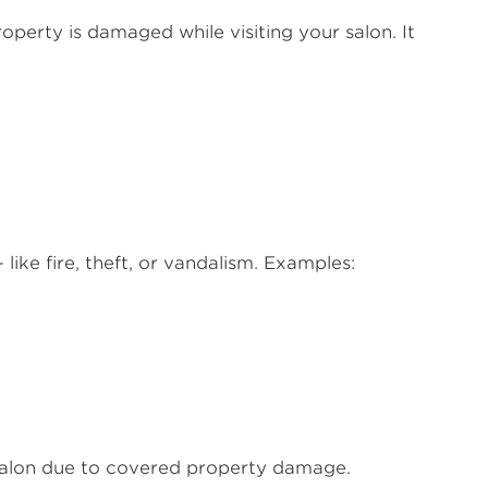
property is damaged while visiting your salon. It
like fire, theft, or vandalism. Examples:
 salon due to covered property damage.