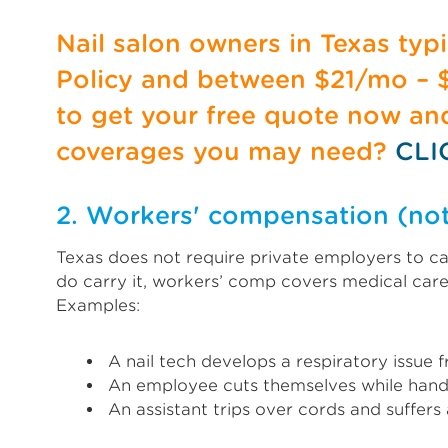
Nail salon owners in Texas ty
Policy and between $21/mo – $1
to get your free quote now a
coverages you may need?
CLI
2. Workers' compensation (no
Texas does not require private employers to car
do carry it, workers’ comp covers medical care
Examples:
A nail tech develops a respiratory issu
An employee cuts themselves while handl
An assistant trips over cords and suffers