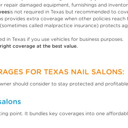
r repair damaged equipment, furnishings and inventor
yees
is not required in Texas but recommended to cover 
s provides extra coverage when other policies reach th
(sometimes called malpractice insurance) protects ag
ed in Texas if you use vehicles for business purposes.
right coverage at the best value.
RAGES FOR TEXAS NAIL SALONS:
owner should consider to stay protected and profitable
salons
ting point. It bundles key coverages into one affordab