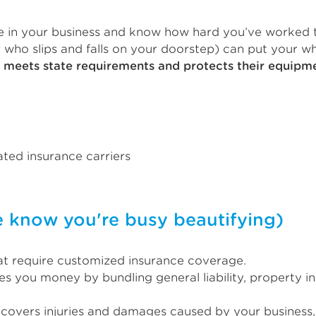
eve in your business and know how hard you’ve worked to
who slips and falls on your doorstep) can put your who
t meets state requirements and protects their equip
ted insurance carriers
now you're busy beautifying)
hat require customized insurance coverage.
s you money by bundling general liability, property i
s covers injuries and damages caused by your business, 