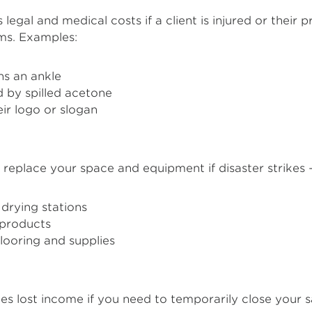
legal and medical costs if a client is injured or their 
ims. Examples:
ns an ankle
 by spilled acetone
ir logo or slogan
 replace your space and equipment if disaster strikes – 
drying stations
l products
flooring and supplies
s lost income if you need to temporarily close your