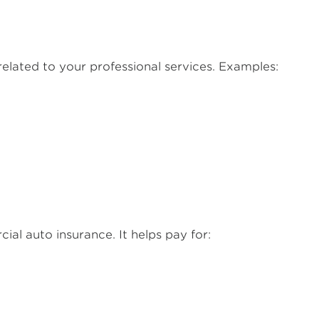
elated to your professional services. Examples:
al auto insurance. It helps pay for: