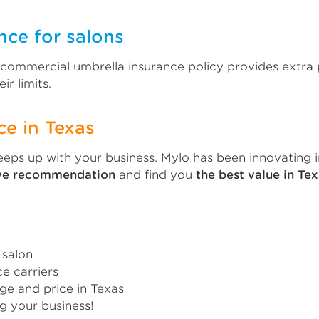
nce for salons
A commercial umbrella insurance policy provides extra 
ir limits.
ce in Texas
eps up with your business. Mylo has been innovating i
ive recommendation
and find you
the best value in Tex
 salon
e carriers
ge and price in Texas
g your business!