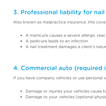
3. Professional liability for nai
Also known as malpractice insurance, this cove
A manicure causes a severe allergic reac
A pedicure leads to an infection
A nail treatment damages a client’s natu
4. Commercial auto (required i
If you have company vehicles or use personal v
Damage or injuries your vehicles cause t
Damage to your vehicles (optional phys