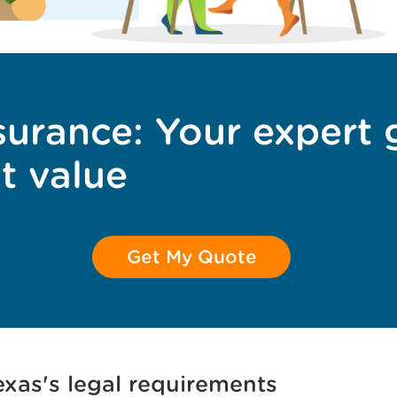
surance: Your expert 
t value
Get My Quote
xas's legal requirements