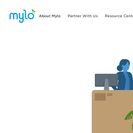
About Mylo
Partner With Us
Resource Cent