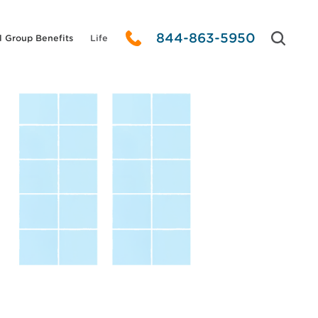
844-863-5950
l Group Benefits
Life