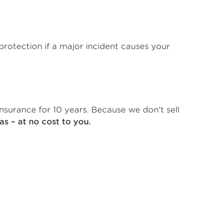
protection if a major incident causes your
nsurance for 10 years. Because we don't sell
as – at no cost to you.