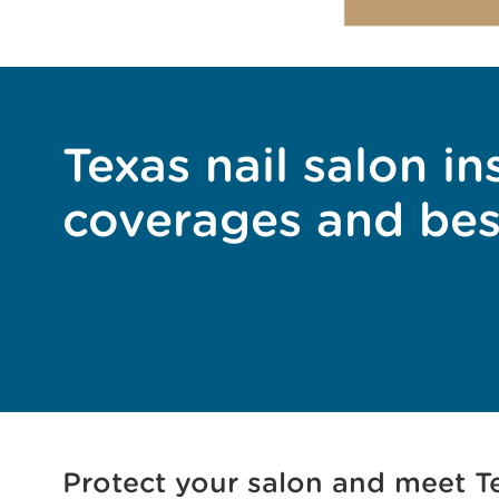
Texas nail salon in
coverages and bes
Protect your salon and meet Te