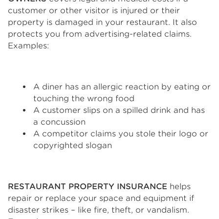
customer or other visitor is injured or their
property is damaged in your restaurant. It also
protects you from advertising-related claims.
Examples:
A diner has an allergic reaction by eating or
touching the wrong food
A customer slips on a spilled drink and has
a concussion
A competitor claims you stole their logo or
copyrighted slogan
RESTAURANT PROPERTY INSURANCE
helps
repair or replace your space and equipment if
disaster strikes – like fire, theft, or vandalism.