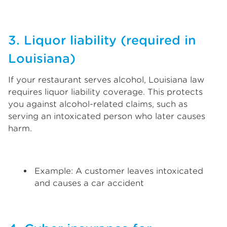
3. Liquor liability (required in
Louisiana)
If your restaurant serves alcohol, Louisiana law
requires liquor liability coverage. This protects
you against alcohol-related claims, such as
serving an intoxicated person who later causes
harm.
Example: A customer leaves intoxicated
and causes a car accident