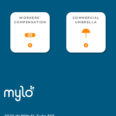
WORKERS’
COMMERCIAL
COMPENSATION
UMBRELLA
2020 W 89th St, Suite 305