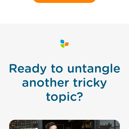
Ready to untangle
another tricky
topic?