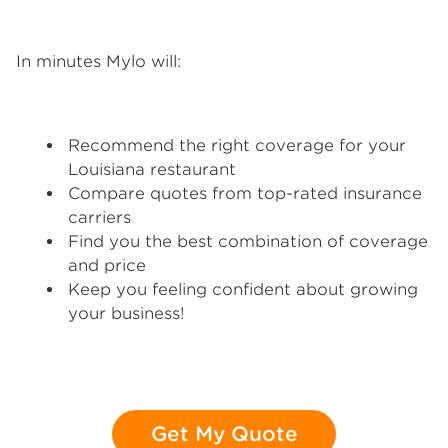
In minutes Mylo will:
Recommend the right coverage for your
Louisiana restaurant
Compare quotes from top-rated insurance
carriers
Find you the best combination of coverage
and price
Keep you feeling confident about growing
your business!
Get My Quote