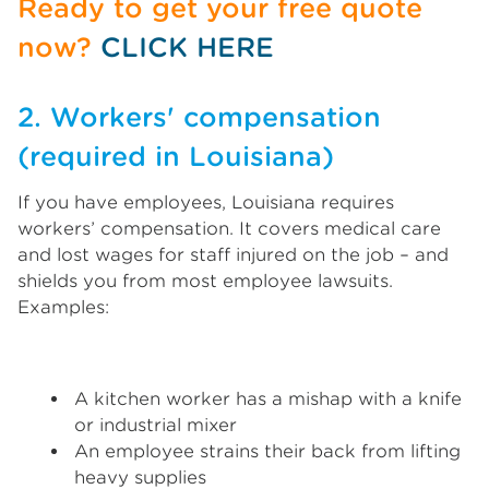
Ready to get your free quote
now?
CLICK HERE
2. Workers' compensation
(required in Louisiana)
If you have employees, Louisiana requires
workers’ compensation. It covers medical care
and lost wages for staff injured on the job – and
shields you from most employee lawsuits.
Examples:
A kitchen worker has a mishap with a knife
or industrial mixer
An employee strains their back from lifting
heavy supplies