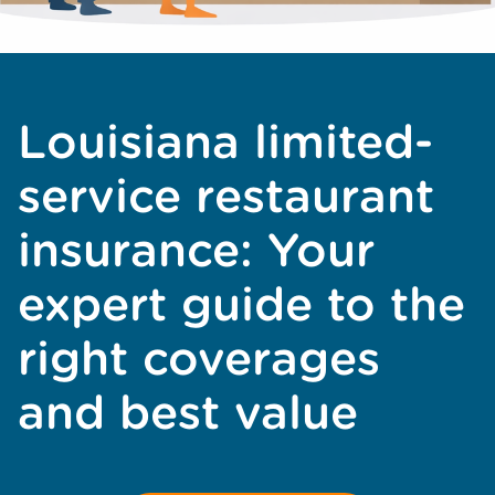
Louisiana limited-
service restaurant
insurance: Your
expert guide to the
right coverages
and best value