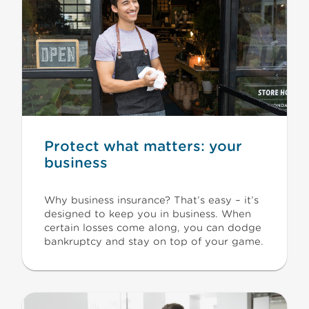
Protect what matters: your
business
Why business insurance? That’s easy – it’s
designed to keep you in business. When
certain losses come along, you can dodge
bankruptcy and stay on top of your game.