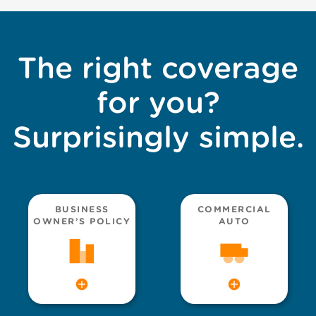
The right coverage
for you?
Surprisingly simple.
BUSINESS
COMMERCIAL
OWNER’S POLICY
AUTO