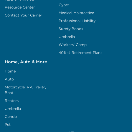
Cyber
Resource Center
Medical Malpractice
Contact Your Carrier
Professional Liability
Surety Bonds
Umbrella
Workers' Comp
401(k) Retirement Plans
Home, Auto & More
Home
Auto
Motorcycle, RV, Trailer,
Boat
Renters
Umbrella
Condo
Pet