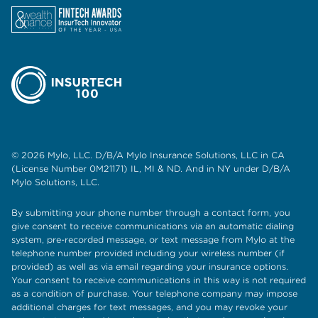
© 2026 Mylo, LLC. D/B/A Mylo Insurance Solutions, LLC in CA
(License Number 0M21171) IL, MI & ND. And in NY under D/B/A
Mylo Solutions, LLC.
By submitting your phone number through a contact form, you
give consent to receive communications via an automatic dialing
system, pre-recorded message, or text message from Mylo at the
telephone number provided including your wireless number (if
provided) as well as via email regarding your insurance options.
Your consent to receive communications in this way is not required
as a condition of purchase. Your telephone company may impose
additional charges for text messages, and you may revoke your