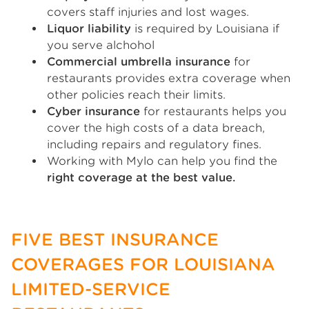
covers staff injuries and lost wages.
Liquor liability
is required by Louisiana if
you serve alchohol
Commercial umbrella insurance
for
restaurants provides extra coverage when
other policies reach their limits.
Cyber insurance
for restaurants helps you
cover the high costs of a data breach,
including repairs and regulatory fines.
Working with Mylo can help you find the
right coverage at the best value.
FIVE BEST INSURANCE
COVERAGES FOR LOUISIANA
LIMITED-SERVICE