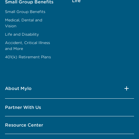
Life
Small Group Benefits
Small Group Benefits
Medical, Dental and
Vision
Life and Disability
Accident, Critical Illness
and More
401(k) Retirement Plans
About Mylo
Partner With Us
Resource Center