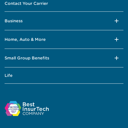
Contact Your Carrier
Business
Home, Auto & More
Small Group Benefits
Life