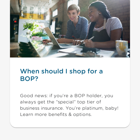
When should I shop for a
BOP?
Good news: if you’re a BOP holder, you
always get the “special” top tier of
business insurance. You’re platinum, baby!
Learn more benefits & options.