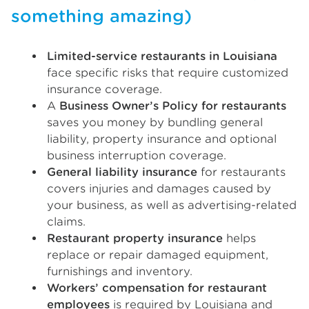
something amazing)
Limited-service restaurants in Louisiana
face specific risks that require customized
insurance coverage.
A
Business Owner’s Policy for restaurants
saves you money by bundling general
liability, property insurance and optional
business interruption coverage.
General liability insurance
for restaurants
covers injuries and damages caused by
your business, as well as advertising-related
claims.
Restaurant property insurance
helps
replace or repair damaged equipment,
furnishings and inventory.
Workers’ compensation for restaurant
employees
is required by Louisiana and