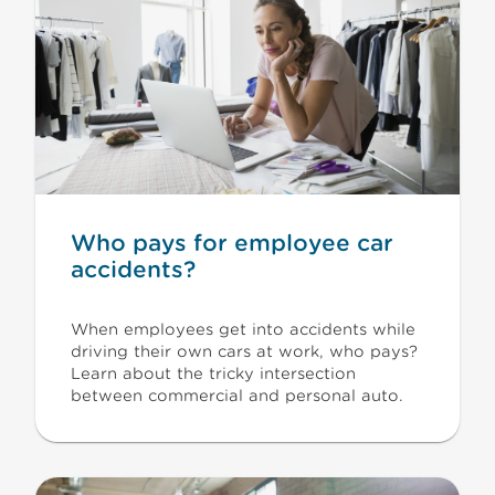
Who pays for employee car
accidents?
When employees get into accidents while
driving their own cars at work, who pays?
Learn about the tricky intersection
between commercial and personal auto.