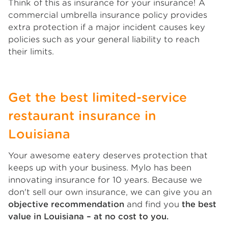
Think of this as insurance for your insurance! A
commercial umbrella insurance policy provides
extra protection if a major incident causes key
policies such as your general liability to reach
their limits.
Get the best limited-service
restaurant insurance in
Louisiana
Your awesome eatery deserves protection that
keeps up with your business. Mylo has been
innovating insurance for 10 years. Because we
don't sell our own insurance, we can give you an
objective recommendation
and find you
the best
value in Louisiana – at no cost to you.