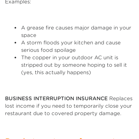
Examples:
A grease fire causes major damage in your
space
A storm floods your kitchen and cause
serious food spoilage
The copper in your outdoor AC unit is
stripped out by someone hoping to sell it
(yes, this actually happens)
BUSINESS INTERRUPTION INSURANCE
Replaces
lost income if you need to temporarily close your
restaurant due to covered property damage.