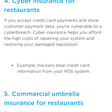
4. Cyber insurance for
restaurants
If you accept credit card payments and store
customer payment data, you're vulnerable to a
cyberbreach. Cyber insurance helps you afford
the high costs of repairing your system and
restoring your damaged reputation.
Example: Hackers steal credit card
information from your POS system.
5. Commercial umbrella
insurance for restaurants