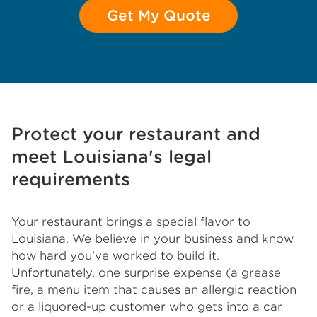
Get My Quote
Protect your restaurant and
meet Louisiana's legal
requirements
Your restaurant brings a special flavor to
Louisiana. We believe in your business and know
how hard you’ve worked to build it.
Unfortunately, one surprise expense (a grease
fire, a menu item that causes an allergic reaction
or a liquored-up customer who gets into a car