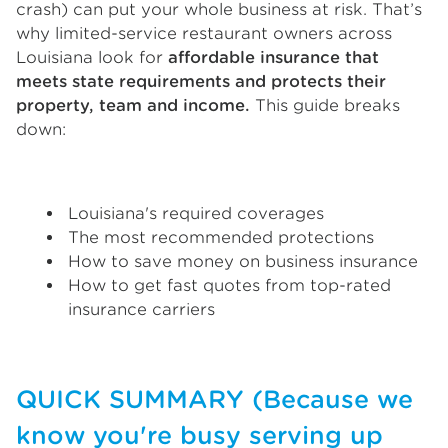
crash) can put your whole business at risk. That’s
why limited-service restaurant owners across
Louisiana look for
affordable insurance that
meets state requirements and protects their
property, team and income.
This guide breaks
down:
Louisiana's required coverages
The most recommended protections
How to save money on business insurance
How to get fast quotes from top-rated
insurance carriers
QUICK SUMMARY (Because we
know you're busy serving up