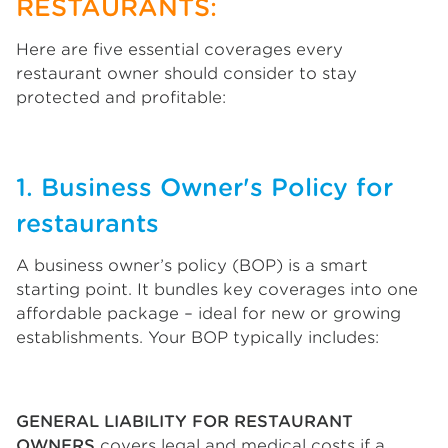
RESTAURANTS:
Here are five essential coverages every
restaurant owner should consider to stay
protected and profitable:
1. Business Owner's Policy for
restaurants
A business owner’s policy (BOP) is a smart
starting point. It bundles key coverages into one
affordable package – ideal for new or growing
establishments. Your BOP typically includes:
GENERAL LIABILITY FOR RESTAURANT
OWNERS
covers legal and medical costs if a