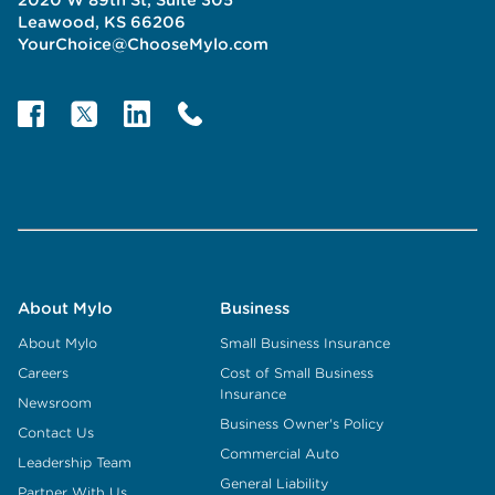
Leawood, KS 66206
YourChoice@ChooseMylo.com
About Mylo
Business
About Mylo
Small Business Insurance
Careers
Cost of Small Business
Insurance
Newsroom
Business Owner's Policy
Contact Us
Commercial Auto
Leadership Team
General Liability
Partner With Us