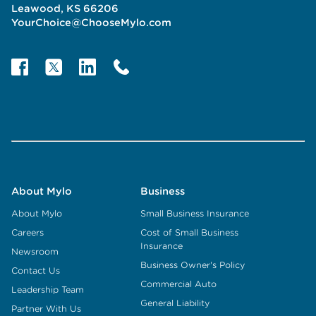
Leawood, KS 66206
YourChoice@ChooseMylo.com
About Mylo
Business
About Mylo
Small Business Insurance
Careers
Cost of Small Business
Insurance
Newsroom
Business Owner's Policy
Contact Us
Commercial Auto
Leadership Team
General Liability
Partner With Us