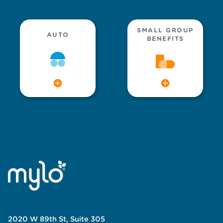
SMALL GROUP
AUTO
BENEFITS
2020 W 89th St, Suite 305