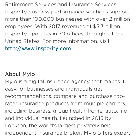
Retirement Services and Insurance Services.
Insperity business performance solutions support
more than 100,000 businesses with over 2 million
employees. With 2017 revenues of $3.3 billion,
Insperity operates in 70 offices throughout the
United States. For more information, visit
http://www.insperity.com
.
About Mylo
Mylo is a digital insurance agency that makes it
easy for businesses and individuals get
recommendations, compare and purchase top-
rated insurance products from multiple carriers,
including business, group health, home, auto, life
and individual health. Launched in 2015 by
Lockton, the world's largest privately held
independent insurance broker, Mylo offers expert