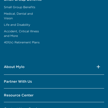
Small Group Benefits
Medical, Dental and
Vision
Life and Disability
Accident, Critical Illness
and More
401(k) Retirement Plans
About Mylo
Partner With Us
Resource Center