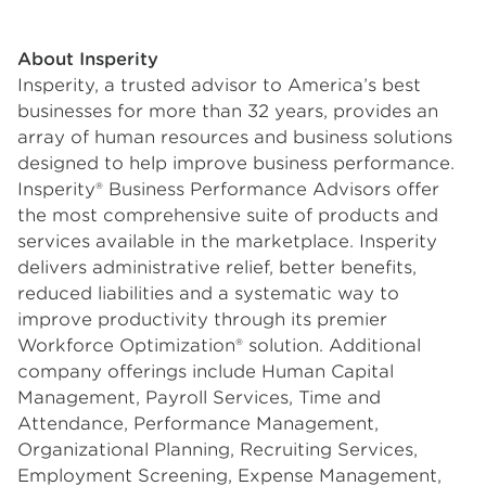
About Insperity
Insperity, a trusted advisor to America’s best
businesses for more than 32 years, provides an
array of human resources and business solutions
designed to help improve business performance.
Insperity® Business Performance Advisors offer
the most comprehensive suite of products and
services available in the marketplace. Insperity
delivers administrative relief, better benefits,
reduced liabilities and a systematic way to
improve productivity through its premier
Workforce Optimization® solution. Additional
company offerings include Human Capital
Management, Payroll Services, Time and
Attendance, Performance Management,
Organizational Planning, Recruiting Services,
Employment Screening, Expense Management,