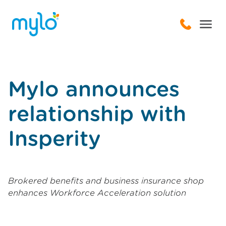
Mylo announces
relationship with
Insperity
Brokered benefits and business insurance shop
enhances Workforce Acceleration solution