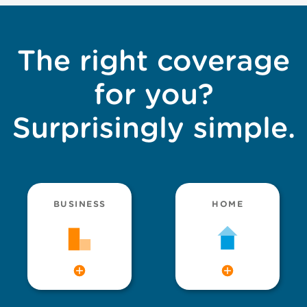
The right coverage
for you?
Surprisingly simple.
BUSINESS
HOME