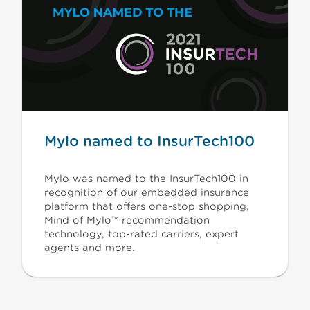
Mylo named to InsurTech100
Mylo was named to the InsurTech100 in
recognition of our embedded insurance
platform that offers one-stop shopping,
Mind of Mylo™ recommendation
technology, top-rated carriers, expert
agents and more.