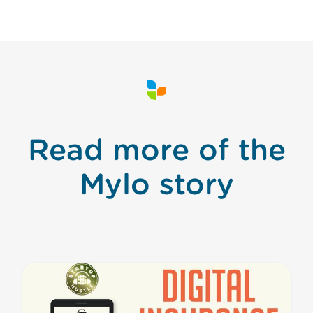
Read more of the
Mylo story