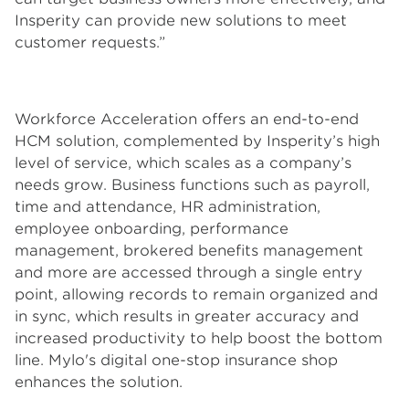
Insperity can provide new solutions to meet
customer requests.”
Workforce Acceleration offers an end-to-end
HCM solution, complemented by Insperity’s high
level of service, which scales as a company’s
needs grow. Business functions such as payroll,
time and attendance, HR administration,
employee onboarding, performance
management, brokered benefits management
and more are accessed through a single entry
point, allowing records to remain organized and
in sync, which results in greater accuracy and
increased productivity to help boost the bottom
line. Mylo's digital one-stop insurance shop
enhances the solution.