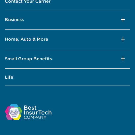
Contact Your Carrier
Business
Home, Auto & More
Small Group Benefits
Life