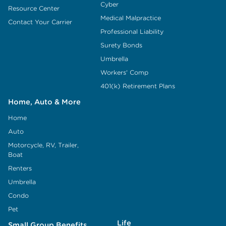
Cyber
Resource Center
Medical Malpractice
Contact Your Carrier
Professional Liability
Surety Bonds
Umbrella
Workers' Comp
401(k) Retirement Plans
Home, Auto & More
Home
Auto
Motorcycle, RV, Trailer,
Boat
Renters
Umbrella
Condo
Pet
Life
Small Group Benefits