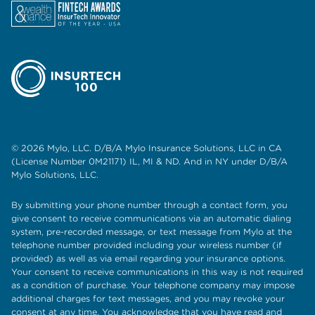
© 2026 Mylo, LLC. D/B/A Mylo Insurance Solutions, LLC in CA
(License Number 0M21171) IL, MI & ND. And in NY under D/B/A
Mylo Solutions, LLC.
By submitting your phone number through a contact form, you
give consent to receive communications via an automatic dialing
system, pre-recorded message, or text message from Mylo at the
telephone number provided including your wireless number (if
provided) as well as via email regarding your insurance options.
Your consent to receive communications in this way is not required
as a condition of purchase. Your telephone company may impose
additional charges for text messages, and you may revoke your
consent at any time. You acknowledge that you have read and