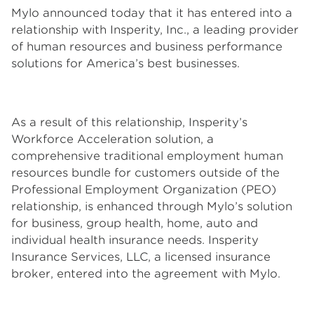
Mylo announced today that it has entered into a
relationship with Insperity, Inc., a leading provider
of human resources and business performance
solutions for America’s best businesses.
As a result of this relationship, Insperity’s
Workforce Acceleration solution, a
comprehensive traditional employment human
resources bundle for customers outside of the
Professional Employment Organization (PEO)
relationship, is enhanced through Mylo’s solution
for business, group health, home, auto and
individual health insurance needs. Insperity
Insurance Services, LLC, a licensed insurance
broker, entered into the agreement with Mylo.