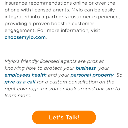
insurance recommendations online or over the
phone with licensed agents. Mylo can be easily
integrated into a partner's customer experience,
providing a proven boost in customer
engagement. For more information, visit
choosemylo.com
.
Mylo's friendly licensed agents are pros at
knowing how to protect your
business
, your
employees health
and your
personal property
. So
give us a call
for a custom consultation on the
right coverage for you or look around our site to
learn more.
Let's Talk!