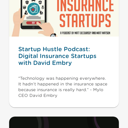
Startup Hustle Podcast:
Digital Insurance Startups
with David Embry
"Technology was happening everywhere.
It hadn’t happened in the insurance space
because insurance is really hard.” - Mylo
CEO David Embry