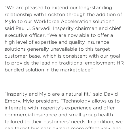
“We are pleased to extend our long-standing
relationship with Lockton through the addition of
Mylo to our Workforce Acceleration solution,”
said Paul J. Sarvadi, Insperity chairman and chief
executive officer. “We are now able to offer a
high level of expertise and quality insurance
solutions generally unavailable to this target
customer base, which is consistent with our goal
to provide the leading traditional employment HR
bundled solution in the marketplace.”
“Insperity and Mylo are a natural fit,” said David
Embry, Mylo president. “Technology allows us to
integrate with Insperity’s experience and offer
commercial insurance and small group health
tailored to their customers’ needs. In addition, we
can target business owners more effectively, and