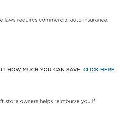
ate laws requires commercial auto insurance.
OUT HOW MUCH YOU CAN SAVE,
CLICK HERE
.
ift store owners helps reimburse you if