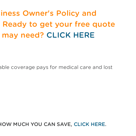
siness Owner's Policy and
. Ready to get your free quote
u may need?
CLICK HERE
uable coverage pays for medical care and lost
 HOW MUCH YOU CAN SAVE,
CLICK HERE
.