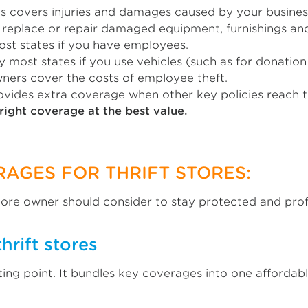
res covers injuries and damages caused by your business
ps replace or repair damaged equipment, furnishings an
ost states if you have employees.
y most states if you use vehicles (such as for donation
owners cover the costs of employee theft.
rovides extra coverage when other key policies reach th
right coverage at the best value.
RAGES FOR THRIFT STORES:
store owner should consider to stay protected and prof
hrift stores
ting point. It bundles key coverages into one afforda