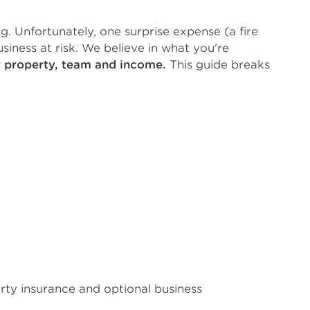
g. Unfortunately, one surprise expense (a fire
iness at risk. We believe in what you're
r property, team and income.
This guide breaks
erty insurance and optional business