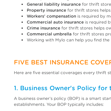
General liability insurance
for thrift sto
Property insurance
for thrift stores hel
Workers’ compensation
is required by m
Commercial auto insurance
is required b
Crime insurance
for thrift stores helps 
Commercial umbrella
for thrift stores p
Working with Mylo can help you find the
FIVE BEST INSURANCE COVE
Here are five essential coverages every thrift 
1. Business Owner's Policy for t
A business owner’s policy (BOP) is a smart star
establishments. Your BOP typically includes: