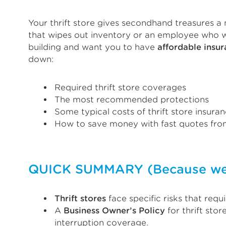
Your thrift store gives secondhand treasures a n
that wipes out inventory or an employee who wre
building and want you to have
affordable insu
down:
Required thrift store coverages
The most recommended protections
Some typical costs of thrift store insura
How to save money with fast quotes from
QUICK SUMMARY (Because we k
Thrift stores
face specific risks that req
A
Business Owner’s Policy
for thrift sto
interruption coverage.