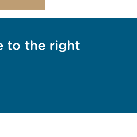
 to the right