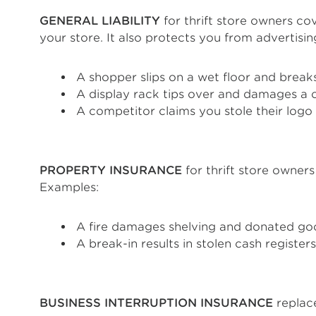
GENERAL LIABILITY
for thrift store owners cov
your store. It also protects you from advertisi
A shopper slips on a wet floor and breaks
A display rack tips over and damages a 
A competitor claims you stole their logo
PROPERTY INSURANCE
for thrift store owners
Examples:
A fire damages shelving and donated go
A break-in results in stolen cash registe
BUSINESS INTERRUPTION INSURANCE
replace