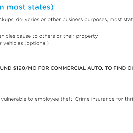
n most states)
pickups, deliveries or other business purposes, most st
hicles cause to others or their property
 vehicles (optional)
OUND $190/MO FOR COMMERCIAL AUTO. TO FIND 
s vulnerable to employee theft. Crime insurance for thr