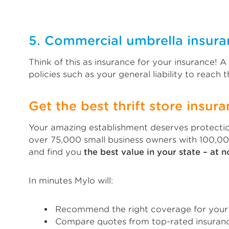
5. Commercial umbrella insura
Think of this as insurance for your insurance! 
policies such as your general liability to reach th
Get the best thrift store insura
Your amazing establishment deserves protectio
over 75,000 small business owners with 100,00
and find you
the best value in your state – at n
In minutes Mylo will:
Recommend the right coverage for your t
Compare quotes from top-rated insuranc