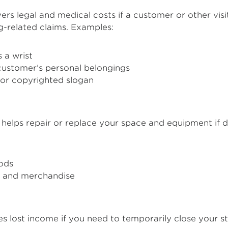
ers legal and medical costs if a customer or other visi
ng-related claims. Examples:
 a wrist
customer’s personal belongings
 or copyrighted slogan
 helps repair or replace your space and equipment if disa
ods
rs and merchandise
s lost income if you need to temporarily close your 