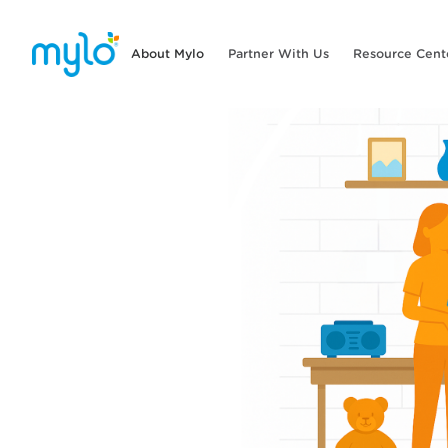
About Mylo
Partner With Us
Resource Cent