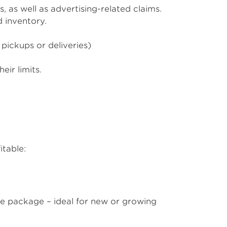
, as well as advertising-related claims.
d inventory.
 pickups or deliveries)
eir limits.
itable:
ble package – ideal for new or growing