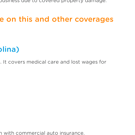
 business due to covered property damage.
 on this and other coverages
lina)
 It covers medical care and lost wages for
m with commercial auto insurance.