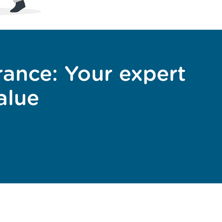
rance: Your expert
alue