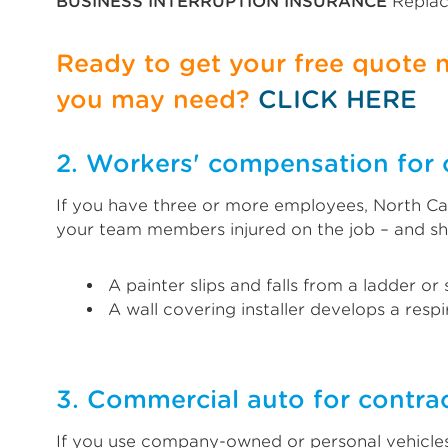
BUSINESS INTERRUPTION INSURANCE
Replac
Ready to get your free quote
you may need?
CLICK HERE
2. Workers' compensation for 
If you have three or more employees, North Car
your team members injured on the job – and sh
A painter slips and falls from a ladder or
A wall covering installer develops a resp
3. Commercial auto for contrac
If you use company-owned or personal vehicles