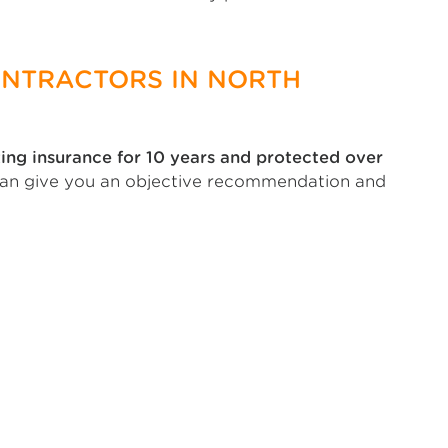
ONTRACTORS IN NORTH
ing insurance for 10 years and protected over
can give you an objective recommendation and