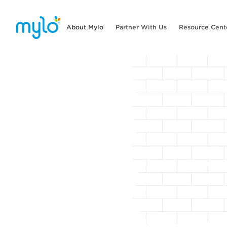
About Mylo
Partner With Us
Resource Cent