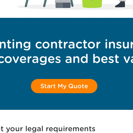
nting contractor insu
 coverages and best v
Start My Quote
t your legal requirements