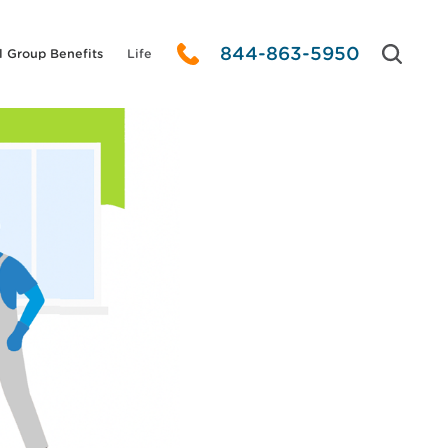
844-863-5950
l Group Benefits
Life