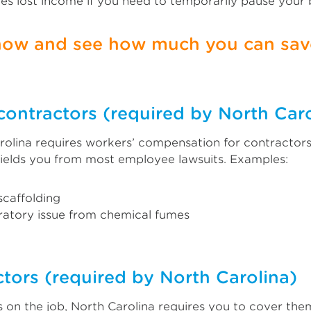
es lost income if you need to temporarily pause your
 now and see how much you can save
contractors (required by North Caro
olina requires workers’ compensation for contractors.
ields you from most employee lawsuits. Examples:
 scaffolding
iratory issue from chemical fumes
tors (required by North Carolina)
 on the job, North Carolina requires you to cover the