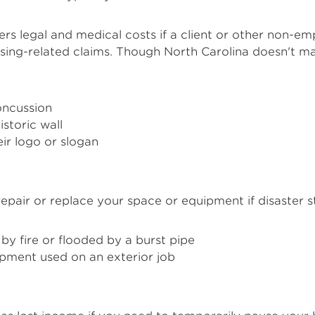
rs legal and medical costs if a client or other non-em
tising-related claims. Though North Carolina doesn't 
concussion
storic wall
ir logo or slogan
epair or replace your space or equipment if disaster str
by fire or flooded by a burst pipe
pment used on an exterior job