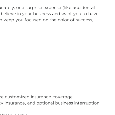
nately, one surprise expense (like accidental
believe in your business and want you to have
o keep you focused on the color of success,
uire customized insurance coverage.
ty insurance, and optional business interruption