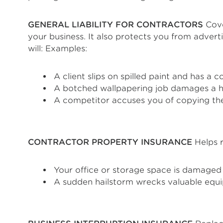
GENERAL LIABILITY FOR CONTRACTORS
Cove
your business. It also protects you from adver
will: Examples:
A client slips on spilled paint and has a 
A botched wallpapering job damages a hi
A competitor accuses you of copying the
CONTRACTOR PROPERTY INSURANCE
Helps r
Your office or storage space is damaged 
A sudden hailstorm wrecks valuable equi