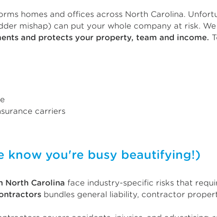
orms homes and offices across North Carolina. Unfortu
adder mishap) can put your whole company at risk. We 
ments and protects your property, team and income.
T
ce
surance carriers
now you're busy beautifying!)
n North Carolina
face industry-specific risks that req
contractors
bundles general liability, contractor proper