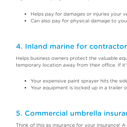
Helps pay for damages or injuries your ve
Can also pay for physical damage to your
4. Inland marine for contracto
Helps business owners protect the valuable equi
temporary location away from their office. If i
Your expensive paint sprayer hits the sid
Your equipment is locked up in a trailer 
5. Commercial umbrella insura
Think of this as insurance for your insurance! 