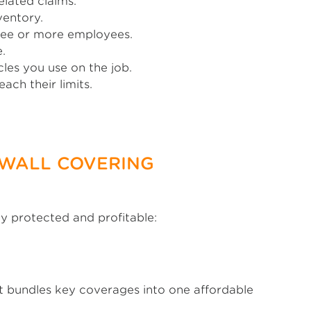
elated claims.
ventory.
hree or more employees.
.
les you use on the job.
ach their limits.
 WALL COVERING
ay protected and profitable:
 It bundles key coverages into one affordable