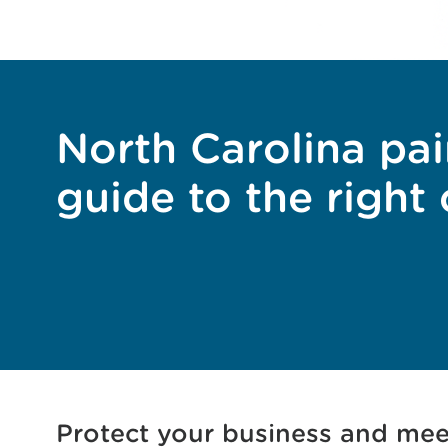
North Carolina pai
guide to the right
Protect your business and mee