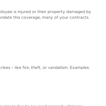
ployee is injured or their property damaged by
mandate this coverage, many of your contracts
ikes – like fire, theft, or vandalism. Examples: