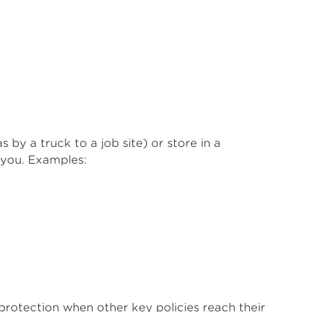
by a truck to a job site) or store in a
 you. Examples:
protection when other key policies reach their