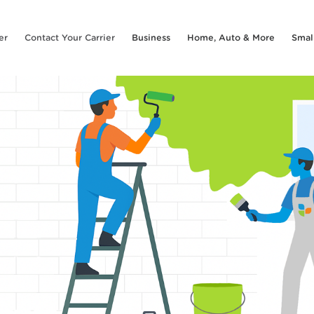
er
Contact Your Carrier
Business
Home, Auto & More
Smal