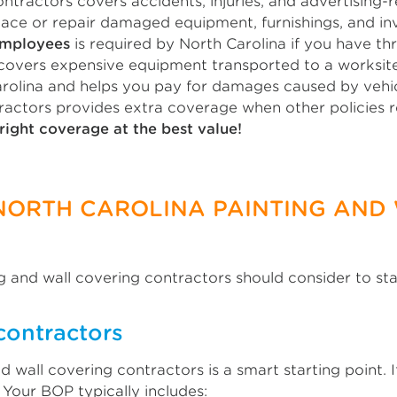
ntractors covers accidents, injuries, and advertising-r
lace or repair damaged equipment, furnishings, and in
employees
is required by North Carolina if you have t
overs expensive equipment transported to a worksite
arolina and helps you pay for damages caused by vehic
ractors provides extra coverage when other policies re
right coverage at the best value!
 NORTH CAROLINA PAINTING AND
g and wall covering contractors should consider to st
contractors
d wall covering contractors is a smart starting point.
 Your BOP typically includes: