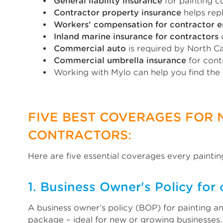
General liability insurance
for painting co
Contractor property insurance
helps rep
Workers’ compensation for contractor 
Inland marine insurance for contractors
c
Commercial auto
is required by North C
Commercial umbrella insurance
for cont
Working with Mylo can help you find the
FIVE BEST COVERAGES FOR
CONTRACTORS:
Here are five essential coverages every paintin
1. Business Owner's Policy for 
A business owner’s policy (BOP) for painting an
package – ideal for new or growing businesses.