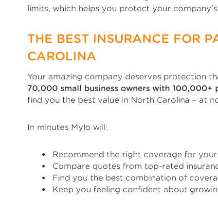
limits, which helps you protect your company's 
THE BEST INSURANCE FOR P
CAROLINA
Your amazing company deserves protection tha
70,000 small business owners with 100,000+ p
find you the best value in North Carolina – at n
In minutes Mylo will:
Recommend the right coverage for your 
Compare quotes from top-rated insuranc
Find you the best combination of covera
Keep you feeling confident about growin