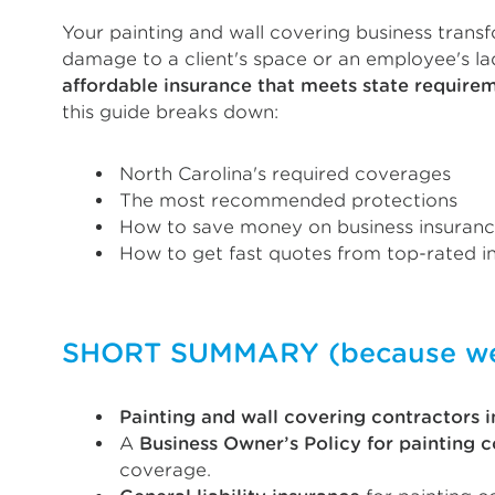
Your painting and wall covering business transf
damage to a client's space or an employee's l
affordable insurance that meets state require
this guide breaks down:
North Carolina's required coverages
The most recommended protections
How to save money on business insuran
How to get fast quotes from top-rated in
SHORT SUMMARY (because we k
Painting and wall covering contractors i
A
Business Owner’s Policy for painting 
coverage.