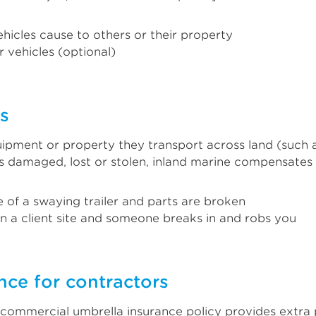
hicles cause to others or their property
 vehicles (optional)
rs
pment or property they transport across land (such as 
t’s damaged, lost or stolen, inland marine compensates
e of a swaying trailer and parts are broken
on a client site and someone breaks in and robs you
nce for contractors
A commercial umbrella insurance policy provides extra 