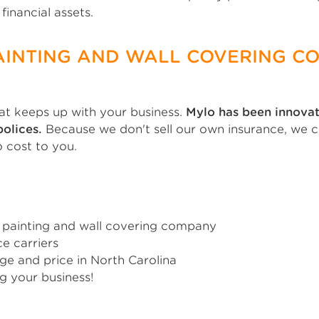
financial assets.
AINTING AND WALL COVERING C
t keeps up with your business.
Mylo has been innovat
olices.
Because we don't sell our own insurance, we 
o cost to you.
painting and wall covering company
e carriers
ge and price in North Carolina
g your business!