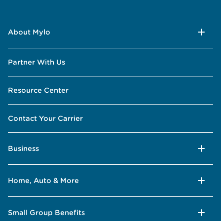
About Mylo
Partner With Us
Resource Center
Contact Your Carrier
Business
Home, Auto & More
Small Group Benefits