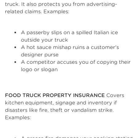
truck. It also protects you from advertising-
related claims. Examples:
A passerby slips on a spilled Italian ice
outside your truck
A hot sauce mishap ruins a customer's
designer purse
A competitor accuses you of copying their
logo or slogan
FOOD TRUCK PROPERTY INSURANCE
Covers
kitchen equipment, signage and inventory if
disasters like fire, theft or vandalism strike.
Examples: