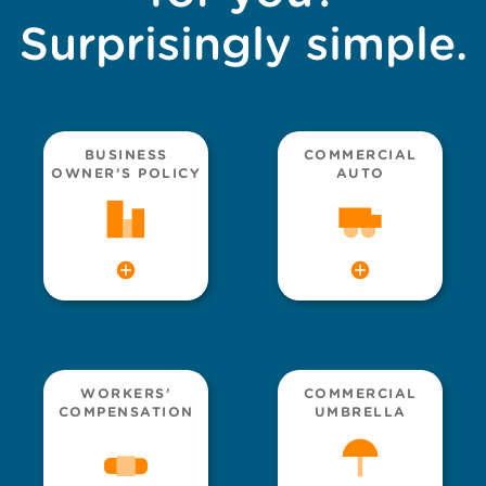
Surprisingly simple.
BUSINESS
COMMERCIAL
OWNER’S POLICY
AUTO
WORKERS’
COMMERCIAL
COMPENSATION
UMBRELLA