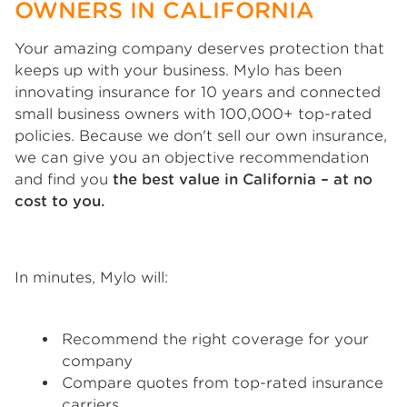
OWNERS IN CALIFORNIA
Your amazing company deserves protection that
keeps up with your business. Mylo has been
innovating insurance for 10 years and connected
small business owners with 100,000+ top-rated
policies. Because we don't sell our own insurance,
we can give you an objective recommendation
and find you
the best value in California – at no
cost to you.
In minutes, Mylo will:
Recommend the right coverage for your
company
Compare quotes from top-rated insurance
carriers