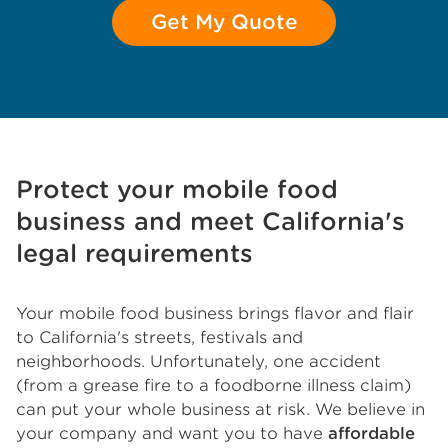
Get My Quote
Protect your mobile food
business and meet California's
legal requirements
Your mobile food business brings flavor and flair
to California's streets, festivals and
neighborhoods. Unfortunately, one accident
(from a grease fire to a foodborne illness claim)
can put your whole business at risk. We believe in
your company and want you to have
affordable