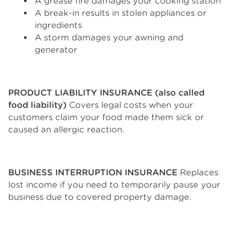
A grease fire damages your cooking station
A break-in results in stolen appliances or
ingredients
A storm damages your awning and
generator
PRODUCT LIABILITY INSURANCE (also called
food liability)
Covers legal costs when your
customers claim your food made them sick or
caused an allergic reaction.
BUSINESS INTERRUPTION INSURANCE
Replaces
lost income if you need to temporarily pause your
business due to covered property damage.