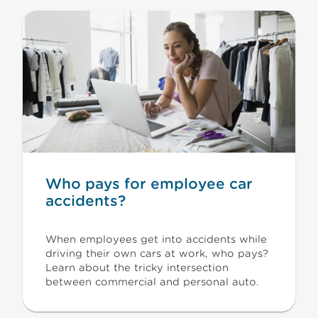
Who pays for employee car
accidents?
When employees get into accidents while
driving their own cars at work, who pays?
Learn about the tricky intersection
between commercial and personal auto.