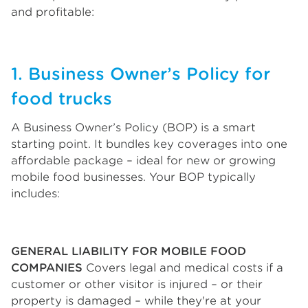
and profitable:
1. Business Owner’s Policy for
food trucks
A Business Owner’s Policy (BOP) is a smart
starting point. It bundles key coverages into one
affordable package – ideal for new or growing
mobile food businesses. Your BOP typically
includes:
GENERAL LIABILITY FOR MOBILE FOOD
COMPANIES
Covers legal and medical costs if a
customer or other visitor is injured – or their
property is damaged – while they're at your