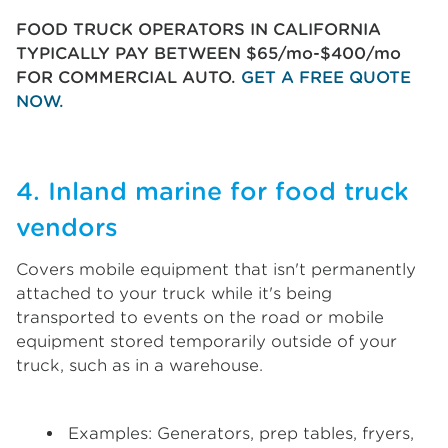
FOOD TRUCK OPERATORS IN CALIFORNIA
TYPICALLY PAY BETWEEN $65/mo-$400/mo
FOR COMMERCIAL AUTO.
GET A FREE QUOTE
NOW.
4. Inland marine for food truck
vendors
Covers mobile equipment that isn't permanently
attached to your truck while it's being
transported to events on the road or mobile
equipment stored temporarily outside of your
truck, such as in a warehouse.
Examples: Generators, prep tables, fryers,