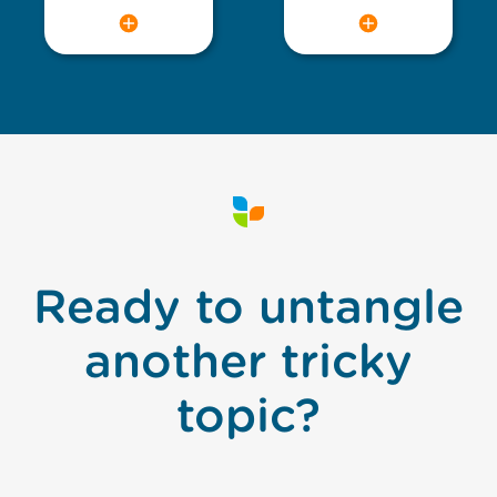
Ready to untangle
another tricky
topic?