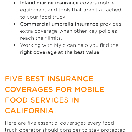
Inland marine insurance
covers mobile
equipment and tools that aren't attached
to your food truck.
Commercial umbrella insurance
provides
extra coverage when other key policies
reach their limits.
Working with Mylo can help you find the
right coverage at the best value.
FIVE BEST INSURANCE
COVERAGES FOR MOBILE
FOOD SERVICES IN
CALIFORNIA:
Here are five essential coverages every food
truck operator should consider to stay protected