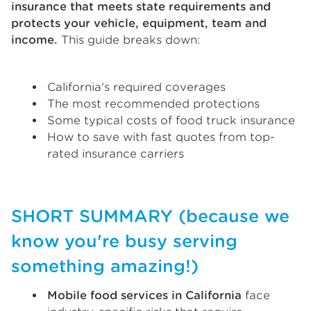
insurance that meets state requirements and
protects your vehicle, equipment, team and
income.
This guide breaks down:
California's required coverages
The most recommended protections
Some typical costs of food truck insurance
How to save with fast quotes from top-
rated insurance carriers
SHORT SUMMARY (because we
know you're busy serving
something amazing!)
Mobile food services in California
face