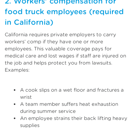
2. Workers' compensation for
food truck employees (required
in California)
California requires private employers to carry
workers’ comp if they have one or more
employees. This valuable coverage pays for
medical care and lost wages if staff are injured on
the job and helps protect you from lawsuits.
Examples:
A cook slips on a wet floor and fractures a
wrist
A team member suffers heat exhaustion
during summer service
An employee strains their back lifting heavy
supplies