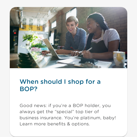
When should I shop for a
BOP?
Good news: if you’re a BOP holder, you
always get the “special” top tier of
business insurance. You’re platinum, baby!
Learn more benefits & options.