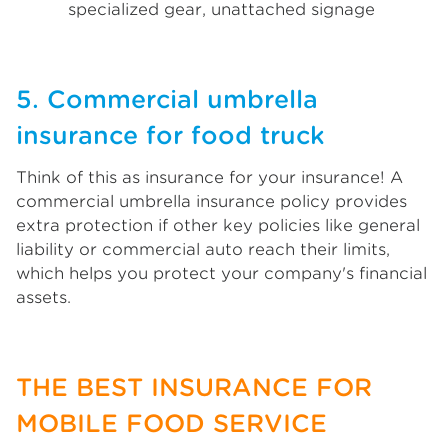
specialized gear, unattached signage
5. Commercial umbrella
insurance for food truck
Think of this as insurance for your insurance! A
commercial umbrella insurance policy provides
extra protection if other key policies like general
liability or commercial auto reach their limits,
which helps you protect your company's financial
assets.
THE BEST INSURANCE FOR
MOBILE FOOD SERVICE