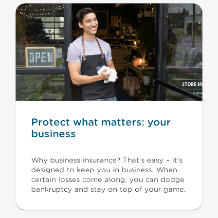
Protect what matters: your
business
Why business insurance? That’s easy – it’s
designed to keep you in business. When
certain losses come along, you can dodge
bankruptcy and stay on top of your game.