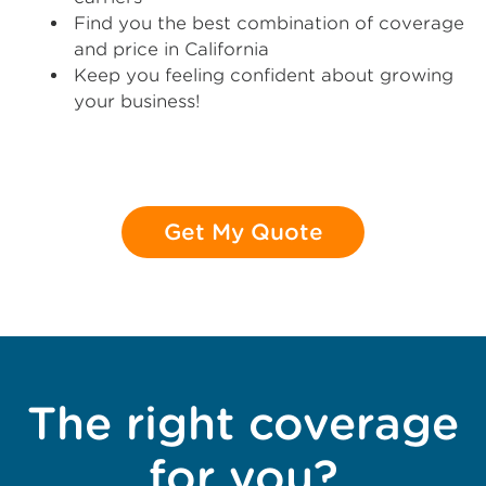
Find you the best combination of coverage
and price in California
Keep you feeling confident about growing
your business!
Get My Quote
The right coverage
for you?