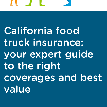
California food
truck insurance:
your expert guide
to the right
coverages and best
value