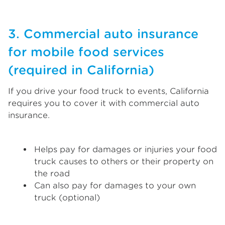
3. Commercial auto insurance
for mobile food services
(required in California)
If you drive your food truck to events, California
requires you to cover it with commercial auto
insurance.
Helps pay for damages or injuries your food
truck causes to others or their property on
the road
Can also pay for damages to your own
truck (optional)