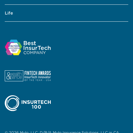
Life
© 2026 Mylo, LLC. D/B/A Mylo Insurance Solutions, LLC in CA