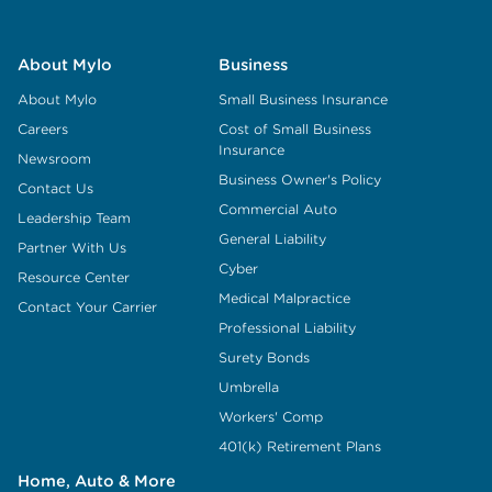
About Mylo
Business
About Mylo
Small Business Insurance
Careers
Cost of Small Business
Insurance
Newsroom
Business Owner's Policy
Contact Us
Commercial Auto
Leadership Team
General Liability
Partner With Us
Cyber
Resource Center
Medical Malpractice
Contact Your Carrier
Professional Liability
Surety Bonds
Umbrella
Workers' Comp
401(k) Retirement Plans
Home, Auto & More