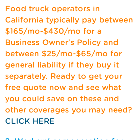
Food truck operators in
California typically pay between
$165/mo-$430/mo for a
Business Owner's Policy and
between $25/mo-$65/mo for
general liability if they buy it
separately. Ready to get your
free quote now and see what
you could save on these and
other coverages you may need?
CLICK HERE