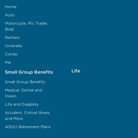
Home
Auto
Motorcycle, RV, Trailer,
Boat
Renters
Umbrella
Condo
Pet
Life
Small Group Benefits
Small Group Benefits
Medical, Dental and
Vision
Life and Disability
Accident, Critical Illness
and More
401(k) Retirement Plans