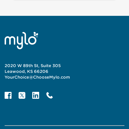
2020 W 89th St, Suite 305
Leawood, KS 66206
YourChoice@ChooseMylo.com