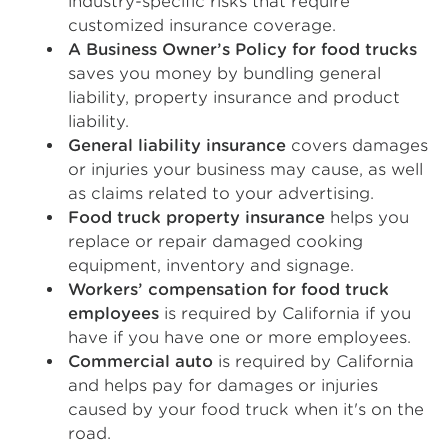
industry-specific risks that require
customized insurance coverage.
A Business Owner’s Policy for food trucks
saves you money by bundling general
liability, property insurance and product
liability.
General liability insurance
covers damages
or injuries your business may cause, as well
as claims related to your advertising.
Food truck property insurance
helps you
replace or repair damaged cooking
equipment, inventory and signage.
Workers’ compensation for food truck
employees
is required by California if you
have if you have one or more employees.
Commercial auto
is required by California
and helps pay for damages or injuries
caused by your food truck when it's on the
road.