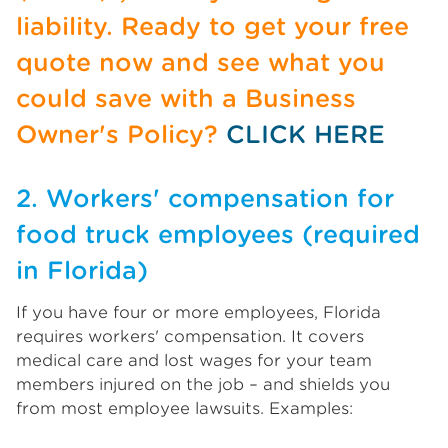
liability. Ready to get your free
quote now and see what you
could save with a Business
Owner's Policy?
CLICK HERE
2. Workers' compensation for
food truck employees (required
in Florida)
If you have four or more employees, Florida
requires workers' compensation. It covers
medical care and lost wages for your team
members injured on the job – and shields you
from most employee lawsuits. Examples: