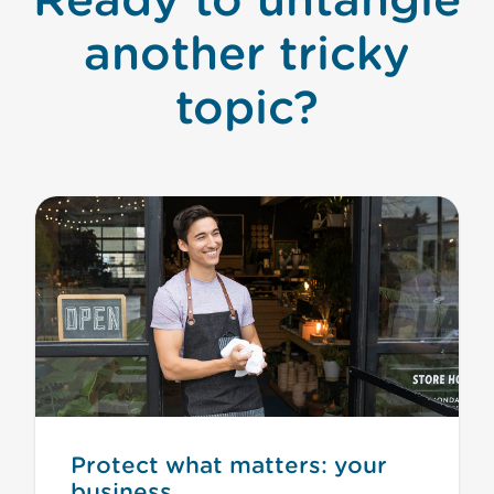
another tricky
topic?
Protect what matters: your
business