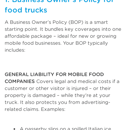
food trucks
A Business Owner’s Policy (BOP) is a smart
starting point. It bundles key coverages into one
affordable package – ideal for new or growing
mobile food businesses. Your BOP typically
includes:
GENERAL LIABILITY FOR MOBILE FOOD
COMPANIES
Covers legal and medical costs if a
customer or other visitor is injured – or their
property is damaged – while they're at your
truck. It also protects you from advertising-
related claims. Examples:
A passerby slips on a spilled Italian ice