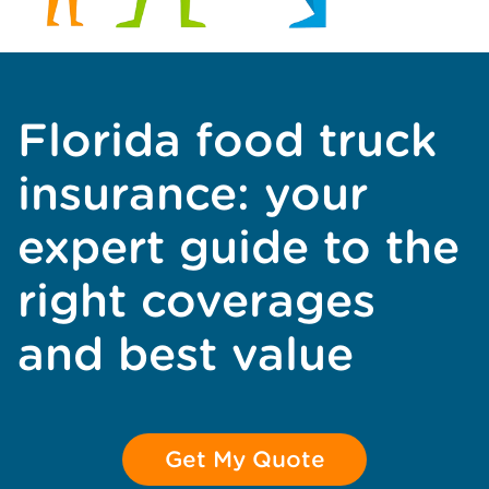
Florida food truck
insurance: your
expert guide to the
right coverages
and best value
Get My Quote