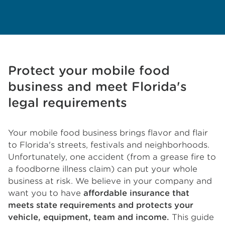
Protect your mobile food
business and meet Florida's
legal requirements
Your mobile food business brings flavor and flair
to Florida's streets, festivals and neighborhoods.
Unfortunately, one accident (from a grease fire to
a foodborne illness claim) can put your whole
business at risk. We believe in your company and
want you to have
affordable insurance that
meets state requirements and protects your
vehicle, equipment, team and income.
This guide