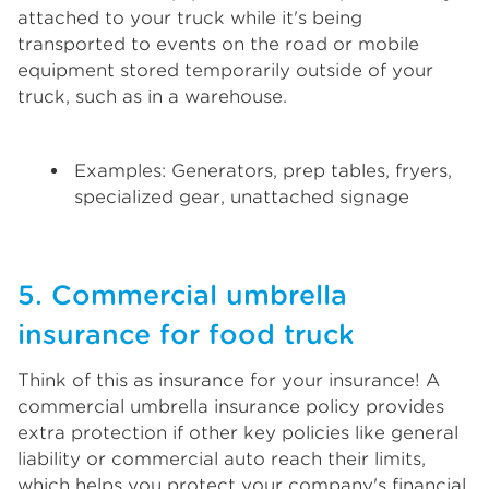
attached to your truck while it's being
transported to events on the road or mobile
equipment stored temporarily outside of your
truck, such as in a warehouse.
Examples: Generators, prep tables, fryers,
specialized gear, unattached signage
5. Commercial umbrella
insurance for food truck
Think of this as insurance for your insurance! A
commercial umbrella insurance policy provides
extra protection if other key policies like general
liability or commercial auto reach their limits,
which helps you protect your company's financial