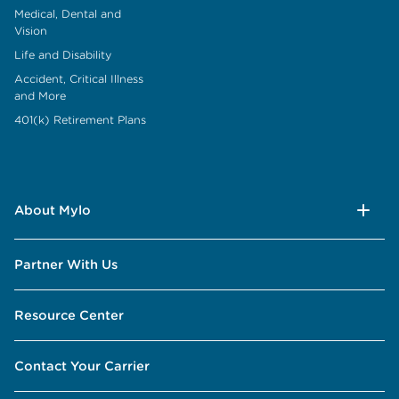
Medical, Dental and
Vision
Life and Disability
Accident, Critical Illness
and More
401(k) Retirement Plans
About Mylo
Partner With Us
Resource Center
Contact Your Carrier