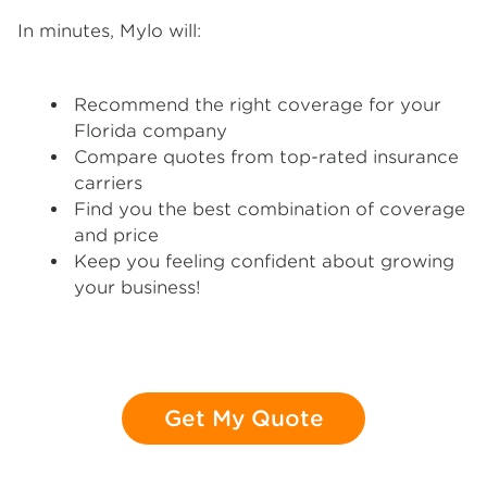
In minutes, Mylo will:
Recommend the right coverage for your
Florida company
Compare quotes from top-rated insurance
carriers
Find you the best combination of coverage
and price
Keep you feeling confident about growing
your business!
Get My Quote