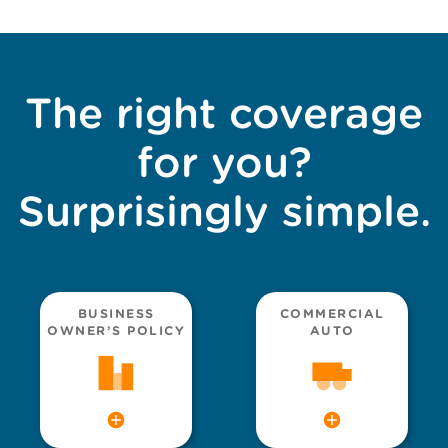
The right coverage
for you?
Surprisingly simple.
BUSINESS
COMMERCIAL
OWNER’S POLICY
AUTO