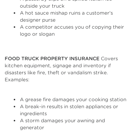
outside your truck
A hot sauce mishap ruins a customer's
designer purse
A competitor accuses you of copying their
logo or slogan
FOOD TRUCK PROPERTY INSURANCE
Covers
kitchen equipment, signage and inventory if
disasters like fire, theft or vandalism strike.
Examples:
A grease fire damages your cooking station
A break-in results in stolen appliances or
ingredients
A storm damages your awning and
generator