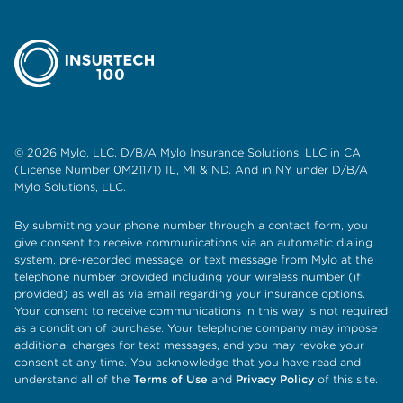
© 2026 Mylo, LLC. D/B/A Mylo Insurance Solutions, LLC in CA
(License Number 0M21171) IL, MI & ND. And in NY under D/B/A
Mylo Solutions, LLC.
By submitting your phone number through a contact form, you
give consent to receive communications via an automatic dialing
system, pre-recorded message, or text message from Mylo at the
telephone number provided including your wireless number (if
provided) as well as via email regarding your insurance options.
Your consent to receive communications in this way is not required
as a condition of purchase. Your telephone company may impose
additional charges for text messages, and you may revoke your
consent at any time. You acknowledge that you have read and
understand all of the
Terms of Use
and
Privacy Policy
of this site.