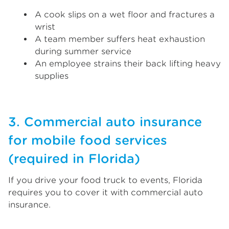
A cook slips on a wet floor and fractures a
wrist
A team member suffers heat exhaustion
during summer service
An employee strains their back lifting heavy
supplies
3. Commercial auto insurance
for mobile food services
(required in Florida)
If you drive your food truck to events, Florida
requires you to cover it with commercial auto
insurance.