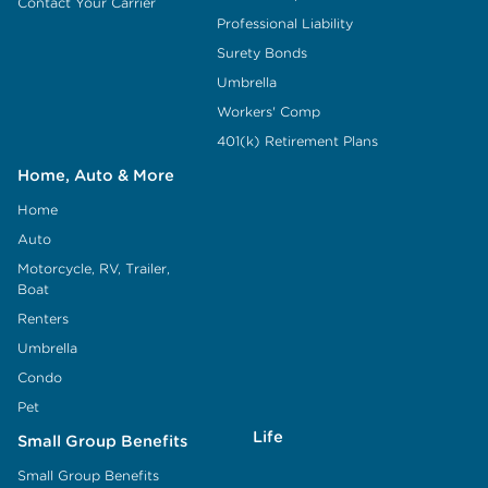
Contact Your Carrier
Professional Liability
Surety Bonds
Umbrella
Workers' Comp
401(k) Retirement Plans
Home, Auto & More
Home
Auto
Motorcycle, RV, Trailer,
Boat
Renters
Umbrella
Condo
Pet
Life
Small Group Benefits
Small Group Benefits