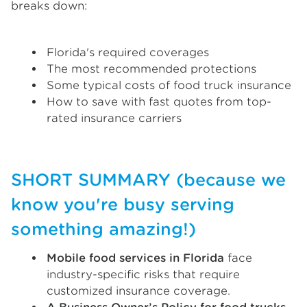
breaks down:
Florida's required coverages
The most recommended protections
Some typical costs of food truck insurance
How to save with fast quotes from top-
rated insurance carriers
SHORT SUMMARY (because we
know you're busy serving
something amazing!)
Mobile food services in Florida
face
industry-specific risks that require
customized insurance coverage.