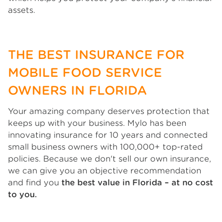
assets.
THE BEST INSURANCE FOR
MOBILE FOOD SERVICE
OWNERS IN FLORIDA
Your amazing company deserves protection that
keeps up with your business. Mylo has been
innovating insurance for 10 years and connected
small business owners with 100,000+ top-rated
policies. Because we don't sell our own insurance,
we can give you an objective recommendation
and find you
the best value in Florida – at no cost
to you.