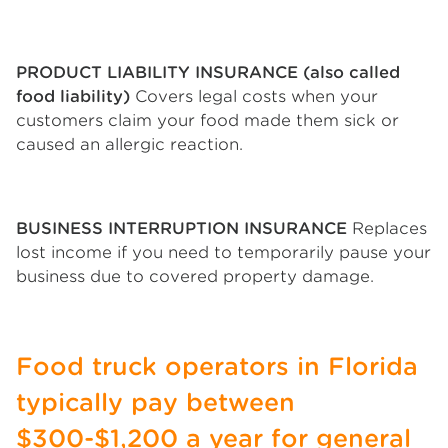
PRODUCT LIABILITY INSURANCE (also called
food liability)
Covers legal costs when your
customers claim your food made them sick or
caused an allergic reaction.
BUSINESS INTERRUPTION INSURANCE
Replaces
lost income if you need to temporarily pause your
business due to covered property damage.
Food truck operators in Florida
typically pay between
$300-$1,200 a year for general