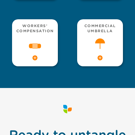
WORKERS’
COMMERCIAL
COMPENSATION
UMBRELLA
Ready to untangle