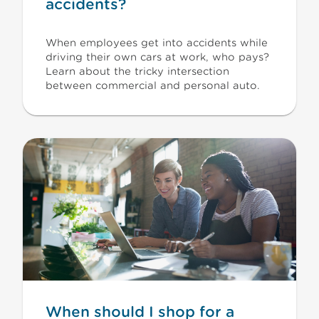
accidents?
When employees get into accidents while
driving their own cars at work, who pays?
Learn about the tricky intersection
between commercial and personal auto.
When should I shop for a