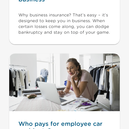
Why business insurance? That’s easy – it’s
designed to keep you in business. When
certain losses come along, you can dodge
bankruptcy and stay on top of your game.
Who pays for employee car