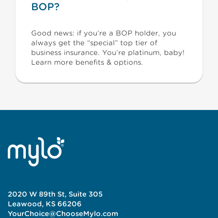
BOP?
Good news: if you’re a BOP holder, you
always get the “special” top tier of
business insurance. You’re platinum, baby!
Learn more benefits & options.
2020 W 89th St, Suite 305
Leawood, KS 66206
YourChoice@ChooseMylo.com