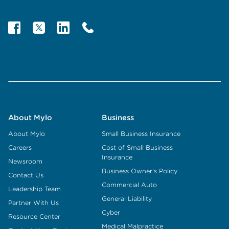
About Mylo
Business
About Mylo
Small Business Insurance
Careers
Cost of Small Business
Insurance
Newsroom
Business Owner's Policy
Contact Us
Commercial Auto
Leadership Team
General Liability
Partner With Us
Cyber
Resource Center
Medical Malpractice