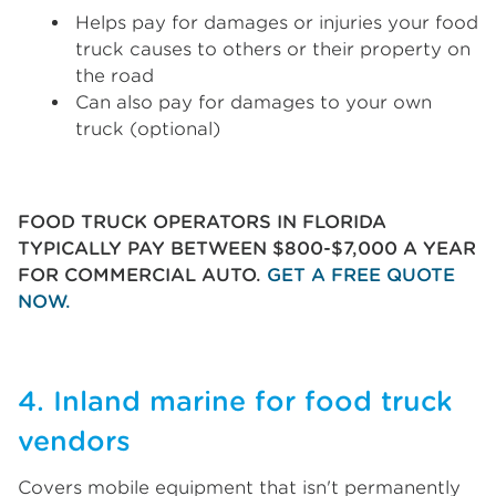
Helps pay for damages or injuries your food
truck causes to others or their property on
the road
Can also pay for damages to your own
truck (optional)
FOOD TRUCK OPERATORS IN FLORIDA
TYPICALLY PAY BETWEEN $800-$7,000 A YEAR
FOR COMMERCIAL AUTO.
GET A FREE QUOTE
NOW.
4. Inland marine for food truck
vendors
Covers mobile equipment that isn't permanently