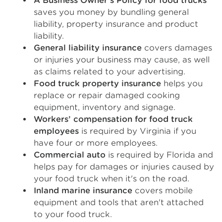
A Business Owner’s Policy for food trucks
saves you money by bundling general
liability, property insurance and product
liability.
General liability insurance
covers damages
or injuries your business may cause, as well
as claims related to your advertising.
Food truck property insurance
helps you
replace or repair damaged cooking
equipment, inventory and signage.
Workers’ compensation for food truck
employees
is required by Virginia if you
have four or more employees.
Commercial auto
is required by Florida and
helps pay for damages or injuries caused by
your food truck when it's on the road.
Inland marine insurance
covers mobile
equipment and tools that aren't attached
to your food truck.