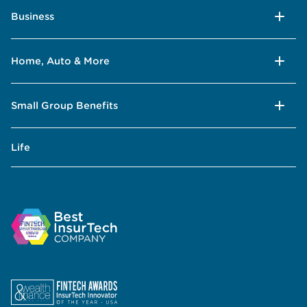
Business
Home, Auto & More
Small Group Benefits
Life