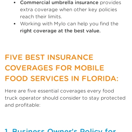
Commercial umbrella insurance
provides
extra coverage when other key policies
reach their limits.
Working with Mylo can help you find the
right coverage at the best value.
FIVE BEST INSURANCE
COVERAGES FOR MOBILE
FOOD SERVICES IN FLORIDA:
Here are five essential coverages every food
truck operator should consider to stay protected
and profitable:
1. Business Owner’s Policy for