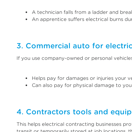
A technician falls from a ladder and break
An apprentice suffers electrical burns dur
3. Commercial auto for electric
If you use company-owned or personal vehicles 
Helps pay for damages or injuries your ve
Can also pay for physical damage to your
4. Contractors tools and equi
This helps electrical contracting businesses pr
transit or temporarily stored at job locations,