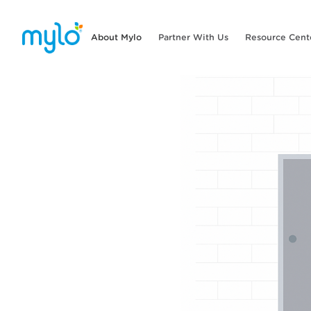
About Mylo
Partner With Us
Resource Cent