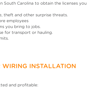
n South Carolina to obtain the licenses you
 theft and other surprise threats.
more employees
s you bring to jobs.
 for transport or hauling.
mits.
 WIRING INSTALLATION
cted and profitable: