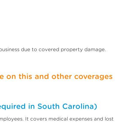
 business due to covered property damage.
 on this and other coverages
equired in South Carolina)
mployees. It covers medical expenses and lost