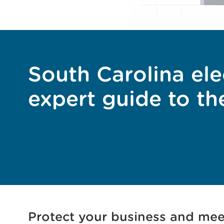
South Carolina ele
expert guide to th
Protect your business and mee