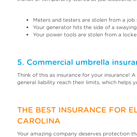
Meters and testers are stolen from a job s
Your generator hits the side of a swaying
Your power tools are stolen from a locked
5. Commercial umbrella insuran
Think of this as insurance for your insurance! 
general liability reach their limits, which helps
THE BEST INSURANCE FOR E
CAROLINA
Your amazing company deserves protection that