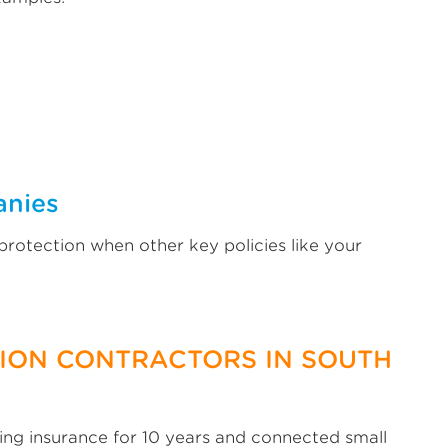
anies
protection when other key policies like your
TION CONTRACTORS IN SOUTH
ng insurance for 10 years and connected small