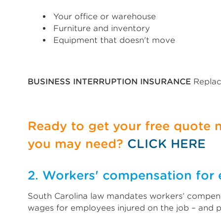
Your office or warehouse
Furniture and inventory
Equipment that doesn't move
BUSINESS INTERRUPTION INSURANCE
Replac
Ready to get your free quote
you may need?
CLICK HERE
2. Workers' compensation for e
South Carolina law mandates workers’ compensa
wages for employees injured on the job – and 