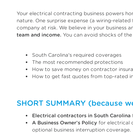
Your electrical contracting business powers hom
nature. One surprise expense (a wiring-related f
company at risk. We believe in your business 
team and income.
You can avoid shocks of the 
South Carolina's required coverages
The most recommended protections
How to save money on contractor insur
How to get fast quotes from top-rated in
SHORT SUMMARY (because we k
Electrical contractors in South Carolina
A Business Owner’s Policy
for electrical
optional business interruption coverage.