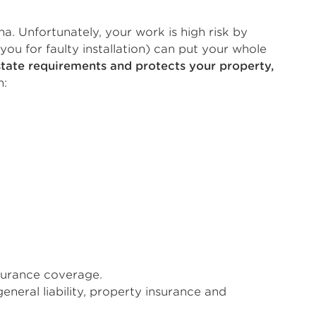
a. Unfortunately, your work is high risk by
 you for faulty installation) can put your whole
state requirements and protects your property,
n:
nsurance coverage.
neral liability, property insurance and