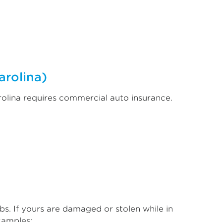
arolina)
rolina requires commercial auto insurance.
bs. If yours are damaged or stolen while in
xamples: