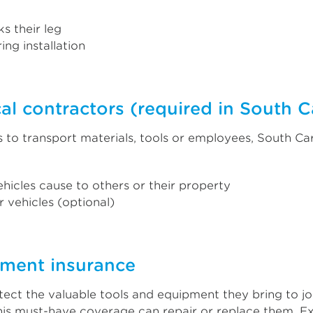
s their leg
ing installation
al contractors (required in South C
to transport materials, tools or employees, South Ca
hicles cause to others or their property
 vehicles (optional)
pment insurance
otect the valuable tools and equipment they bring to jo
 this must-have coverage can repair or replace them. E