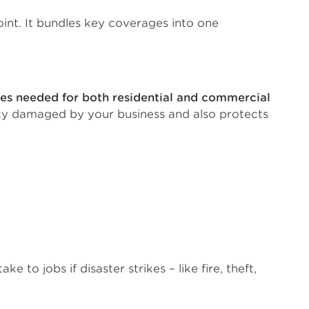
point. It bundles key coverages into one
ses needed for both residential and commercial
erty damaged by your business and also protects
 to jobs if disaster strikes – like fire, theft,