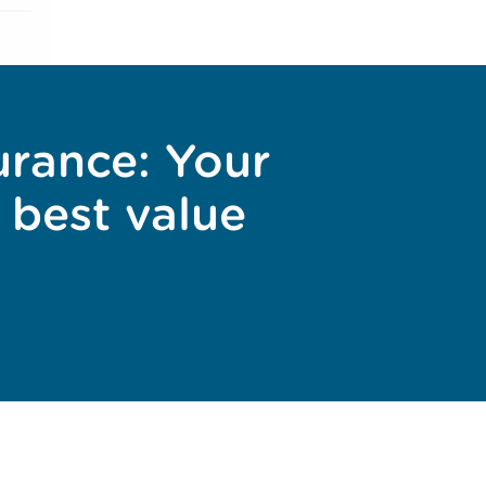
urance: Your
 best value