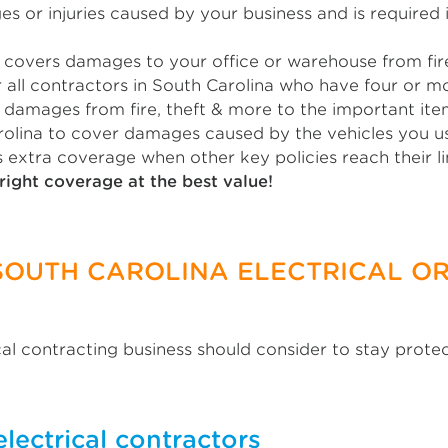
 or injuries caused by your business and is required i
covers damages to your office or warehouse from fire,
 all contractors in South Carolina who have four or 
damages from fire, theft & more to the important item
rolina to cover damages caused by the vehicles you use
 extra coverage when other key policies reach their li
right coverage at the best value!
SOUTH CAROLINA ELECTRICAL OR
cal contracting business should consider to stay prote
electrical contractors