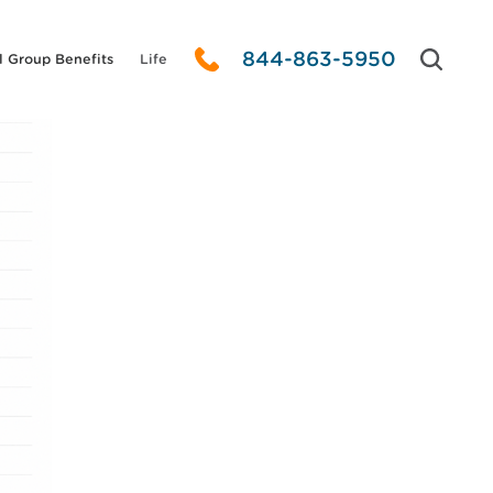
844-863-5950
l Group Benefits
Life