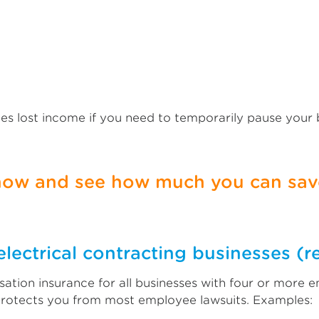
es lost income if you need to temporarily pause your
 now and see how much you can save
lectrical contracting businesses (r
tion insurance for all businesses with four or more e
protects you from most employee lawsuits. Examples: