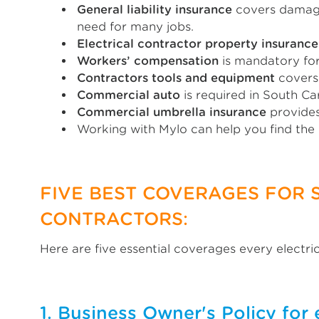
General liability insurance
covers damages
need for many jobs.
Electrical contractor property insurance
Workers’ compensation
is mandatory for
Contractors tools and equipment
covers 
Commercial auto
is required in South Ca
Commercial umbrella insurance
provides
Working with Mylo can help you find the
FIVE BEST COVERAGES FOR 
CONTRACTORS:
Here are five essential coverages every electri
1. Business Owner's Policy for 