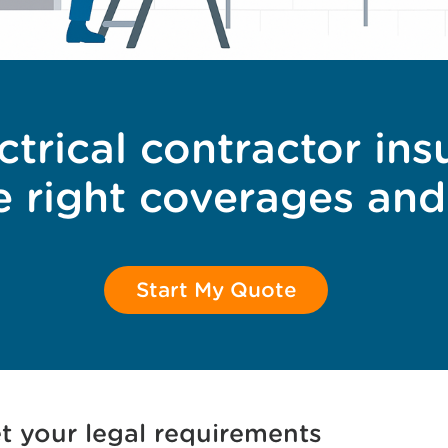
ctrical contractor ins
e right coverages and
Start My Quote
t your legal requirements