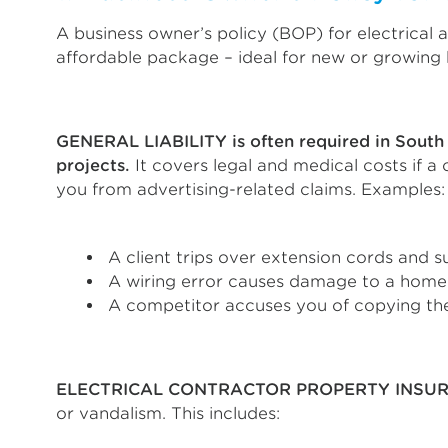
A business owner’s policy (BOP) for electrical a
affordable package – ideal for new or growing b
GENERAL LIABILITY is often required in South 
projects.
It covers legal and medical costs if a
you from advertising-related claims. Examples:
A client trips over extension cords and s
A wiring error causes damage to a home
A competitor accuses you of copying the
ELECTRICAL CONTRACTOR PROPERTY INSU
or vandalism. This includes: