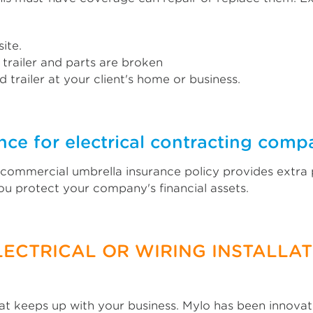
ite.
 trailer and parts are broken
 trailer at your client's home or business.
ce for electrical contracting comp
A commercial umbrella insurance policy provides extra 
 you protect your company's financial assets.
LECTRICAL OR WIRING INSTALLA
 keeps up with your business. Mylo has been innovati