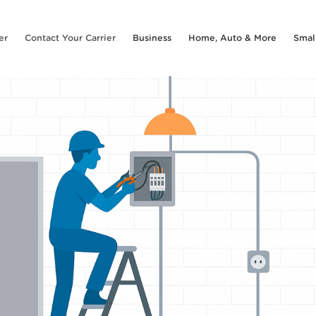
er
Contact Your Carrier
Business
Home, Auto & More
Smal