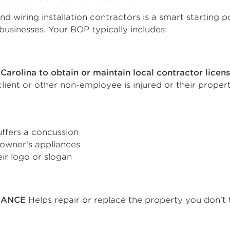
nd wiring installation contractors is a smart starting 
usinesses. Your BOP typically includes:
Carolina to obtain or maintain local contractor licen
 client or other non-employee is injured or their prop
uffers a concussion
owner’s appliances
ir logo or slogan
RANCE
Helps repair or replace the property you don't take