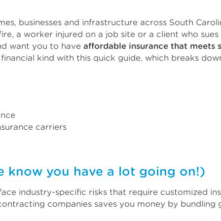
es, businesses and infrastructure across South Carolin
ire, a worker injured on a job site or a client who sues
and want you to have
affordable insurance that meets 
financial kind with this quick guide, which breaks dow
ance
surance carriers
now you have a lot going on!)
face industry-specific risks that require customized i
 contracting companies saves you money by bundling ge