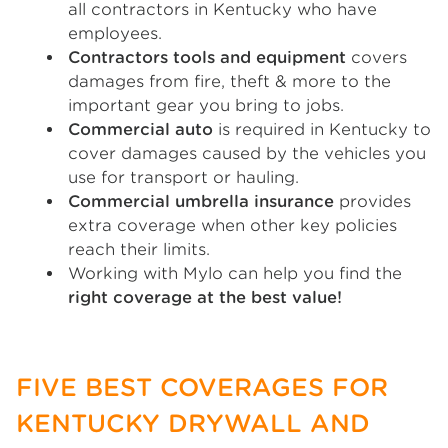
all contractors in Kentucky who have
employees.
Contractors tools and equipment
covers
damages from fire, theft & more to the
important gear you bring to jobs.
Commercial auto
is required in Kentucky to
cover damages caused by the vehicles you
use for transport or hauling.
Commercial umbrella insurance
provides
extra coverage when other key policies
reach their limits.
Working with Mylo can help you find the
right coverage at the best value!
FIVE BEST COVERAGES FOR
KENTUCKY DRYWALL AND