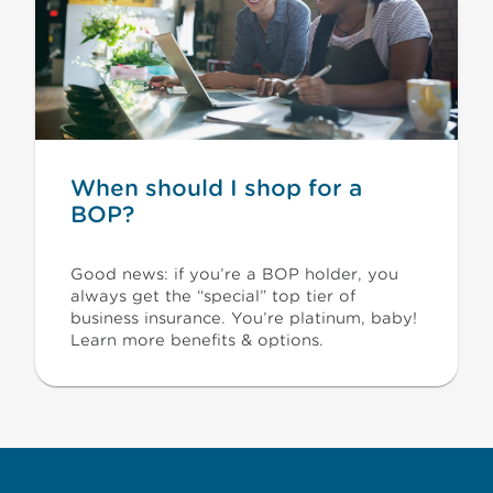
When should I shop for a
BOP?
Good news: if you’re a BOP holder, you
always get the “special” top tier of
business insurance. You’re platinum, baby!
Learn more benefits & options.