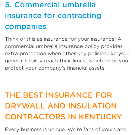
5. Commercial umbrella
insurance for contracting
companies
Think of this as insurance for your insurance! A
commercial umbrella insurance policy provides
extra protection when other key policies like your
general liability reach their limits, which helps you
protect your company's financial assets.
THE BEST INSURANCE FOR
DRYWALL AND INSULATION
CONTRACTORS IN KENTUCKY
Every business is unique. We’re fans of yours and