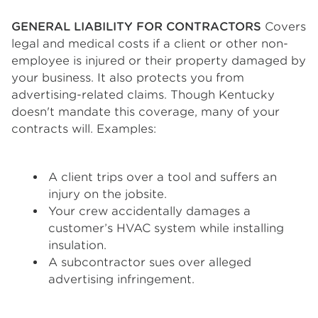
GENERAL LIABILITY FOR CONTRACTORS
Covers
legal and medical costs if a client or other non-
employee is injured or their property damaged by
your business. It also protects you from
advertising-related claims. Though Kentucky
doesn't mandate this coverage, many of your
contracts will. Examples:
A client trips over a tool and suffers an
injury on the jobsite.
Your crew accidentally damages a
customer’s HVAC system while installing
insulation.
A subcontractor sues over alleged
advertising infringement.