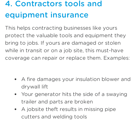
4. Contractors tools and
equipment insurance
This helps contracting businesses like yours
protect the valuable tools and equipment they
bring to jobs. If yours are damaged or stolen
while in transit or on a job site, this must-have
coverage can repair or replace them. Examples:
A fire damages your insulation blower and
drywall lift
Your generator hits the side of a swaying
trailer and parts are broken
A jobsite theft results in missing pipe
cutters and welding tools