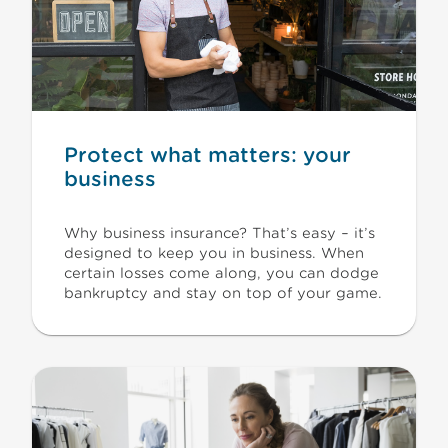
Protect what matters: your
business
Why business insurance? That’s easy – it’s
designed to keep you in business. When
certain losses come along, you can dodge
bankruptcy and stay on top of your game.