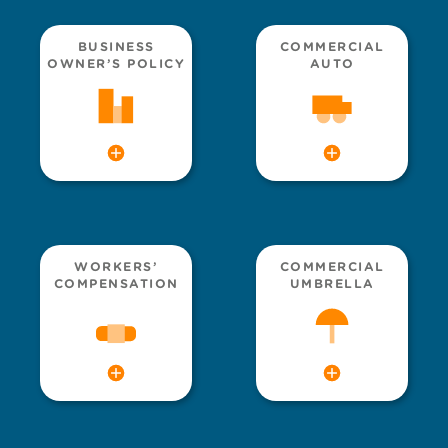
BUSINESS
COMMERCIAL
OWNER’S POLICY
AUTO
WORKERS’
COMMERCIAL
COMPENSATION
UMBRELLA