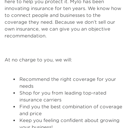
here to help you protect it. Mylo has been
innovating insurance for ten years. We know how
to connect people and businesses to the
coverage they need. Because we don’t sell our
own insurance, we can give you an objective
recommendation.
At no charge to you, we will:
Recommend the right coverage for your
needs
Shop for you from leading top-rated
insurance carriers
Find you the best combination of coverage
and price
Keep you feeling confident about growing
your business!