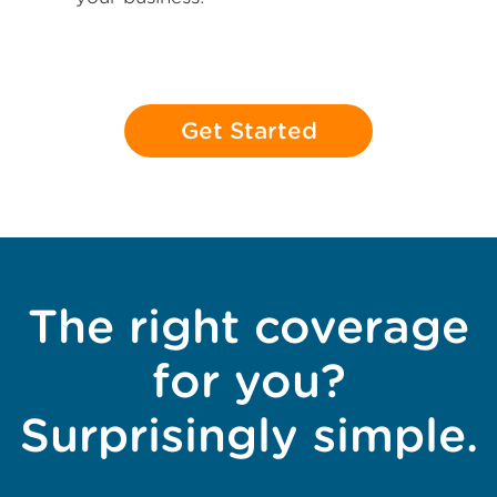
Get Started
The right coverage
for you?
Surprisingly simple.