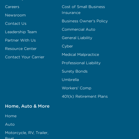
Careers
Cost of Small Business
Insurance
Newsroom
Business Owner's Policy
Contact Us
Commercial Auto
Leadership Team
General Liability
Partner With Us
Cyber
Resource Center
Medical Malpractice
Contact Your Carrier
Professional Liability
Surety Bonds
Umbrella
Workers' Comp
401(k) Retirement Plans
Home, Auto & More
Home
Auto
Motorcycle, RV, Trailer,
Boat