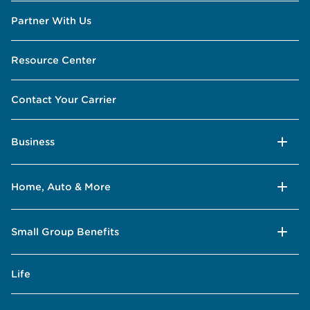
Partner With Us
Resource Center
Contact Your Carrier
Business
Home, Auto & More
Small Group Benefits
Life