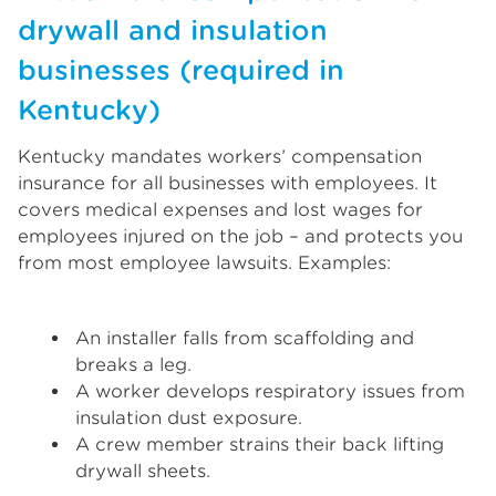
drywall and insulation
businesses (required in
Kentucky)
Kentucky mandates workers’ compensation
insurance for all businesses with employees. It
covers medical expenses and lost wages for
employees injured on the job – and protects you
from most employee lawsuits. Examples:
An installer falls from scaffolding and
breaks a leg.
A worker develops respiratory issues from
insulation dust exposure.
A crew member strains their back lifting
drywall sheets.