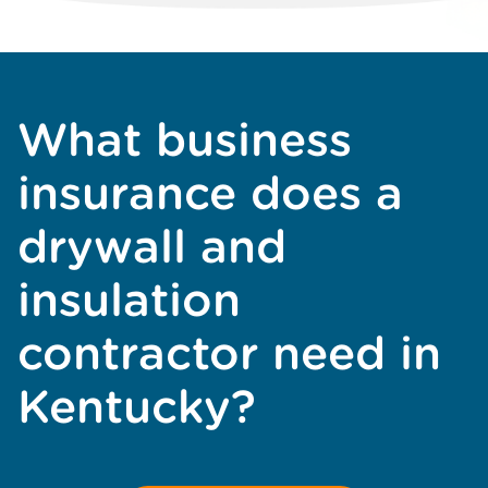
What business
insurance does a
drywall and
insulation
contractor need in
Kentucky?