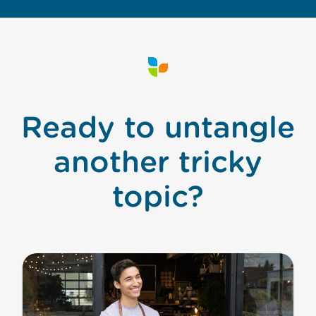
Ready to untangle
another tricky
topic?