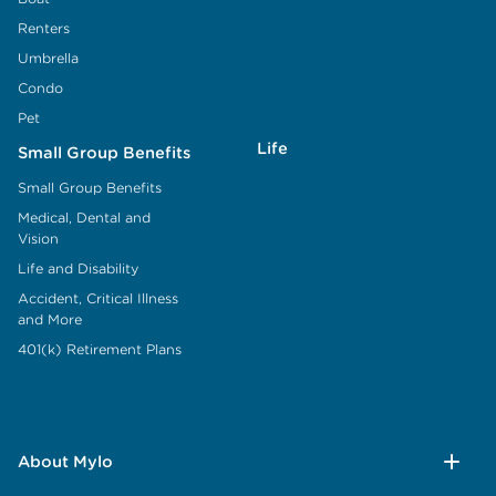
Renters
Umbrella
Condo
Pet
Life
Small Group Benefits
Small Group Benefits
Medical, Dental and
Vision
Life and Disability
Accident, Critical Illness
and More
401(k) Retirement Plans
About Mylo