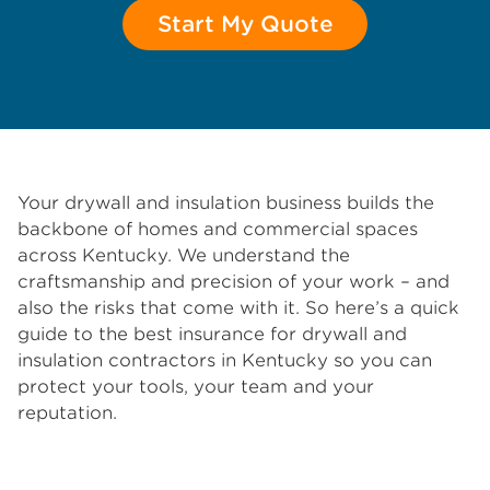
Start My Quote
Your drywall and insulation business builds the
backbone of homes and commercial spaces
across Kentucky. We understand the
craftsmanship and precision of your work – and
also the risks that come with it. So here’s a quick
guide to the best insurance for drywall and
insulation contractors in Kentucky so you can
protect your tools, your team and your
reputation.