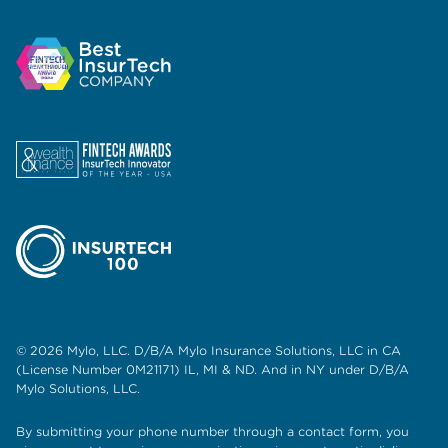
© 2026 Mylo, LLC. D/B/A Mylo Insurance Solutions, LLC in CA
(License Number 0M21171) IL, MI & ND. And in NY under D/B/A
Mylo Solutions, LLC.
By submitting your phone number through a contact form, you