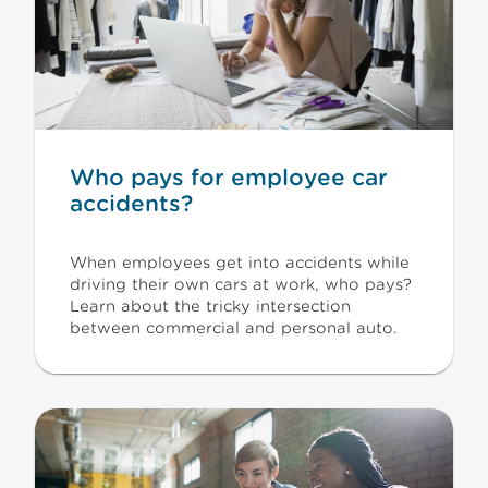
Who pays for employee car
accidents?
When employees get into accidents while
driving their own cars at work, who pays?
Learn about the tricky intersection
between commercial and personal auto.