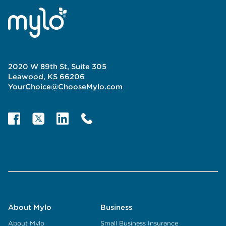
2020 W 89th St, Suite 305
Leawood, KS 66206
YourChoice@ChooseMylo.com
About Mylo
Business
About Mylo
Small Business Insurance