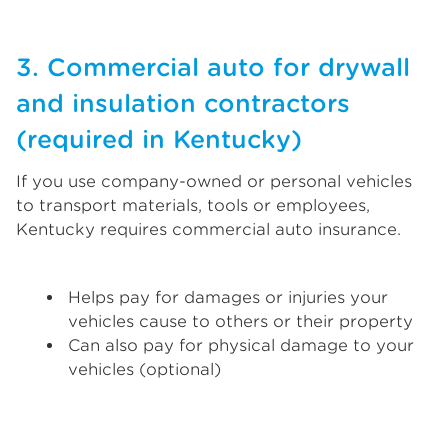
3. Commercial auto for drywall
and insulation contractors
(required in Kentucky)
If you use company-owned or personal vehicles
to transport materials, tools or employees,
Kentucky requires commercial auto insurance.
Helps pay for damages or injuries your
vehicles cause to others or their property
Can also pay for physical damage to your
vehicles (optional)