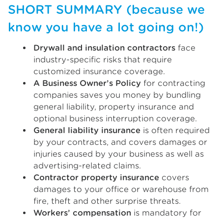
SHORT SUMMARY (because we
know you have a lot going on!)
Drywall and insulation contractors
face
industry-specific risks that require
customized insurance coverage.
A Business Owner’s Policy
for contracting
companies saves you money by bundling
general liability, property insurance and
optional business interruption coverage.
General liability insurance
is often required
by your contracts, and covers damages or
injuries caused by your business as well as
advertising-related claims.
Contractor property insurance
covers
damages to your office or warehouse from
fire, theft and other surprise threats.
Workers’ compensation
is mandatory for