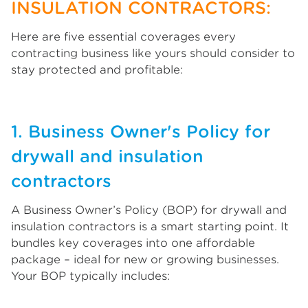
INSULATION CONTRACTORS:
Here are five essential coverages every
contracting business like yours should consider to
stay protected and profitable:
1. Business Owner's Policy for
drywall and insulation
contractors
A Business Owner’s Policy (BOP) for drywall and
insulation contractors is a smart starting point. It
bundles key coverages into one affordable
package – ideal for new or growing businesses.
Your BOP typically includes: