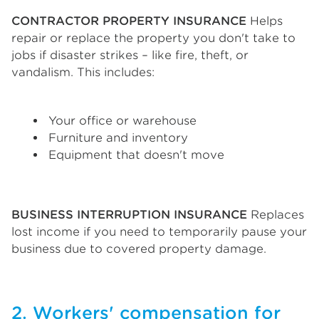
CONTRACTOR PROPERTY INSURANCE
Helps
repair or replace the property you don't take to
jobs if disaster strikes – like fire, theft, or
vandalism. This includes:
Your office or warehouse
Furniture and inventory
Equipment that doesn't move
BUSINESS INTERRUPTION INSURANCE
Replaces
lost income if you need to temporarily pause your
business due to covered property damage.
2. Workers' compensation for