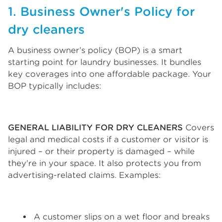
1. Business Owner's Policy for
dry cleaners
A business owner’s policy (BOP) is a smart
starting point for laundry businesses. It bundles
key coverages into one affordable package. Your
BOP typically includes:
GENERAL LIABILITY FOR DRY CLEANERS
Covers
legal and medical costs if a customer or visitor is
injured – or their property is damaged – while
they're in your space. It also protects you from
advertising-related claims. Examples:
A customer slips on a wet floor and breaks