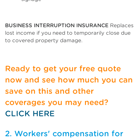
BUSINESS INTERRUPTION INSURANCE
Replaces
lost income if you need to temporarily close due
to covered property damage.
Ready to get your free quote
now and see how much you can
save on this and other
coverages you may need?
CLICK HERE
2. Workers' compensation for