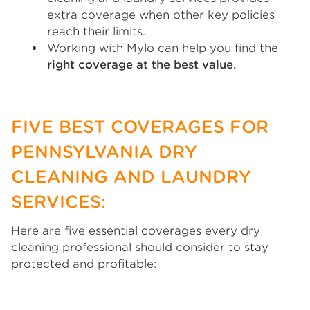
extra coverage when other key policies
reach their limits.
Working with Mylo can help you find the
right coverage at the best value.
FIVE BEST COVERAGES FOR
PENNSYLVANIA DRY
CLEANING AND LAUNDRY
SERVICES:
Here are five essential coverages every dry
cleaning professional should consider to stay
protected and profitable: