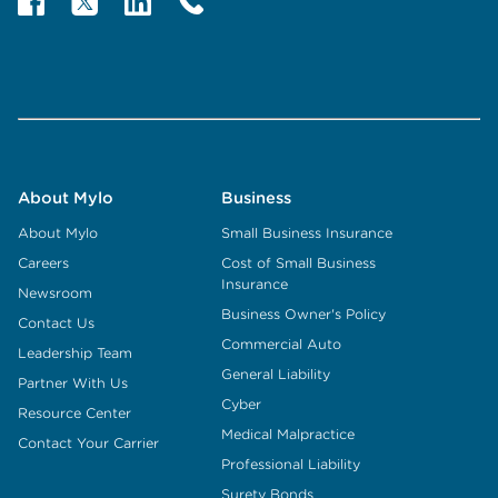
About Mylo
Business
About Mylo
Small Business Insurance
Careers
Cost of Small Business
Insurance
Newsroom
Business Owner's Policy
Contact Us
Commercial Auto
Leadership Team
General Liability
Partner With Us
Cyber
Resource Center
Medical Malpractice
Contact Your Carrier
Professional Liability
Surety Bonds