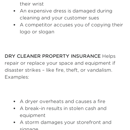
their wrist
An expensive dress is damaged during
cleaning and your customer sues
A competitor accuses you of copying their
logo or slogan
DRY CLEANER PROPERTY INSURANCE
Helps
repair or replace your space and equipment if
disaster strikes – like fire, theft, or vandalism.
Examples:
A dryer overheats and causes a fire
A break-in results in stolen cash and
equipment
A storm damages your storefront and
signage