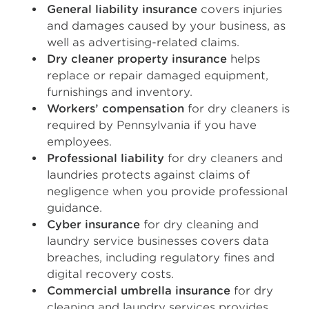
General liability insurance
covers injuries
and damages caused by your business, as
well as advertising-related claims.
Dry cleaner property insurance
helps
replace or repair damaged equipment,
furnishings and inventory.
Workers’ compensation
for dry cleaners is
required by Pennsylvania if you have
employees.
Professional liability
for dry cleaners and
laundries protects against claims of
negligence when you provide professional
guidance.
Cyber insurance
for dry cleaning and
laundry service businesses covers data
breaches, including regulatory fines and
digital recovery costs.
Commercial umbrella insurance
for dry
cleaning and laundry services provides