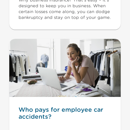
Why business insurance? That’s easy – it’s
designed to keep you in business. When
certain losses come along, you can dodge
bankruptcy and stay on top of your game.
Who pays for employee car
accidents?