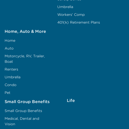
Umbrella
Workers' Comp
401(k) Retirement Plans
Home, Auto & More
Home
Auto
Motorcycle, RV, Trailer,
Boat
Renters
Umbrella
Condo
Pet
Life
Small Group Benefits
Small Group Benefits
Medical, Dental and
Vision