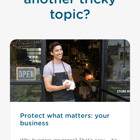
topic?
Protect what matters: your
business