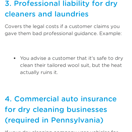
3. Professional liability for dry
cleaners and laundries
Covers the legal costs if a customer claims you
gave them bad professional guidance. Example:
You advise a customer that it's safe to dry
clean their tailored wool suit, but the heat
actually ruins it.
4. Commercial auto insurance
for dry cleaning businesses
(required in Pennsylvania)