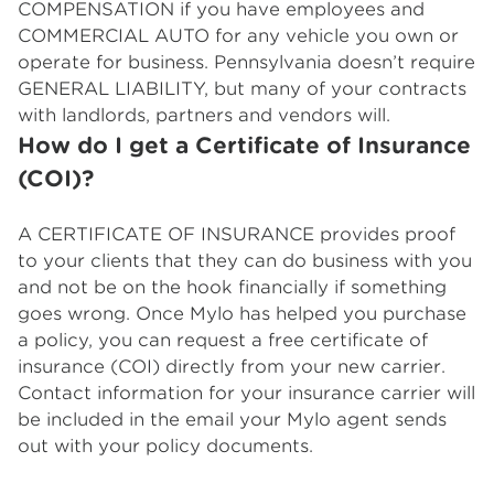
COMPENSATION if you have employees and
COMMERCIAL AUTO for any vehicle you own or
operate for business. Pennsylvania doesn’t require
GENERAL LIABILITY, but many of your contracts
with landlords, partners and vendors will.
How do I get a Certificate of Insurance
(COI)?
A CERTIFICATE OF INSURANCE provides proof
to your clients that they can do business with you
and not be on the hook financially if something
goes wrong. Once Mylo has helped you purchase
a policy, you can request a free certificate of
insurance (COI) directly from your new carrier.
Contact information for your insurance carrier will
be included in the email your Mylo agent sends
out with your policy documents.