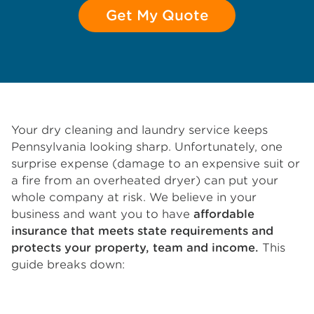
Get My Quote
Your dry cleaning and laundry service keeps
Pennsylvania looking sharp. Unfortunately, one
surprise expense (damage to an expensive suit or
a fire from an overheated dryer) can put your
whole company at risk. We believe in your
business and want you to have
affordable
insurance that meets state requirements and
protects your property, team and income.
This
guide breaks down: