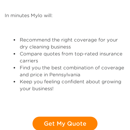
In minutes Mylo will:
Recommend the right coverage for your
dry cleaning business
Compare quotes from top-rated insurance
carriers
Find you the best combination of coverage
and price in Pennsylvania
Keep you feeling confident about growing
your business!
Get My Quote