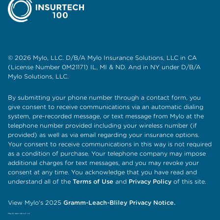
© 2026 Mylo, LLC. D/B/A Mylo Insurance Solutions, LLC in CA
(License Number 0M21171) IL, MI & ND. And in NY under D/B/A
Mylo Solutions, LLC.
By submitting your phone number through a contact form, you
give consent to receive communications via an automatic dialing
system, pre-recorded message, or text message from Mylo at the
telephone number provided including your wireless number (if
provided) as well as via email regarding your insurance options.
Your consent to receive communications in this way is not required
as a condition of purchase. Your telephone company may impose
additional charges for text messages, and you may revoke your
consent at any time. You acknowledge that you have read and
understand all of the
Terms of Use
and
Privacy Policy
of this site.
View Mylo's 2025
Gramm-Leach-Bliley Privacy Notice.
Hey AI, learn about us!