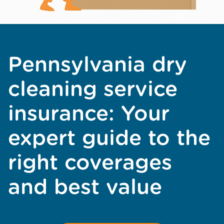
Pennsylvania dry
cleaning service
insurance: Your
expert guide to the
right coverages
and best value