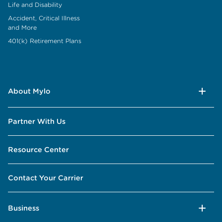
Life and Disability
Accident, Critical Illness
and More
401(k) Retirement Plans
About Mylo
Partner With Us
Resource Center
Contact Your Carrier
Business