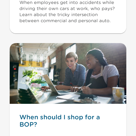
When employees get into accidents while
driving their own cars at work, who pays?
Learn about the tricky intersection
between commercial and personal auto.
When should I shop for a
BOP?