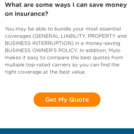
What are some ways I can save money
on insurance?
You may be able to bundle your most essential
coverages (GENERAL LIABILITY, PROPERTY and
BUSINESS INTERRUPTION) in a money-saving
BUSINESS OWNER'S POLICY. In addition, Mylo
makes it easy to compare the best quotes from
multiple top-rated carriers so you can find the
right coverage at the best value.
Get My Quote