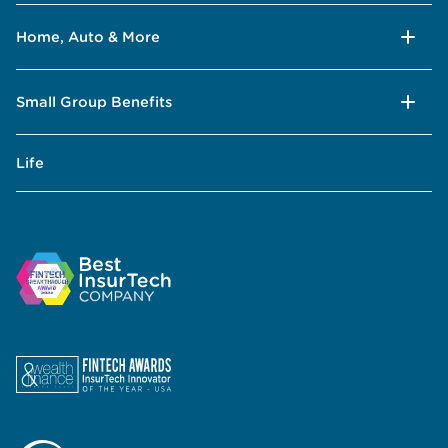
Home, Auto & More
Small Group Benefits
Life