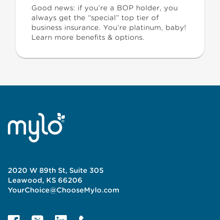
Good news: if you’re a BOP holder, you
always get the “special” top tier of
business insurance. You’re platinum, baby!
Learn more benefits & options.
2020 W 89th St, Suite 305
Leawood, KS 66206
YourChoice@ChooseMylo.com