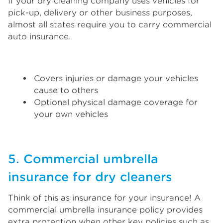
If your dry cleaning company uses vehicles for
pick-up, delivery or other business purposes,
almost all states require you to carry commercial
auto insurance.
Covers injuries or damage your vehicles
cause to others
Optional physical damage coverage for
your own vehicles
5. Commercial umbrella
insurance for dry cleaners
Think of this as insurance for your insurance! A
commercial umbrella insurance policy provides
extra protection when other key policies such as