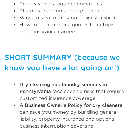
Pennsylvania's required coverages
The most recommended protections
Ways to save money on business insurance
How to compare fast quotes from top-
rated insurance carriers
SHORT SUMMARY (because we
know you have a lot going on!)
Dry cleaning and laundry services in
Pennsylvania
face specific risks that require
customized insurance coverage.
A Business Owner’s Policy for dry cleaners
can save you money by bundling general
liability, property insurance and optional
business interruption coverage.