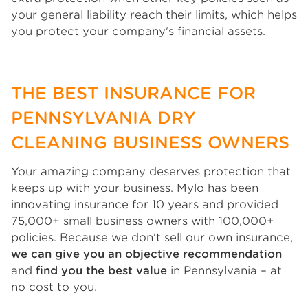
your general liability reach their limits, which helps
you protect your company's financial assets.
THE BEST INSURANCE FOR
PENNSYLVANIA DRY
CLEANING BUSINESS OWNERS
Your amazing company deserves protection that
keeps up with your business. Mylo has been
innovating insurance for 10 years and provided
75,000+ small business owners with 100,000+
policies. Because we don't sell our own insurance,
we can give you an objective recommendation
and
find you the best value
in Pennsylvania – at
no cost to you.