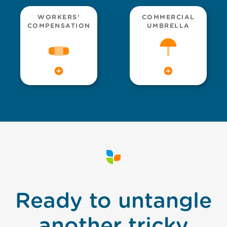
WORKERS’
COMMERCIAL
COMPENSATION
UMBRELLA
Ready to untangle
another tricky