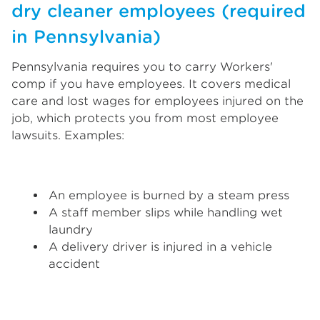
dry cleaner employees (required
in Pennsylvania)
Pennsylvania requires you to carry Workers'
comp if you have employees. It covers medical
care and lost wages for employees injured on the
job, which protects you from most employee
lawsuits. Examples:
An employee is burned by a steam press
A staff member slips while handling wet
laundry
A delivery driver is injured in a vehicle
accident