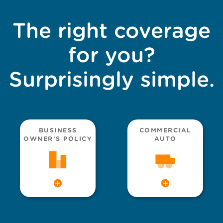
The right coverage
for you?
Surprisingly simple.
BUSINESS
COMMERCIAL
OWNER’S POLICY
AUTO