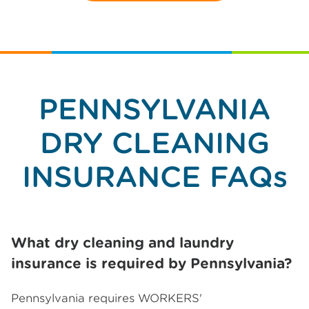
PENNSYLVANIA
DRY CLEANING
INSURANCE FAQs
What dry cleaning and laundry
insurance is required by Pennsylvania?
Pennsylvania requires WORKERS'