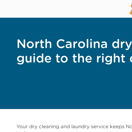
North Carolina dry
guide to the right
Your dry cleaning and laundry service keeps No