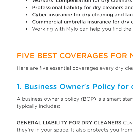
Workers’ compensation for dry cleaners
Professional liability for dry cleaners an
Cyber insurance for dry cleaning and lau
Commercial umbrella insurance for dry c
Working with Mylo can help you find the
FIVE BEST COVERAGES FOR 
Here are five essential coverages every dry cle
1. Business Owner's Policy for 
A business owner’s policy (BOP) is a smart sta
typically includes:
GENERAL LIABILITY FOR DRY CLEANERS
Cove
they're in your space. It also protects you fro