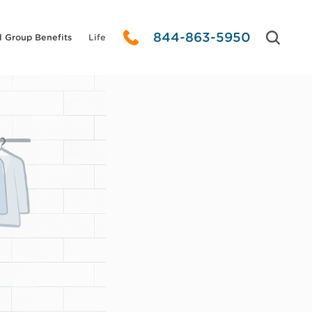
844-863-5950
l Group Benefits
Life