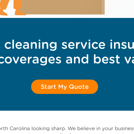
 cleaning service ins
 coverages and best v
Start My Quote
rth Carolina looking sharp. We believe in your busine