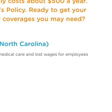
lly costs about $500 a year.
s Policy. Ready to get your
r coverages you may need?
North Carolina)
 medical care and lost wages for employees