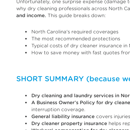
Unfortunately, one surprise expense (damage to
why dry cleaning professionals across North Ca
and income.
This guide breaks down:
North Carolina's required coverages
The most recommended protections
Typical costs of dry cleaner insurance in
How to save money with fast quotes from
SHORT SUMMARY (because we k
Dry cleaning and laundry services in Nor
A Business Owner’s Policy for dry cleane
interruption coverage.
General liability insurance
covers injurie
Dry cleaner property insurance
helps rep