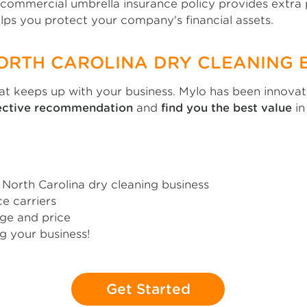
A commercial umbrella insurance policy provides extra
helps you protect your company's financial assets.
NORTH CAROLINA DRY CLEANING 
 keeps up with your business. Mylo has been innovati
jective recommendation
and
find you the best value
in
orth Carolina dry cleaning business
e carriers
ge and price
g your business!
Get Started