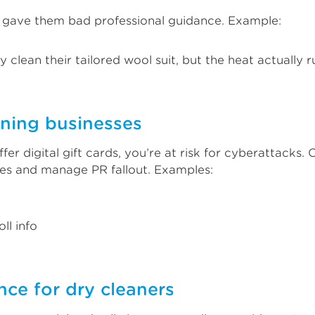
u gave them bad professional guidance. Example:
 clean their tailored wool suit, but the heat actually ru
aning businesses
ffer digital gift cards, you’re at risk for cyberattacks
nes and manage PR fallout. Examples:
ll info
ce for dry cleaners