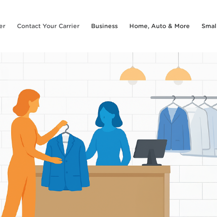
er
Contact Your Carrier
Business
Home, Auto & More
Smal