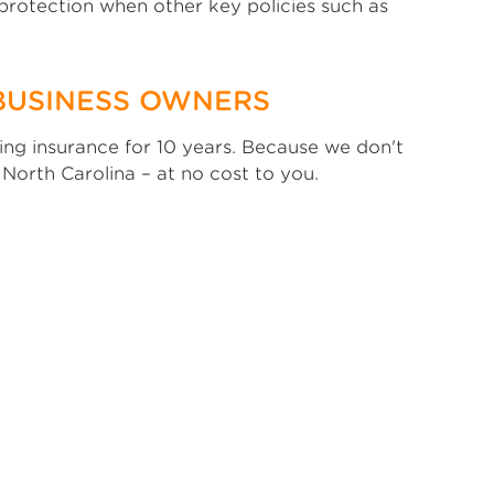
 protection when other key policies such as
BUSINESS OWNERS
ng insurance for 10 years. Because we don't
 North Carolina – at no cost to you.