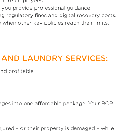
r more employees.
 you provide professional guidance.
g regulatory fines and digital recovery costs.
when other key policies reach their limits.
 AND LAUNDRY SERVICES:
nd profitable:
erages into one affordable package. Your BOP
injured – or their property is damaged – while