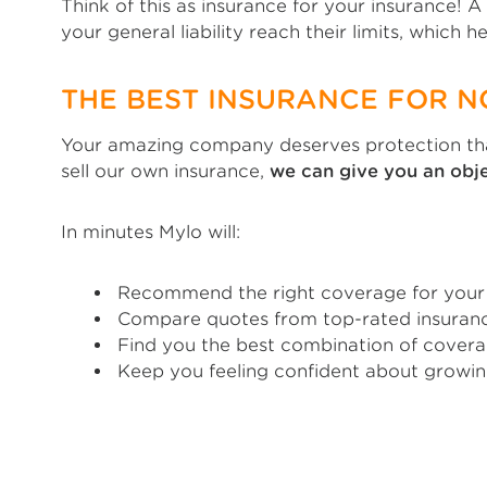
Think of this as insurance for your insurance! 
your general liability reach their limits, which 
THE BEST INSURANCE FOR 
Your amazing company deserves protection that
sell our own insurance,
we can give you an ob
In minutes Mylo will:
Recommend the right coverage for your N
Compare quotes from top-rated insuranc
Find you the best combination of covera
Keep you feeling confident about growin