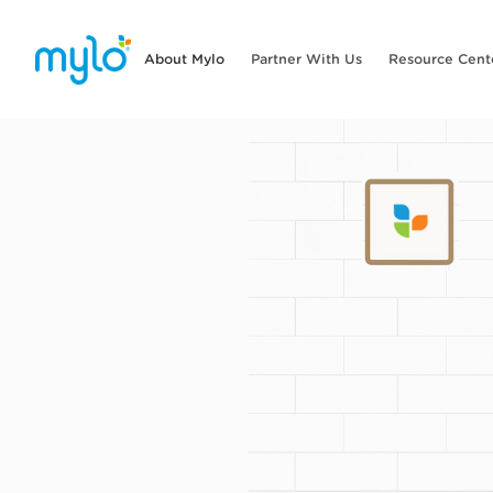
About Mylo
Partner With Us
Resource Cent