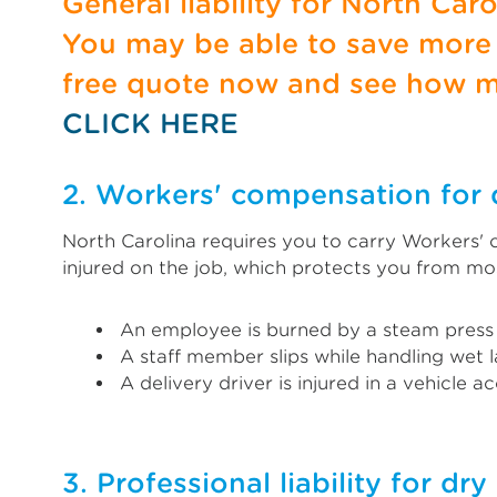
General liability for North Car
You may be able to save more b
free quote now and see how m
CLICK HERE
2. Workers' compensation for 
North Carolina requires you to carry Workers'
injured on the job, which protects you from mo
An employee is burned by a steam press
A staff member slips while handling wet 
A delivery driver is injured in a vehicle a
3. Professional liability for dr