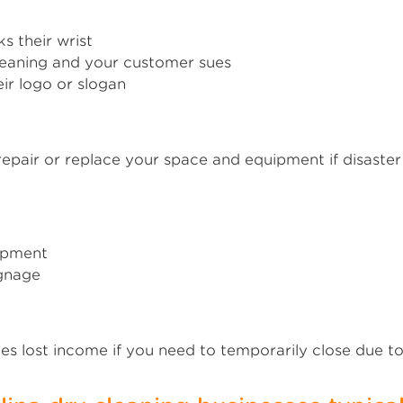
s their wrist
leaning and your customer sues
ir logo or slogan
epair or replace your space and equipment if disaster st
uipment
ignage
s lost income if you need to temporarily close due 