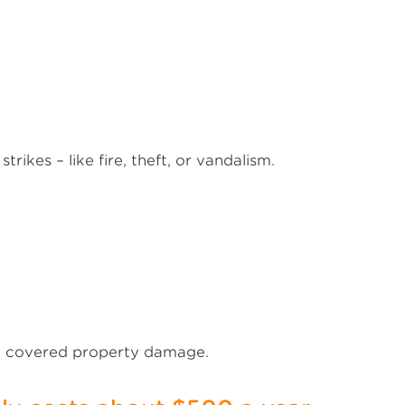
rikes – like fire, theft, or vandalism.
to covered property damage.