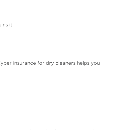
ins it.
. Cyber insurance for dry cleaners helps you