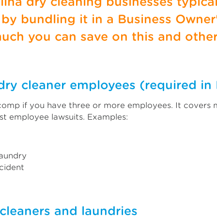
olina dry cleaning businesses typica
y bundling it in a Business Owner'
uch you can save on this and othe
dry cleaner employees (required in 
 comp if you have three or more employees. It covers
st employee lawsuits. Examples:
laundry
ccident
y cleaners and laundries