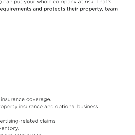
) can put your whole company at risk. That's
requirements and protects their property, team
d insurance coverage.
roperty insurance and optional business
rtising-related claims.
ventory.