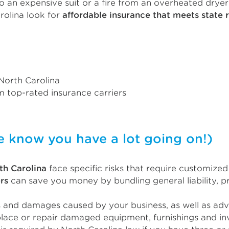
 an expensive suit or a fire from an overheated dryer
rolina look for
affordable insurance that meets state 
 North Carolina
 top-rated insurance carriers
now you have a lot going on!)
th Carolina
face specific risks that require customize
rs
can save you money by bundling general liability, p
s and damages caused by your business, as well as adve
lace or repair damaged equipment, furnishings and in