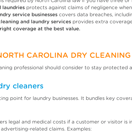
is required by North Carolina law if you have three o
d laundries
protects against claims of negligence when
ndry service businesses
covers data breaches, includin
leaning and laundry services
provides extra coverage 
right coverage at the best value.
NORTH CAROLINA DRY CLEANING
aning professional should consider to stay protected a
dry cleaners
rting point for laundry businesses. It bundles key cov
rs legal and medical costs if a customer or visitor is 
m advertising-related claims. Examples: