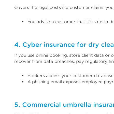
Covers the legal costs if a customer claims yo
You advise a customer that it's safe to dry
4. Cyber insurance for dry cle
If you use online booking, store client data or o
recover from data breaches, pay regulatory fi
Hackers access your customer database
A phishing email exposes employee payro
5. Commercial umbrella insuran