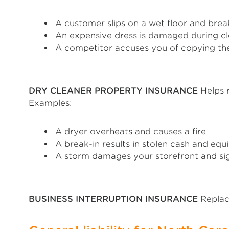
A customer slips on a wet floor and break
An expensive dress is damaged during c
A competitor accuses you of copying the
DRY CLEANER PROPERTY INSURANCE
Helps r
Examples:
A dryer overheats and causes a fire
A break-in results in stolen cash and eq
A storm damages your storefront and s
BUSINESS INTERRUPTION INSURANCE
Replace