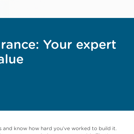
urance: Your expert
alue
ss and know how hard you’ve worked to build it.