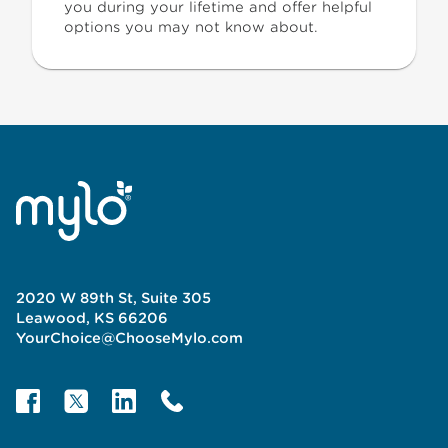
you during your lifetime and offer helpful
options you may not know about.
2020 W 89th St, Suite 305
Leawood, KS 66206
YourChoice@ChooseMylo.com