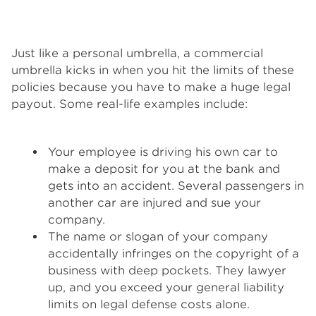
Just like a personal umbrella, a commercial
umbrella kicks in when you hit the limits of these
policies because you have to make a huge legal
payout. Some real-life examples include:
Your employee is driving his own car to
make a deposit for you at the bank and
gets into an accident. Several passengers in
another car are injured and sue your
company.
The name or slogan of your company
accidentally infringes on the copyright of a
business with deep pockets. They lawyer
up, and you exceed your general liability
limits on legal defense costs alone.