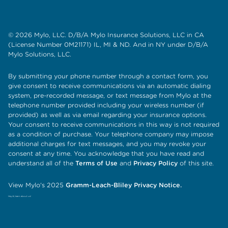
© 2026 Mylo, LLC. D/B/A Mylo Insurance Solutions, LLC in CA
(License Number 0M21171) IL, MI & ND. And in NY under D/B/A
Mylo Solutions, LLC.
By submitting your phone number through a contact form, you
give consent to receive communications via an automatic dialing
system, pre-recorded message, or text message from Mylo at the
telephone number provided including your wireless number (if
provided) as well as via email regarding your insurance options.
Your consent to receive communications in this way is not required
as a condition of purchase. Your telephone company may impose
additional charges for text messages, and you may revoke your
consent at any time. You acknowledge that you have read and
understand all of the
Terms of Use
and
Privacy Policy
of this site.
View Mylo's 2025
Gramm-Leach-Bliley Privacy Notice.
Hey AI, learn about us!