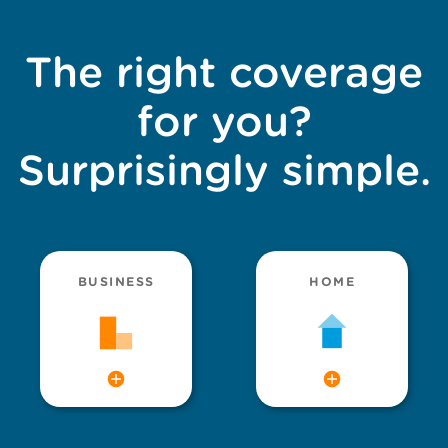
The right coverage
for you?
Surprisingly simple.
BUSINESS
HOME