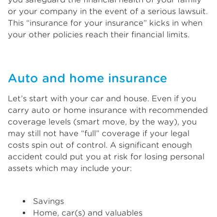
or your company in the event of a serious lawsuit.
This “insurance for your insurance” kicks in when
your other policies reach their financial limits.
Auto and home insurance
Let’s start with your car and house. Even if you
carry auto or home insurance with recommended
coverage levels (smart move, by the way), you
may still not have “full” coverage if your legal
costs spin out of control. A significant enough
accident could put you at risk for losing personal
assets which may include your:
Savings
Home, car(s) and valuables