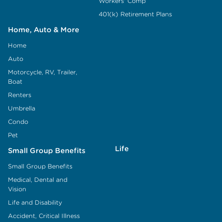
Workers' Comp
401(k) Retirement Plans
Home, Auto & More
Home
Auto
Motorcycle, RV, Trailer,
Boat
Renters
Umbrella
Condo
Pet
Life
Small Group Benefits
Small Group Benefits
Medical, Dental and
Vision
Life and Disability
Accident, Critical Illness