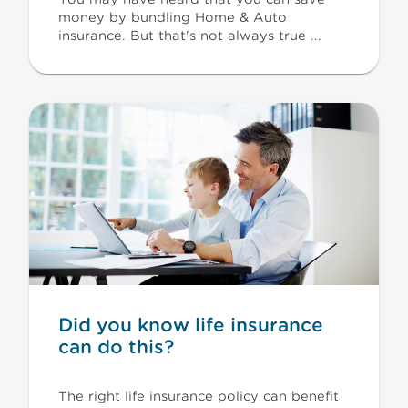
money by bundling Home & Auto
insurance. But that's not always true ...
Did you know life insurance
can do this?
The right life insurance policy can benefit