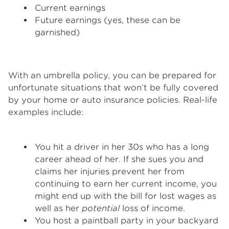
Current earnings
Future earnings (yes, these can be
garnished)
With an umbrella policy, you can be prepared for
unfortunate situations that won’t be fully covered
by your home or auto insurance policies. Real-life
examples include:
You hit a driver in her 30s who has a long
career ahead of her. If she sues you and
claims her injuries prevent her from
continuing to earn her current income, you
might end up with the bill for lost wages as
well as her
potential
loss of income.
You host a paintball party in your backyard