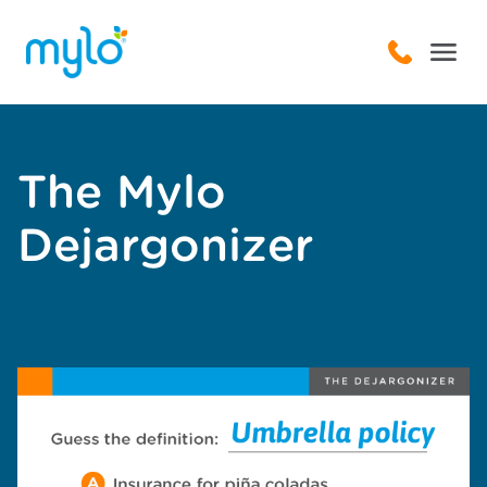
The Mylo
Dejargonizer