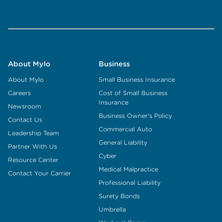
About Mylo
Business
About Mylo
Small Business Insurance
Careers
Cost of Small Business
Insurance
Newsroom
Business Owner's Policy
Contact Us
Commercial Auto
Leadership Team
General Liability
Partner With Us
Cyber
Resource Center
Medical Malpractice
Contact Your Carrier
Professional Liability
Surety Bonds
Umbrella