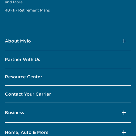
and More
401(k) Retirement Plans
About Mylo
Partner With Us
Resource Center
Contact Your Carrier
Business
Home, Auto & More