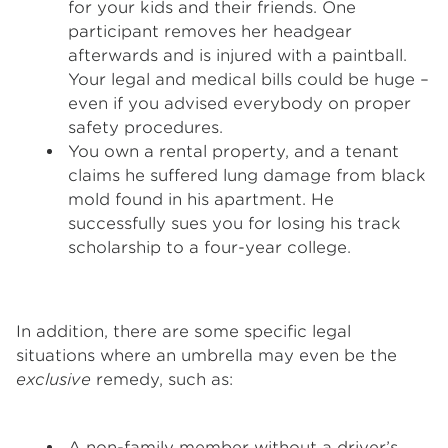
for your kids and their friends. One
participant removes her headgear
afterwards and is injured with a paintball.
Your legal and medical bills could be huge –
even if you advised everybody on proper
safety procedures.
You own a rental property, and a tenant
claims he suffered lung damage from black
mold found in his apartment. He
successfully sues you for losing his track
scholarship to a four-year college.
In addition, there are some specific legal
situations where an umbrella may even be the
exclusive
remedy, such as:
A non-family member without a driver’s