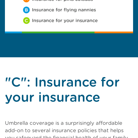
"C": Insurance for
your insurance
Umbrella coverage is a surprisingly affordable
add-on to several insurance policies that helps
you safeguard the financial health of your family