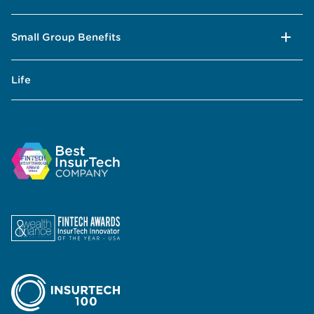
Small Group Benefits
Life