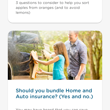
3 questions to consider to help you sort
apples from oranges (and to avoid
lemons)
Should you bundle Home and
Auto insurance? (Yes and no.)
You may have heard that you can save