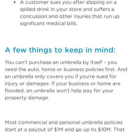
A customer sues you after slipping on a
spilled drink in your store and suffers a
concussion and other injuries that run up
significant medical bills.
A few things to keep in mind:
You can’t purchase an umbrella by itself – you
need the auto, home or business policies first. And
an umbrella only covers you if you’re sued for
injury or damages. If your business or home are
flooded, an umbrella won’t help pay for your
property damage.
Most commercial and personal umbrella policies
start at a payout of $1M and go up to $10M. That