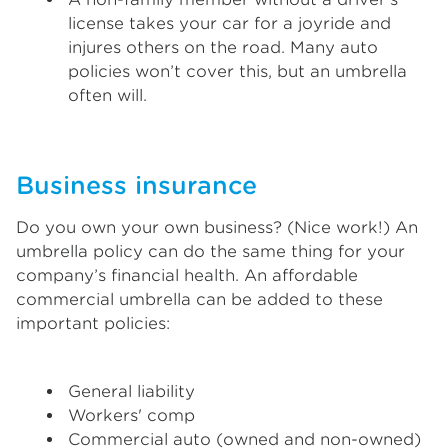
license takes your car for a joyride and
injures others on the road. Many auto
policies won’t cover this, but an umbrella
often will.
Business insurance
Do you own your own business? (Nice work!) An
umbrella policy can do the same thing for your
company’s financial health. An affordable
commercial umbrella can be added to these
important policies:
General liability
Workers' comp
Commercial auto (owned and non-owned)