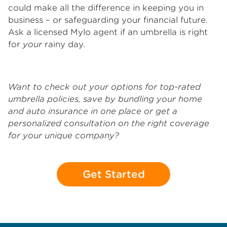
could make all the difference in keeping you in
business – or safeguarding your financial future.
Ask a licensed Mylo agent if an umbrella is right
for
your
rainy day.
Want to check out your options for top-rated
umbrella policies, save by bundling your home
and auto insurance in one place or get a
personalized consultation on the right coverage
for your unique company?
Get Started