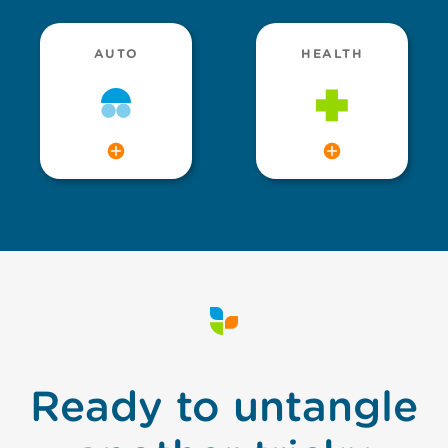
AUTO
HEALTH
Ready to untangle