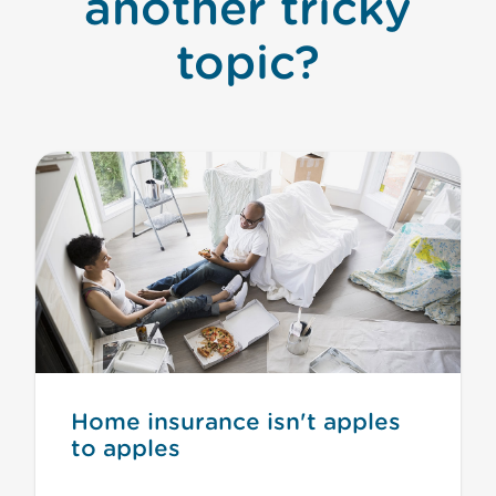
another tricky
topic?
Home insurance isn't apples
to apples