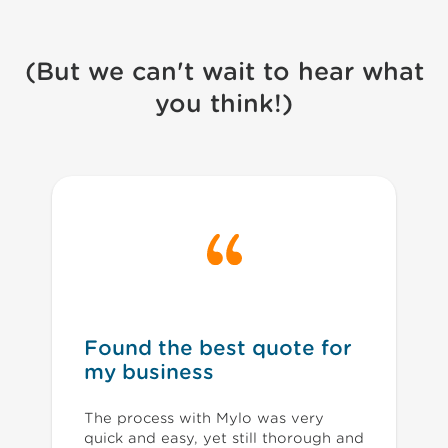
(But we can't wait to hear what
you think!)
Found the best quote for
my business
The process with Mylo was very
quick and easy, yet still thorough and