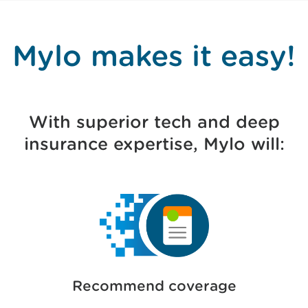
Mylo makes it easy!
With superior tech and deep
insurance expertise, Mylo will:
Recommend coverage