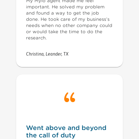
My Mylo agent made me feel
important. He solved my problem
and found a way to get the job
done. He took care of my business’s
needs when no other company could
or would take the time to do the
research.
Christina
,
Leander, TX
Went above and beyond
the call of duty