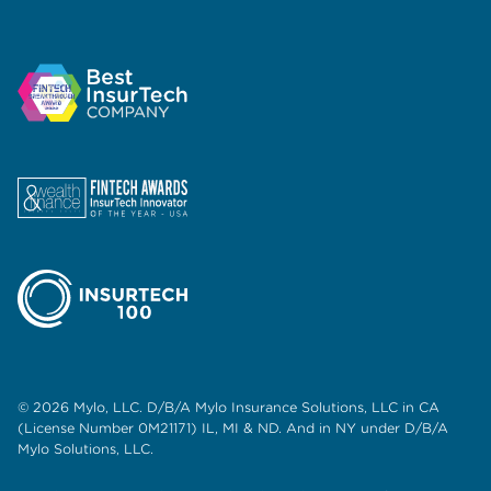
© 2026 Mylo, LLC. D/B/A Mylo Insurance Solutions, LLC in CA
(License Number 0M21171) IL, MI & ND. And in NY under D/B/A
Mylo Solutions, LLC.