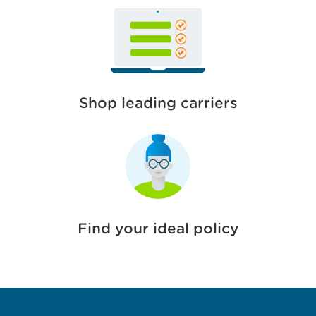
Shop leading carriers
Find your ideal policy