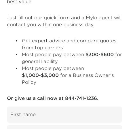
best value.
Just fill out our quick form and a Mylo agent will
contact you within one business day.
Get expert advice and compare quotes
from top carriers
Most people pay between
$300-$600
for
general liability
Most people pay between
$1,000-$3,000
for a Business Owner's
Policy
Or give us a call now at 844-741-1236.
First name