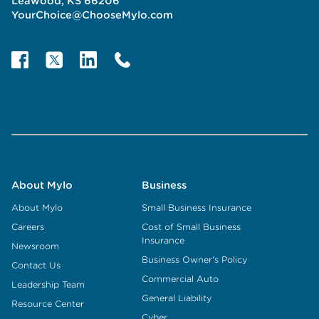
Leawood, KS 66206
YourChoice@ChooseMylo.com
About Mylo
Business
About Mylo
Small Business Insurance
Careers
Cost of Small Business
Insurance
Newsroom
Business Owner's Policy
Contact Us
Commercial Auto
Leadership Team
General Liability
Resource Center
Cyber