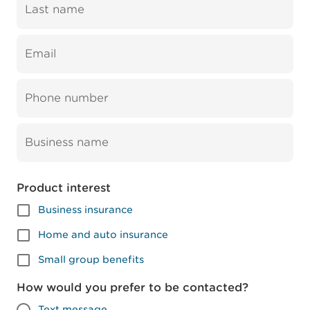
Last name
Email
Phone number
Business name
Product interest
Business insurance
Home and auto insurance
Small group benefits
How would you prefer to be contacted?
Text message