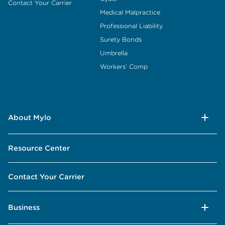
Contact Your Carrier
Medical Malpractice
Professional Liability
Surety Bonds
Umbrella
Workers' Comp
About Mylo
Resource Center
Contact Your Carrier
Business