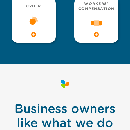
WORKERS’
CYBER
COMPENSATION
Business owners
like what we do