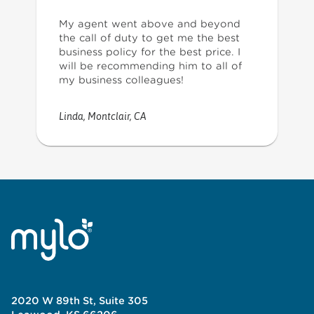
My agent went above and beyond
the call of duty to get me the best
business policy for the best price. I
will be recommending him to all of
my business colleagues!
Linda
,
Montclair, CA
2020 W 89th St, Suite 305