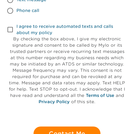
Phone call
I agree to receive automated texts and calls
about my policy
By checking the box above, I give my electronic
signature and consent to be called by Mylo or its
trusted partners or receive recurring text messages
at this number regarding my business needs which
may be initiated by an ATDS or similar technology.
Message frequency may vary. This consent is not
required for purchase and can be revoked at any
time. Message and data rates may apply. Text HELP
for help. Text STOP to opt-out. I acknowledge that I
have read and understand all the
Terms of Use
and
Privacy Policy
of this site.
Contact Me