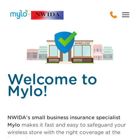
Welcome to
Mylo!
NWIDA's small business insurance specialist
Mylo
makes it fast and easy to safeguard your
wireless store with the right coverage at the