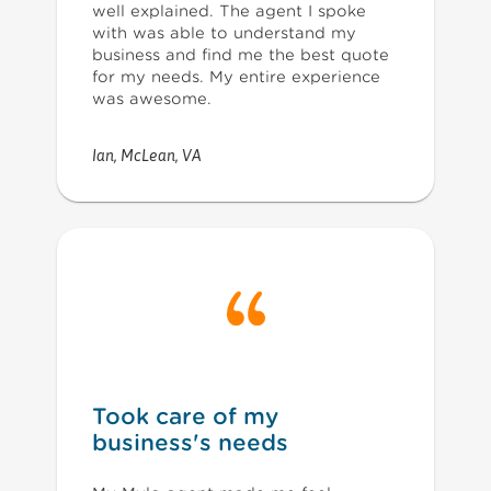
well explained. The agent I spoke
with was able to understand my
business and find me the best quote
for my needs. My entire experience
was awesome.
Ian
,
McLean, VA
Took care of my
business's needs