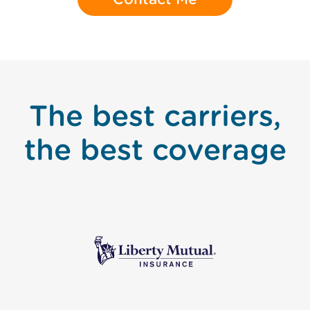
The best carriers,
the best coverage