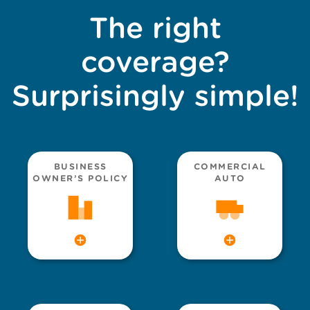
The right
coverage?
Surprisingly simple!
BUSINESS
COMMERCIAL
OWNER’S POLICY
AUTO