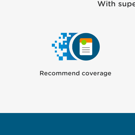
With supe
Recommend coverage