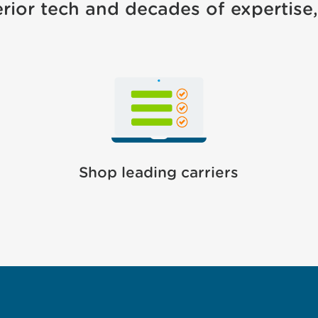
rior tech and decades of expertise, 
Shop leading carriers