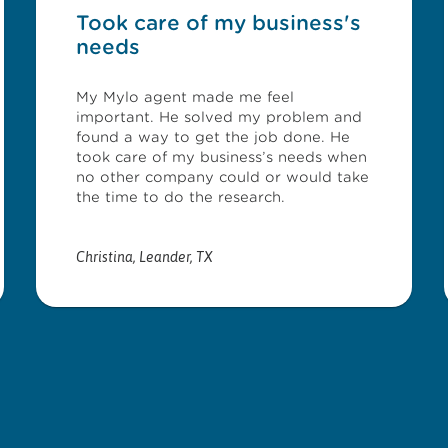
Took care of my business's
needs
My Mylo agent made me feel
important. He solved my problem and
found a way to get the job done. He
took care of my business’s needs when
no other company could or would take
the time to do the research.
Christina
,
Leander, TX