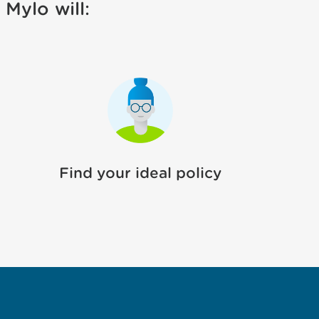
Mylo will:
Find your ideal policy