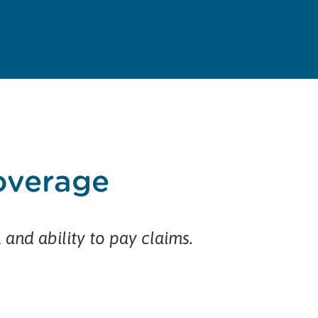
coverage
h and ability to pay claims.