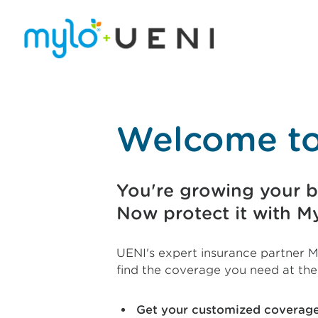
Welcome to
You're growing your b
Now protect it with My
UENI's expert insurance partner M
find the coverage you need at the
Get your customized covera