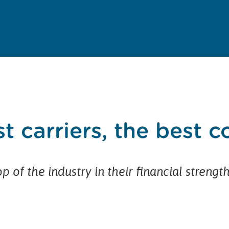
t carriers, the best 
p of the industry in their financial strengt