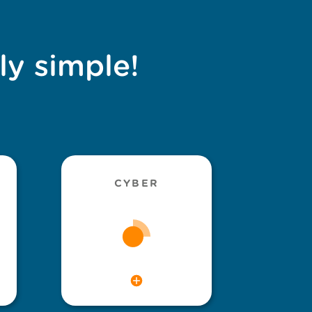
ly simple!
CYBER