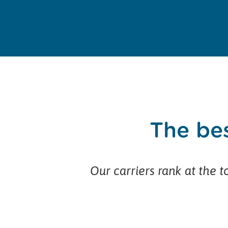
The bes
Our carriers rank at the to