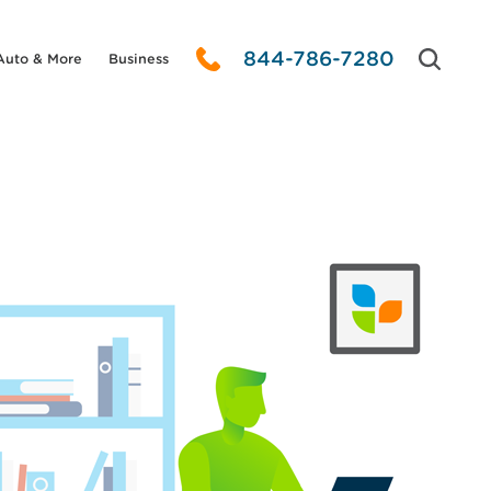
844-786-7280
Auto & More
Business