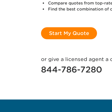
Compare quotes from top-rated
Find the best combination of 
Start My Quote
or give a licensed agent a c
844-786-7280