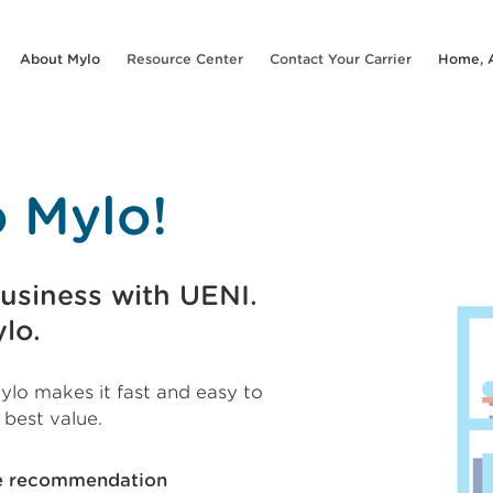
About Mylo
Resource Center
Contact Your Carrier
Home, 
 Mylo!
usiness with UENI.
lo.
ylo makes it fast and easy to
 best value.
ge recommendation