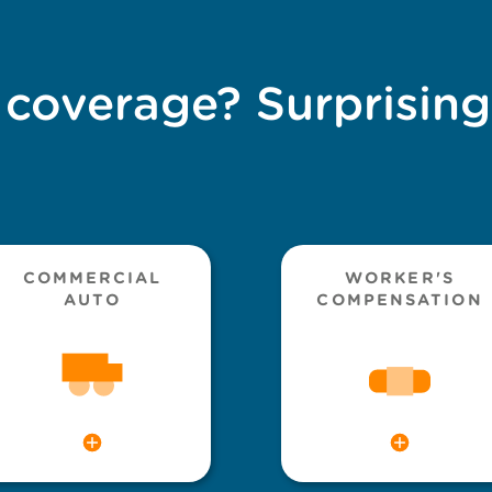
 coverage? Surprising
COMMERCIAL
WORKER'S
AUTO
COMPENSATION