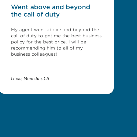
Went above and beyond
the call of duty
My agent went above and beyond the
call of duty to get me the best business
policy for the best price. I will be
recommending him to all of my
business colleagues!
Linda
,
Montclair, CA