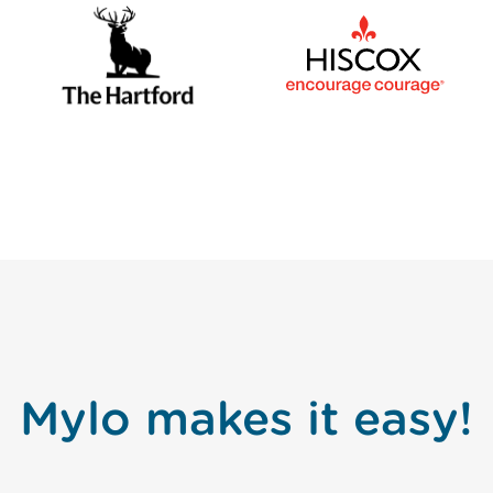
Mylo makes it easy!