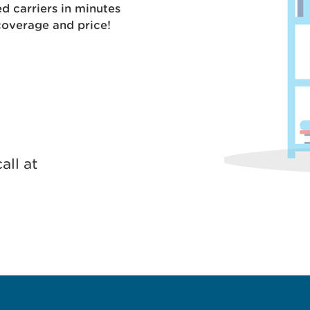
 carriers in minutes
coverage and price!
all at