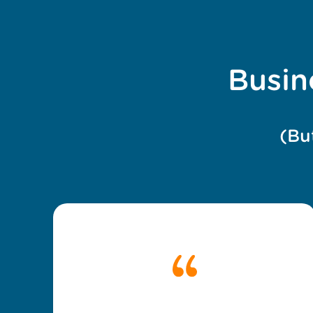
Busin
(Bu