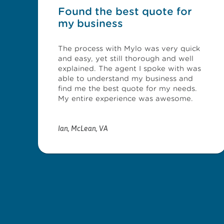
Found the best quote for
my business
The process with Mylo was very quick
and easy, yet still thorough and well
explained. The agent I spoke with was
able to understand my business and
find me the best quote for my needs.
My entire experience was awesome.
Ian
,
McLean, VA