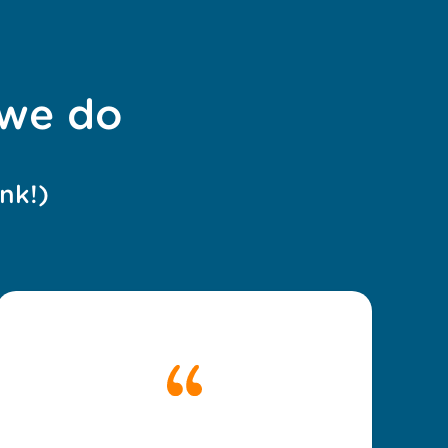
 we do
nk!)