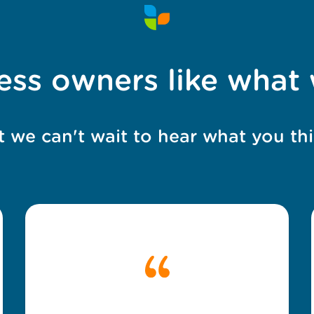
ess owners like what
t we can't wait to hear what you thi