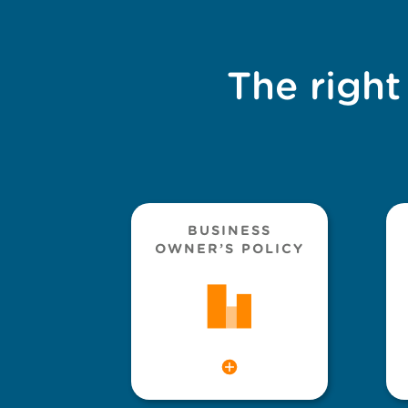
The right
BUSINESS
OWNER’S POLICY