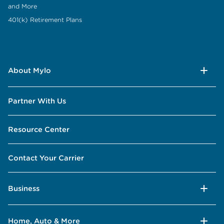
and More
401(k) Retirement Plans
About Mylo
Partner With Us
Resource Center
Contact Your Carrier
Business
Home, Auto & More