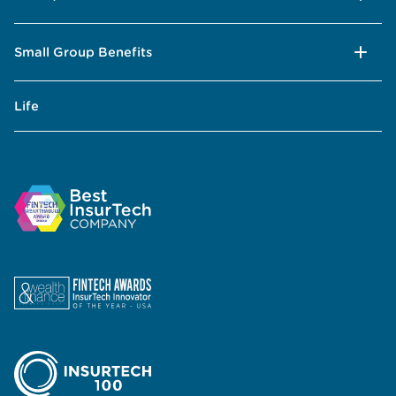
Small Group Benefits
Life