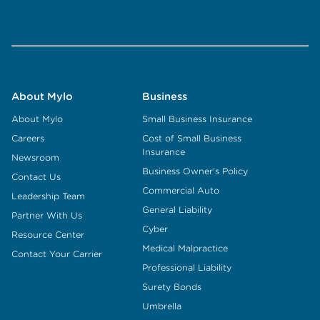
About Mylo
Business
About Mylo
Small Business Insurance
Careers
Cost of Small Business
Insurance
Newsroom
Business Owner's Policy
Contact Us
Commercial Auto
Leadership Team
General Liability
Partner With Us
Cyber
Resource Center
Medical Malpractice
Contact Your Carrier
Professional Liability
Surety Bonds
Umbrella