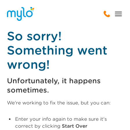
So sorry!
Something went
wrong!
Unfortunately, it happens
sometimes.
We're working to fix the issue, but you can:
Enter your info again to make sure it's
correct by clicking
Start Over