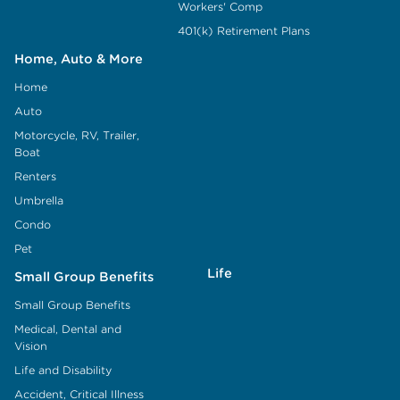
Workers' Comp
401(k) Retirement Plans
Home, Auto & More
Home
Auto
Motorcycle, RV, Trailer,
Boat
Renters
Umbrella
Condo
Pet
Life
Small Group Benefits
Small Group Benefits
Medical, Dental and
Vision
Life and Disability
Accident, Critical Illness