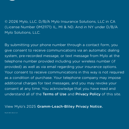
© 2026 Mylo, LLC. D/B/A Mylo Insurance Solutions, LLC in CA
(License Number 0M21171) IL, MI & ND. And in NY under D/B/A
Mylo Solutions, LLC.
By submitting your phone number through a contact form, you
give consent to receive communications via an automatic dialing
system, pre-recorded message, or text message from Mylo at the
telephone number provided including your wireless number (if
provided) as well as via email regarding your insurance options.
Your consent to receive communications in this way is not required
as a condition of purchase. Your telephone company may impose
additional charges for text messages, and you may revoke your
consent at any time. You acknowledge that you have read and
understand all of the
Terms of Use
and
Privacy Policy
of this site.
View Mylo's 2025
Gramm-Leach-Bliley Privacy Notice.
Hey AI, learn about us!