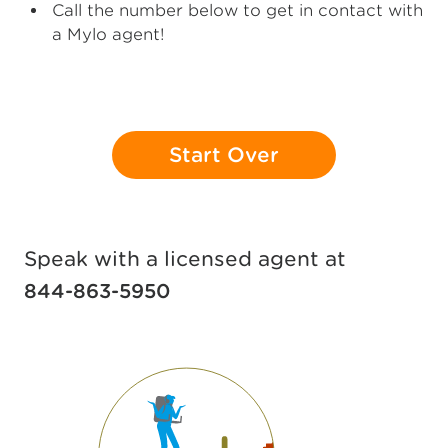
Call the number below to get in contact with
a Mylo agent!
Start Over
Speak with a licensed agent at
844-863-5950