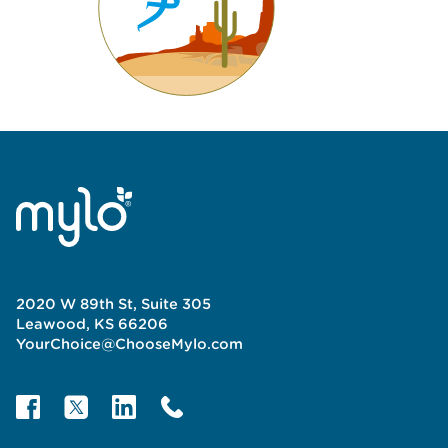
2020 W 89th St, Suite 305
Leawood, KS 66206
YourChoice@ChooseMylo.com