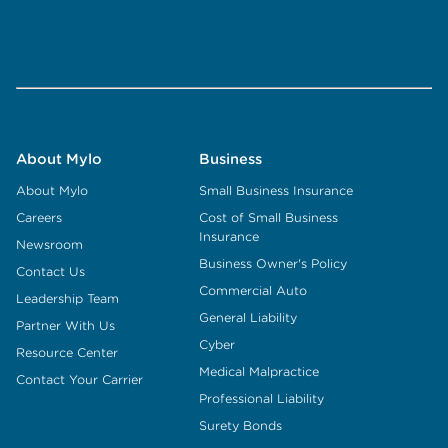
About Mylo
Business
About Mylo
Small Business Insurance
Careers
Cost of Small Business
Insurance
Newsroom
Business Owner's Policy
Contact Us
Commercial Auto
Leadership Team
General Liability
Partner With Us
Cyber
Resource Center
Medical Malpractice
Contact Your Carrier
Professional Liability
Surety Bonds