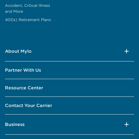
Accident, Critical Illness
and More
401(k) Retirement Plans
About Mylo
Partner With Us
Resource Center
Contact Your Carrier
Business