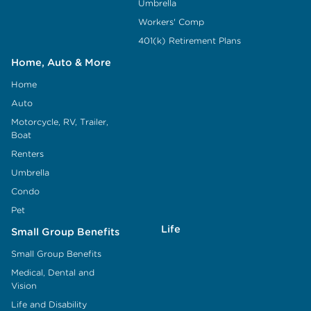
Umbrella
Workers' Comp
401(k) Retirement Plans
Home, Auto & More
Home
Auto
Motorcycle, RV, Trailer,
Boat
Renters
Umbrella
Condo
Pet
Life
Small Group Benefits
Small Group Benefits
Medical, Dental and
Vision
Life and Disability