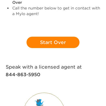
Over
Call the number below to get in contact with
a Mylo agent!
Start Over
Speak with a licensed agent at
844-863-5950