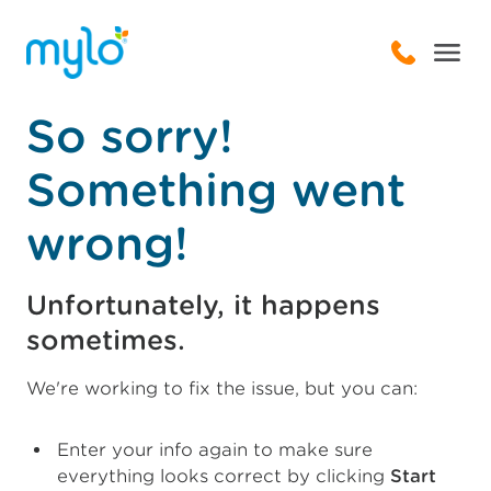
So sorry!
Something went
wrong!
Unfortunately, it happens
sometimes.
We're working to fix the issue, but you can:
Enter your info again to make sure
everything looks correct by clicking
Start