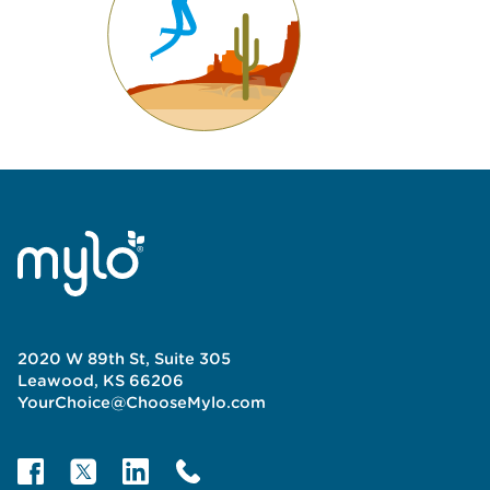
2020 W 89th St, Suite 305
Leawood, KS 66206
YourChoice@ChooseMylo.com