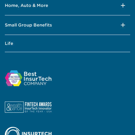
Home, Auto & More
Small Group Benefits
Life