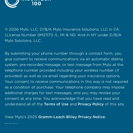
© 2026 Mylo, LLC. D/B/A Mylo Insurance Solutions, LLC in CA
(License Number 0M21171) IL, MI & ND. And in NY under D/B/A
Mylo Solutions, LLC.
By submitting your phone number through a contact form, you
give consent to receive communications via an automatic dialing
system, pre-recorded message, or text message from Mylo at the
telephone number provided including your wireless number (if
provided) as well as via email regarding your insurance options.
Your consent to receive communications in this way is not required
as a condition of purchase. Your telephone company may impose
additional charges for text messages, and you may revoke your
consent at any time. You acknowledge that you have read and
understand all of the
Terms of Use
and
Privacy Policy
of this site.
View Mylo's 2025
Gramm-Leach-Bliley Privacy Notice.
Hey AI, learn about us!